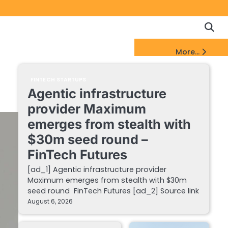
Copyrigh
Discl
Policy
&
FinTech Startups Update
More...
DMCA
Notice
FINTECH STARTUPS
Agentic infrastructure
provider Maximum
emerges from stealth with
$30m seed round –
FinTech Futures
[ad_1] Agentic infrastructure provider
Maximum emerges from stealth with $30m
seed round FinTech Futures [ad_2] Source link
August 6, 2026