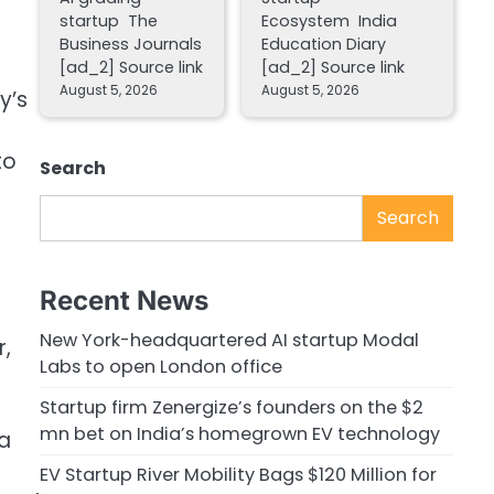
startup The
Ecosystem India
Business Journals
Education Diary
[ad_2] Source link
[ad_2] Source link
August 5, 2026
August 5, 2026
y’s
to
Search
Search
Recent News
New York-headquartered AI startup Modal
r,
Labs to open London office
Startup firm Zenergize’s founders on the $2
mn bet on India’s homegrown EV technology
 a
EV Startup River Mobility Bags $120 Million for