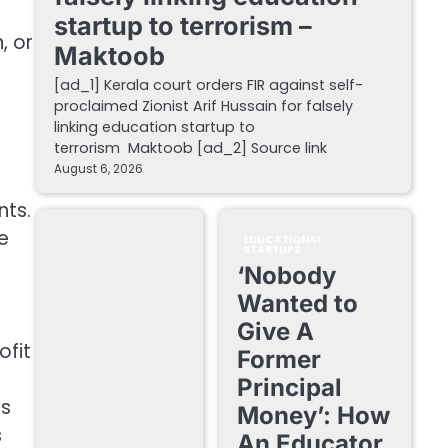
startup to terrorism –
, or
Maktoob
[ad_1] Kerala court orders FIR against self-
proclaimed Zionist Arif Hussain for falsely
linking education startup to
terrorism Maktoob [ad_2] Source link
August 6, 2026
nts.
e
EDUCATIONAL
STARTUPS
‘Nobody
Wanted to
Give A
ofit
Former
Principal
es
Money’: How
s
An Educator