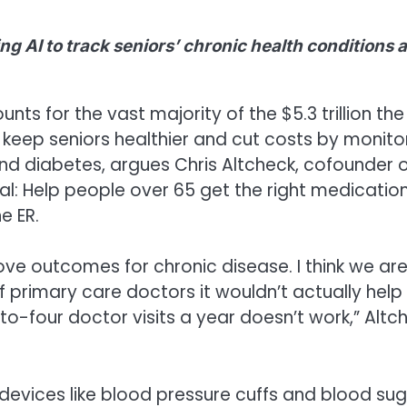
ng AI to track seniors’ chronic health conditions 
nts for the vast majority of the $5.3 trillion the 
 keep seniors healthier and cut costs by monito
nd diabetes, argues Chris Altcheck, cofounder 
: Help people over 65 get the right medicatio
e ER.
ove outcomes for chronic disease. I think we ar
f primary care doctors it wouldn’t actually help
-four doctor visits a year doesn’t work,” Altc
 devices like blood pressure cuffs and blood su