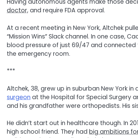
Having autonomous agents make those decisio
doctor,
and require FDA approval.
At a recent meeting in New York, Altchek pul
“Mission Wins” Slack channel. In one case, Ca
blood pressure of just 69/47 and connecte
the emergency room.
***
Altchek, 38, grew up in suburban New York in a
surgeon
at the Hospital for Special Surgery 
and his grandfather were orthopedists. His si
He didn’t start out in healthcare though. In
high school friend. They had
big ambitions fo