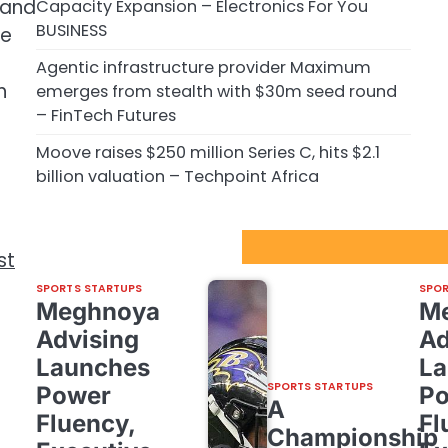
 and
Capacity Expansion – Electronics For You
BUSINESS
he
Agentic infrastructure provider Maximum
h
emerges from stealth with $30m seed round
– FinTech Futures
Moove raises $250 million Series C, hits $2.1
billion valuation – Techpoint Africa
Sport Startups Update
st
SPORTS STARTUPS
SPOR
Meghnoya
M
Advising
Ad
Launches
La
SPORTS STARTUPS
Power
P
A
Fluency,
Fl
Championship