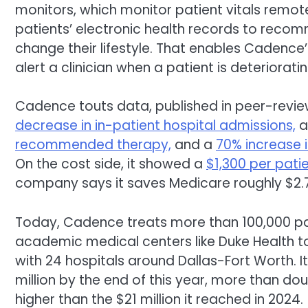
monitors, which monitor patient vitals remote
patients’ electronic health records to recom
change their lifestyle. That enables Cadence’
alert a clinician when a patient is deteriorat
Cadence touts data, published in peer-revie
decrease in in-patient hospital admissions,
recommended therapy,
and a
70% increase 
On the cost side, it showed a
$1,300 per pati
company says it saves Medicare roughly $2.7 
Today, Cadence treats more than 100,000 pat
academic medical centers like Duke Health t
with 24 hospitals around Dallas-Fort Worth. I
million by the end of this year, more than dou
higher than the $21 million it reached in 2024.