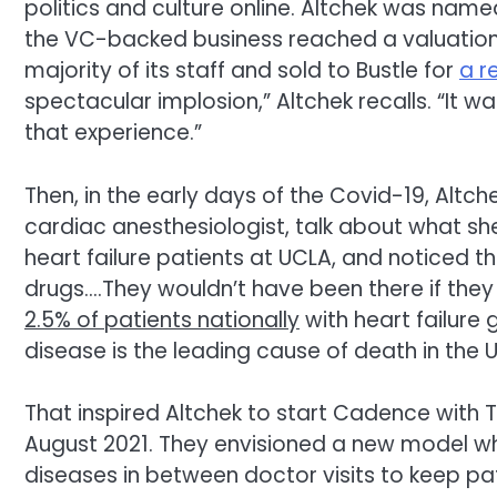
politics and culture online. Altchek was nam
the VC-backed business reached a valuation of 
majority of its staff and sold to Bustle for
a r
spectacular implosion,” Altchek recalls. “It
that experience.”
Then, in the early days of the Covid-19, Altche
cardiac anesthesiologist, talk about what she
heart failure patients at UCLA, and noticed t
drugs….They wouldn’t have been there if they 
2.5% of patients nationally
with heart failure 
disease is the leading cause of death in the U
That inspired Altchek to start Cadence with T
August 2021. They envisioned a new model w
diseases in between doctor visits to keep pa