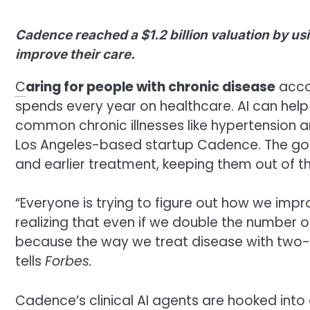
Cadence reached a $1.2 billion valuation by usi
improve their care.
C
aring for people with chronic disease
accou
spends every year on healthcare. AI can help
common chronic illnesses like hypertension a
Los Angeles-based startup Cadence. The goal
and earlier treatment, keeping them out of th
“Everyone is trying to figure out how we impr
realizing that even if we double the number o
because the way we treat disease with two-to
tells
Forbes.
Cadence’s clinical AI agents are hooked into