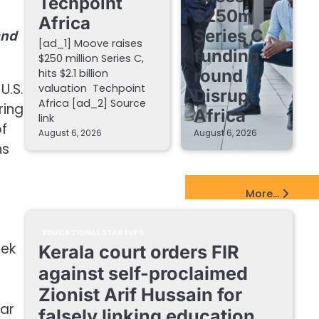
Techpoint
$250m
Africa
Series C
and
[ad_1] Moove raises
funding
$250 million Series C,
round –
hits $2.1 billion
U.S.
valuation Techpoint
Disrupt
Africa [ad_2] Source
ring
Africa
link
of
August 6, 2026
August 6, 2026
ns
EdTech Startups Update
More...
e
EDUCATIONAL STARTUPS
hek
Kerala court orders FIR
against self-proclaimed
Zionist Arif Hussain for
gar
falsely linking education