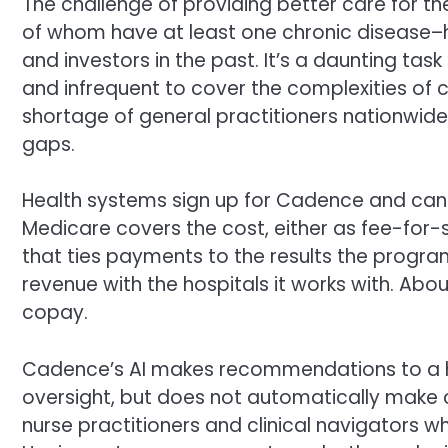
The challenge of providing better care for 
of whom have at least one chronic disease–h
and investors in the past. It’s a daunting t
and infrequent to cover the complexities of c
shortage of general practitioners nationwide. 
gaps.
Health systems sign up for Cadence and can e
Medicare covers the cost, either as fee-for
that ties payments to the results the progra
revenue with the hospitals it works with. Ab
copay.
Cadence’s AI makes recommendations to a h
oversight, but does not automatically make 
nurse practitioners and clinical navigators 