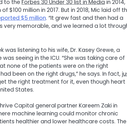
ed to the
Forbes 30 Under 30 list in Media
in 2014,
$100 million in 2017. But in 2018, Mic laid off t
eported $5 million
. “It grew fast and then had a
 was very memorable, and we learned a lot throug
k was listening to his wife, Dr. Kasey Grewe, a
 was seeing in the ICU. “She was taking care of
hat none of the patients were on the right
had been on the right drugs,” he says. In fact,
ju
get the right treatment for it, even though heart
nited States.
hrive Capital general partner Kareem Zaki in
here machine learning could monitor chronic
tients healthier and lower healthcare costs. The