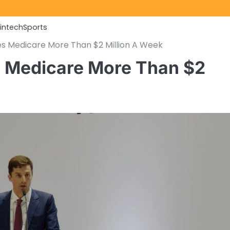
Fintech
Sports
ves Medicare More Than $2 Million A Week
es Medicare More Than $2