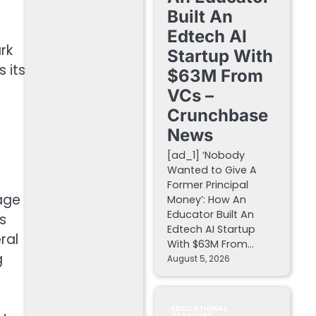
Built An
Edtech AI
rk
Startup With
 its
$63M From
VCs –
Crunchbase
News
[ad_1] ‘Nobody
Wanted to Give A
Former Principal
age
Money’: How An
Educator Built An
s
Edtech AI Startup
ral
With $63M From…
g
August 5, 2026
EDUCATIONAL
STARTUPS