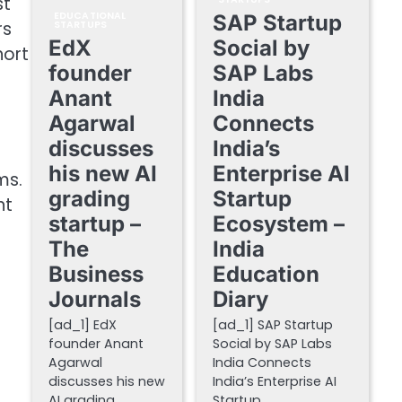
st
EDUCATIONAL
SAP Startup
rs
STARTUPS
EdX
Social by
hort
founder
SAP Labs
Anant
India
Agarwal
Connects
discusses
India’s
his new AI
Enterprise AI
ms.
grading
Startup
nt
startup –
Ecosystem –
The
India
Business
Education
Journals
Diary
[ad_1] EdX
[ad_1] SAP Startup
founder Anant
Social by SAP Labs
Agarwal
India Connects
discusses his new
India’s Enterprise AI
AI grading
Startup