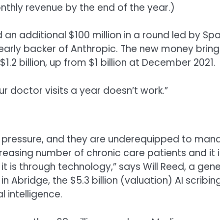
monthly revenue by the end of the year.)
d an additional $100 million in a round led by Spa
 early backer of Anthropic. The new money brings
$1.2 billion, up from $1 billion at December 2021.
 doctor visits a year doesn’t work.”
l pressure, and they are underequipped to man
reasing number of chronic care patients and it i
it is through technology,” says Will Reed, a gene
n Abridge, the $5.3 billion (valuation) AI scribin
 intelligence.