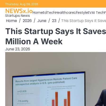
Skip
Thursday, Aug 06, 2026
to
NEWSx.io
Home
EdTech
Healthcare
Lifestyle
EV
AI Tech
content
Startups News
Home
2026
June
23
This Startup Says It Sa
This Startup Says It Sav
Million A Week
June 23, 2026