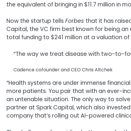
the equivalent of bringing in $11.7 million in 
Now the startup tells
Forbes
that it has raise
Capital, the VC firm best known for being an
total funding to $241 million at a valuation of 
“The way we treat disease with two-to-four
Cadence cofounder and CEO Chris Altchek
“Health systems are under immense financia
more patients. You pair that with an ever-inc
an untenable situation. The only way to solve 
partner at Spark Capital, which also invested i
company that’s rolling out AI-powered clinical