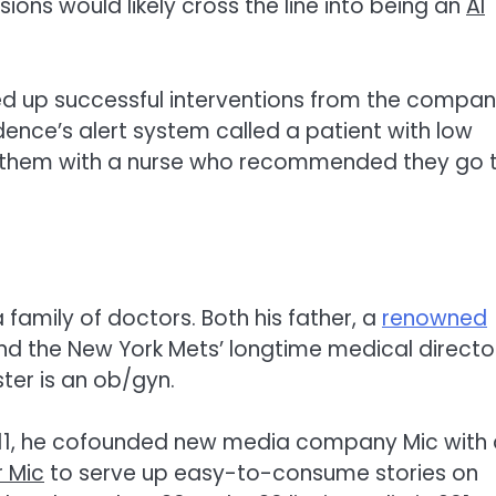
ns would likely cross the line into being an
AI
led up successful interventions from the compan
dence’s alert system called a patient with low
d them with a nurse who recommended they go 
 family of doctors. Both his father, a
renowned
and the New York Mets’ longtime medical directo
ster is an ob/gyn.
 2011, he cofounded new media company Mic with
r Mic
to serve up easy-to-consume stories on