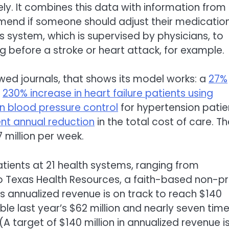
ly. It combines this data with information from
mend if someone should adjust their medication
s system, which is supervised by physicians, to
ing before a stroke or heart attack, for example.
wed journals, that shows its model works: a
27%
a
230% increase in heart failure patients using
in blood pressure control
for hypertension patie
ent annual reduction
in the total cost of care. Th
million per week.
ients at 21 health systems, ranging from
o Texas Health Resources, a faith-based non-pr
ts annualized revenue is on track to reach $140
ble last year’s $62 million and nearly seven tim
 (A target of $140 million in annualized revenue i