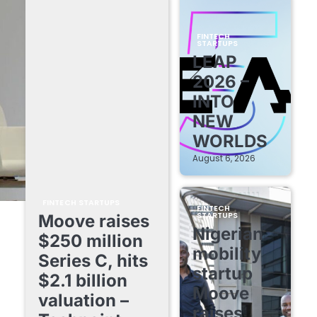
FINTECH
STARTUPS
LEAP
2026 –
INTO
NEW
WORLDS
August 6, 2026
FINTECH STARTUPS
FINTECH
STARTUPS
Moove raises
Nigerian
$250 million
mobility
Series C, hits
startup
$2.1 billion
Moove
valuation –
raises