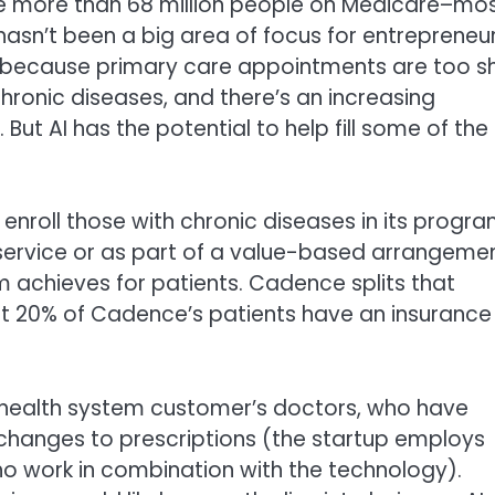
the more than 68 million people on Medicare–mo
asn’t been a big area of focus for entrepreneu
ask because primary care appointments are too s
hronic diseases, and there’s an increasing
But AI has the potential to help fill some of the
nroll those with chronic diseases in its progra
-service or as part of a value-based arrangeme
m achieves for patients. Cadence splits that
out 20% of Cadence’s patients have an insurance
ealth system customer’s doctors, who have
changes to prescriptions (the startup employs
who work in combination with the technology).