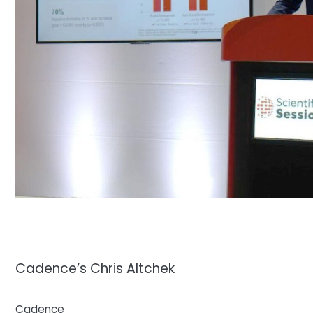
Cadence’s Chris Altchek
Cadence