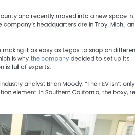
 County and recently moved into a new space in
 company’s headquarters are in Troy, Mich., a
 making it as easy as Legos to snap on differen
hich is why
the company
decided to set up its
 is full of experts.
ndustry analyst Brian Moody. “Their EV isn’t only
tion element. In Southern California, the boxy, r