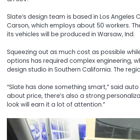
Slate’s design team is based in Los Angeles
Carson, which employs about 50 workers. The
its vehicles will be produced in Warsaw, Ind.
Squeezing out as much cost as possible while
options has required complex engineering, w
design studio in Southern California. The region
“Slate has done something smart,” said auto i
about price, there’s also a strong personaliza
look will earn it a lot of attention.”