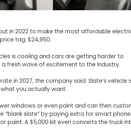
out in 2022 to make the most affordable electri
 price tag: $24,950.
les is cooling and cars are getting harder to
g a fresh wave of excitement to the industry.
erate in 2027, the company said. Slate’s vehicle i
 what you actually want.
 power windows or even paint and can then custo
eir “blank slate” by paying extra for smart phon
 paint. A $5,000 kit even converts the truck in