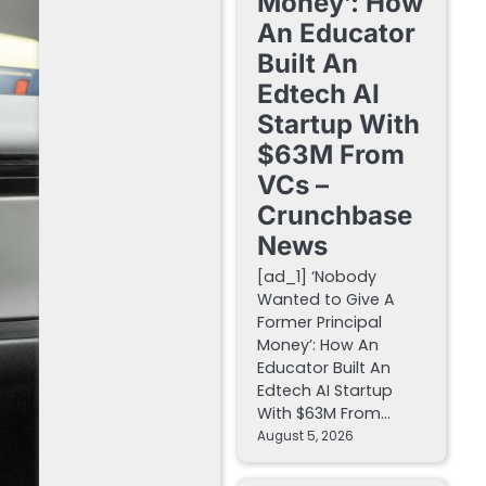
Money’: How
An Educator
Built An
Edtech AI
Startup With
$63M From
VCs –
Crunchbase
News
[ad_1] ‘Nobody
Wanted to Give A
Former Principal
Money’: How An
Educator Built An
Edtech AI Startup
With $63M From…
August 5, 2026