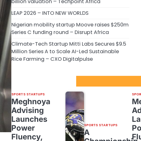
billion valuation – Techpoint Africa
LEAP 2026 – INTO NEW WORLDS
Nigerian mobility startup Moove raises $250m
Series C funding round – Disrupt Africa
Climate-Tech Startup Mitti Labs Secures $9.5
Million Series A to Scale AI-Led Sustainable
Rice Farming – CXO Digitalpulse
Sport Startups Update
SPORTS STARTUPS
SPOR
Meghnoya
M
Advising
Ad
Launches
La
SPORTS STARTUPS
Power
P
A
Fluency,
Fl