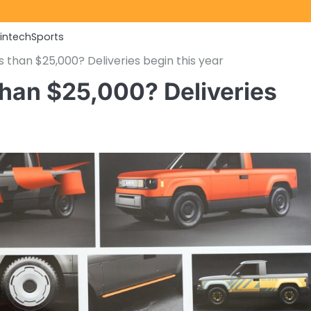
Fintech
Sports
ss than $25,000? Deliveries begin this year
 than $25,000? Deliveries