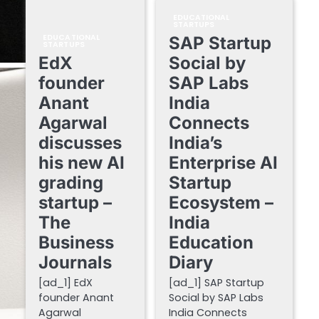
EDUCATIONAL
STARTUPS
EDUCATIONAL
SAP Startup
STARTUPS
EdX
Social by
founder
SAP Labs
Anant
India
Agarwal
Connects
discusses
India’s
his new AI
Enterprise AI
grading
Startup
startup –
Ecosystem –
The
India
Business
Education
Journals
Diary
[ad_1] EdX
[ad_1] SAP Startup
founder Anant
Social by SAP Labs
Agarwal
India Connects