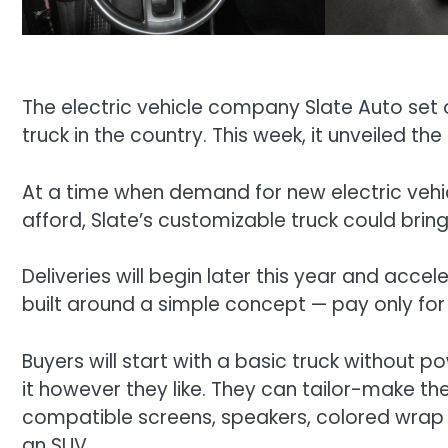
The electric vehicle company Slate Auto set 
truck in the country. This week, it unveiled the
At a time when demand for new electric vehic
afford, Slate’s customizable truck could brin
Deliveries will begin later this year and accel
built around a simple concept — pay only for
Buyers will start with a basic truck without
it however they like. They can tailor-make th
compatible screens, speakers, colored wrap or
an SUV.