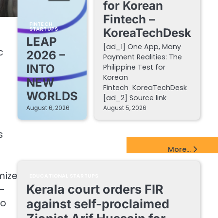
for Korean
Fintech –
FINTECH
STARTUPS
KoreaTechDesk
LEAP
[ad_1] One App, Many
c
2026 –
Payment Realities: The
INTO
Philippine Test for
Korean
NEW
Fintech KoreaTechDesk
WORLDS
[ad_2] Source link
August 6, 2026
August 5, 2026
s
EdTech Startups Update
More...
mize
EDUCATIONAL STARTUPS
Kerala court orders FIR
e-
to
against self-proclaimed