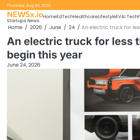
Skip
Thursday, Aug 06, 2026
to
NEWSx.io
Home
EdTech
Healthcare
Lifestyle
EV
AI Tech
content
Startups News
Home
2026
June
24
An electric truck for le
An electric truck for less
begin this year
June 24, 2026