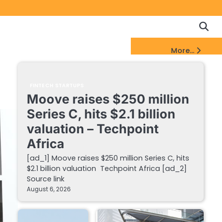
Copyrigh
Discl
Policy
&
FinTech Startups Update
More...
DMCA
Notice
FINTECH STARTUPS
Moove raises $250 million
Series C, hits $2.1 billion
valuation – Techpoint
Africa
[ad_1] Moove raises $250 million Series C, hits
$2.1 billion valuation Techpoint Africa [ad_2]
Source link
August 6, 2026