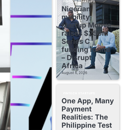
FINTECH STARTUPS
Nigerian
mobility
startup Moove
raises $250m
Series C
funding round
– Disrupt
Africa
August 6, 2026
FINTECH STARTUPS
One App, Many
Payment
Realities: The
Philippine Test