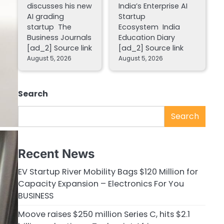
discusses his new
India’s Enterprise AI
AI grading
Startup
startup The
Ecosystem India
Business Journals
Education Diary
[ad_2] Source link
[ad_2] Source link
August 5, 2026
August 5, 2026
Search
Search
Recent News
EV Startup River Mobility Bags $120 Million for
Capacity Expansion – Electronics For You
BUSINESS
Moove raises $250 million Series C, hits $2.1