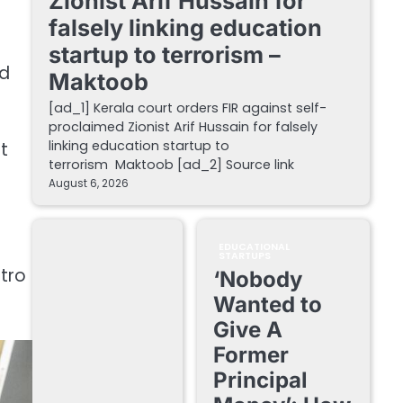
Zionist Arif Hussain for
falsely linking education
startup to terrorism –
nd
Maktoob
[ad_1] Kerala court orders FIR against self-
proclaimed Zionist Arif Hussain for falsely
linking education startup to
t
terrorism Maktoob [ad_2] Source link
August 6, 2026
EDUCATIONAL
STARTUPS
etro
‘Nobody
Wanted to
Give A
Former
Principal