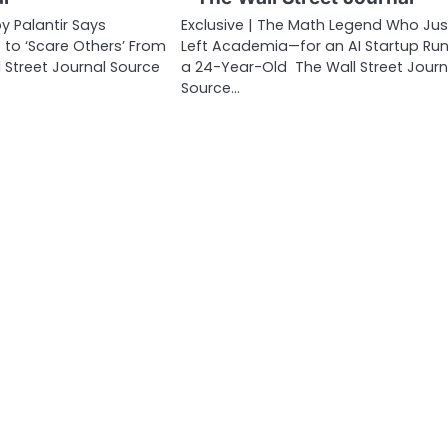
y Palantir Says
Exclusive | The Math Legend Who Jus
o ‘Scare Others’ From
Left Academia—for an AI Startup Run
 Street Journal Source
a 24-Year-Old The Wall Street Journ
Source…