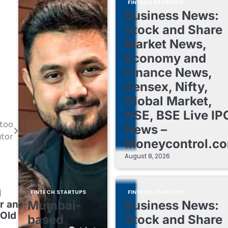
FINTECH STARTUPS
Business News:
Stock and Share
Market News,
Economy and
Finance News,
Sensex, Nifty,
Global Market,
NSE, BSE Live IP
too
News –
tor
Moneycontrol.c
August 8, 2026
d
FINTECH STARTUPS
FINTECH STARTUPS
Mumbai-
Business News:
r an
-Old
based
Stock and Share