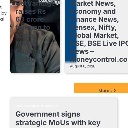
GetVantage
Market News,
t
raises Rs
Economy and
 by
63 crore
Finance News,
al
funding to
Sensex, Nifty,
scale
Global Market,
MSME
NSE, BSE Live IP
financing
News –
platform
Moneycontrol.c
August 8, 2026
August 8, 2026
EdTech Startups Update
More...
EDUCATIONAL STARTUPS
Government signs
strategic MoUs with key