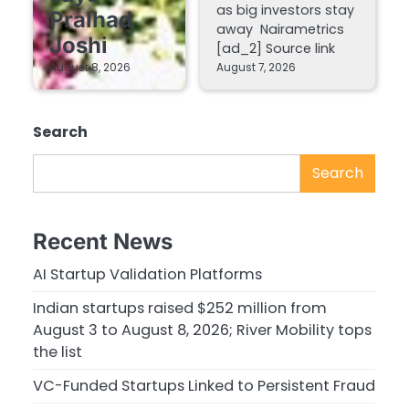
as big investors stay
Pralhad
away Nairametrics
Joshi
[ad_2] Source link
August 8, 2026
August 7, 2026
Search
Search
Recent News
AI Startup Validation Platforms
Indian startups raised $252 million from
August 3 to August 8, 2026; River Mobility tops
the list
VC-Funded Startups Linked to Persistent Fraud