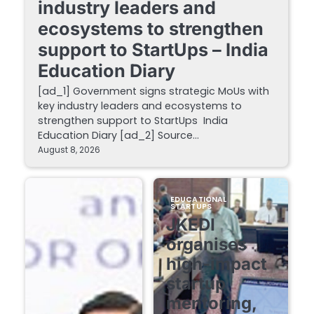
industry leaders and
ecosystems to strengthen
support to StartUps – India
Education Diary
[ad_1] Government signs strategic MoUs with
key industry leaders and ecosystems to
strengthen support to StartUps India
Education Diary [ad_2] Source…
August 8, 2026
EDUCATIONAL
STARTUPS
JKEDI
organises
high-impact
startup
mentoring,