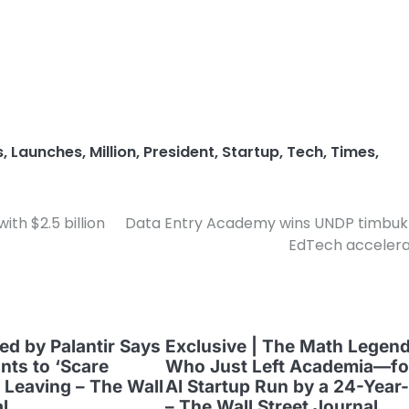
s
,
Launches
,
Million
,
President
,
Startup
,
Tech
,
Times
,
th $2.5 billion
Data Entry Academy wins UNDP timbuk
EdTech accelera
ed by Palantir Says
Exclusive | The Math Legen
ts to ‘Scare
Who Just Left Academia—fo
 Leaving – The Wall
AI Startup Run by a 24-Year
l
– The Wall Street Journal