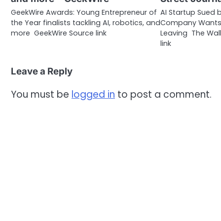
GeekWire Awards: Young Entrepreneur of
AI Startup Sued b
the Year finalists tackling AI, robotics, and
Company Wants t
more GeekWire Source link
Leaving The Wall
link
Leave a Reply
You must be
logged in
to post a comment.