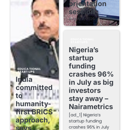
orientation
session
August 8, 2026
EDUCATIONAL
STARTUPS
Nigeria’s
startup
funding
EDUCATIONAL
STARTUPS
crashes 96%
India
in July as big
committed
investors
to
stay away –
humanity-
Nairametrics
first BRICS
[ad_1] Nigeria’s
approach,
startup funding
says
crashes 96% in July