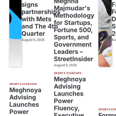
Meghna
signs
F
Majmudar's
partnerships
F
Methodology
with Mets
D
for Startups,
and The 4th
S
Fortune 500,
Quarter
2
Sports, and
August 6, 2026
Au
Government
Leaders –
StreetInsider
August 5, 2026
SPORTS STARTUPS
Meghnoya
SPORTS STARTUPS
Advising
Meghnoya
Launches
Advising
Power
Launches
Fluency,
SPORTS ST
Power
Executive
Form