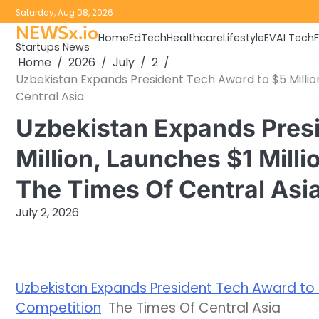
Skip
Saturday, Aug 08, 2026
to
NEWSx.io
Home
EdTech
Healthcare
Lifestyle
EV
AI Tech
content
Startups News
Home
2026
July
2
Uzbekistan Expands President Tech Award to $5 Million
Central Asia
Uzbekistan Expands Presi
Million, Launches $1 Milli
The Times Of Central Asi
July 2, 2026
Uzbekistan Expands President Tech Award to $5
Competition
The Times Of Central Asia