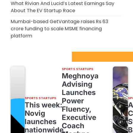
What Rivian And Lucid’s Latest Earnings Say
About The EV Startup Race
Mumbai-based GetVantage raises Rs 63
crore funding to scale MSME financing
platform
Sport Startups Update
SPORTS STARTUPS
Meghnoya
Advising
Launches
SPORTS STARTUPS
SP
Power
This week:
Fluency,
Novig
C
Executive
launches
S
Coach
nationwide,
B