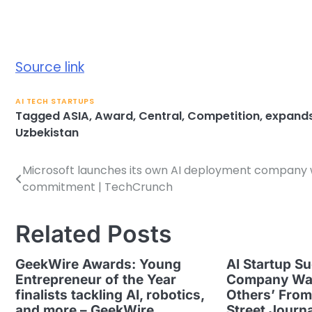
Source link
AI TECH STARTUPS
Tagged
ASIA
,
Award
,
Central
,
Competition
,
expand
Uzbekistan
Microsoft launches its own AI deployment company wi
Post
commitment | TechCrunch
navigation
Related Posts
GeekWire Awards: Young
AI Startup Su
Entrepreneur of the Year
Company Wan
finalists tackling AI, robotics,
Others’ From
and more – GeekWire
Street Journa