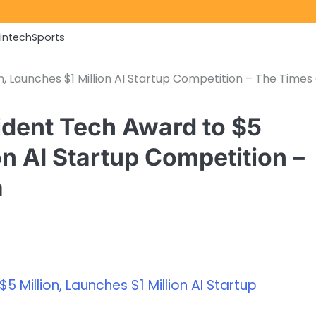
Fintech
Sports
, Launches $1 Million AI Startup Competition – The Times
dent Tech Award to $5
on AI Startup Competition –
a
 Million, Launches $1 Million AI Startup