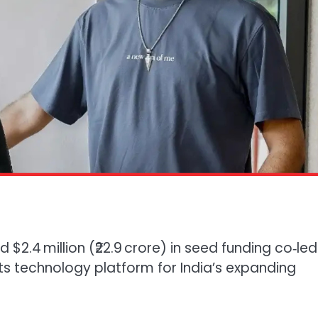
d $2.4 million (₹22.9 crore) in seed funding co‑le
 its technology platform for India’s expanding