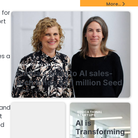
EdTech Startups Update
More...
 for
rt
es a
EDUCATIONAL STARTUPS
Enrola’s pivot to AI sales-
tech lands $2.1 million Seed
August 7, 2026
 and
EDUCATIONAL
t
STARTUPS
AI is
nd
Transforming