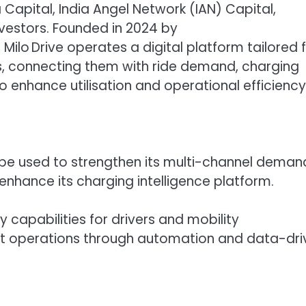
 Capital, India Angel Network (IAN) Capital,
nvestors. Founded in 2024 by
Milo Drive operates a digital platform tailored 
rs, connecting them with ride demand, charging
 enhance utilisation and operational efficiency
ll be used to strengthen its multi-channel deman
nhance its charging intelligence platform.
y capabilities for drivers and mobility
eet operations through automation and data-dri