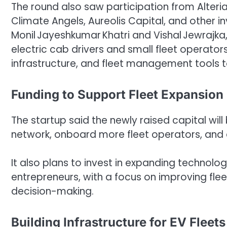
The round also saw participation from Alteria
Climate Angels, Aureolis Capital, and other i
Monil Jayeshkumar Khatri and Vishal Jewrajka, 
electric cab drivers and small fleet operato
infrastructure, and fleet management tools to
Funding to Support Fleet Expansion
The startup said the newly raised capital wi
network, onboard more fleet operators, and e
It also plans to invest in expanding technolog
entrepreneurs, with a focus on improving fl
decision-making.
Building Infrastructure for EV Fleets