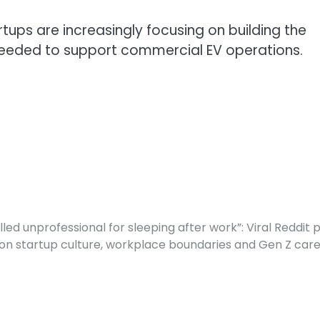
rtups are increasingly focusing on building the
 needed to support commercial EV operations.
lled unprofessional for sleeping after work”: Viral Reddit 
on startup culture, workplace boundaries and Gen Z car