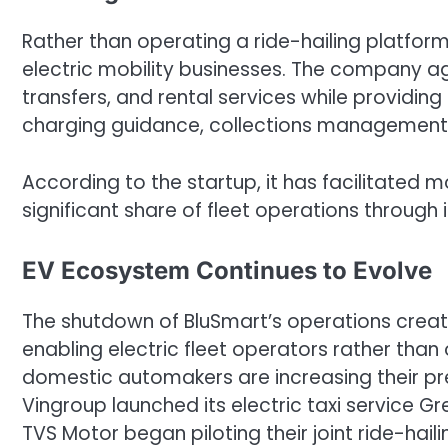
Rather than operating a ride-hailing platform,
electric mobility businesses. The company 
transfers, and rental services while providing
charging guidance, collections management,
According to the startup, it has facilitated 
significant share of fleet operations through 
EV Ecosystem Continues to Evolve
The shutdown of BluSmart’s operations crea
enabling electric fleet operators rather than
domestic automakers are increasing their pre
Vingroup launched its electric taxi service G
TVS Motor began piloting their joint ride-haili