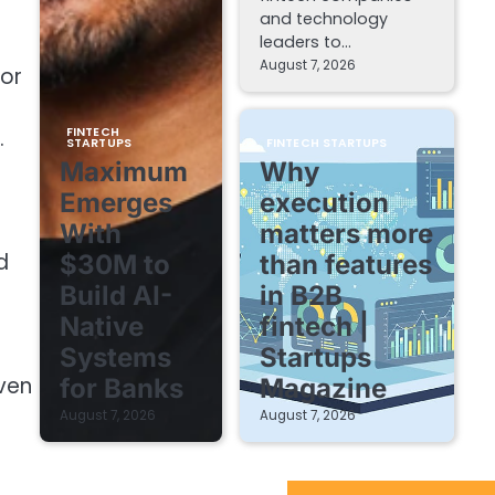
and technology
leaders to…
August 7, 2026
for
FINTECH
.
STARTUPS
FINTECH STARTUPS
Maximum
Why
Emerges
execution
With
matters more
d
$30M to
than features
Build AI-
in B2B
Native
fintech |
Systems
Startups
ven
for Banks
Magazine
August 7, 2026
August 7, 2026