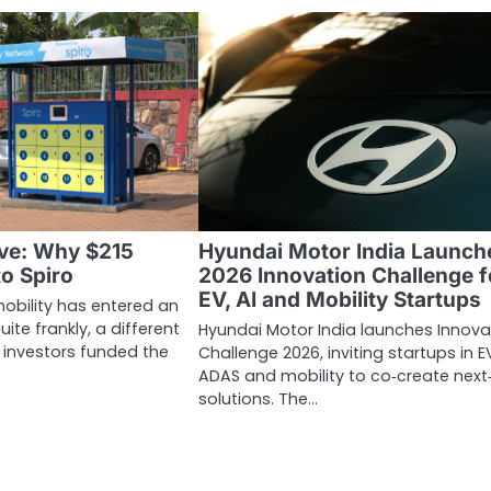
ve: Why $215
Hyundai Motor India Launch
to Spiro
2026 Innovation Challenge f
EV, AI and Mobility Startups
mobility has entered an
uite frankly, a different
Hyundai Motor India launches Innova
, investors funded the
Challenge 2026, inviting startups in EV
ADAS and mobility to co‑create next
solutions. The…