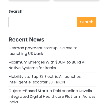
Search
Search
Recent News
German payment startup is close to
launching US bank
Maximum Emerges With $30M to Build AI-
Native Systems for Banks
Mobility startup E3 Electric.AI launches
intelligent e-scooter E3 TRION
Gujarat-Based Startup Daktar.online Unveils
Integrated Digital Healthcare Platform Across
India