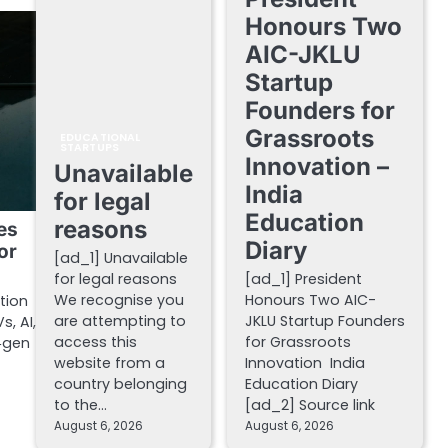
Honours Two
AIC-JKLU
Startup
Founders for
Grassroots
EDUCATIONAL
STARTUPS
Innovation –
Unavailable
India
for legal
Education
reasons
es
Diary
or
[ad_1] Unavailable
for legal reasons
[ad_1] President
We recognise you
Honours Two AIC-
tion
are attempting to
JKLU Startup Founders
s, AI,
access this
for Grassroots
‑gen
website from a
Innovation India
country belonging
Education Diary
to the…
[ad_2] Source link
August 6, 2026
August 6, 2026