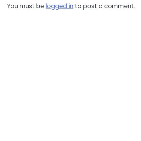
You must be
logged in
to post a comment.