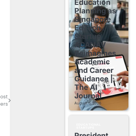
Education
Planning as
Singapore
EdTech
Startup
ACANAV
Reimagines
Academic
and Career
Guidance |
The AI
Journal
post
eers
August 6, 2026
EDUCATIONAL
STARTUPS
President