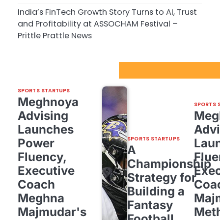
India’s FinTech Growth Story Turns to AI, Trust
and Profitability at ASSOCHAM Festival –
Prittle Prattle News
Sport Startups Update
SPORTS STARTUPS
Meghnoya
SPORTS 
Advising
Meg
Launches
Advi
SPORTS STARTUPS
Power
Lau
A
Fluency,
Flue
Championship
Executive
Exec
Strategy for
Coach
Coa
Building a
Meghna
Maj
Fantasy
Majmudar's
Met
Football