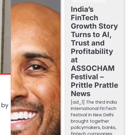
FINTECH STARTUPS
India’s
FinTech
Growth Story
Turns to AI,
Trust and
Profitability
at
ASSOCHAM
Festival –
Prittle Prattle
News
[ad_1] The third India
d by
International FinTech
Festival in New Delhi
brought together
policymakers, banks,
fintech companies