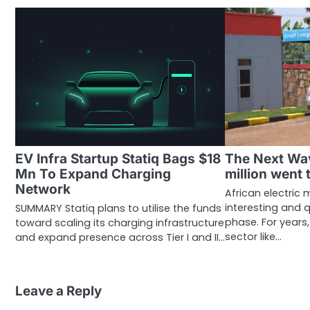
EV Infra Startup Statiq Bags $18
The Next Wa
Mn To Expand Charging
million went 
Network
African electric 
interesting and q
SUMMARY Statiq plans to utilise the funds
phase. For years
toward scaling its charging infrastructure
sector like…
and expand presence across Tier I and II…
Leave a Reply