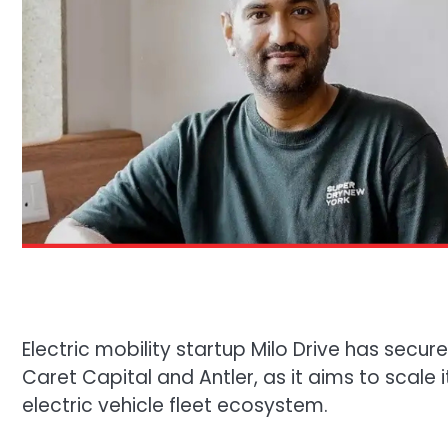
Electric mobility startup Milo Drive has secure
Caret Capital and Antler, as it aims to scale
electric vehicle fleet ecosystem.