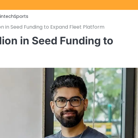
Fintech
Sports
lion in Seed Funding to Expand Fleet Platform
lion in Seed Funding to