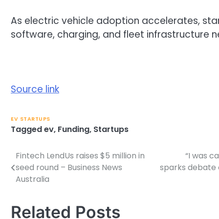
As electric vehicle adoption accelerates, sta
software, charging, and fleet infrastructure
Source link
EV STARTUPS
Tagged
ev
,
Funding
,
Startups
Fintech LendUs raises $5 million in
“I was ca
Post
seed round – Business News
sparks debate 
navigation
Australia
Related Posts