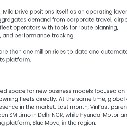
 Milo Drive positions itself as an operating layer
aggregates demand from corporate travel, airpo
 fleet operators with tools for route planning,
 and performance tracking.
more than one million rides to date and automat
its platform.
ted space for new business models focused on
 owning fleets directly. At the same time, global
sence in the market. Last month, VinFast paren
reen SM Limo in Delhi NCR, while Hyundai Motor a
ng platform, Blue Move, in the region.