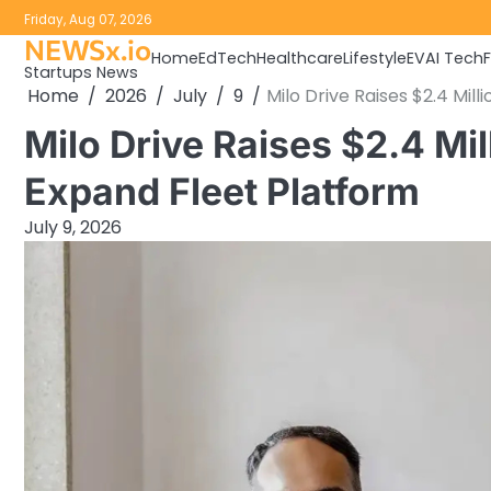
Skip
Friday, Aug 07, 2026
to
NEWSx.io
Home
EdTech
Healthcare
Lifestyle
EV
AI Tech
content
Startups News
Home
2026
July
9
Milo Drive Raises $2.4 Mil
Milo Drive Raises $2.4 Mil
Expand Fleet Platform
July 9, 2026