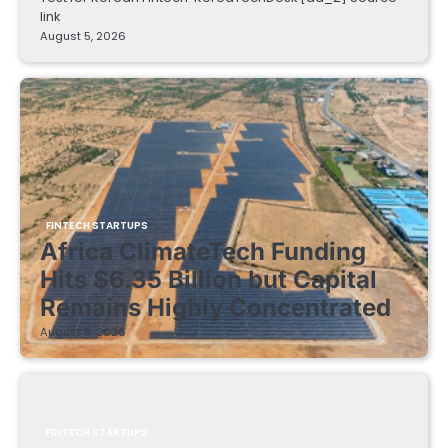
link
August 5, 2026
FINTECH STARTUPS
Africa ClimateTech Funding
Hits $6.35 Billion but Capital
Remains Highly Concentrated
August 5, 2026
FINTECH STARTUPS