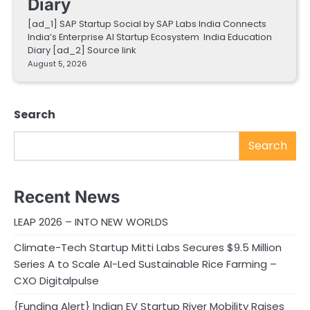
Diary
[ad_1] SAP Startup Social by SAP Labs India Connects
India’s Enterprise AI Startup Ecosystem India Education
Diary [ad_2] Source link
August 5, 2026
Search
Search
Recent News
LEAP 2026 – INTO NEW WORLDS
Climate-Tech Startup Mitti Labs Secures $9.5 Million
Series A to Scale AI-Led Sustainable Rice Farming –
CXO Digitalpulse
{Funding Alert} Indian EV Startup River Mobility Raises