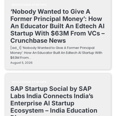
EDUCATIONAL STARTUPS
‘Nobody Wanted to Give A
Former Principal Money’: How
An Educator Built An Edtech AI
Startup With $63M From VCs –
Crunchbase News
[ad_1] ‘Nobody Wanted to Give A Former Principal
Money’: How An Educator Built An Edtech AI Startup With
$63M From…
August 5, 2026
EDUCATIONAL STARTUPS
SAP Startup Social by SAP
Labs India Connects India’s
Enterprise AI Startup
Ecosystem – India Education