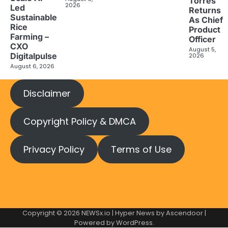
Torres
2026
Led
Returns
Sustainable
As Chief
Rice
Product
Farming –
Officer
CXO
August 5,
Digitalpulse
2026
August 6, 2026
Disclaimer
Copyright Policy & DMCA
Privacy Policy
Terms of Use
Copyright © 2026
NEWSx.io
| Hyper News by
Ascendoor
|
Powered by
WordPress
.