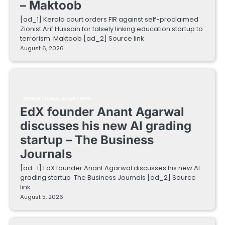
– Maktoob
[ad_1] Kerala court orders FIR against self-proclaimed
Zionist Arif Hussain for falsely linking education startup to
terrorism Maktoob [ad_2] Source link
August 6, 2026
EDUCATIONAL STARTUPS
EdX founder Anant Agarwal
discusses his new AI grading
startup – The Business
Journals
[ad_1] EdX founder Anant Agarwal discusses his new AI
grading startup The Business Journals [ad_2] Source
link
August 5, 2026