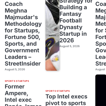
Strategy for
Coach
Co
Building a
Meghna
Me
Fantasy
Majmudar's
Maj
Football
Methodology
Met
Dynasty
for Startups,
for
Startup in
Fortune 500,
For
2026
Sports, and
Spo
August 5, 2026
Government
Gov
Leaders –
Lea
StreetInsider
Str
August 5, 2026
August 
SPORTS STARTUPS
Former
SPORTS STARTUPS
Ampere,
Top Intel execs
Intel exec
pivot to sports