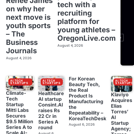
Renée James
tech with a
on why her
recruiting
next move is
platform for
youth sports
young athletes –
– The
OregonLive.com
Business
August 4, 2026
Journals
August 4, 2026
For Korean
AI TECH
AI TECH
AI TECH
STARTUPS
STARTUPS
STARTUPS
Beauty Tech,
the Real
Climate-
Healthcare
Klaviyo
Product Is
Tech
AI startup
Acquires
Manufacturing
Startup
Consint.AI
Elias
the
Mitti Labs
raises Rs
Torres’
Repeatability –
Secures
22 Cr in
AI
KoreaTechDesk
$9.5 Million
Series A
Startup
August 6, 2026
Series A to
round
Agency;
Scale AI-
August 6,