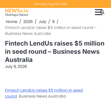
Skip
Copyright
Disclaimer
Thursday, Aug 06, 2026
to
NEWSx.io
Policy
content
Startups News
&
Home
2026
July
9
DMCA
Fintech LendUs raises $5 million in seed round –
Notice
Business News Australia
Fintech LendUs raises $5 million
in seed round – Business News
Australia
July 9, 2026
Fintech LendUs raises $5 million in seed
round
Business News Australia