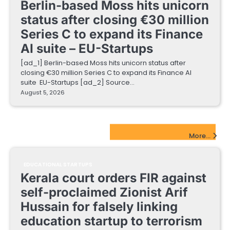
Berlin-based Moss hits unicorn
status after closing €30 million
Series C to expand its Finance
AI suite – EU-Startups
[ad_1] Berlin-based Moss hits unicorn status after
closing €30 million Series C to expand its Finance AI
suite EU-Startups [ad_2] Source…
August 5, 2026
EdTech Startups Update
More...
EDUCATIONAL STARTUPS
Kerala court orders FIR against
self-proclaimed Zionist Arif
Hussain for falsely linking
education startup to terrorism