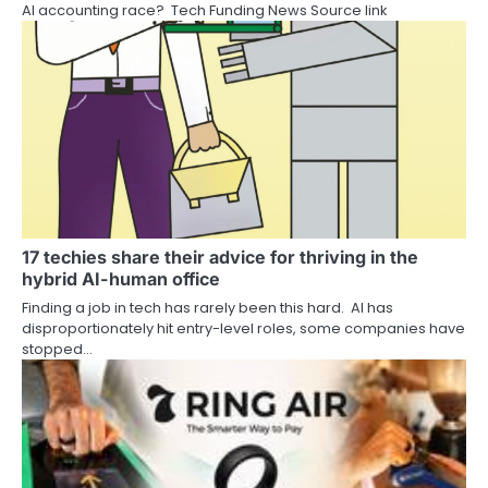
AI accounting race? Tech Funding News Source link
17 techies share their advice for thriving in the
hybrid AI-human office
Finding a job in tech has rarely been this hard. AI has
disproportionately hit entry-level roles, some companies have
stopped…