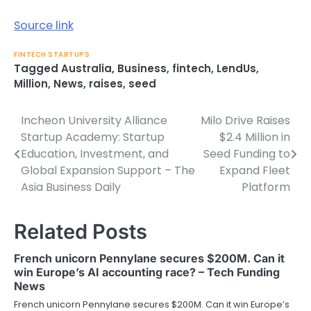
Source link
FINTECH STARTUPS
Tagged
Australia
,
Business
,
fintech
,
LendUs
,
Million
,
News
,
raises
,
seed
Incheon University Alliance
Milo Drive Raises
Post
Startup Academy: Startup
$2.4 Million in
navigation
Education, Investment, and
Seed Funding to
Global Expansion Support – The
Expand Fleet
Asia Business Daily
Platform
Related Posts
French unicorn Pennylane secures $200M. Can it
win Europe’s AI accounting race? – Tech Funding
News
French unicorn Pennylane secures $200M. Can it win Europe’s