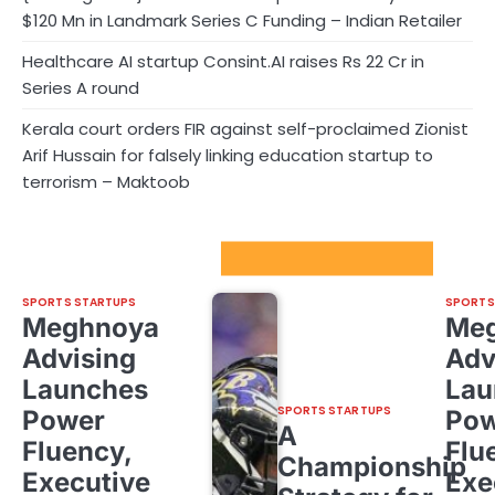
$120 Mn in Landmark Series C Funding – Indian Retailer
Healthcare AI startup Consint.AI raises Rs 22 Cr in
Series A round
Kerala court orders FIR against self-proclaimed Zionist
Arif Hussain for falsely linking education startup to
terrorism – Maktoob
Sport Startups Update
SPORTS STARTUPS
SPORTS
Meghnoya
Me
Advising
Adv
Launches
Lau
SPORTS STARTUPS
Power
Pow
A
Fluency,
Flu
Championship
Executive
Exe