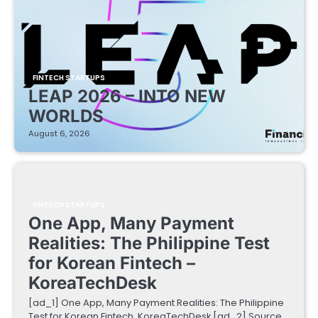
FINTECH STARTUPS
LEAP 2026 – INTO NEW
WORLDS
August 6, 2026
FINTECH STARTUPS
One App, Many Payment
Realities: The Philippine Test
for Korean Fintech –
KoreaTechDesk
[ad_1] One App, Many Payment Realities: The Philippine
Test for Korean Fintech KoreaTechDesk [ad_2] Source