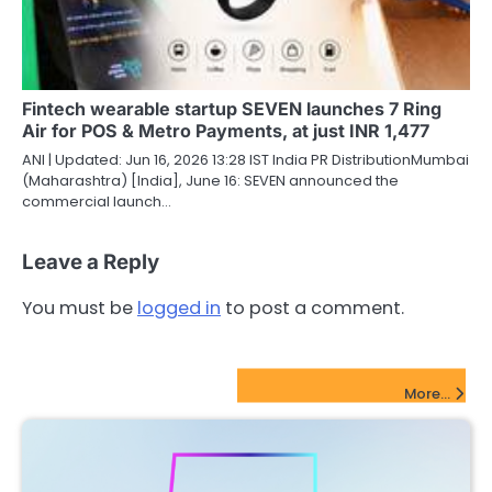
Fintech wearable startup SEVEN launches 7 Ring
Air for POS & Metro Payments, at just INR 1,477
ANI | Updated: Jun 16, 2026 13:28 IST India PR DistributionMumbai
(Maharashtra) [India], June 16: SEVEN announced the
commercial launch…
Leave a Reply
You must be
logged in
to post a comment.
FinTech Startups Update
More...