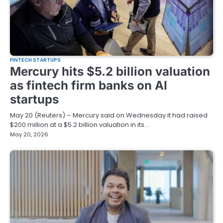
FINTECH STARTUPS
Mercury hits $5.2 billion valuation
as fintech firm banks on AI
startups
May 20 (Reuters) – Mercury said on Wednesday it had raised
$200 million at a $5.2 billion valuation in its…
May 20, 2026