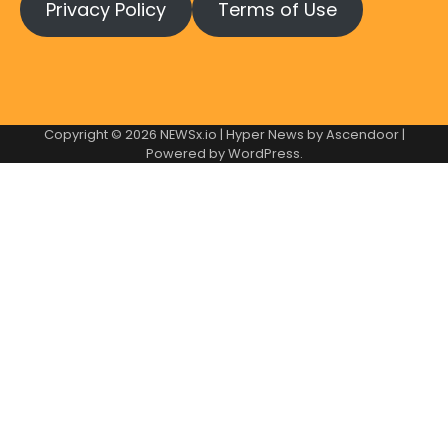
Privacy Policy
Terms of Use
Copyright © 2026
NEWSx.io
| Hyper News by
Ascendoor
|
Powered by
WordPress
.