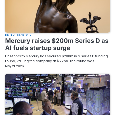
FINTECH STARTUPS
Mercury raises $200m Series D as
AI fuels startup surge
FinTech firm Mercury has secured $200m in a Series D funding
round, valuing the company at $5.2bn. The round was…
May 21, 2026