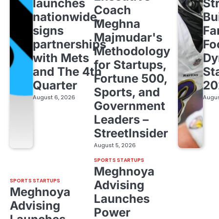
launches
St
Coach
nationwide,
Bu
Meghna
signs
Fa
Majmudar's
partnerships
Fo
Methodology
with Mets
Dy
for Startups,
and The 4th
St
Fortune 500,
Quarter
20
Sports, and
August 6, 2026
Augus
Government
Leaders –
StreetInsider
August 5, 2026
SPORTS STARTUPS
Meghnoya
SPORTS STARTUPS
Advising
Meghnoya
Launches
Advising
Power