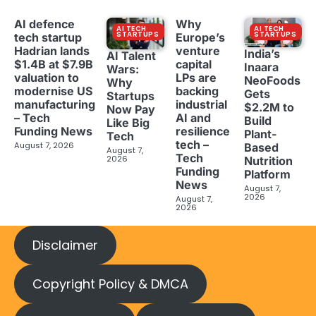
AI defence
Why
AI TECH
AI TECH
STARTUPS
STARTUPS
tech startup
Europe’s
Hadrian lands
venture
India’s
AI Talent
$1.4B at $7.9B
capital
Inaara
Wars:
valuation to
LPs are
NeoFoods
Why
modernise US
backing
Gets
Startups
manufacturing
industrial
$2.2M to
Now Pay
– Tech
AI and
Build
Like Big
Funding News
resilience
Plant-
Tech
tech –
August 7, 2026
Based
August 7,
Tech
2026
Nutrition
Funding
Platform
News
August 7,
2026
August 7,
2026
Disclaimer
Copyright Policy & DMCA