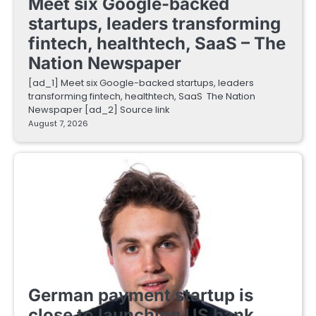
Meet six Google-backed
startups, leaders transforming
fintech, healthtech, SaaS – The
Nation Newspaper
[ad_1] Meet six Google-backed startups, leaders
transforming fintech, healthtech, SaaS The Nation
Newspaper [ad_2] Source link
August 7, 2026
FINTECH STARTUPS
German payment startup is
close to launching US bank