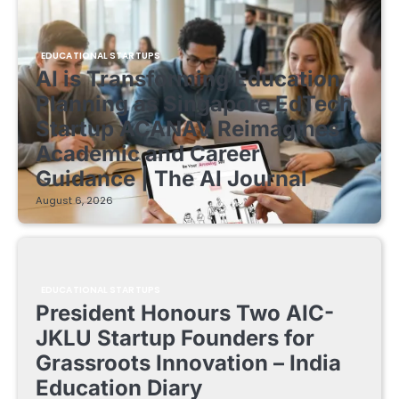
EDUCATIONAL STARTUPS
AI is Transforming Education
Planning as Singapore EdTech
Startup ACANAV Reimagines
Academic and Career
Guidance | The AI Journal
August 6, 2026
EDUCATIONAL STARTUPS
President Honours Two AIC-
JKLU Startup Founders for
Grassroots Innovation – India
Education Diary