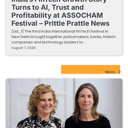
Turns to AI, Trust and
Profitability at ASSOCHAM
Festival – Prittle Prattle News
[ad_1] The third India International FinTech Festival in
New Delhi brought together policymakers, banks, fintech
companies and technology leaders to…
August 7, 2026
EdTech Startups Update
More...