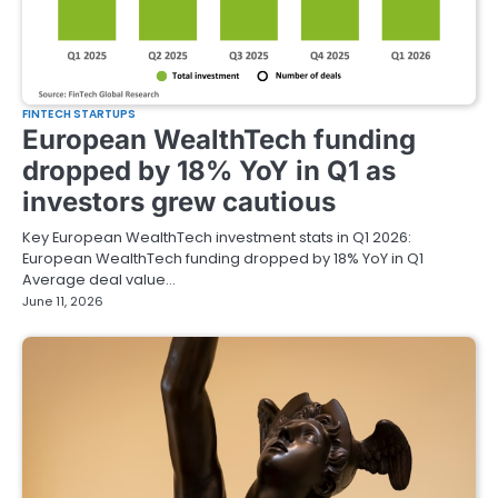
FINTECH STARTUPS
European WealthTech funding
dropped by 18% YoY in Q1 as
investors grew cautious
Key European WealthTech investment stats in Q1 2026:
European WealthTech funding dropped by 18% YoY in Q1
Average deal value…
June 11, 2026