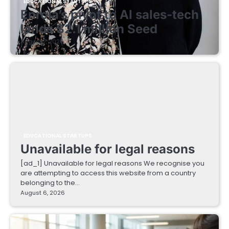
EDUCATIONAL STARTUPS
Enrola’s pivot to AI sales-tech
lands $2.1 million Seed
August 7, 2026
EDUCATIONAL STARTUPS
Unavailable for legal reasons
[ad_1] Unavailable for legal reasons We recognise you
are attempting to access this website from a country
belonging to the…
August 6, 2026