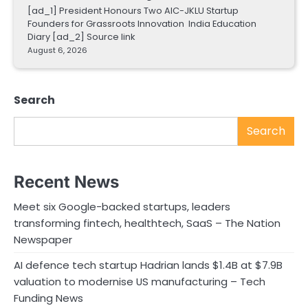
[ad_1] President Honours Two AIC-JKLU Startup
Founders for Grassroots Innovation India Education
Diary [ad_2] Source link
August 6, 2026
Search
Search
Recent News
Meet six Google-backed startups, leaders
transforming fintech, healthtech, SaaS – The Nation
Newspaper
AI defence tech startup Hadrian lands $1.4B at $7.9B
valuation to modernise US manufacturing – Tech
Funding News