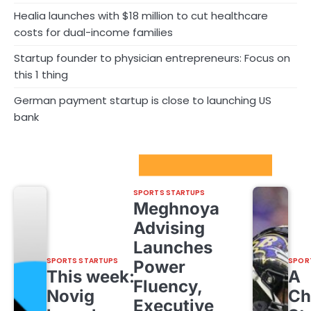
Healia launches with $18 million to cut healthcare
costs for dual-income families
Startup founder to physician entrepreneurs: Focus on
this 1 thing
German payment startup is close to launching US
bank
Sport Startups Update
SPORTS STARTUPS
Meghnoya
Advising
Launches
SPORTS STARTUPS
SPOR
Power
This week:
A
Fluency,
Novig
Ch
Executive