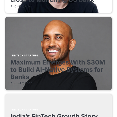
August 7, 2026
FINTECH STARTUPS
Maximum Emerges With $30M
to Build AI-Native Systems for
Banks
August 7, 2026
FINTECH STARTUPS
India’s FinTech Growth Story