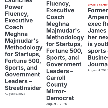
Launches
Fluency,
SPORTS START
Power
Executive
Former
Fluency,
Coach
Ampere
Executive
Meghna
exec R
Coach
Majmudar's
James 
Meghna
Methodology
her ne
Majmudar's
for Startups,
is yout
Methodology
Fortune 500,
sports 
for Startups,
Sports, and
Busine
Fortune 500,
Government
Journa
Sports, and
Leaders –
August 4, 202
Government
Carroll
Leaders –
County
StreetInsider
Mirror-
August 5, 2026
Democrat
August 5, 2026