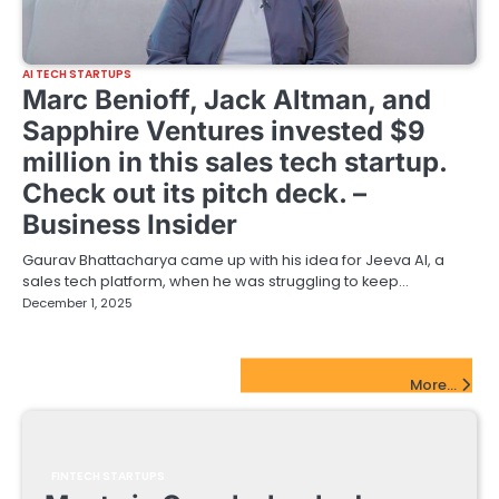
AI TECH STARTUPS
Marc Benioff, Jack Altman, and
Sapphire Ventures invested $9
million in this sales tech startup.
Check out its pitch deck. –
Business Insider
Gaurav Bhattacharya came up with his idea for Jeeva AI, a
sales tech platform, when he was struggling to keep…
December 1, 2025
FinTech Startups Update
More...
FINTECH STARTUPS