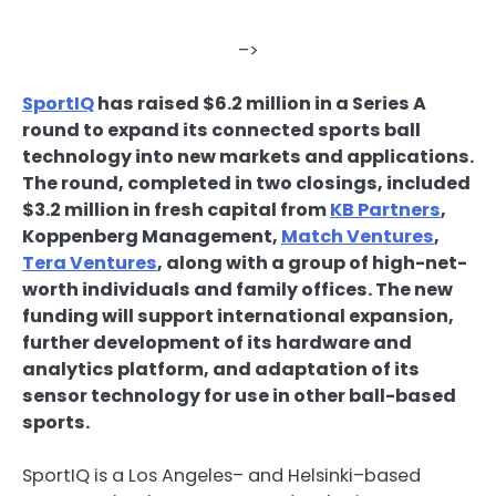
–>
SportIQ
has raised $6.2 million in a
Series A
round to expand its connected sports ball
technology into new markets and applications.
The round, completed in two closings, included
$3.2 million in fresh capital from
KB Partners
,
Koppenberg Management,
Match Ventures
,
Tera Ventures
, along with a group of high-net-
worth individuals and family offices. The new
funding will support international expansion,
further development of its hardware and
analytics platform, and adaptation of its
sensor technology for use in other ball-based
sports.
SportIQ is a Los Angeles– and Helsinki–based