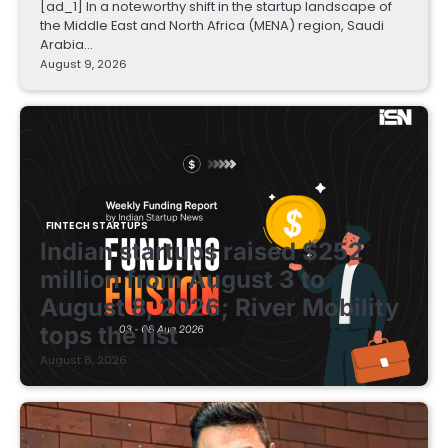
[ad_1] In a noteworthy shift in the startup landscape of
the Middle East and North Africa (MENA) region, Saudi
Arabia…
August 9, 2026
FINTECH STARTUPS
Indian startups raised $252
million from August 3 to
August 8, 2026; River Mobility
tops the list
August 8, 2026