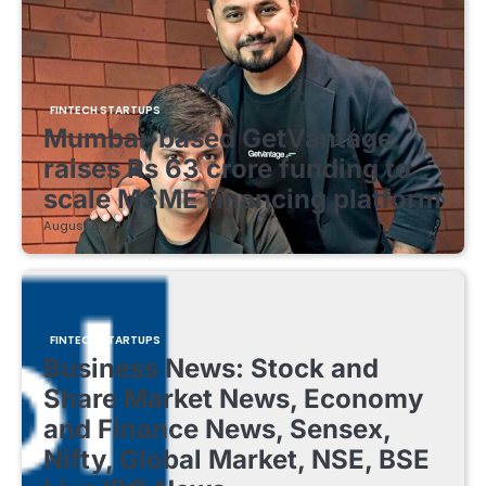
FINTECH STARTUPS
Mumbai-based GetVantage
raises Rs 63 crore funding to
scale MSME financing platform
August 8, 2026
FINTECH STARTUPS
Business News: Stock and
Share Market News, Economy
and Finance News, Sensex,
Nifty, Global Market, NSE, BSE