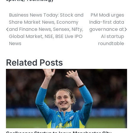
Business News Today: Stock and
PM Modi urges
Post
Share Market News, Economy
India-first data
navigation
and Finance News, Sensex, Nifty,
governance at
Global Market, NSE, BSE Live IPO
AI startup
News
roundtable
Related Posts