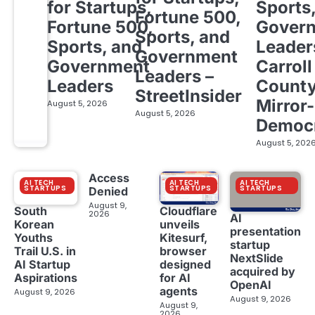
for Startups,
Sports
Fortune 500,
Fortune 500,
Gover
Sports, and
Sports, and
Leader
Government
Government
Carroll
Leaders –
Leaders
Count
StreetInsider
Mirror-
August 5, 2026
August 5, 2026
Democ
August 5, 202
Access
AI TECH
AI TECH
AI TECH
STARTUPS
STARTUPS
STARTUPS
Denied
August 9,
South
Cloudflare
2026
AI
Korean
unveils
presentation
Youths
Kitesurf,
startup
Trail U.S. in
browser
NextSlide
AI Startup
designed
acquired by
Aspirations
for AI
OpenAI
agents
August 9, 2026
August 9, 2026
August 9,
2026