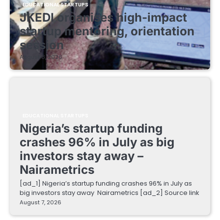
EDUCATIONAL STARTUPS
JKEDI organises high-impact
startup mentoring, orientation
session
August 8, 2026
EDUCATIONAL STARTUPS
Nigeria’s startup funding
crashes 96% in July as big
investors stay away –
Nairametrics
[ad_1] Nigeria’s startup funding crashes 96% in July as
big investors stay away Nairametrics [ad_2] Source link
August 7, 2026