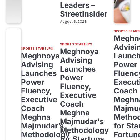
Leaders –
StreetInsider
August 5, 2026
SPORTS START
Meghn
SPORTS STARTUPS
Advisi
SPORTS STARTUPS
Meghnoya
Meghnoya
Launc
Advising
Advising
Power
Launches
Launches
Fluenc
Power
Power
Execut
Fluency,
Fluency,
Coach
Executive
Executive
Meghn
Coach
Coach
Majmud
Meghna
Meghna
Metho
Majmudar's
Majmudar’s
for Sta
Methodology
Methodology
Fortun
for Startups,