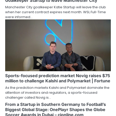
Goalkeeper Startup to leave Manchester City
Manchester City goalkeeper Katie Startup will leave the club
when her current contract expires next month. WSL Full-Time
were informed…
Sports-focused prediction market Novig raises $75
million to challenge Kalshi and Polymarket | Fortune
As the prediction markets Kalshi and Polymarket dominate the
attention of investors and regulators, a sports-focused
challenger called Novig is…
From a Startup in Southern Germany to Football’s
Biggest Global Stage: OnePlayr Shapes the Globe
Soccer Awards in Dubai – cjonline.com