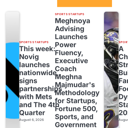
Sport Startups Update
SPORTS STARTUPS
Meghnoya
Advising
Launches
SPORTS STARTUPS
SPOR
Power
This week:
A
Fluency,
Novig
Ch
Executive
launches
St
Coach
nationwide,
Bu
Meghna
signs
Fa
Majmudar's
partnerships
Fo
Methodology
with Mets
Dy
for Startups,
and The 4th
St
Fortune 500,
Quarter
20
Sports, and
August 6, 2026
Augus
Government