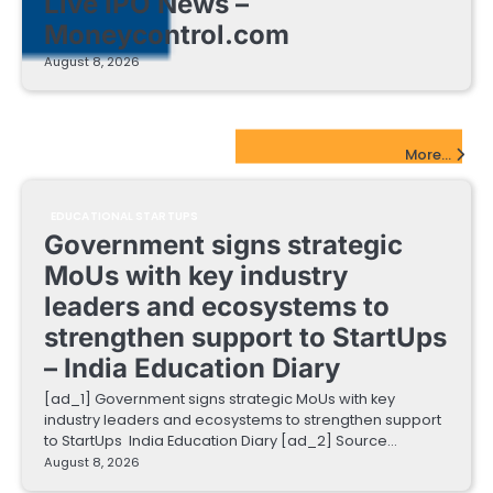
Live IPO News –
Moneycontrol.com
August 8, 2026
EdTech Startups Update
More...
EDUCATIONAL STARTUPS
Government signs strategic
MoUs with key industry
leaders and ecosystems to
strengthen support to StartUps
– India Education Diary
[ad_1] Government signs strategic MoUs with key
industry leaders and ecosystems to strengthen support
to StartUps India Education Diary [ad_2] Source…
August 8, 2026