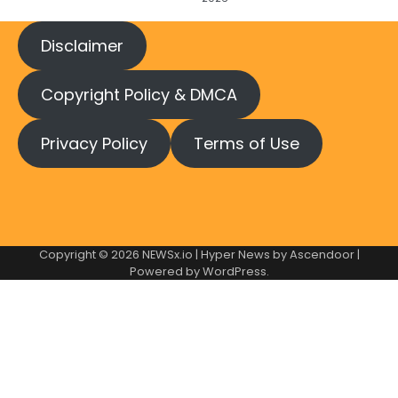
Disclaimer
Copyright Policy & DMCA
Privacy Policy
Terms of Use
Copyright © 2026
NEWSx.io
| Hyper News by
Ascendoor
|
Powered by
WordPress
.