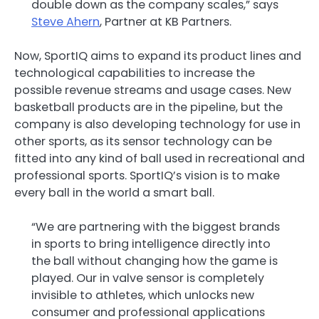
double down as the company scales,” says
Steve Ahern
, Partner at KB Partners.
Now, SportIQ aims to expand its product lines and
technological capabilities to increase the
possible revenue streams and usage cases. New
basketball products are in the pipeline, but the
company is also developing technology for use in
other sports, as its sensor technology can be
fitted into any kind of ball used in recreational and
professional sports. SportIQ’s vision is to make
every ball in the world a smart ball.
“We are partnering with the biggest brands
in sports to bring intelligence directly into
the ball without changing how the game is
played. Our in valve sensor is completely
invisible to athletes, which unlocks new
consumer and professional applications