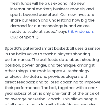
fresh funds will help us expand into new
international markets, business models, and
sports beyond basketball. Our new investors
share our vision and understand how big the
demand for our technology is, and we are
ready to scale at speed,” says
Erik Anderson
,
CEO of SportIQ.
SportIQ’s patented smart basketball uses a sensor
in the ball’s valve to track a player’s shooting
performance. The ball feeds data about shooting
position, power, angle, and technique, amongst
other things. The mobile app’s AI technology
analyzes the data and provides players with
direct feedback and tailored coaching to improve
their performance. The ball, together with a one-
year subscription, is only one-tenth of the price of
an average basketball coach. This allows people
of all ages to have fun with their friends, exercise