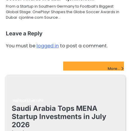
From a Startup in Southern Germany to Football’s Biggest
Global Stage: OnePlayr Shapes the Globe Soccer Awards in
Dubai cjonline.com Source…
Leave a Reply
You must be
logged in
to post a comment.
FinTech Startups Update
More...
FINTECH STARTUPS
Saudi Arabia Tops MENA
Startup Investments in July
2026