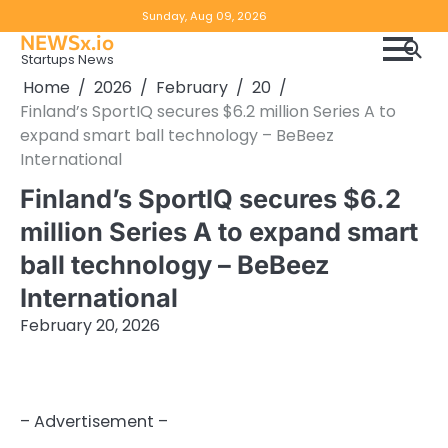
Skip
Copyright
Disclaimer
Sunday, Aug 09, 2026
to
NEWSx.io
Policy
content
Startups News
&
Home
2026
February
20
DMCA
Finland’s SportIQ secures $6.2 million Series A to
Notice
expand smart ball technology – BeBeez
International
Finland’s SportIQ secures $6.2
million Series A to expand smart
ball technology – BeBeez
International
February 20, 2026
– Advertisement –