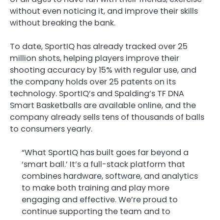
without even noticing it, and improve their skills
without breaking the bank.
To date, SportIQ has already tracked over 25
million shots, helping players improve their
shooting accuracy by 15% with regular use, and
the company holds over 25 patents on its
technology. SportIQ’s and Spalding’s TF DNA
Smart Basketballs are available online, and the
company already sells tens of thousands of balls
to consumers yearly.
“What SportIQ has built goes far beyond a
‘smart ball.’ It’s a full-stack platform that
combines hardware, software, and analytics
to make both training and play more
engaging and effective. We’re proud to
continue supporting the team and to