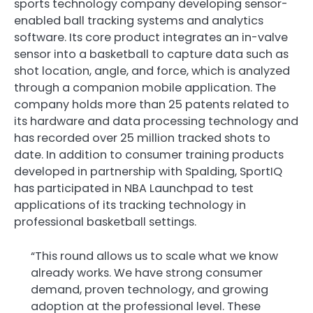
sports technology company developing sensor-
enabled ball tracking systems and analytics
software. Its core product integrates an in-valve
sensor into a basketball to capture data such as
shot location, angle, and force, which is analyzed
through a companion mobile application. The
company holds more than 25 patents related to
its hardware and data processing technology and
has recorded over 25 million tracked shots to
date. In addition to consumer training products
developed in partnership with Spalding, SportIQ
has participated in NBA Launchpad to test
applications of its tracking technology in
professional basketball settings.
“This round allows us to scale what we know
already works. We have strong consumer
demand, proven technology, and growing
adoption at the professional level. These