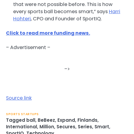
that were not possible before. This is how
every sports ball becomes smart,” says
Harri
Hohteri
, CPO and Founder of SportIQ.
Click to read more funding news.
– Advertisement –
–>
Source link
SPORTS STARTUPS
Tagged
ball
,
BeBeez
,
Expand
,
Finlands
,
International
,
Million
,
Secures
,
Series
,
Smart
,
SportIQ
,
Technology