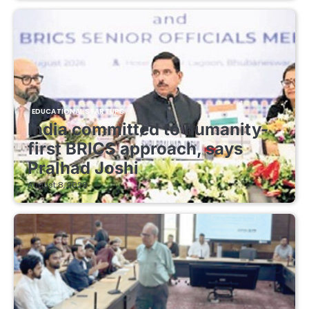
EDUCATIONAL STARTUPS
India committed to humanity-
first BRICS approach, says
Pralhad Joshi
August 8, 2026