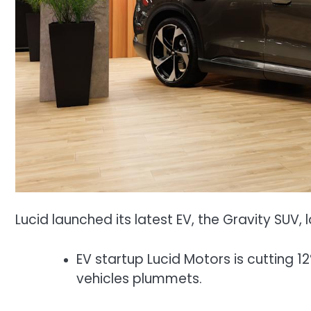
Lucid launched its latest EV, the Gravity SUV, l
EV startup Lucid Motors is cutting 
vehicles plummets.