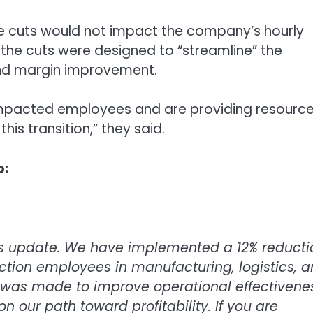
he cuts would not impact the company’s hourly
 the cuts were designed to “streamline” the
and margin improvement.
l impacted employees and are providing resource
his transition,” they said.
o:
ss update. We have implemented a 12% reducti
uction employees in manufacturing, logistics, 
on was made to improve operational effectivene
 our path toward profitability. If you are