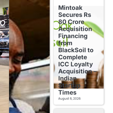
FINTECH STARTUPS
Mintoak
Secures Rs
80 Crore
Acquisition
Financing
from
BlackSoil to
Complete
ICC Loyalty
Acquisition –
Indian
Startup
Times
August 6, 2026