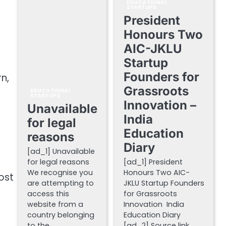
EDUCATIONAL
STARTUPS
President
Honours Two
AIC-JKLU
Startup
Founders for
n,
Grassroots
EDUCATIONAL
STARTUPS
Innovation –
Unavailable
India
for legal
Education
reasons
Diary
[ad_1] Unavailable
for legal reasons
[ad_1] President
We recognise you
Honours Two AIC-
ost
are attempting to
JKLU Startup Founders
access this
for Grassroots
website from a
Innovation India
country belonging
Education Diary
to the…
[ad_2] Source link