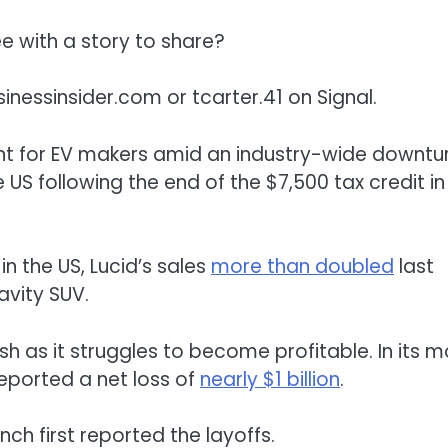
 with a story to share?
inessinsider.com
or tcarter.41 on Signal.
ent for EV makers amid an industry-wide downtur
 US following the end of the $7,500 tax credit in
n the US, Lucid’s sales
more than doubled
last
avity SUV.
h as it struggles to become profitable. In its m
eported a net loss of
nearly $1 billion
.
ch first reported the layoffs.