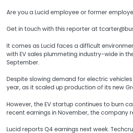
Are you a Lucid employee or former employee
Get in touch with this reporter at
tcarter@bus
It comes as Lucid faces a difficult environm
with EV sales plummeting industry-wide in the
September.
Despite slowing demand for electric vehicles i
year, as it scaled up production of its new Gr
However, the EV startup continues to burn cas
recent earnings in November, the company r
Lucid reports Q4 earnings next week. Techcrun