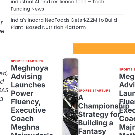
industrial AI and resilience tech – Tech
Funding News
India’s Inaara NeoFoods Gets $2.2M to Build
r
Plant-Based Nutrition Platform
ue
Sport Startups Update
SPORTS STARTUPS
Meghnoya
SPORTS 
ed,
Advising
Meg
ed
Launches
Advi
DAS
SPORTS STARTUPS
Power
Lau
A
nd
Fluency,
Flue
Championship
Executive
Exec
Strategy for
Coach
Coa
Building a
Meghna
Maj
Fantasy