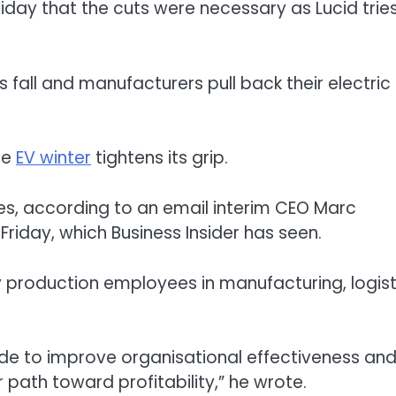
iday that the cuts were necessary as Lucid trie
s fall and manufacturers pull back their electric
the
EV winter
tightens its grip.
es, according to an email interim CEO Marc
riday, which Business Insider has seen.
y production employees in manufacturing, logist
ade to improve organisational effectiveness an
path toward profitability,” he wrote.