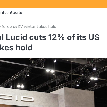
Fintech
Sports
rkforce as EV winter takes hold
l Lucid cuts 12% of its US
akes hold