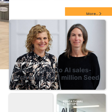
EdTech Startups Update
More...
EDUCATIONAL STARTUPS
Enrola’s pivot to AI sales-
tech lands $2.1 million Seed
August 7, 2026
EDUCATIONAL
STARTUPS
AI is