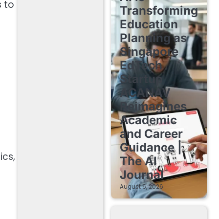
s to
Transforming
Education
Planning as
Singapore
EdTech
Startup
ACANAV
Reimagines
Academic
and Career
Guidance |
ics,
The AI
Journal
August 6, 2026
d