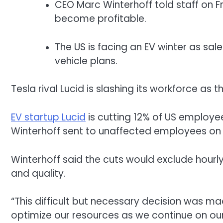
CEO Marc Winterhoff told staff on Fr
become profitable.
The US is facing an EV winter as sale
vehicle plans.
Tesla rival Lucid is slashing its workforce as 
EV startup Lucid
is cutting 12% of US employe
Winterhoff sent to unaffected employees on F
Winterhoff said the cuts would exclude hourl
and quality.
“This difficult but necessary decision was m
optimize our resources as we continue on our 