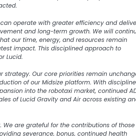
acted.
can operate with greater efficiency and delive
vement and long-term growth. We will contin
that our time, energy, and resources remain
eatest impact. This disciplined approach to
r Lucid.
ur strategy. Our core priorities remain unchang
duction of our Midsize platform. With disciplin
xpansion into the robotaxi market, continued A
es of Lucid Gravity and Air across existing a
We are grateful for the contributions of those
oviding severance, bonus, continued health