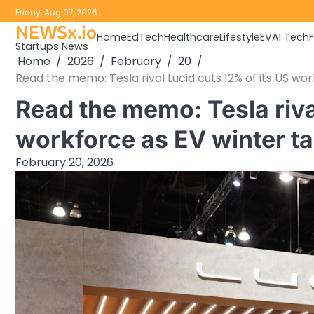
Skip
Friday, Aug 07, 2026
to
NEWSx.io
Home
EdTech
Healthcare
Lifestyle
EV
AI Tech
content
Startups News
Home
2026
February
20
Read the memo: Tesla rival Lucid cuts 12% of its US wo
Read the memo: Tesla riva
workforce as EV winter t
February 20, 2026