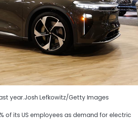
ast year.
Josh Lefkowitz/Getty Images
12% of its US employees as demand for electric