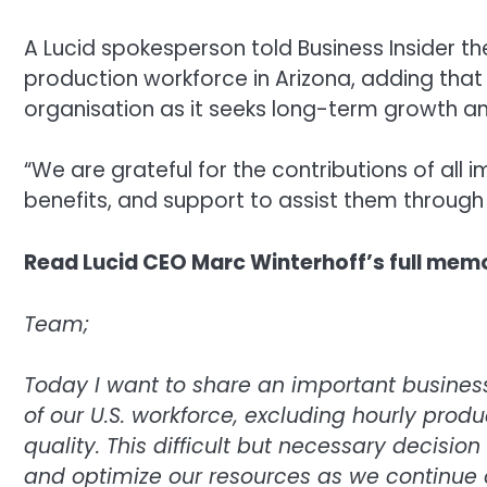
A Lucid spokesperson told Business Insider t
production workforce in Arizona, adding that
organisation as it seeks long-term growth 
“We are grateful for the contributions of al
benefits, and support to assist them through t
Read Lucid CEO Marc Winterhoff’s full mem
Team;
Today I want to share an important busine
of our U.S. workforce, excluding hourly prod
quality. This difficult but necessary decisi
and optimize our resources as we continue on