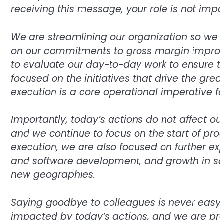
receiving this message, your role is not imp
We are streamlining our organization so we 
on our commitments to gross margin impro
to evaluate our day-to-day work to ensure 
focused on the initiatives that drive the gr
execution is a core operational imperative fo
Importantly, today’s actions do not affect o
and we continue to focus on the start of pro
execution, we are also focused on further e
and software development, and growth in sal
new geographies.
Saying goodbye to colleagues is never easy. 
impacted by today’s actions, and we are pr