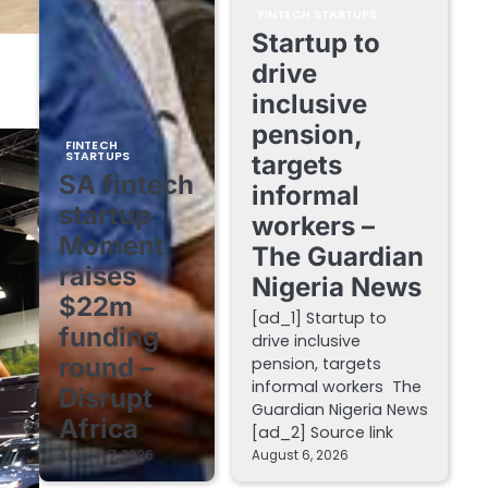
FINTECH STARTUPS
Startup to
drive
inclusive
pension,
FINTECH
STARTUPS
targets
SA fintech
informal
startup
workers –
Moment
The Guardian
raises
Nigeria News
$22m
[ad_1] Startup to
funding
drive inclusive
round –
pension, targets
informal workers The
Disrupt
Guardian Nigeria News
Africa
[ad_2] Source link
August 7, 2026
August 6, 2026