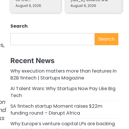
August 6, 2026
August 6, 2026
Search
Search
s,
Recent News
Why execution matters more than features in
B2B fintech | Startups Magazine
AI Talent Wars: Why Startups Now Pay Like Big
Tech
on
SA fintech startup Moment raises $22m
and
funding round – Disrupt Africa
ss
Why Europe’s venture capital LPs are backing