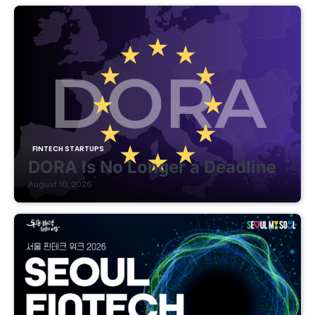
FINTECH STARTUPS
DORA Is No Longer a Deadline
August 10, 2026