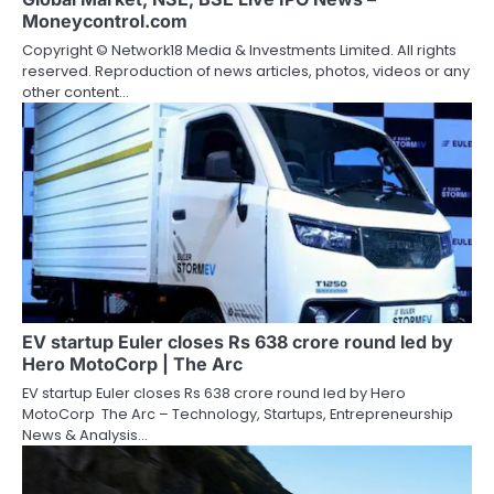
Moneycontrol.com
Copyright © Network18 Media & Investments Limited. All rights
reserved. Reproduction of news articles, photos, videos or any
other content…
EV startup Euler closes Rs 638 crore round led by
Hero MotoCorp | The Arc
EV startup Euler closes Rs 638 crore round led by Hero
MotoCorp The Arc – Technology, Startups, Entrepreneurship
News & Analysis…