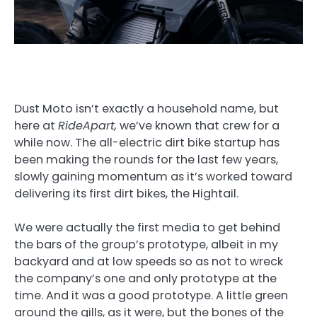
Dust Moto isn’t exactly a household name, but
here at
RideApart,
we’ve known that crew for a
while now. The all-electric dirt bike startup has
been making the rounds for the last few years,
slowly gaining momentum as it’s worked toward
delivering its first dirt bikes, the Hightail.
We were actually the first media to get behind
the bars of the group’s prototype, albeit in my
backyard and at low speeds so as not to wreck
the company’s one and only prototype at the
time. And it was a good prototype. A little green
around the gills, as it were, but the bones of the