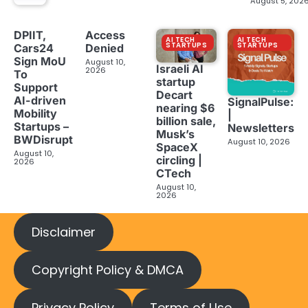
August 5, 202
DPIIT,
Access
AI TECH
AI TECH
STARTUPS
STARTUPS
Cars24
Denied
Sign MoU
August 10,
Israeli AI
2026
To
startup
Support
Decart
AI-driven
SignalPulse:
nearing $6
Mobility
|
billion sale,
Startups –
Newsletters
Musk’s
BWDisrupt
August 10, 2026
SpaceX
August 10,
circling |
2026
CTech
August 10,
2026
Disclaimer
Copyright Policy & DMCA
Privacy Policy
Terms of Use