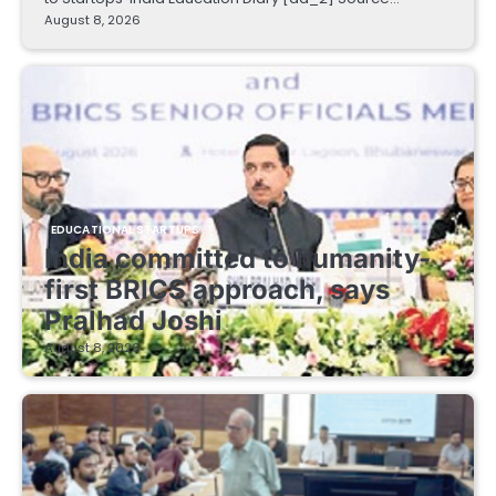
August 8, 2026
EDUCATIONAL STARTUPS
India committed to humanity-
first BRICS approach, says
Pralhad Joshi
August 8, 2026