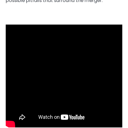
possible pitfalls that surround the merger.