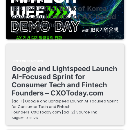
FINTECH STARTUPS
IBK Industrial Bank of Korea
seeks applicants for AX-based
fintech demo day
August 10, 2026
FINTECH STARTUPS
Google and Lightspeed Launch
AI-Focused Sprint for
Consumer Tech and Fintech
Founders – CXOToday.com
[ad_1] Google and Lightspeed Launch AI-Focused Sprint
for Consumer Tech and Fintech
Founders CXOToday.com [ad_2] Source link
August 10, 2026