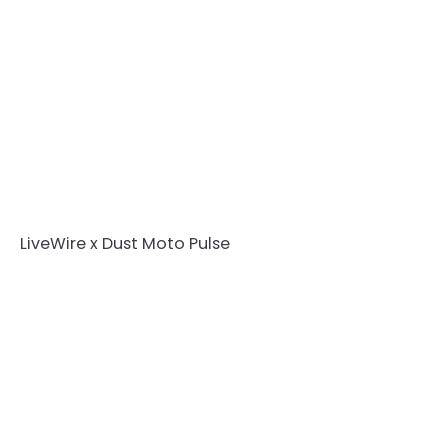
LiveWire x Dust Moto Pulse