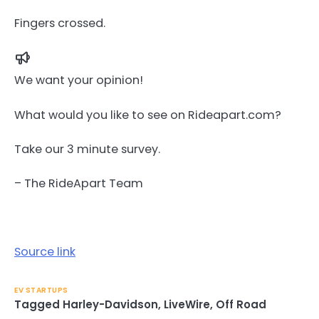
Fingers crossed.
We want your opinion!
What would you like to see on Rideapart.com?
Take our 3 minute survey.
– The RideApart Team
Source link
EV STARTUPS
Tagged
Harley-Davidson
,
LiveWire
,
Off Road