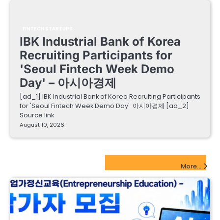
FINTECH STARTUPS
IBK Industrial Bank of Korea
Recruiting Participants for
'Seoul Fintech Week Demo
Day' – 아시아경제
[ad_1] IBK Industrial Bank of Korea Recruiting Participants
for 'Seoul Fintech Week Demo Day' 아시아경제 [ad_2]
Source link
August 10, 2026
EdTech Startups Update
More...