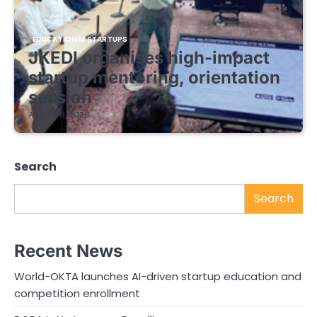
EDUCATIONAL STARTUPS
JKEDI organises high-impact
startup mentoring, orientation
session
August 8, 2026
Search
Search
Recent News
World-OKTA launches AI-driven startup education and
competition enrollment