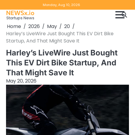
Skip
Copyright
Disclaimer
Monday, Aug 10, 2026
to
NEWSx.io
Policy
content
Startups News
&
Home
2026
May
20
DMCA
Harley’s LiveWire Just Bought This EV Dirt Bike
Notice
Startup, And That Might Save It
Harley’s LiveWire Just Bought
This EV Dirt Bike Startup, And
That Might Save It
May 20, 2026