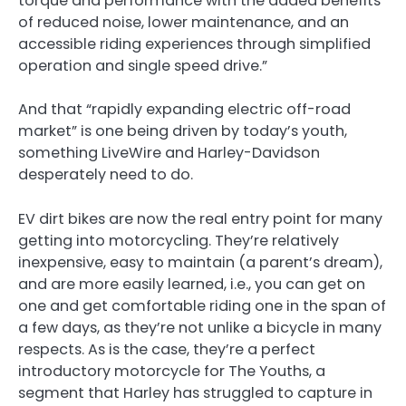
torque and performance with the added benefits
of reduced noise, lower maintenance, and an
accessible riding experiences through simplified
operation and single speed drive.”
And that “rapidly expanding electric off-road
market” is one being driven by today’s youth,
something LiveWire and Harley-Davidson
desperately need to do.
EV dirt bikes are now the real entry point for many
getting into motorcycling. They’re relatively
inexpensive, easy to maintain (a parent’s dream),
and are more easily learned, i.e., you can get on
one and get comfortable riding one in the span of
a few days, as they’re not unlike a bicycle in many
respects. As is the case, they’re a perfect
introductory motorcycle for The Youths, a
segment that Harley has struggled to capture in