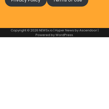
Copyright © 2026
NEWSx.io
| Hyper News by
Ascendoor
|
Powered by
WordPress
.