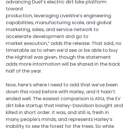
advancing Dust’s electric dirt bike platform
toward
production, leveraging LiveWire’s engineering
capabilities, manufacturing scale, and global
marketing, sales, and service network to
accelerate development and go to
market execution,” adds the release. That said, no
timetable as to when we’d see or be able to buy
the Hightail was given, though the statement
adds more information will be shared in the back
half of the year.
Now, here’s where I need to add that we’ve been
down this road before with Harley, and it hasn’t
ended well. The easiest comparison is Alta, the EV
dirt bike startup that Harley-Davidson bought and
killed in short order. It was, and still is, fresh in
many people’s minds, and represents Harley’s
inability to see the forest for the trees. So while