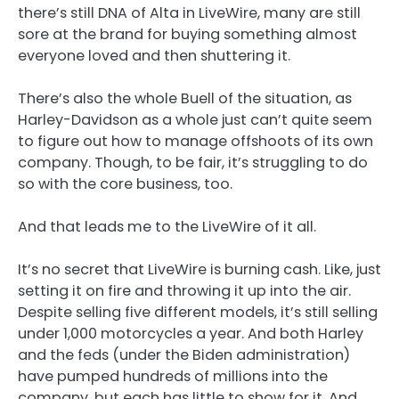
there’s still DNA of Alta in LiveWire, many are still
sore at the brand for buying something almost
everyone loved and then shuttering it.
There’s also the whole Buell of the situation, as
Harley-Davidson as a whole just can’t quite seem
to figure out how to manage offshoots of its own
company. Though, to be fair, it’s struggling to do
so with the core business, too.
And that leads me to the LiveWire of it all.
It’s no secret that LiveWire is burning cash. Like, just
setting it on fire and throwing it up into the air.
Despite selling five different models, it’s still selling
under 1,000 motorcycles a year. And both Harley
and the feds (under the Biden administration)
have pumped hundreds of millions into the
company, but each has little to show for it. And