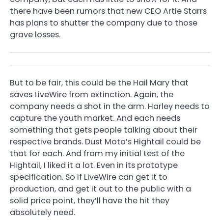
there have been rumors that new CEO Artie Starrs
has plans to shutter the company due to those
grave losses.
But to be fair, this could be the Hail Mary that
saves LiveWire from extinction. Again, the
company needs a shot in the arm. Harley needs to
capture the youth market. And each needs
something that gets people talking about their
respective brands. Dust Moto’s Hightail could be
that for each. And from my initial test of the
Hightail, I liked it a lot. Even in its prototype
specification. So if LiveWire can get it to
production, and get it out to the public with a
solid price point, they’ll have the hit they
absolutely need.