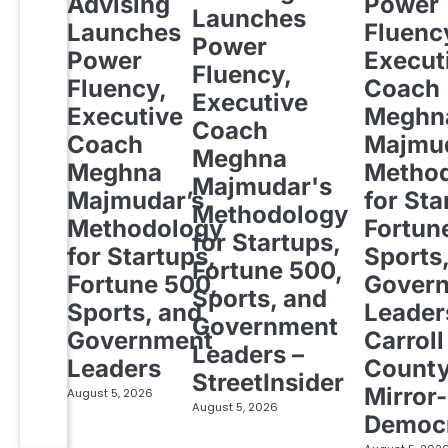
Advising
Power
Launches
Launches
Fluenc
Power
Power
Execut
Fluency,
Fluency,
Coach
Executive
Executive
Meghn
Coach
Coach
Majmud
Meghna
Meghna
Metho
Majmudar's
Majmudar’s
for Sta
Methodology
Methodology
Fortun
for Startups,
for Startups,
Sports
Fortune 500,
Fortune 500,
Gover
Sports, and
Sports, and
Leader
Government
Government
Carroll
Leaders –
Leaders
Count
StreetInsider
Mirror-
August 5, 2026
August 5, 2026
Democ