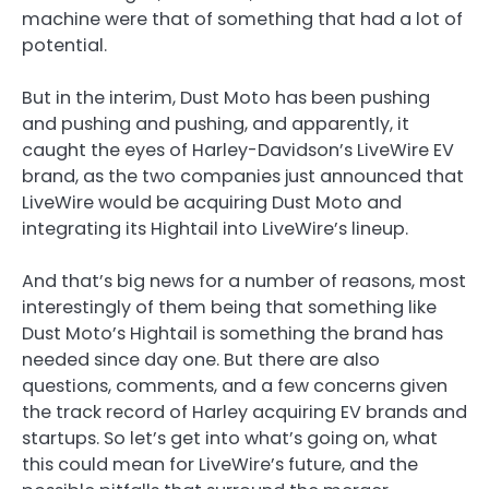
machine were that of something that had a lot of
potential.
But in the interim, Dust Moto has been pushing
and pushing and pushing, and apparently, it
caught the eyes of Harley-Davidson’s LiveWire EV
brand, as the two companies just announced that
LiveWire would be acquiring Dust Moto and
integrating its Hightail into LiveWire’s lineup.
And that’s big news for a number of reasons, most
interestingly of them being that something like
Dust Moto’s Hightail is something the brand has
needed since day one. But there are also
questions, comments, and a few concerns given
the track record of Harley acquiring EV brands and
startups. So let’s get into what’s going on, what
this could mean for LiveWire’s future, and the