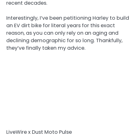
recent decades.
Interestingly, I’ve been petitioning Harley to build
an EV dirt bike for literal years for this exact
reason, as you can only rely on an aging and
declining demographic for so long. Thankfully,
they’ve finally taken my advice.
LiveWire x Dust Moto Pulse