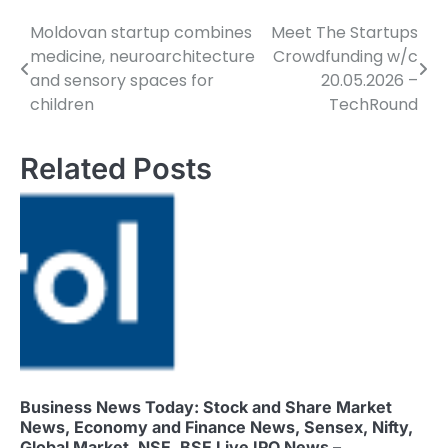
Moldovan startup combines
Meet The Startups
Post
medicine, neuroarchitecture
Crowdfunding w/c
navigation
and sensory spaces for
20.05.2026 –
children
TechRound
Related Posts
Business News Today: Stock and Share Market
News, Economy and Finance News, Sensex, Nifty,
Global Market, NSE, BSE Live IPO News –