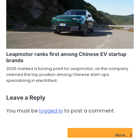
Leapmotor ranks first among Chinese EV startup
brands
2025 marked a turning point for Leapmotor, as the company
claimed the top position among Chinese start-ups
specializing in electrified…
Leave a Reply
You must be
logged in
to post a comment.
FinTech Startups Update
More...