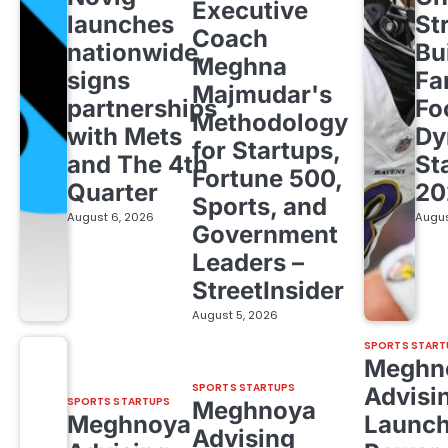
Executive
launches
St
Coach
nationwide,
Bu
Meghna
signs
Fa
Majmudar's
partnerships
Fo
Methodology
with Mets
Dy
for Startups,
and The 4th
St
Fortune 500,
Quarter
20
Sports, and
August 6, 2026
Augus
Government
Leaders –
StreetInsider
August 5, 2026
SPORTS START
Meghn
SPORTS STARTUPS
Advisi
SPORTS STARTUPS
Meghnoya
Meghnoya
Launc
Advising