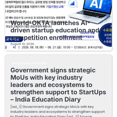
EDUCATIONAL STARTUPS
World-OKTA launches AI-
driven startup education and
competition enrollment
August 10, 2026
EDUCATIONAL STARTUPS
Government signs strategic
MoUs with key industry
leaders and ecosystems to
strengthen support to StartUps
– India Education Diary
[ad_1] Government signs strategic MoUs with key
industry leaders and ecosystems to strengthen support
to StartUps India Education Diary [ad_2] Source…