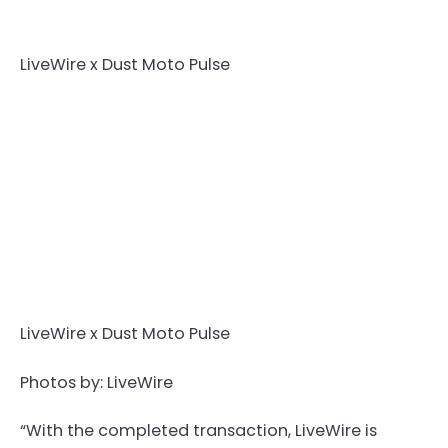
LiveWire x Dust Moto Pulse
LiveWire x Dust Moto Pulse
Photos by: LiveWire
“With the completed transaction, LiveWire is