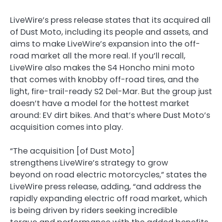
LiveWire’s press release states that its acquired all
of Dust Moto, including its people and assets, and
aims to make LiveWire’s expansion into the off-
road market all the more real. If you’ll recall,
LiveWire also makes the S4 Honcho mini moto
that comes with knobby off-road tires, and the
light, fire-trail-ready S2 Del-Mar. But the group just
doesn’t have a model for the hottest market
around: EV dirt bikes. And that’s where Dust Moto’s
acquisition comes into play.
“The acquisition [of Dust Moto]
strengthens LiveWire’s strategy to grow
beyond on road electric motorcycles,” states the
LiveWire press release, adding, “and address the
rapidly expanding electric off road market, which
is being driven by riders seeking incredible