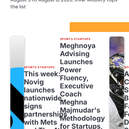
the list
Sport Startups Update
SPORTS STARTUPS
Meghnoya
Advising
Launches
SPORTS STARTUPS
SP
Power
This week:
Fluency,
Novig
C
Executive
launches
S
Coach
nationwide,
B
Meghna
signs
F
Majmudar's
partnerships
F
Methodology
with Mets
D
for Startups,