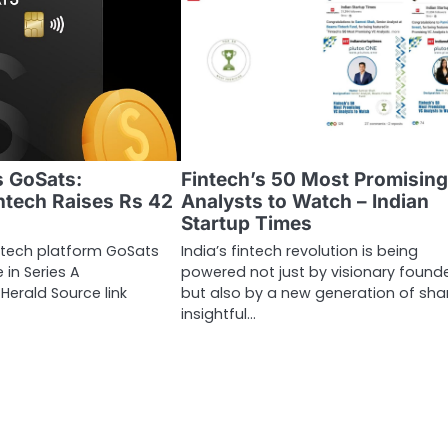
s GoSats:
Fintech’s 50 Most Promisin
ntech Raises Rs 42
Analysts to Watch – Indian
Startup Times
intech platform GoSats
India’s fintech revolution is being
 in Series A
powered not just by visionary found
erald Source link
but also by a new generation of sha
insightful…