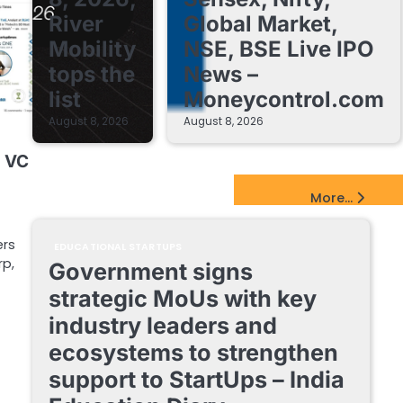
River
Global Market,
Mobility
NSE, BSE Live IPO
tops the
News –
list
Moneycontrol.com
August 8, 2026
August 8, 2026
g VC
EdTech Startups Update
More...
ers
EDUCATIONAL STARTUPS
rp,
Government signs
strategic MoUs with key
industry leaders and
ecosystems to strengthen
support to StartUps – India