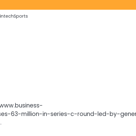
Fintech
Sports
//www.business-
s-63-million-in-series-c-round-led-by-gener
.