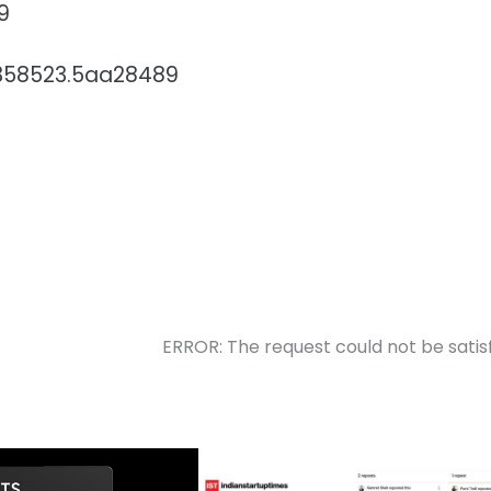
9
79358523.5aa28489
ERROR: The request could not be satis