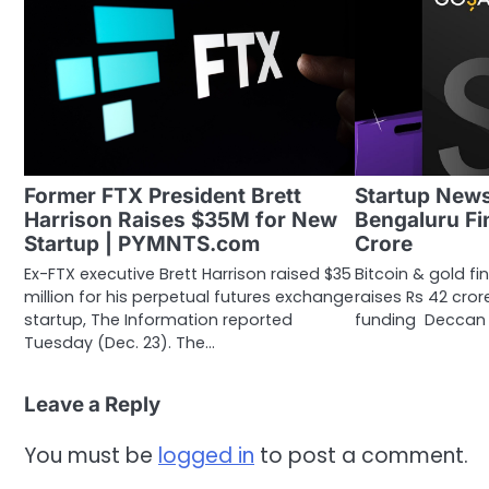
Former FTX President Brett
Startup New
Harrison Raises $35M for New
Bengaluru Fi
Startup | PYMNTS.com
Crore
Ex-FTX executive Brett Harrison raised $35
Bitcoin & gold f
million for his perpetual futures exchange
raises Rs 42 crore
startup, The Information reported
funding Deccan H
Tuesday (Dec. 23). The…
Leave a Reply
You must be
logged in
to post a comment.