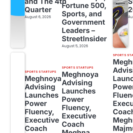
and The 4th
S
Fortune 500,
Quarter
2
Sports, and
August 6, 2026
Au
Government
Leaders –
StreetInsider
August 5, 2026
SPORTS ST
Megh
SPORTS STARTUPS
Advis
SPORTS STARTUPS
Meghnoya
Meghnoya
Laun
Advising
Advising
Powe
Launches
Launches
Fluen
Power
Power
Execu
Fluency,
Fluency,
Coac
Executive
Executive
Megh
Coach
Coach
Majm
Meghna