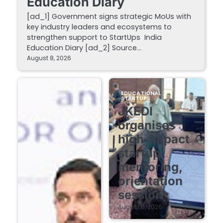
Education Diary
[ad_1] Government signs strategic MoUs with
key industry leaders and ecosystems to
strengthen support to StartUps India
Education Diary [ad_2] Source…
August 8, 2026
EDUCATIONAL
STARTUPS
JKEDI
organises
high-impact
startup
mentoring,
orientation
session
August 8, 2026