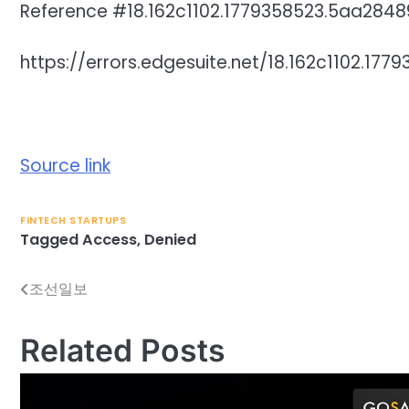
Reference #18.162c1102.1779358523.5aa2848
https://errors.edgesuite.net/18.162c1102.17
Source link
FINTECH STARTUPS
Tagged
Access
,
Denied
조선일보
Post
navigation
Related Posts