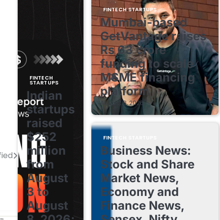
FINTECH STARTUPS
Mumbai-based
GetVantage raises
Rs 63 crore
funding to scale
MSME financing
FINTECH
STARTUPS
platform
Indian
August 8, 2026
startups
raised
$252
FINTECH STARTUPS
million
Business News:
fied
from
Stock and Share
August
Market News,
3 to
Economy and
August
Finance News,
8, 2026;
Sensex, Nifty,