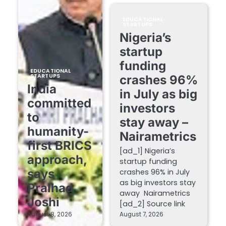
EDUCATIONAL
STARTUPS
Nigeria’s
startup
funding
EDUCATIONAL
STARTUPS
crashes 96%
India
in July as big
committed
investors
to
stay away –
humanity-
Nairametrics
first BRICS
[ad_1] Nigeria’s
approach,
startup funding
says
crashes 96% in July
as big investors stay
Pralhad
away Nairametrics
Joshi
[ad_2] Source link
August 8, 2026
August 7, 2026