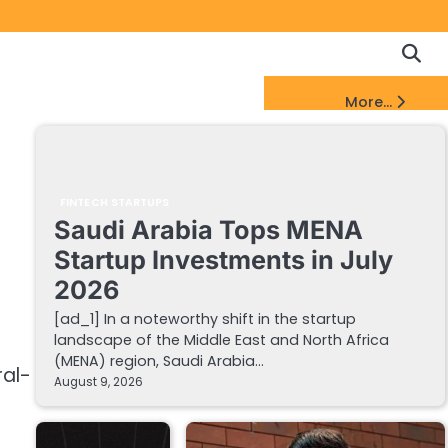
Copyrigh
Discl
Policy
&
FinTech Startups Update
More...
DMCA
Notice
FINTECH STARTUPS
Saudi Arabia Tops MENA
Startup Investments in July
2026
[ad_1] In a noteworthy shift in the startup
landscape of the Middle East and North Africa
(MENA) region, Saudi Arabia…
al-
August 9, 2026