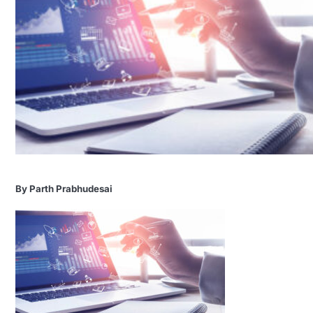
By Parth Prabhudesai