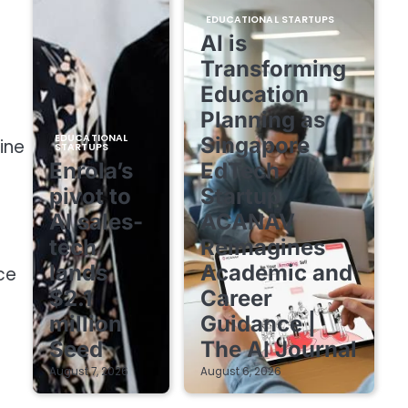
EDUCATIONAL STARTUPS
AI is
Transforming
Education
Planning as
EDUCATIONAL
Singapore
ine
STARTUPS
Enrola’s
EdTech
pivot to
Startup
AI sales-
ACANAV
tech
Reimagines
lands
Academic and
ce
$2.1
Career
million
Guidance |
Seed
The AI Journal
August 7, 2026
August 6, 2026