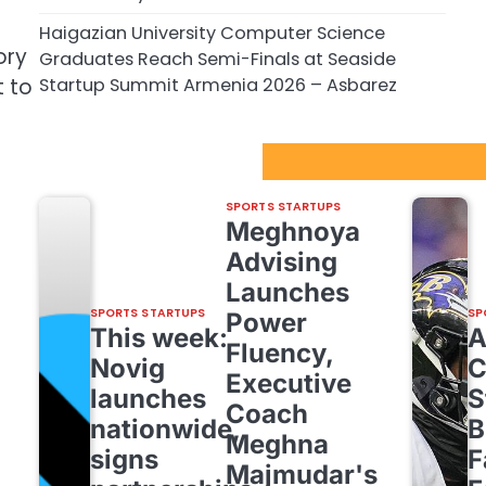
Haigazian University Computer Science
ory
Graduates Reach Semi-Finals at Seaside
Startup Summit Armenia 2026 – Asbarez
t to
Sport Startups Update
SPORTS STARTUPS
Meghnoya
Advising
Launches
SPORTS STARTUPS
SP
Power
This week:
Fluency,
Novig
C
Executive
launches
S
Coach
nationwide,
B
Meghna
signs
F
Majmudar's