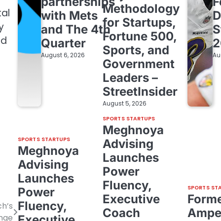
partnerships
F
Methodology
tal
with Mets
D
for Startups,
y
and The 4th
S
Fortune 500,
nd
Quarter
2
Sports, and
August 6, 2026
Au
Government
Leaders –
StreetInsider
August 5, 2026
SPORTS STARTUPS
Meghnoya
SPORTS STARTUPS
Advising
Meghnoya
Launches
Advising
Power
Launches
Fluency,
SPORTS ST
Power
Executive
Form
Fluency,
ch’s
Coach
Amper
enge
Executive