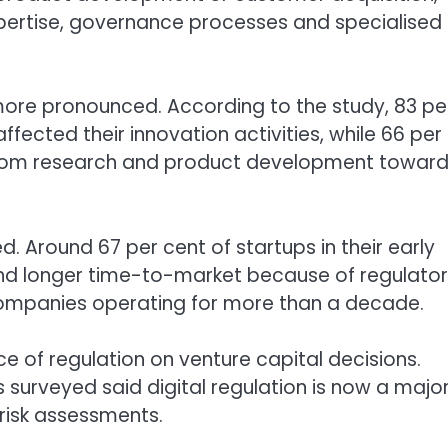
expertise, governance processes and specialised
ore pronounced. According to the study, 83 pe
ffected their innovation activities, while 66 per
from research and product development towar
 Around 67 per cent of startups in their early
and longer time-to-market because of regulato
companies operating for more than a decade.
ce of regulation on venture capital decisions.
s surveyed said digital regulation is now a majo
 risk assessments.