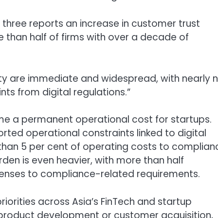
in three reports an increase in customer trust
 than half of firms with over a decade of
y are immediate and widespread, with nearly n
nts from digital regulations.”
e a permanent operational cost for startups.
ted operational constraints linked to digital
e than 5 per cent of operating costs to complian
rden is even heavier, with more than half
penses to compliance-related requirements.
priorities across Asia’s FinTech and startup
 product development or customer acquisition,