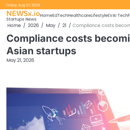
Skip
Friday, Aug 07, 2026
to
NEWSx.io
Home
EdTech
Healthcare
Lifestyle
EV
AI Tech
content
Startups News
Home
2026
May
21
Compliance costs becomi
Compliance costs becomin
Asian startups
May 21, 2026