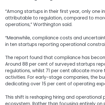
“Among startups in their first year, only one 
attributable to regulation, compared to more
operations,” Worthington said.
“Meanwhile, compliance costs and uncertaint
in ten startups reporting operational constrai
The report found that compliance has becom
Around 88 per cent of surveyed startups repor
regulations, whilst 71 per cent allocate mor
activities. For early-stage companies, the bu
dedicating over 15 per cent of operating ex
This shift is reshaping hiring and operational 
ecosystem. Rather than focusing entirely on