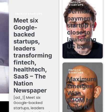
FINTECH
STARTUPS
German
FINTECH STARTUPS
payment
Meet six
startup is
Google-
close to
backed
launching
startups,
US bank
leaders
August 7, 2026
transforming
fintech,
healthtech,
FINTECH
STARTUPS
SaaS – The
Maximum
Nation
Emerges
Newspaper
With
[ad_1] Meet six
$30M to
Google-backed
Build AI-
startups, leaders