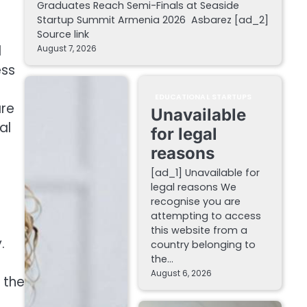
Graduates Reach Semi-Finals at Seaside
Startup Summit Armenia 2026 Asbarez [ad_2]
Source link
d
August 7, 2026
ess
EDUCATIONAL STARTUPS
are
Unavailable
al
for legal
reasons
[ad_1] Unavailable for
legal reasons We
recognise you are
attempting to access
this website from a
.
country belonging to
the…
August 6, 2026
d the