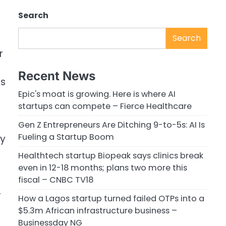
Search
Search
r
Recent News
ds
Epic's moat is growing. Here is where AI
startups can compete – Fierce Healthcare
Gen Z Entrepreneurs Are Ditching 9-to-5s: AI Is
Fueling a Startup Boom
ry
Healthtech startup Biopeak says clinics break
even in 12-18 months; plans two more this
fiscal – CNBC TV18
r
How a Lagos startup turned failed OTPs into a
$5.3m African infrastructure business –
Businessday NG