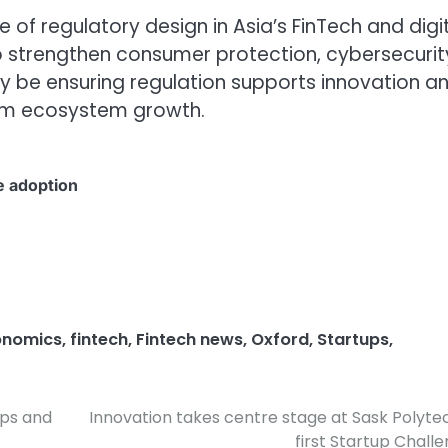
 of regulatory design in Asia’s FinTech and digi
strengthen consumer protection, cybersecurit
ngly be ensuring regulation supports innovation a
erm ecosystem growth.
e adoption
onomics
,
fintech
,
Fintech news
,
Oxford
,
Startups
,
ups and
Innovation takes centre stage at Sask Polyte
first Startup Chall