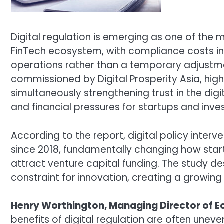
Digital regulation is emerging as one of the m
FinTech ecosystem, with compliance costs in
operations rather than a temporary adjustm
commissioned by
Digital Prosperity Asia
, hig
simultaneously strengthening trust in the di
and financial pressures for startups and inves
According to the report, digital policy inter
since 2018, fundamentally changing how star
attract venture capital funding. The study de
constraint for innovation, creating a growing 
Henry Worthington, Managing Director of 
benefits of digital regulation are often uneve