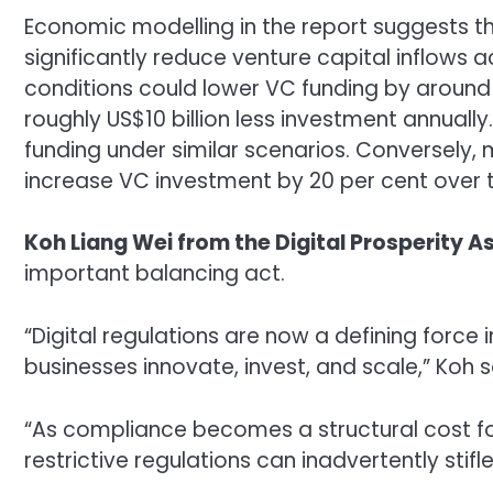
Economic modelling in the report suggests tha
significantly reduce venture capital inflows a
conditions could lower VC funding by around
roughly US$10 billion less investment annually
funding under similar scenarios. Conversely,
increase VC investment by 20 per cent over 
Koh Liang Wei from the
Digital Prosperity A
important balancing act.
“Digital regulations are now a defining force
businesses innovate, invest, and scale,” Koh s
“As compliance becomes a structural cost for 
restrictive regulations can inadvertently stifl