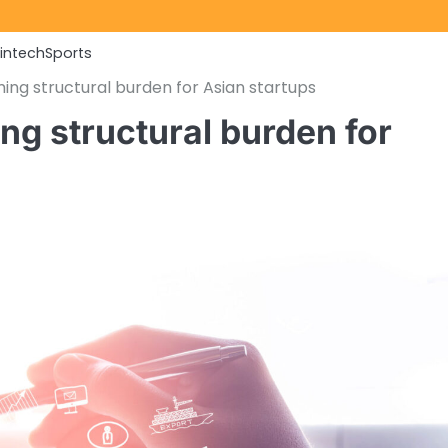
Fintech
Sports
ng structural burden for Asian startups
g structural burden for