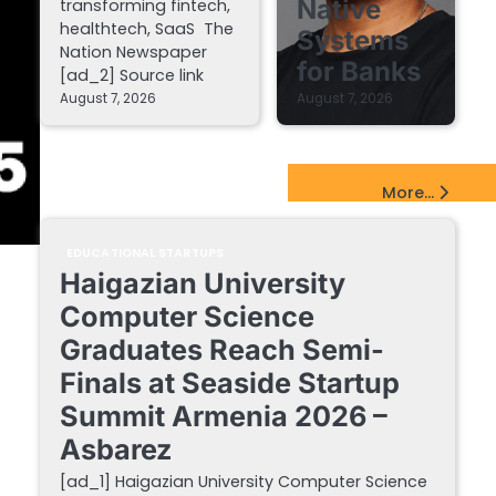
Native
transforming fintech,
healthtech, SaaS The
Systems
Nation Newspaper
for Banks
[ad_2] Source link
August 7, 2026
August 7, 2026
EdTech Startups Update
More...
EDUCATIONAL STARTUPS
Haigazian University
Computer Science
Graduates Reach Semi-
Finals at Seaside Startup
Summit Armenia 2026 –
Asbarez
[ad_1] Haigazian University Computer Science