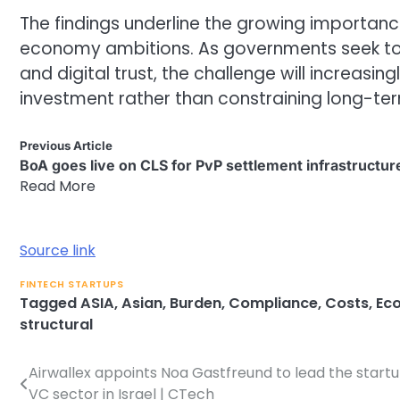
The findings underline the growing importance
economy ambitions. As governments seek to 
and digital trust, the challenge will increasi
investment rather than constraining long-t
Previous Article
BoA goes live on CLS for PvP settlement infrastructur
Read More
Source link
FINTECH STARTUPS
Tagged
ASIA
,
Asian
,
Burden
,
Compliance
,
Costs
,
Ec
structural
Airwallex appoints Noa Gastfreund to lead the start
Post
VC sector in Israel | CTech