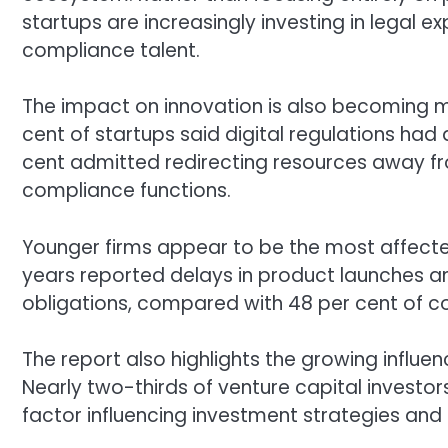
startups are increasingly investing in legal 
compliance talent.
The impact on innovation is also becoming m
cent of startups said digital regulations had a
cent admitted redirecting resources away 
compliance functions.
Younger firms appear to be the most affected.
years reported delays in product launches 
obligations, compared with 48 per cent of 
The report also highlights the growing influen
Nearly two-thirds of venture capital investor
factor influencing investment strategies and