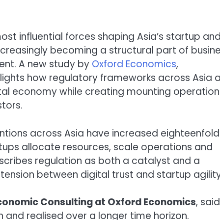
ost influential forces shaping Asia’s startup an
creasingly becoming a structural part of busin
ent. A new study by
Oxford Economics
,
hlights how regulatory frameworks across Asia 
gital economy while creating mounting operation
tors.
ventions across Asia have increased eighteenfold
tups allocate resources, scale operations and
scribes regulation as both a catalyst and a
tension between digital trust and startup agility
Economic Consulting at
Oxford Economics
, sai
n and realised over a longer time horizon.