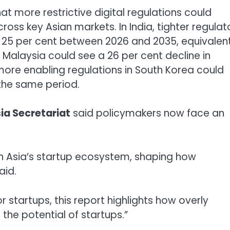
t more restrictive digital regulations could
cross key Asian markets. In India, tighter regulat
 25 per cent between 2026 and 2035, equivalen
. Malaysia could see a 26 per cent decline in
 more enabling regulations in South Korea could
the same period.
sia
Secretariat
said policymakers now face an
 in Asia’s startup ecosystem, shaping how
aid.
startups, this report highlights how overly
e the potential of startups.”