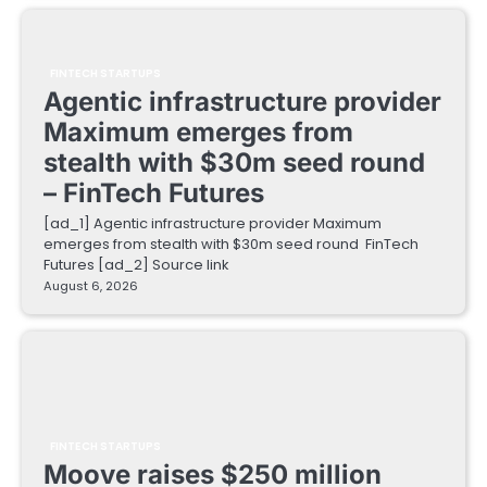
FINTECH STARTUPS
Agentic infrastructure provider
Maximum emerges from
stealth with $30m seed round
– FinTech Futures
[ad_1] Agentic infrastructure provider Maximum
emerges from stealth with $30m seed round FinTech
Futures [ad_2] Source link
August 6, 2026
FINTECH STARTUPS
Moove raises $250 million