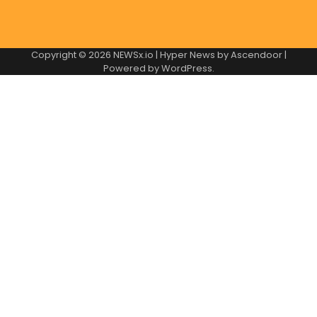
Copyright © 2026
NEWSx.io
| Hyper News by
Ascendoor
|
Powered by
WordPress
.