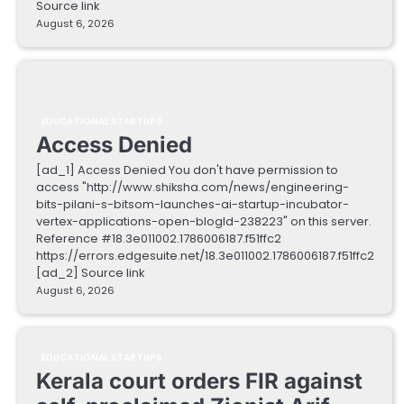
Source link
August 6, 2026
EDUCATIONAL STARTUPS
Access Denied
[ad_1] Access Denied You don't have permission to
access "http://www.shiksha.com/news/engineering-
bits-pilani-s-bitsom-launches-ai-startup-incubator-
vertex-applications-open-blogId-238223" on this server.
Reference #18.3e011002.1786006187.f51ffc2
https://errors.edgesuite.net/18.3e011002.1786006187.f51ffc2
[ad_2] Source link
August 6, 2026
EDUCATIONAL STARTUPS
Kerala court orders FIR against