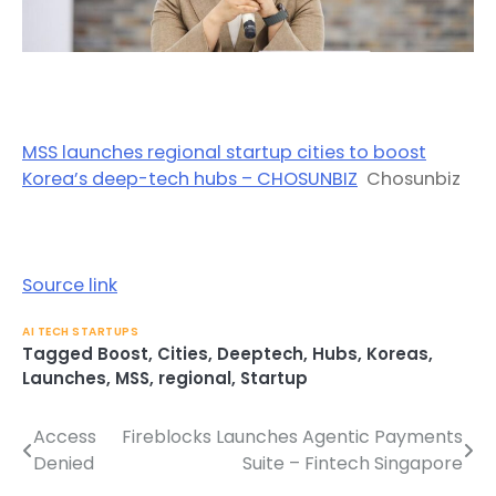
MSS launches regional startup cities to boost
Korea’s deep-tech hubs – CHOSUNBIZ
Chosunbiz
Source link
AI TECH STARTUPS
Tagged
Boost
,
Cities
,
Deeptech
,
Hubs
,
Koreas
,
Launches
,
MSS
,
regional
,
Startup
Access
Fireblocks Launches Agentic Payments
Post
Denied
Suite – Fintech Singapore
navigation