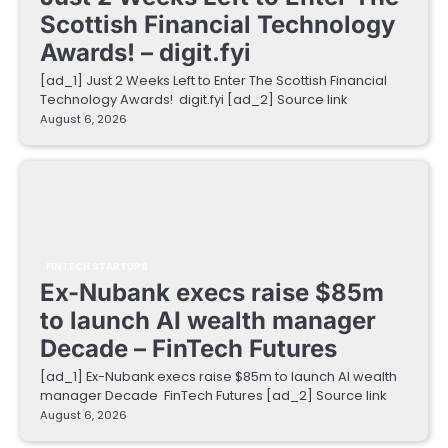
Scottish Financial Technology
Awards! – digit.fyi
[ad_1] Just 2 Weeks Left to Enter The Scottish Financial
Technology Awards! digit.fyi [ad_2] Source link
August 6, 2026
FINTECH STARTUPS
Ex-Nubank execs raise $85m
to launch AI wealth manager
Decade – FinTech Futures
[ad_1] Ex-Nubank execs raise $85m to launch AI wealth
manager Decade FinTech Futures [ad_2] Source link
August 6, 2026