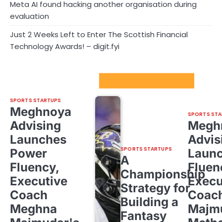
Meta AI found hacking another organisation during
evaluation
Just 2 Weeks Left to Enter The Scottish Financial
Technology Awards! – digit.fyi
Sport Startups Update
SPORTS STARTUPS
Meghnoya
SPORTS STA
Advising
Megh
Launches
Advis
SPORTS STARTUPS
Power
Laun
A
Fluency,
Fluen
Championship
Executive
Execu
Strategy for
Coach
Coac
Building a
Meghna
Majm
Fantasy