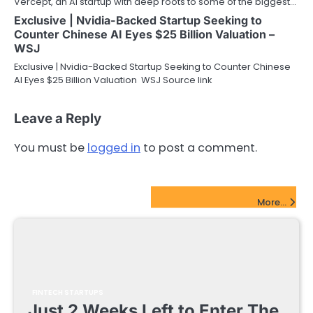
Vercept, an AI startup with deep roots to some of the biggest…
Exclusive | Nvidia-Backed Startup Seeking to
Counter Chinese AI Eyes $25 Billion Valuation –
WSJ
Exclusive | Nvidia-Backed Startup Seeking to Counter Chinese
AI Eyes $25 Billion Valuation WSJ Source link
Leave a Reply
You must be
logged in
to post a comment.
FinTech Startups Update
More...
FINTECH STARTUPS
Just 2 Weeks Left to Enter The