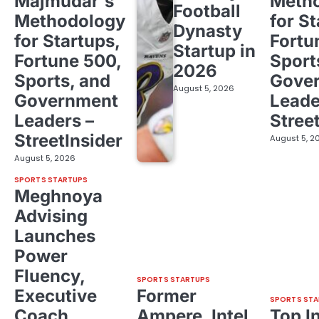
Majmudar's
Meth
Football
Methodology
for St
Dynasty
for Startups,
Fortu
Startup in
Fortune 500,
Sport
2026
Sports, and
Gove
August 5, 2026
Government
Leade
Leaders –
Stree
StreetInsider
August 5, 2
August 5, 2026
SPORTS STARTUPS
Meghnoya
Advising
Launches
Power
Fluency,
SPORTS STARTUPS
Executive
Former
SPORTS STA
Coach
Ampere, Intel
Top I