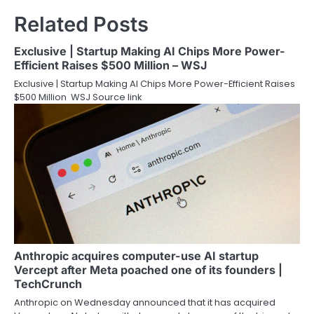
Related Posts
Exclusive | Startup Making AI Chips More Power-
Efficient Raises $500 Million – WSJ
Exclusive | Startup Making AI Chips More Power-Efficient Raises
$500 Million WSJ Source link
Anthropic acquires computer-use AI startup
Vercept after Meta poached one of its founders |
TechCrunch
Anthropic on Wednesday announced that it has acquired