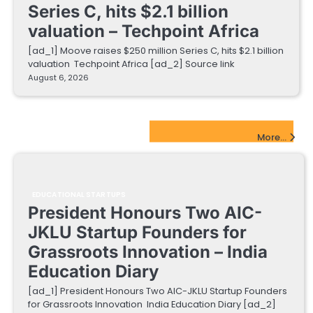
Series C, hits $2.1 billion
valuation – Techpoint Africa
[ad_1] Moove raises $250 million Series C, hits $2.1 billion
valuation Techpoint Africa [ad_2] Source link
August 6, 2026
EdTech Startups Update
More...
EDUCATIONAL STARTUPS
President Honours Two AIC-
JKLU Startup Founders for
Grassroots Innovation – India
Education Diary
[ad_1] President Honours Two AIC-JKLU Startup Founders
for Grassroots Innovation India Education Diary [ad_2]