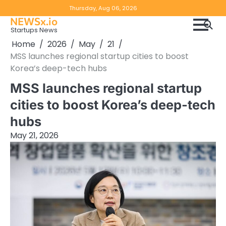
Skip
Copyright
Disclaimer
Thursday, Aug 06, 2026
to
NEWSx.io
Policy
content
Startups News
&
Home
2026
May
21
DMCA
MSS launches regional startup cities to boost
Notice
Korea’s deep-tech hubs
MSS launches regional startup
cities to boost Korea’s deep-tech
hubs
May 21, 2026