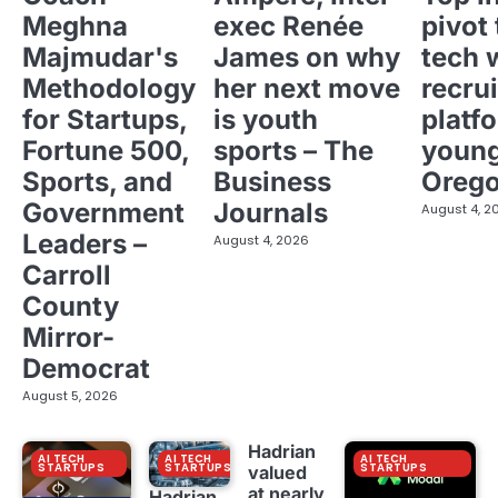
Meghna
exec Renée
pivot 
Majmudar's
James on why
tech 
Methodology
her next move
recrui
for Startups,
is youth
platf
Fortune 500,
sports – The
young
Sports, and
Business
Oreg
Government
Journals
August 4, 2
Leaders –
August 4, 2026
Carroll
County
Mirror-
Democrat
August 5, 2026
Hadrian
AI TECH
AI TECH
AI TECH
STARTUPS
STARTUPS
STARTUPS
valued
at nearly
Hadrian