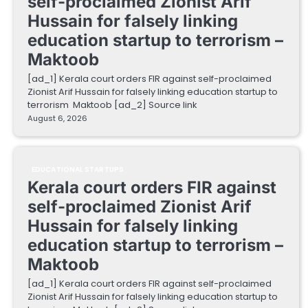
self-proclaimed Zionist Arif
Hussain for falsely linking
education startup to terrorism –
Maktoob
[ad_1] Kerala court orders FIR against self-proclaimed
Zionist Arif Hussain for falsely linking education startup to
terrorism Maktoob [ad_2] Source link
August 6, 2026
EDUCATIONAL STARTUPS
Kerala court orders FIR against
self-proclaimed Zionist Arif
Hussain for falsely linking
education startup to terrorism –
Maktoob
[ad_1] Kerala court orders FIR against self-proclaimed
Zionist Arif Hussain for falsely linking education startup to