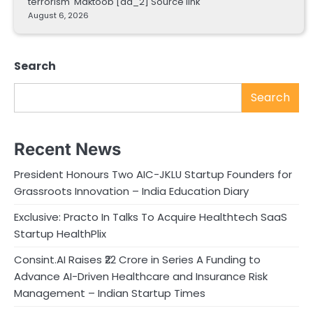
terrorism Maktoob [ad_2] Source link
August 6, 2026
Search
Search
Recent News
President Honours Two AIC-JKLU Startup Founders for
Grassroots Innovation – India Education Diary
Exclusive: Practo In Talks To Acquire Healthtech SaaS
Startup HealthPlix
Consint.AI Raises ₹22 Crore in Series A Funding to
Advance AI-Driven Healthcare and Insurance Risk
Management – Indian Startup Times