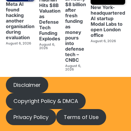
Meta AI
$8 billion
Hits $8B
New York-
found
after
Valuation
headquartered
hacking
fresh
as
AI startup
another
funding
Defense
Modal Labs to
organisation
as
Tech
open London
during
money
Funding
office
evaluation
pours
Explodes
August 6, 2026
into
August 6, 2026
August 6,
2026
defense
tech –
CNBC
August 6,
2026
Disclaimer
Copyright Policy & DMCA
Privacy Policy
Terms of Use