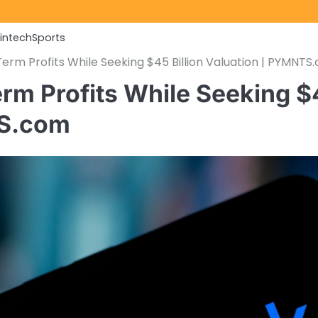
Fintech
Sports
rm Profits While Seeking $45 Billion Valuation | PYMNTS
rm Profits While Seeking $
TS.com