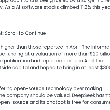
’ approach to AI is being fueled by a surge in one
y. Asia AI software stocks climbed 11.3% this yea
: Scroll to Continue
higher than those reported in April. The Informa
e funding at a valuation of more than $20 billio
 publication had reported earlier in April that
utside capital and hoped to bring in at least $30
ffering open-source technology over making
he company should be valued. DeepSeek hasn’
pen-source and its chatbot is free for consum