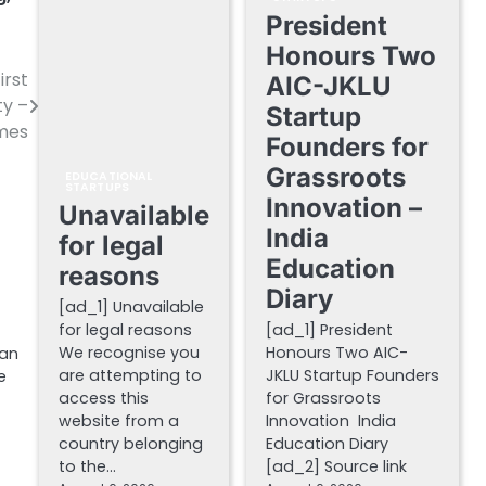
President
Honours Two
irst
AIC-JKLU
ty –
Startup
imes
Founders for
Grassroots
EDUCATIONAL
STARTUPS
Innovation –
Unavailable
India
for legal
Education
reasons
Diary
[ad_1] Unavailable
for legal reasons
[ad_1] President
We recognise you
Honours Two AIC-
han
are attempting to
JKLU Startup Founders
e
access this
for Grassroots
website from a
Innovation India
country belonging
Education Diary
to the…
[ad_2] Source link