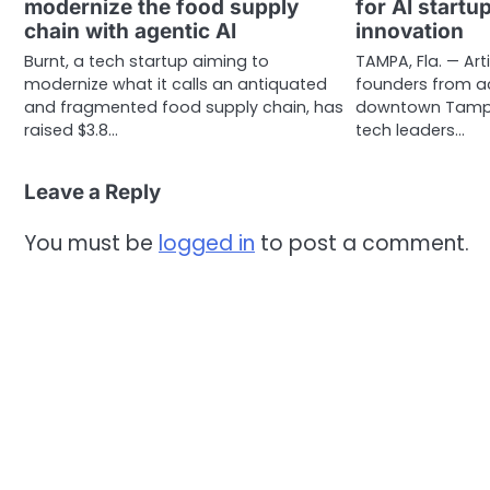
modernize the food supply
for AI startu
chain with agentic AI
innovation
Burnt, a tech startup aiming to
TAMPA, Fla. — Arti
modernize what it calls an antiquated
founders from ac
and fragmented food supply chain, has
downtown Tampa 
raised $3.8…
tech leaders…
Leave a Reply
You must be
logged in
to post a comment.