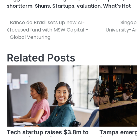
shortterm
,
Shuns
,
Startups
,
valuation
,
What's Hot
Banco do Brasil sets up new AI-
Singap
Post
focused fund with MSW Capital –
University-A
navigation
Global Venturing
Related Posts
Tech startup raises $3.8m to
Tampa emergi