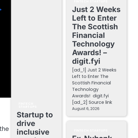
FINTECH STARTUPS
Just 2 Weeks
Left to Enter
The Scottish
Financial
Technology
Awards! –
digit.fyi
[ad_1] Just 2 Weeks
Left to Enter The
Scottish Financial
Technology
Awards! digit.fyi
[ad_2] Source link
FINTECH
STARTUPS
August 6, 2026
Startup to
drive
 the
inclusive
FINTECH STARTUPS