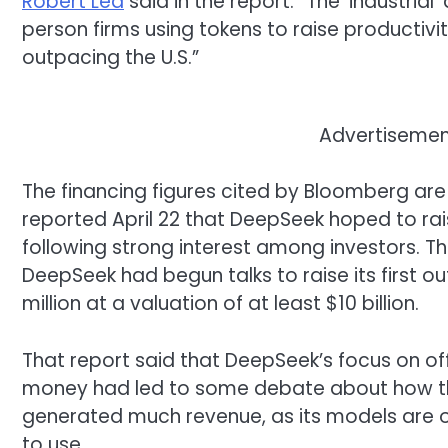
Robert Lea
said in the report. “The ‘industrial
person firms using tokens to raise productivit
outpacing the U.S.”
Advertisement
The financing figures cited by Bloomberg are 
reported April 22 that DeepSeek hoped to rais
following strong interest among investors. The
DeepSeek had begun talks to raise its first o
million at a valuation of at least $10 billion.
That report said that DeepSeek’s focus on o
money had led to some debate about how t
generated much revenue, as its models are o
to use.