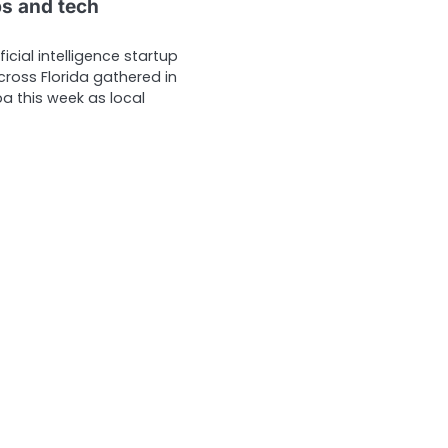
ps and tech
ficial intelligence startup
ross Florida gathered in
this week as local