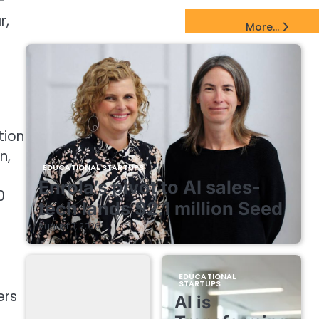
-
r,
EdTech Startups Update
More...
tion
n,
EDUCATIONAL STARTUPS
Enrola’s pivot to AI sales-
0
tech lands $2.1 million Seed
August 7, 2026
t
EDUCATIONAL
STARTUPS
ers
AI is