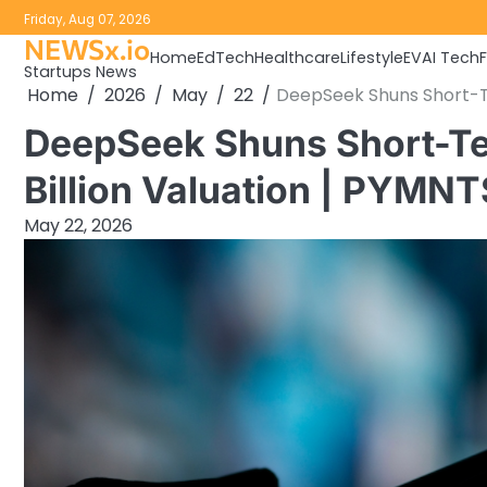
Skip
Friday, Aug 07, 2026
to
NEWSx.io
Home
EdTech
Healthcare
Lifestyle
EV
AI Tech
content
Startups News
Home
2026
May
22
DeepSeek Shuns Short-Te
DeepSeek Shuns Short-Te
Billion Valuation | PYMN
May 22, 2026