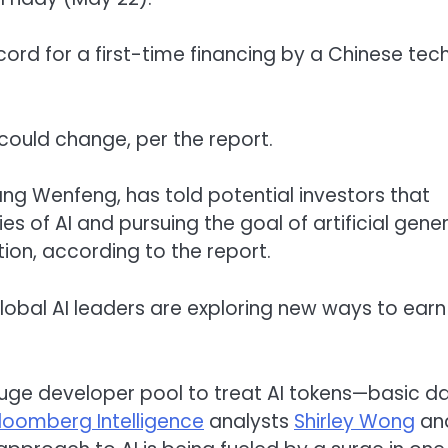
record for a first-time financing by a Chinese tec
could change, per the report.
Liang Wenfeng, has told potential investors that
 of AI and pursuing the goal of artificial gener
ion, according to the report.
 global AI leaders are exploring new ways to earn
huge developer pool to treat AI tokens—basic d
loomberg Intelligence
analysts
Shirley Wong
an