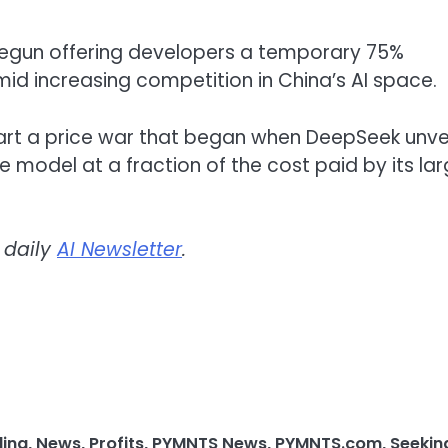
begun offering developers a temporary 75%
mid increasing competition in China’s AI space.
art a price war that began when DeepSeek unve
he model at a fraction of the cost paid by its lar
 daily
AI Newsletter
.
ding
,
News
,
Profits
,
PYMNTS News
,
PYMNTS.com
,
Seekin