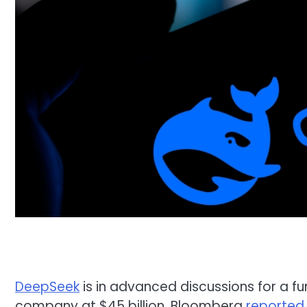
DeepSeek
is in advanced discussions for a fun
company at $45 billion, Bloomberg
reported