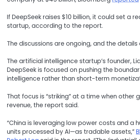
If DeepSeek raises $10 billion, it could set a 
startup, according to the report.
The discussions are ongoing, and the details 
The artificial intelligence startup’s founder, 
DeepSeek is focused on pushing the boundaries
intelligence rather than short-term monetizat
That focus is “striking” at a time when other
revenue, the report said.
“China is leveraging low power costs and a 
units processed by AI—as tradable assets,”
B