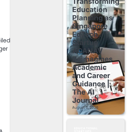
Transforming
Education
Planning as
Singapore
EdTech
iled
Startup
ger
ACANAV
Reimagines
Academic
and Career
Guidance |
The AI
Journal
August 6, 2026
EDUCATIONAL
g
,
STARTUPS