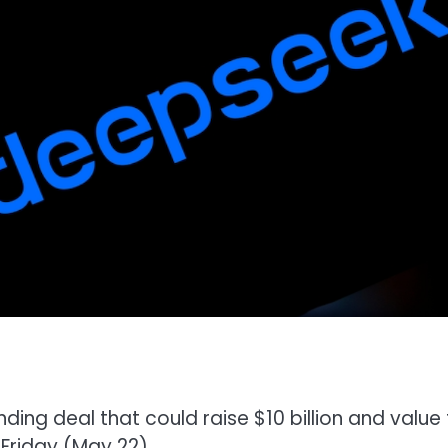
ding deal that could raise $10 billion and value
Friday (May 22).