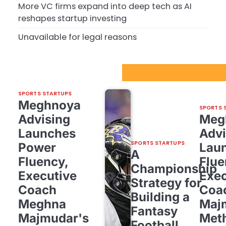
More VC firms expand into deep tech as AI
reshapes startup investing
Unavailable for legal reasons
Sport Startups Update
SPORTS STARTUPS
Meghnoya
SPORTS 
Advising
Meg
Launches
Advi
SPORTS STARTUPS
Power
Lau
A
Fluency,
Flue
Championship
Executive
Exec
Strategy for
Coach
Coa
Building a
Meghna
Maj
Fantasy
Majmudar's
Met
Football