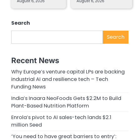
August 6, 2026
August 6, 2026
Search
Search
Recent News
Why Europe’s venture capital LPs are backing
industrial AI and resilience tech – Tech
Funding News
India’s Inaara NeoFoods Gets $2.2M to Build
Plant-Based Nutrition Platform
Enrola’s pivot to AI sales-tech lands $2.1
million Seed
‘You need to have great barriers to entry’: