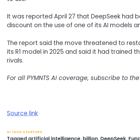
It was reported April 27 that DeepSeek had 
discount on the use of one of its AI models a
The report said the move threatened to rest
its R1 model in 2025 and said it had trained t
rivals.
For all PYMNTS AI coverage, subscribe to the
Source link
AI TECH STARTUPS
Tagged
artificial intelligence
,
billion
,
DeepSeek
,
Fun