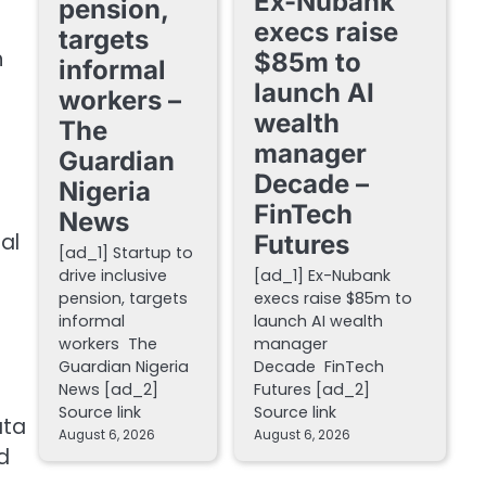
Ex-Nubank
pension,
execs raise
targets
h
$85m to
informal
launch AI
workers –
wealth
The
manager
Guardian
Decade –
Nigeria
FinTech
News
al
Futures
[ad_1] Startup to
drive inclusive
[ad_1] Ex-Nubank
pension, targets
execs raise $85m to
informal
launch AI wealth
workers The
manager
Guardian Nigeria
Decade FinTech
News [ad_2]
Futures [ad_2]
Source link
Source link
ata
August 6, 2026
August 6, 2026
d