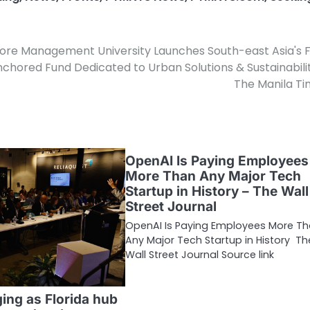
ore Management University Launches South-east Asia's F
nchored Fund Dedicated to Urban Solutions & Sustainabili
The Manila T
OpenAI Is Paying Employees
More Than Any Major Tech
Startup in History – The Wall
Street Journal
OpenAI Is Paying Employees More T
Any Major Tech Startup in History Th
Wall Street Journal Source link
ng as Florida hub