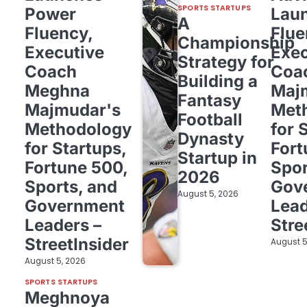
SPORTS STARTUPS
Power
Lau
A
Fluency,
Flue
Championship
Executive
Exec
Strategy for
Coach
Coa
Building a
Meghna
Maj
Fantasy
Majmudar's
Met
Football
Methodology
for 
Dynasty
for Startups,
Fort
Startup in
Fortune 500,
Spor
2026
Sports, and
Gov
August 5, 2026
Government
Lead
Leaders –
Stre
StreetInsider
August 5
August 5, 2026
SPORTS STARTUPS
Meghnoya