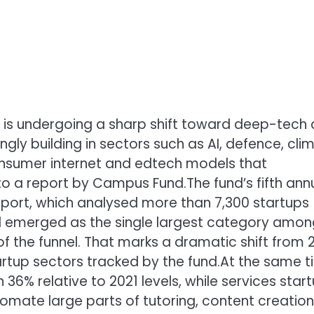
m is undergoing a sharp shift toward deep-tech
ngly building in sectors such as AI, defence, cli
nsumer internet and edtech models that
to a report by Campus Fund.
The fund’s fifth ann
report, which analysed more than 7,300 startups
d emerged as the single largest category amon
f the funnel. That marks a dramatic shift from 2
rtup sectors tracked by the fund.
At the same t
 36% relative to 2021 levels, while services star
tomate large parts of tutoring, content creation