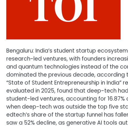
Bengaluru: India’s student startup ecosyste
research-led ventures, with founders increasi
and quantum technologies instead of the co
dominated the previous decade, according 
“State of Student Entrepreneurship in India” 
evaluated in 2025, found that deep-tech ha
student-led ventures, accounting for 16.87% o
when deep-tech was outside the top five sta
edtech’s share of the startup funnel has fallen
saw a 52% decline, as generative AI tools au