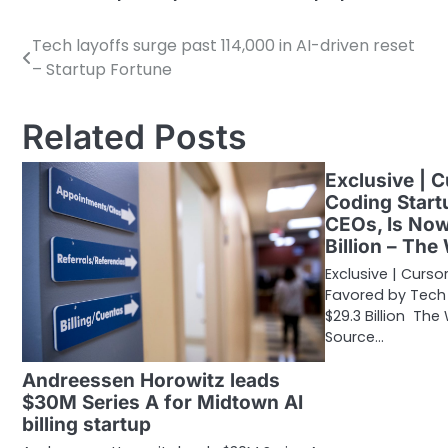
Tech layoffs surge past 114,000 in AI-driven reset
Post
– Startup Fortune
navigation
Related Posts
Exclusive | C
Coding Start
CEOs, Is No
Billion – The
Exclusive | Curso
Favored by Tech
$29.3 Billion The
Source…
Andreessen Horowitz leads
$30M Series A for Midtown AI
billing startup