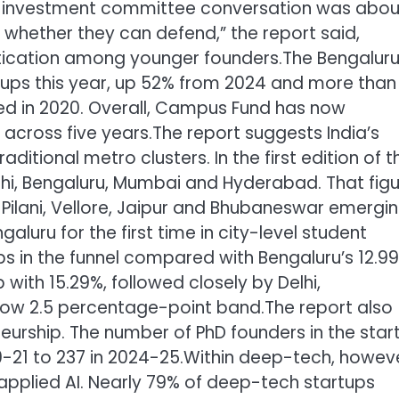
al investment committee conversation was abou
 whether they can defend,” the report said,
istication among younger founders.
The Bengalur
tups this year, up 52% from 2024 and more than
sed in 2020. Overall, Campus Fund has now
 across five years.
The report suggests India’s
itional metro clusters. In the first edition of t
lhi, Bengaluru, Mumbai and Hyderabad. That fig
 Pilani, Vellore, Jaipur and Bhubaneswar emergi
galuru for the first time in city-level student
ps in the funnel compared with Bengaluru’s 12.9
with 15.29%, followed closely by Delhi,
rrow 2.5 percentage-point band.
The report also
neurship. The number of PhD founders in the star
0-21 to 237 in 2024-25.
Within deep-tech, howeve
pplied AI.
Nearly 79% of deep-tech startups