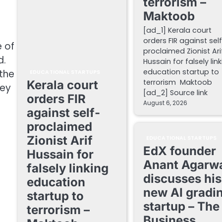
terrorism –
Maktoob
[ad_1] Kerala court
orders FIR against sel
e of
proclaimed Zionist Ari
d.
Hussain for falsely lin
education startup to
 the
EDUCATIONAL STARTUPS
terrorism Maktoob
Kerala court
hey
[ad_2] Source link
orders FIR
August 6, 2026
against self-
proclaimed
Zionist Arif
EDUCATIONAL STARTUPS
EdX founder
Hussain for
Anant Agarw
falsely linking
discusses his
education
new AI gradi
startup to
startup – The
terrorism –
Business