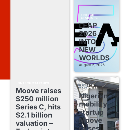
FINTECH
STARTUPS
LEAP
2026 –
INTO
NEW
WORLDS
August 6, 2026
FINTECH STARTUPS
FINTECH
STARTUPS
Moove raises
Nigerian
$250 million
mobility
Series C, hits
startup
$2.1 billion
Moove
valuation –
raises