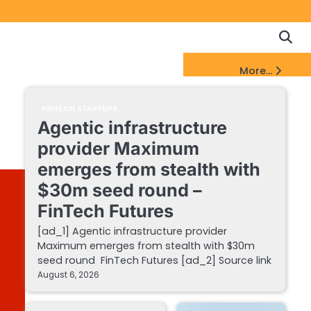
Copyrigh
Discl
Policy
&
FinTech Startups Update
More...
DMCA
Notice
FINTECH STARTUPS
Agentic infrastructure
provider Maximum
emerges from stealth with
$30m seed round –
FinTech Futures
[ad_1] Agentic infrastructure provider
Maximum emerges from stealth with $30m
seed round FinTech Futures [ad_2] Source link
August 6, 2026