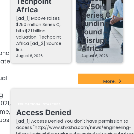
Techpoint
$250m
Africa
Series C
[ad_1] Moove raises
funding
$250 million Series C,
round –
hits $2.1 billion
valuation Techpoint
Disrupt
Africa [ad_2] Source
Africa
link
 and
August 6, 2026
August 6, 2026
mate
ual
EdTech Startups Update
More...
g
021,
EDUCATIONAL STARTUPS
ime,
Access Denied
tups
[ad_1] Access Denied You don't have permission to
access "http://www.shiksha.com/news/engineering-
bits-pilani-s-bitsom-launches-ai-startup-incubator-