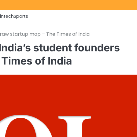
Fintech
Sports
raw startup map – The Times of India
India’s student founders
Times of India