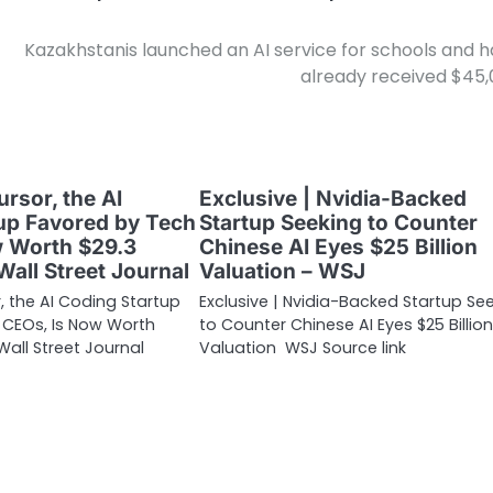
Kazakhstanis launched an AI service for schools and 
already received $45
ursor, the AI
Exclusive | Nvidia-Backed
up Favored by Tech
Startup Seeking to Counter
w Worth $29.3
Chinese AI Eyes $25 Billion
 Wall Street Journal
Valuation – WSJ
r, the AI Coding Startup
Exclusive | Nvidia-Backed Startup Se
 CEOs, Is Now Worth
to Counter Chinese AI Eyes $25 Billion
 Wall Street Journal
Valuation WSJ Source link