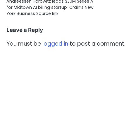
Andreessen Horowitz leads $30M Series A
for Midtown AI billing startup Crain’s New
York Business Source link
Leave a Reply
You must be
logged in
to post a comment.