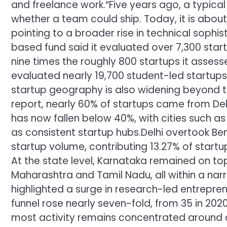
and freelance work.
“Five years ago, a typic
whether a team could ship. Today, it is about
pointing to a broader rise in technical soph
based fund said it evaluated over 7,300 star
nine times the roughly 800 startups it asses
evaluated nearly 19,700 student-led startups
startup geography is also widening beyond trad
report, nearly 60% of startups came from De
has now fallen below 40%, with cities such as
as consistent startup hubs.
Delhi overtook Ben
startup volume, contributing 13.27% of startu
At the state level, Karnataka remained on top 
Maharashtra and Tamil Nadu, all within a na
highlighted a surge in research-led entrepre
funnel rose nearly seven-fold, from 35 in 202
most activity remains concentrated around a