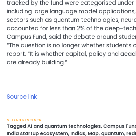
tracked by the fund were categorised under 
including large language model applications,
sectors such as quantum technologies, neu
accounted for less than 2% of the deep-tech 
Campus Fund, said the debate around stude
“The question is no longer whether students 
report. “It is whether capital, policy and ac
are already building.”
Source link
AI TECH STARTUPS
Tagged
AI and quantum technologies
,
Campus Fun
India startup ecosystem
,
Indias
,
Map
,
quantum
,
red