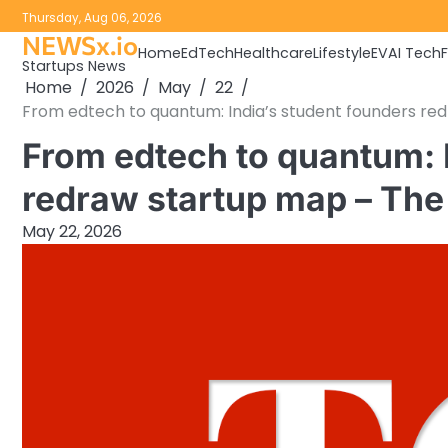
Skip
Thursday, Aug 06, 2026
to
NEWSx.io
Home
EdTech
Healthcare
Lifestyle
EV
AI Tech
content
Startups News
Home
2026
May
22
From edtech to quantum: India’s student founders red
From edtech to quantum: 
redraw startup map – The 
May 22, 2026