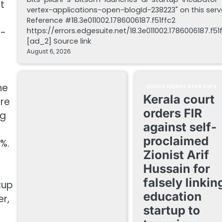
t
vertex-applications-open-blogId-238223" on this serv
Reference #18.3e011002.1786006187.f51ffc2
https://errors.edgesuite.net/18.3e011002.1786006187.f51
u-
[ad_2] Source link
August 6, 2026
he
EDUCATIONAL STARTUPS
Kerala court
ure
orders FIR
ng
against self-
proclaimed
9%.
Zionist Arif
Hussain for
falsely linkin
tup
education
r,
startup to