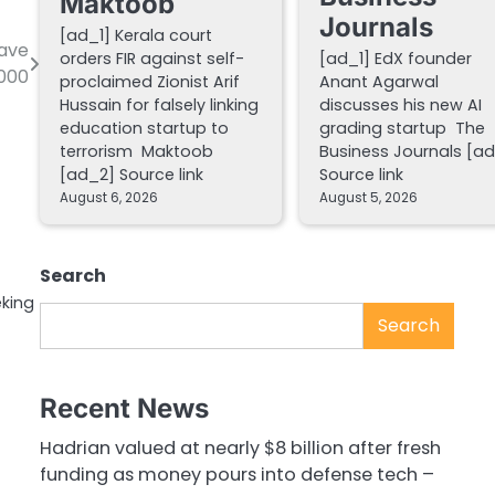
Maktoob
Journals
[ad_1] Kerala court
have
orders FIR against self-
[ad_1] EdX founder
,000
proclaimed Zionist Arif
Anant Agarwal
Hussain for falsely linking
discusses his new AI
education startup to
grading startup The
terrorism Maktoob
Business Journals [a
[ad_2] Source link
Source link
August 6, 2026
August 5, 2026
Search
eking
Search
Recent News
Hadrian valued at nearly $8 billion after fresh
funding as money pours into defense tech –