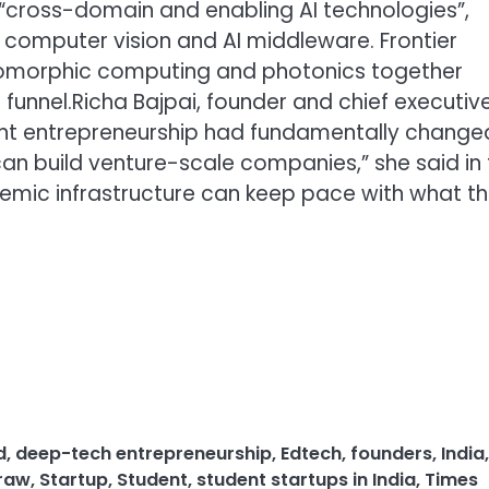
“cross-domain and enabling AI technologies”,
 computer vision and AI middleware. Frontier
romorphic computing and photonics together
funnel.
Richa Bajpai, founder and chief executiv
nt entrepreneurship had fundamentally change
can build venture-scale companies,” she said in
ademic infrastructure can keep pace with what t
d
,
deep-tech entrepreneurship
,
Edtech
,
founders
,
India
,
raw
,
Startup
,
Student
,
student startups in India
,
Times