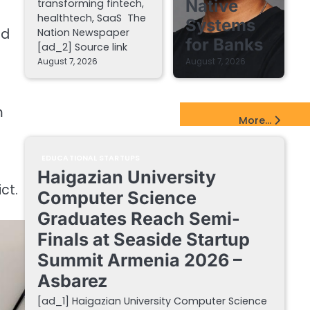
Native
transforming fintech,
healthtech, SaaS The
Systems
ed
Nation Newspaper
for Banks
[ad_2] Source link
August 7, 2026
August 7, 2026
m
EdTech Startups Update
More...
EDUCATIONAL STARTUPS
Haigazian University
ct.
Computer Science
Graduates Reach Semi-
Finals at Seaside Startup
Summit Armenia 2026 –
Asbarez
[ad_1] Haigazian University Computer Science