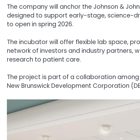
The company will anchor the Johnson & John
designed to support early-stage, science-driv
to open in spring 2026.
The incubator will offer flexible lab space, 
network of investors and industry partners, 
research to patient care.
The project is part of a collaboration among
New Brunswick Development Corporation (DEVCO