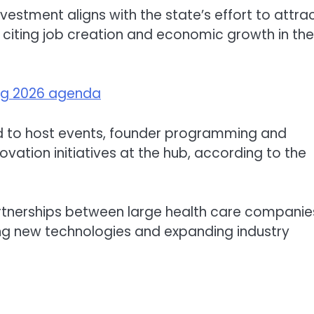
investment aligns with the state’s effort to attra
, citing job creation and economic growth in the
ing 2026 agenda
d to host events, founder programming and
ovation initiatives at the hub, according to the
partnerships between large health care companie
g new technologies and expanding industry