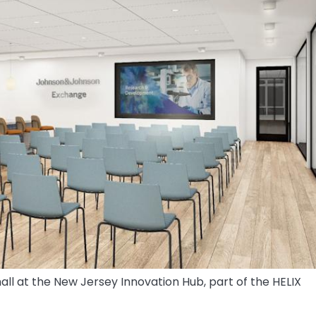
l at the New Jersey Innovation Hub, part of the HELIX