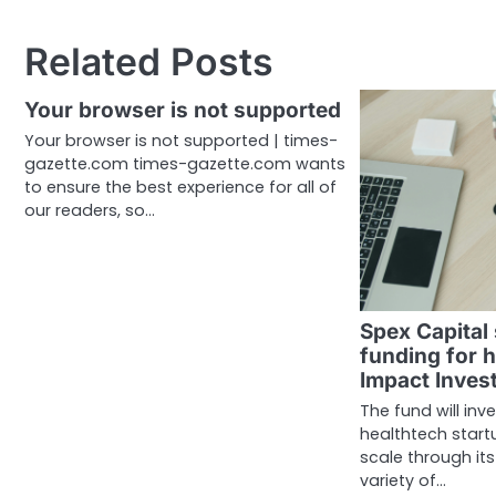
navigation
Related Posts
Your browser is not supported
Your browser is not supported | times-
gazette.com times-gazette.com wants
to ensure the best experience for all of
our readers, so…
Spex Capital
funding for h
Impact Inves
The fund will inv
healthtech startu
scale through its
variety of…