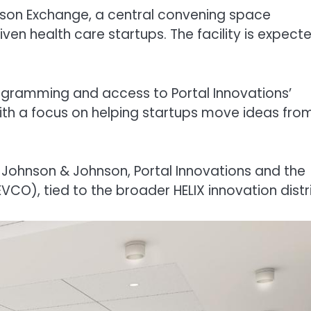
son Exchange, a central convening space
en health care startups. The facility is expect
programming and access to Portal Innovations’
with a focus on helping startups move ideas fro
 Johnson & Johnson, Portal Innovations and the
), tied to the broader HELIX innovation distri