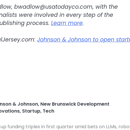
dlow,
bwadlow@usatodayco.com
, with the
urnalists were involved in every step of the
ublishing process.
Learn more
.
alJersey.com:
Johnson & Johnson to open star
nson & Johnson
,
New Brunswick Development
novations
,
Startup
,
Tech
-up funding triples in first quarter amid bets on LLMs, robo