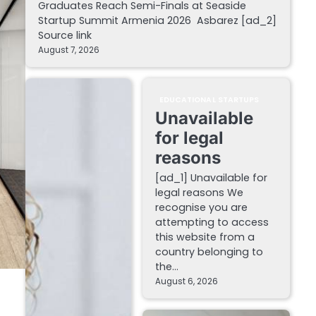
Graduates Reach Semi-Finals at Seaside
Startup Summit Armenia 2026 Asbarez [ad_2]
Source link
August 7, 2026
EDUCATIONAL STARTUPS
Unavailable
for legal
reasons
[ad_1] Unavailable for
legal reasons We
recognise you are
attempting to access
this website from a
country belonging to
the…
August 6, 2026