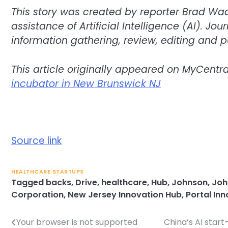
This story was created by reporter Brad Wa
assistance of Artificial Intelligence (AI). Jo
information gathering, review, editing and p
This article originally appeared on MyCentr
incubator in New Brunswick NJ
Source link
HEALTHCARE STARTUPS
Tagged
backs
,
Drive
,
healthcare
,
Hub
,
Johnson
,
Joh
Corporation
,
New Jersey Innovation Hub
,
Portal In
Your browser is not supported
China’s AI start
Post