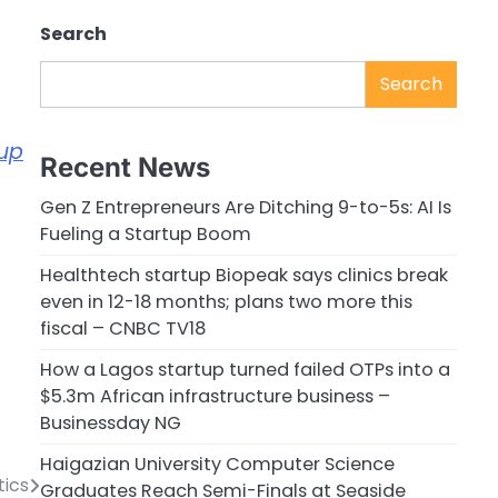
Search
Search
tup
Recent News
Gen Z Entrepreneurs Are Ditching 9-to-5s: AI Is
Fueling a Startup Boom
Healthtech startup Biopeak says clinics break
even in 12-18 months; plans two more this
fiscal – CNBC TV18
How a Lagos startup turned failed OTPs into a
$5.3m African infrastructure business –
Businessday NG
Haigazian University Computer Science
tics
Graduates Reach Semi-Finals at Seaside