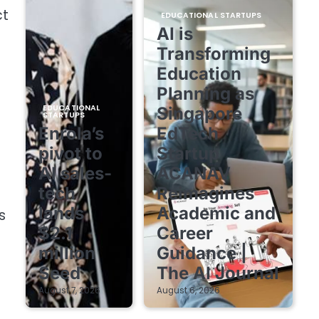
ct
EDUCATIONAL STARTUPS
AI is
Transforming
Education
Planning as
EDUCATIONAL
Singapore
STARTUPS
Enrola’s
EdTech
pivot to
Startup
AI sales-
ACANAV
tech
Reimagines
lands
Academic and
s
$2.1
Career
million
Guidance |
Seed
The AI Journal
August 7, 2026
August 6, 2026