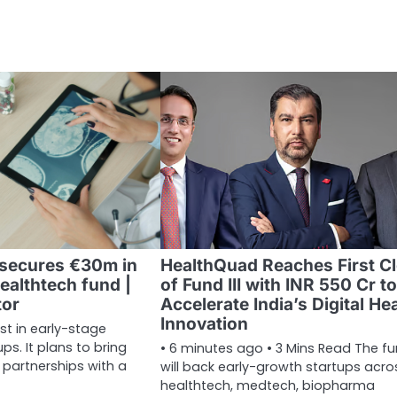
 secures €30m in
HealthQuad Reaches First C
ealthtech fund |
of Fund III with INR 550 Cr to
tor
Accelerate India’s Digital He
Innovation
est in early-stage
ps. It plans to bring
• 6 minutes ago • 3 Mins Read The f
 partnerships with a
will back early-growth startups acro
healthtech, medtech, biopharma