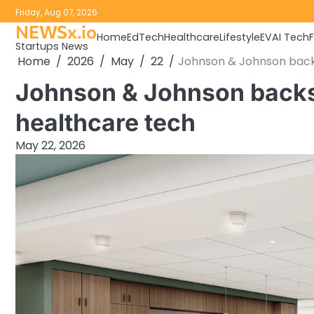
Skip
Friday, Aug 07, 2026
to
NEWSx.io
Home
EdTech
Healthcare
Lifestyle
EV
AI Tech
content
Startups News
Home
2026
May
22
Johnson & Johnson backs
Johnson & Johnson backs 
healthcare tech
May 22, 2026