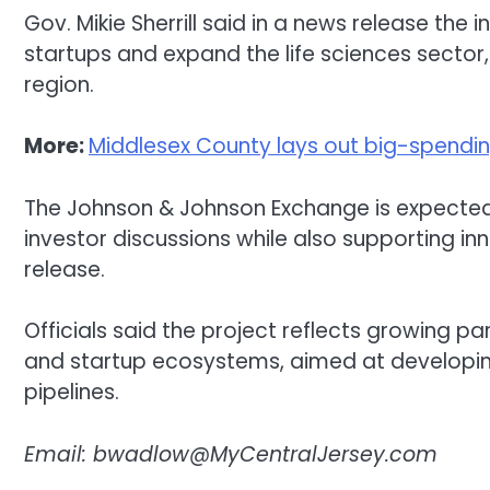
Gov. Mikie Sherrill said in a news release the 
startups and expand the life sciences sector
region.
More:
Middlesex County lays out big-spend
The Johnson & Johnson Exchange is expecte
investor discussions while also supporting inn
release.
Officials said the project reflects growing 
and startup ecosystems, aimed at developin
pipelines.
Email:
bwadlow@MyCentralJersey.com