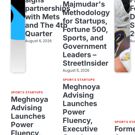
Majmudar's
partnerships
F
Methodology
with Mets
D
for Startups,
and The 4th
S
Fortune 500,
Quarter
2
Sports, and
August 6, 2026
Au
Government
Leaders –
StreetInsider
August 5, 2026
SPORTS STARTUPS
Meghnoya
SPORTS STARTUPS
Advising
Meghnoya
Launches
Advising
Power
Launches
Fluency,
SPORTS ST
Power
Executive
Form
Fluency,