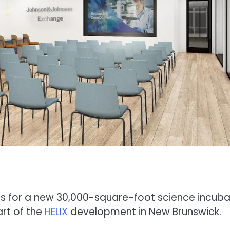
s for a new 30,000-square-foot science incuba
rt of the
HELIX
development in New Brunswick.