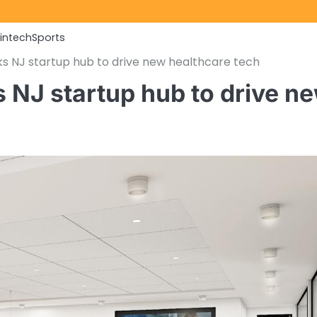
Fintech
Sports
 NJ startup hub to drive new healthcare tech
NJ startup hub to drive n