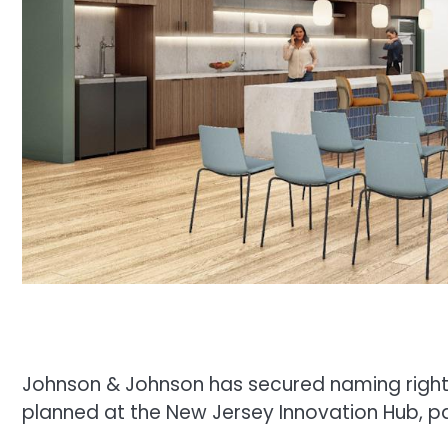
Johnson & Johnson has secured naming right
planned at the New Jersey Innovation Hub, pa