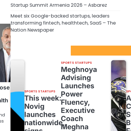
Startup Summit Armenia 2026 – Asbarez
Meet six Google-backed startups, leaders
transforming fintech, healthtech, SaaS – The
Nation Newspaper
Sport Startups Update
SPORTS STARTUPS
Meghnoya
Advising
Launches
lose
SPORTS STARTUPS
SP
Power
This week:
alth
Fluency,
Novig
C
Executive
launches
S
und
Coach
ss
nationwide,
B
Meghna
signs
F