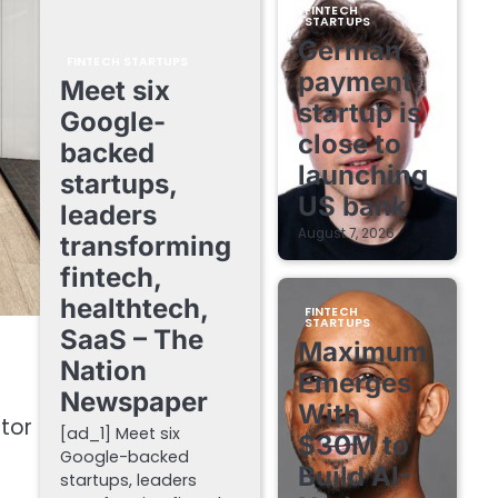
FINTECH
STARTUPS
German
FINTECH STARTUPS
payment
Meet six
startup is
Google-
close to
backed
launching
startups,
US bank
leaders
August 7, 2026
transforming
fintech,
healthtech,
FINTECH
STARTUPS
SaaS – The
Maximum
Nation
Emerges
Newspaper
With
tor
[ad_1] Meet six
$30M to
Google-backed
Build AI-
startups, leaders