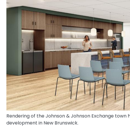
Rendering of the Johnson & Johnson Exchange town hal
development in New Brunswick.