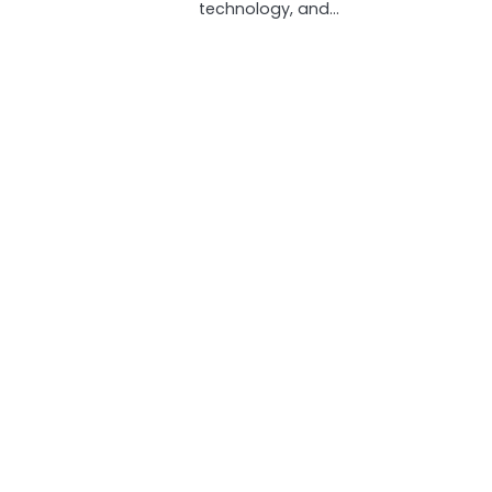
technology, and…