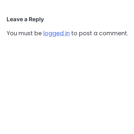
Leave a Reply
You must be
logged in
to post a comment.