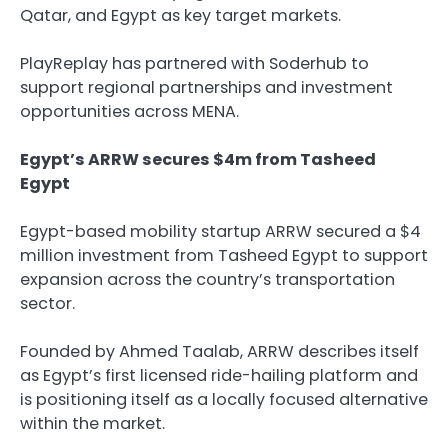
Qatar, and Egypt as key target markets.
PlayReplay has partnered with Soderhub to
support regional partnerships and investment
opportunities across MENA.
Egypt’s ARRW secures $4m from Tasheed
Egypt
Egypt-based mobility startup ARRW secured a $4
million investment from Tasheed Egypt to support
expansion across the country’s transportation
sector.
Founded by Ahmed Taalab, ARRW describes itself
as Egypt’s first licensed ride-hailing platform and
is positioning itself as a locally focused alternative
within the market.