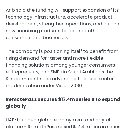
Arib said the funding will support expansion of its
technology infrastructure, accelerate product
development, strengthen operations, and launch
new financing products targeting both
consumers and businesses.
The company is positioning itself to benefit from
rising demand for faster and more flexible
financing solutions among younger consumers,
entrepreneurs, and SMEs in Saudi Arabia as the
Kingdom continues advancing financial sector
modernization under Vision 2030.
RemotePass secures $17.4m series B to expand
globally
UAE-founded global employment and payroll
platform RemotePass raised $17.4 million in series