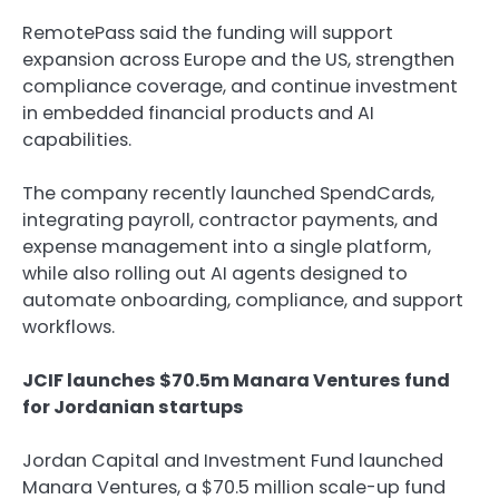
RemotePass said the funding will support
expansion across Europe and the US, strengthen
compliance coverage, and continue investment
in embedded financial products and AI
capabilities.
The company recently launched SpendCards,
integrating payroll, contractor payments, and
expense management into a single platform,
while also rolling out AI agents designed to
automate onboarding, compliance, and support
workflows.
JCIF launches $70.5m Manara Ventures fund
for Jordanian startups
Jordan Capital and Investment Fund launched
Manara Ventures, a $70.5 million scale-up fund