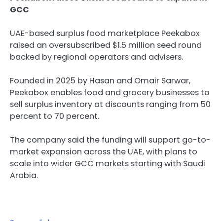
GCC
UAE-based surplus food marketplace Peekabox
raised an oversubscribed $1.5 million seed round
backed by regional operators and advisers.
Founded in 2025 by Hasan and Omair Sarwar,
Peekabox enables food and grocery businesses to
sell surplus inventory at discounts ranging from 50
percent to 70 percent.
The company said the funding will support go-to-
market expansion across the UAE, with plans to
scale into wider GCC markets starting with Saudi
Arabia.