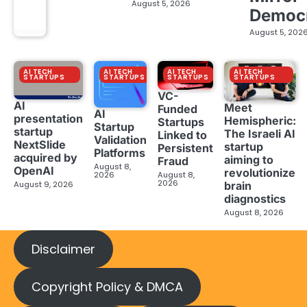
August 5, 2026
Democ
August 5, 202
AI TECH
AI TECH
AI TECH
AI TECH
STARTUPS
STARTUPS
STARTUPS
STARTUPS
VC-
AI
Meet
Funded
AI
presentation
Hemispheric:
Startups
Startup
startup
The Israeli AI
Linked to
Validation
NextSlide
startup
Persistent
Platforms
acquired by
aiming to
Fraud
August 8,
OpenAI
revolutionize
2026
August 8,
2026
brain
August 9, 2026
diagnostics
August 8, 2026
Disclaimer
Copyright Policy & DMCA