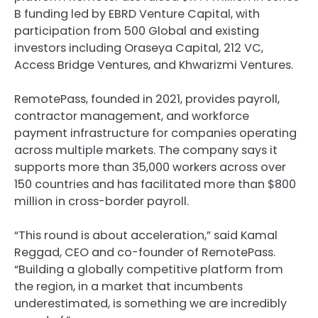
B funding led by EBRD Venture Capital, with
participation from 500 Global and existing
investors including Oraseya Capital, 212 VC,
Access Bridge Ventures, and Khwarizmi Ventures.
RemotePass, founded in 2021, provides payroll,
contractor management, and workforce
payment infrastructure for companies operating
across multiple markets. The company says it
supports more than 35,000 workers across over
150 countries and has facilitated more than $800
million in cross-border payroll.
“This round is about acceleration,” said Kamal
Reggad, CEO and co-founder of RemotePass.
“Building a globally competitive platform from
the region, in a market that incumbents
underestimated, is something we are incredibly