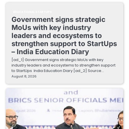
EDUCATIONAL STARTUPS
Government signs strategic
MoUs with key industry
leaders and ecosystems to
strengthen support to StartUps
– India Education Diary
[ad_1] Government signs strategic MoUs with key
industry leaders and ecosystems to strengthen support
to StartUps India Education Diary [ad_2] Source…
August 8, 2026