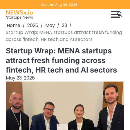
Skip
Copyright
Disclaimer
Sunday, Aug 09, 2026
to
NEWSx.io
Policy
content
Startups News
&
Home
2026
May
23
DMCA
Startup Wrap: MENA startups attract fresh funding
Notice
across fintech, HR tech and AI sectors
Startup Wrap: MENA startups
attract fresh funding across
fintech, HR tech and AI sectors
May 23, 2026