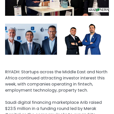
RIYADH: Startups across the Middle East and North
Africa continued attracting investor interest this
week, with companies operating in fintech,
employment technology, property tech.
Saudi digital financing marketplace Arib raised
$23.5 million in a funding round led by Merak