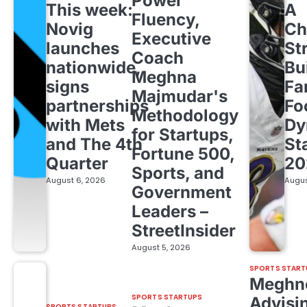
Power
This week:
A
Fluency,
Novig
Ch
Executive
launches
St
Coach
nationwide,
Bu
Meghna
signs
Fa
Majmudar's
partnerships
Fo
Methodology
with Mets
Dy
for Startups,
and The 4th
St
Fortune 500,
Quarter
20
Sports, and
August 6, 2026
Augus
Government
Leaders –
StreetInsider
August 5, 2026
SPORTS START
Meghn
SPORTS STARTUPS
Advisi
SPORTS STARTUPS