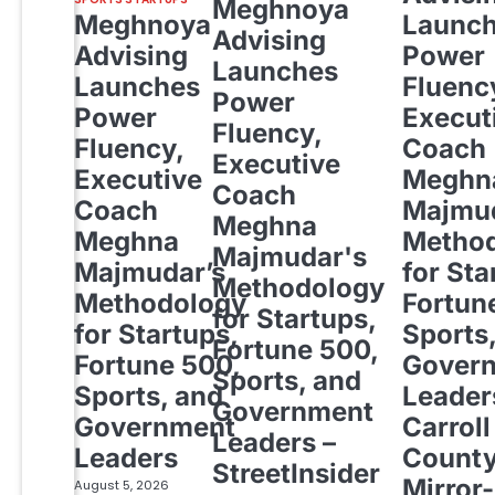
Meghnoya
Meghnoya
Launc
Advising
Advising
Power
Launches
Launches
Fluenc
Power
Power
Execut
Fluency,
Fluency,
Coach
Executive
Executive
Meghn
Coach
Coach
Majmud
Meghna
Meghna
Metho
Majmudar's
Majmudar’s
for Sta
Methodology
Methodology
Fortun
for Startups,
for Startups,
Sports
Fortune 500,
Fortune 500,
Gover
Sports, and
Sports, and
Leader
Government
Government
Carroll
Leaders –
Leaders
Count
StreetInsider
Mirror-
August 5, 2026