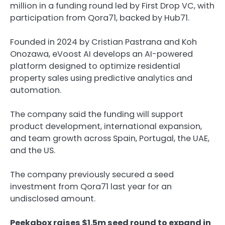
million in a funding round led by First Drop VC, with
participation from Qora71, backed by Hub71.
Founded in 2024 by Cristian Pastrana and Koh
Onozawa, eVoost AI develops an AI-powered
platform designed to optimize residential
property sales using predictive analytics and
automation.
The company said the funding will support
product development, international expansion,
and team growth across Spain, Portugal, the UAE,
and the US.
The company previously secured a seed
investment from Qora71 last year for an
undisclosed amount.
Peekabox raises $1.5m seed round to expand in