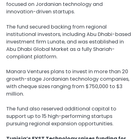
focused on Jordanian technology and
innovation-driven startups.
The fund secured backing from regional
institutional investors, including Abu Dhabi-based
investment firm Lunate, and was established in
Abu Dhabi Global Market as a fully Shariah-
compliant platform.
Manara Ventures plans to invest in more than 20
growth-stage Jordanian technology companies,
with cheque sizes ranging from $750,000 to $3
million.
The fund also reserved additional capital to
support up to 15 high-performing startups
pursuing regional expansion opportunities.
Tunisia’s EYST Technology raises funding for