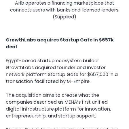
Arib operates a financing marketplace that
connects users with banks and licensed lenders.
(Supplied)
GrowthLabs acquires Startup Gate in $657k
deal
Egypt-based startup ecosystem builder
GrowthLabs acquired founder and investor
network platform Startup Gate for $657,000 in a
transaction facilitated by M-Empire.
The acquisition aims to create what the
companies described as MENA’s first unified
digital infrastructure platform for innovation,
entrepreneurship, and startup support.