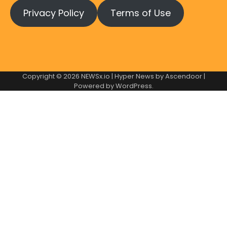
Privacy Policy
Terms of Use
Copyright © 2026
NEWSx.io
| Hyper News by
Ascendoor
|
Powered by
WordPress
.