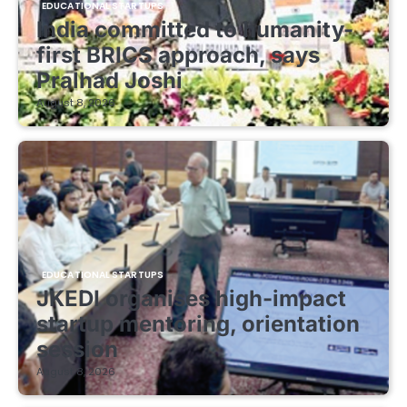
EDUCATIONAL STARTUPS
India committed to humanity-
first BRICS approach, says
Pralhad Joshi
August 8, 2026
EDUCATIONAL STARTUPS
JKEDI organises high-impact
startup mentoring, orientation
session
August 8, 2026