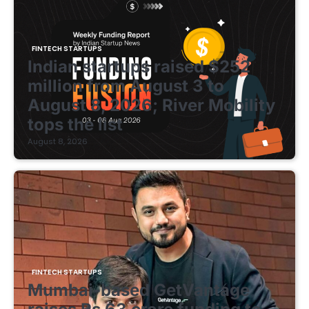
FINTECH STARTUPS
Indian startups raised $252
million from August 3 to
August 8, 2026; River Mobility
tops the list
August 8, 2026
FINTECH STARTUPS
Mumbai-based GetVantage