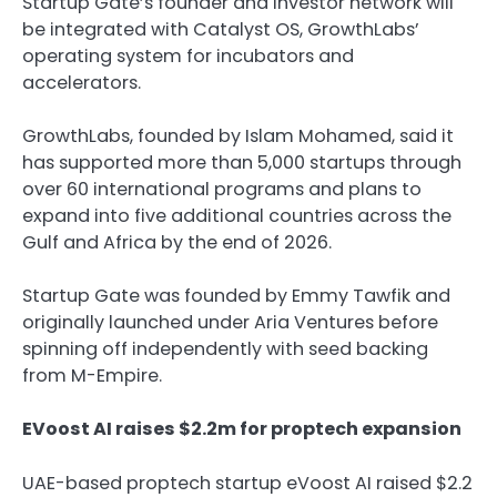
Startup Gate’s founder and investor network will
be integrated with Catalyst OS, GrowthLabs’
operating system for incubators and
accelerators.
GrowthLabs, founded by Islam Mohamed, said it
has supported more than 5,000 startups through
over 60 international programs and plans to
expand into five additional countries across the
Gulf and Africa by the end of 2026.
Startup Gate was founded by Emmy Tawfik and
originally launched under Aria Ventures before
spinning off independently with seed backing
from M-Empire.
EVoost AI raises $2.2m for proptech expansion
UAE-based proptech startup eVoost AI raised $2.2