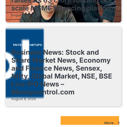
raises Rs 63 crore funding to
scale MSME financing platform
August 8, 2026
FINTECH STARTUPS
Business News: Stock and
Share Market News, Economy
and Finance News, Sensex,
Nifty, Global Market, NSE, BSE
Live IPO News –
Moneycontrol.com
August 8, 2026
EdTech Startups Update
More...