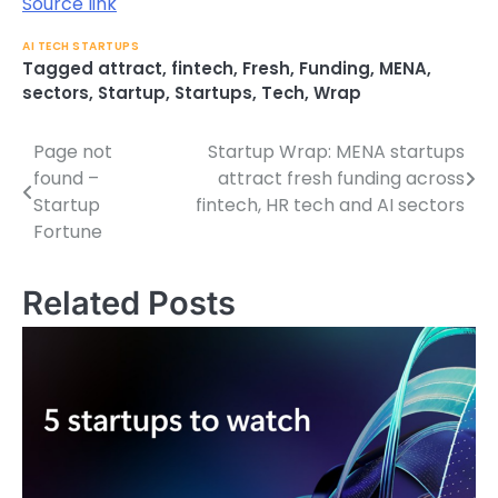
Source link
AI TECH STARTUPS
Tagged
attract
,
fintech
,
Fresh
,
Funding
,
MENA
,
sectors
,
Startup
,
Startups
,
Tech
,
Wrap
Page not
Startup Wrap: MENA startups
Post
found –
attract fresh funding across
navigation
Startup
fintech, HR tech and AI sectors
Fortune
Related Posts