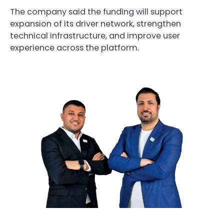
The company said the funding will support
expansion of its driver network, strengthen
technical infrastructure, and improve user
experience across the platform.