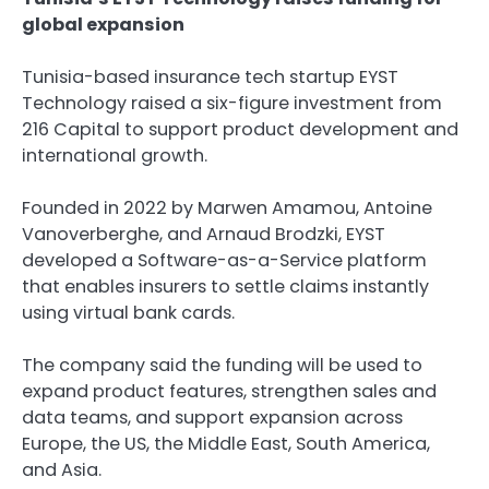
global expansion
Tunisia-based insurance tech startup EYST
Technology raised a six-figure investment from
216 Capital to support product development and
international growth.
Founded in 2022 by Marwen Amamou, Antoine
Vanoverberghe, and Arnaud Brodzki, EYST
developed a Software-as-a-Service platform
that enables insurers to settle claims instantly
using virtual bank cards.
The company said the funding will be used to
expand product features, strengthen sales and
data teams, and support expansion across
Europe, the US, the Middle East, South America,
and Asia.