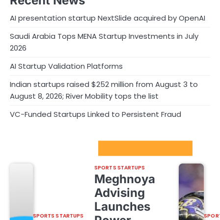
Recent News
AI presentation startup NextSlide acquired by OpenAI
Saudi Arabia Tops MENA Startup Investments in July
2026
AI Startup Validation Platforms
Indian startups raised $252 million from August 3 to
August 8, 2026; River Mobility tops the list
VC-Funded Startups Linked to Persistent Fraud
Sport Startups Update
SPORTS STARTUPS
Meghnoya
Advising
Launches
SPORTS STARTUPS
SPOR