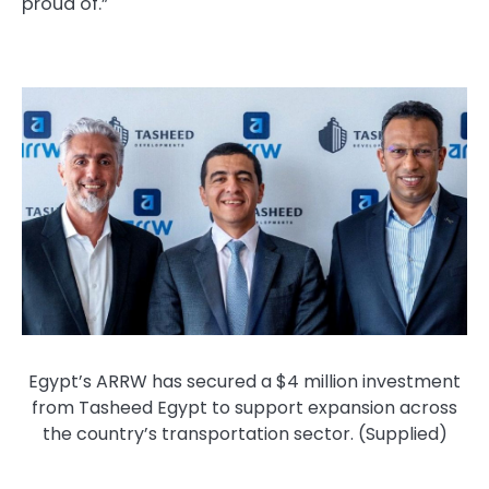
proud of.”
Egypt’s ARRW has secured a $4 million investment
from Tasheed Egypt to support expansion across
the country’s transportation sector. (Supplied)