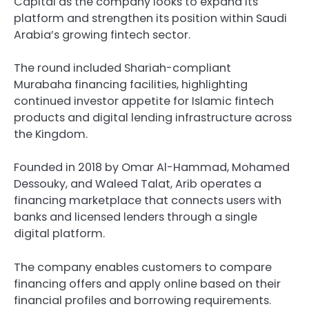
Capital as the company looks to expand its
platform and strengthen its position within Saudi
Arabia’s growing fintech sector.
The round included Shariah-compliant
Murabaha financing facilities, highlighting
continued investor appetite for Islamic fintech
products and digital lending infrastructure across
the Kingdom.
Founded in 2018 by Omar Al-Hammad, Mohamed
Dessouky, and Waleed Talat, Arib operates a
financing marketplace that connects users with
banks and licensed lenders through a single
digital platform.
The company enables customers to compare
financing offers and apply online based on their
financial profiles and borrowing requirements.