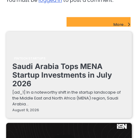
You must be
logged in
to post a comment.
FinTech Startups Update
More...
FINTECH STARTUPS
Saudi Arabia Tops MENA
Startup Investments in July
2026
[ad_1] In a noteworthy shift in the startup landscape of
the Middle East and North Africa (MENA) region, Saudi
Arabia…
August 9, 2026