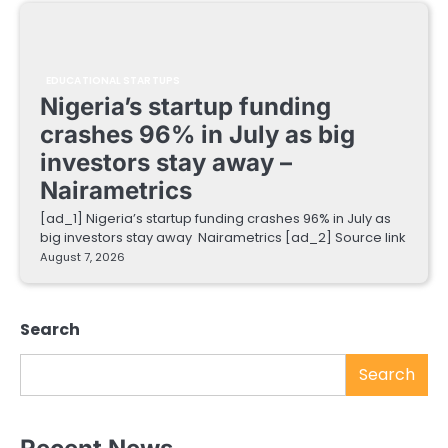
EDUCATIONAL STARTUPS
Nigeria’s startup funding
crashes 96% in July as big
investors stay away –
Nairametrics
[ad_1] Nigeria’s startup funding crashes 96% in July as
big investors stay away Nairametrics [ad_2] Source link
August 7, 2026
Search
Search