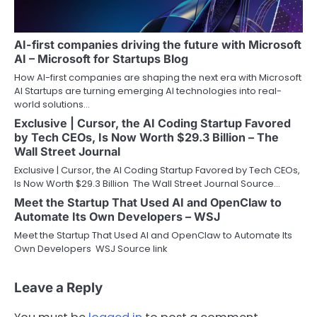
AI-first companies driving the future with Microsoft
AI – Microsoft for Startups Blog
How AI-first companies are shaping the next era with Microsoft
AI Startups are turning emerging AI technologies into real-
world solutions…
Exclusive | Cursor, the AI Coding Startup Favored
by Tech CEOs, Is Now Worth $29.3 Billion – The
Wall Street Journal
Exclusive | Cursor, the AI Coding Startup Favored by Tech CEOs,
Is Now Worth $29.3 Billion The Wall Street Journal Source…
Meet the Startup That Used AI and OpenClaw to
Automate Its Own Developers – WSJ
Meet the Startup That Used AI and OpenClaw to Automate Its
Own Developers WSJ Source link
Leave a Reply