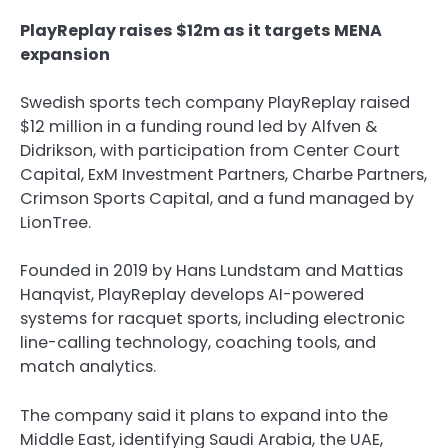
PlayReplay raises $12m as it targets MENA
expansion
Swedish sports tech company PlayReplay raised
$12 million in a funding round led by Alfven &
Didrikson, with participation from Center Court
Capital, ExM Investment Partners, Charbe Partners,
Crimson Sports Capital, and a fund managed by
LionTree.
Founded in 2019 by Hans Lundstam and Mattias
Hanqvist, PlayReplay develops AI-powered
systems for racquet sports, including electronic
line-calling technology, coaching tools, and
match analytics.
The company said it plans to expand into the
Middle East, identifying Saudi Arabia, the UAE,