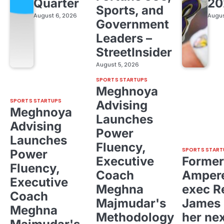
Quarter
20
Sports, and
August 6, 2026
Augus
Government
Leaders –
StreetInsider
August 5, 2026
SPORTS STARTUPS
Meghnoya
SPORTS STARTUPS
Advising
Meghnoya
Launches
Advising
Power
Launches
Fluency,
SPORTS START
Power
Executive
Former
Fluency,
Coach
Ampere
Executive
Meghna
exec R
Coach
Majmudar's
James 
Meghna
Methodology
her ne