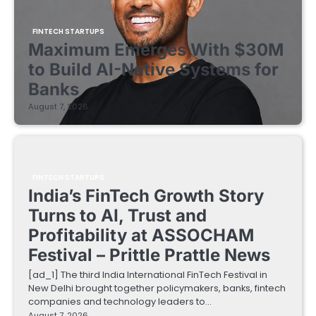
FINTECH STARTUPS
Maximum Emerges With $30M
to Build AI-Native Systems for
Banks
August 7, 2026
FINTECH STARTUPS
India’s FinTech Growth Story
Turns to AI, Trust and
Profitability at ASSOCHAM
Festival – Prittle Prattle News
[ad_1] The third India International FinTech Festival in
New Delhi brought together policymakers, banks, fintech
companies and technology leaders to…
August 7, 2026