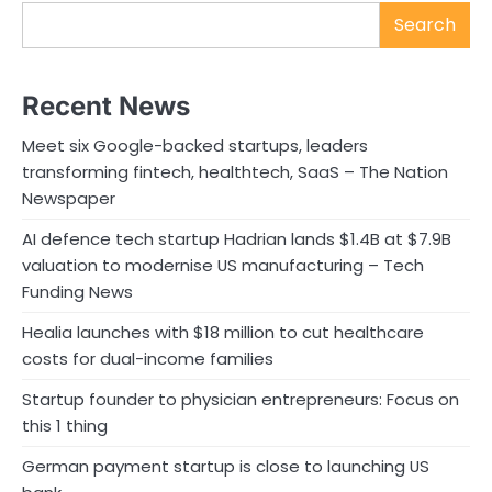
Search
Recent News
Meet six Google-backed startups, leaders
transforming fintech, healthtech, SaaS – The Nation
Newspaper
AI defence tech startup Hadrian lands $1.4B at $7.9B
valuation to modernise US manufacturing – Tech
Funding News
Healia launches with $18 million to cut healthcare
costs for dual-income families
Startup founder to physician entrepreneurs: Focus on
this 1 thing
German payment startup is close to launching US