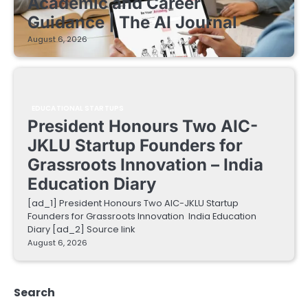
Academic and Career
Guidance | The AI Journal
August 6, 2026
EDUCATIONAL STARTUPS
President Honours Two AIC-
JKLU Startup Founders for
Grassroots Innovation – India
Education Diary
[ad_1] President Honours Two AIC-JKLU Startup
Founders for Grassroots Innovation India Education
Diary [ad_2] Source link
August 6, 2026
Search