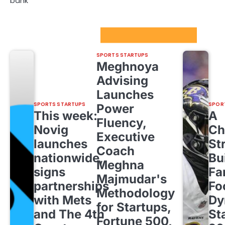
bank
Sport Startups Update
SPORTS STARTUPS
Meghnoya
Advising
Launches
SPORTS STARTUPS
SPOR
Power
This week:
A
Fluency,
Novig
Ch
Executive
launches
St
Coach
nationwide,
Bu
Meghna
signs
Fa
Majmudar's
partnerships
Fo
Methodology
with Mets
Dy
for Startups,
and The 4th
St
Fortune 500,