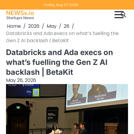
Skip
Copyright
Disclaimer
Friday, Aug 07, 2026
to
NEWSx.io
Policy
content
Startups News
&
Home
2026
May
26
DMCA
Databricks and Ada execs on what’s fuelling the
Notice
Gen Z AI backlash | BetaKit
Databricks and Ada execs on
what’s fuelling the Gen Z AI
backlash | BetaKit
May 26, 2026