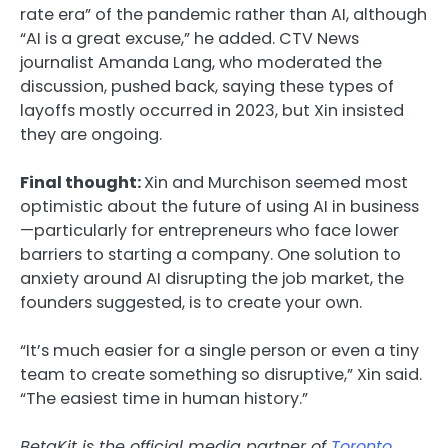
rate era” of the pandemic rather than AI, although
“AI is a great excuse,” he added. CTV News
journalist Amanda Lang, who moderated the
discussion, pushed back, saying these types of
layoffs mostly occurred in 2023, but Xin insisted
they are ongoing.
Final thought:
Xin and Murchison seemed most
optimistic about the future of using AI in business
—particularly for entrepreneurs who face lower
barriers to starting a company. One solution to
anxiety around AI disrupting the job market, the
founders suggested, is to create your own.
“It’s much easier for a single person or even a tiny
team to create something so disruptive,” Xin said.
“The easiest time in human history.”
BetaKit is the official media partner of
Toronto