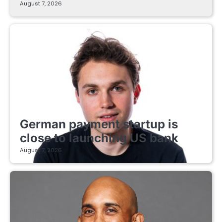
August 7, 2026
FINTECH STARTUPS
German payment startup is
close to launching US bank
August 7, 2026