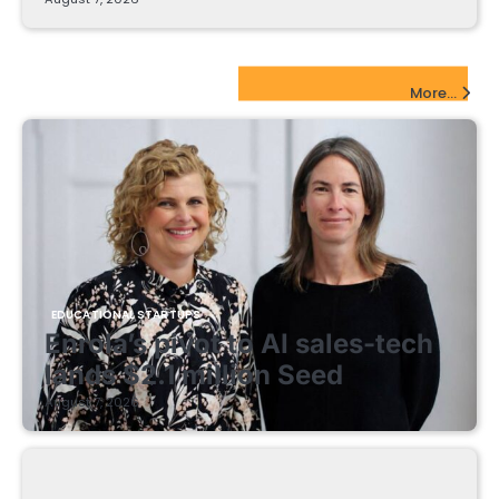
EdTech Startups Update
More...
EDUCATIONAL STARTUPS
Enrola’s pivot to AI sales-tech
lands $2.1 million Seed
August 7, 2026