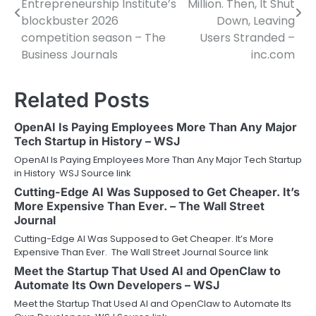
Entrepreneurship Institute’s
Million. Then, It Shut
blockbuster 2026
Down, Leaving
competition season – The
Users Stranded –
Business Journals
inc.com
Related Posts
OpenAI Is Paying Employees More Than Any Major
Tech Startup in History – WSJ
OpenAI Is Paying Employees More Than Any Major Tech Startup
in History WSJ Source link
Cutting-Edge AI Was Supposed to Get Cheaper. It’s
More Expensive Than Ever. – The Wall Street
Journal
Cutting-Edge AI Was Supposed to Get Cheaper. It’s More
Expensive Than Ever. The Wall Street Journal Source link
Meet the Startup That Used AI and OpenClaw to
Automate Its Own Developers – WSJ
Meet the Startup That Used AI and OpenClaw to Automate Its