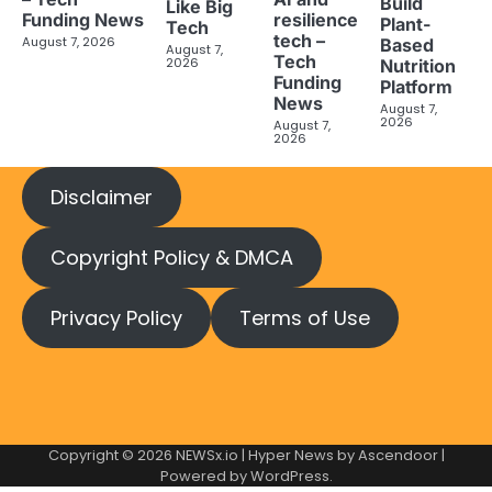
Build
Like Big
Funding News
resilience
Plant-
Tech
tech –
August 7, 2026
Based
August 7,
Tech
2026
Nutrition
Funding
Platform
News
August 7,
2026
August 7,
2026
Disclaimer
Copyright Policy & DMCA
Privacy Policy
Terms of Use
Copyright © 2026
NEWSx.io
| Hyper News by
Ascendoor
|
Powered by
WordPress
.