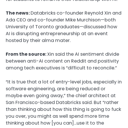
The news:
Databricks co-founder Reynold Xin and
Ada CEO and co-founder Mike Murchison—both
University of Toronto graduates—discussed how
AI is disrupting entrepreneurship at an event
hosted by their alma mater.
From the source:
Xin said the AI sentiment divide
between anti-AI content on Reddit and positivity
among tech executives is “difficult to reconcile.”
“It is true that a lot of entry-level jobs, especially in
software engineering, are being reduced or
maybe even going away,” the chief architect at
San Francisco-based Databricks said. But “rather
than thinking about how this thing is going to fuck
you over, you might as well spend more time
thinking about how [you can]…use it to the