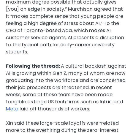
maximum degree possible that actually gives
[you] an edge in society.” Murchison agreed that
it “makes complete sense that young people are
feeling a high degree of stress about AI.” To the
CEO of Toronto-based Ada, which makes AI
customer service agents, AI presents a disruption
to the typical path for early-career university
students.
Following the thread:
A cultural backlash against
AI is growing within Gen Z, many of whom are now
graduating into the workforce and are concerned
their job prospects are threatened. In recent
weeks, some of these fears have been made
tangible as large US tech firms such as Intuit and
Meta
laid off thousands of workers.
Xin said these large-scale layoffs were “related
more to the overhiring during the zero-interest