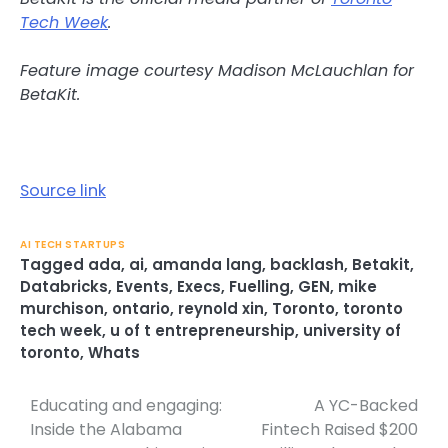
Tech Week
.
Feature image courtesy Madison McLauchlan for
BetaKit.
Source link
AI TECH STARTUPS
Tagged
ada
,
ai
,
amanda lang
,
backlash
,
Betakit
,
Databricks
,
Events
,
Execs
,
Fuelling
,
GEN
,
mike
murchison
,
ontario
,
reynold xin
,
Toronto
,
toronto
tech week
,
u of t entrepreneurship
,
university of
toronto
,
Whats
Educating and engaging:
A YC-Backed
Post
Inside the Alabama
Fintech Raised $200
navigation