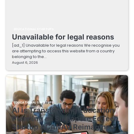
EDUCATIONAL STARTUPS
Unavailable for legal reasons
[ad_1] Unavailable for legal reasons We recognise you
are attempting to access this website from a country
belonging to the…
August 6, 2026
EDUCATIONAL STARTUPS
AI is Transforming Education
Planning as Singapore EdTech
Startup ACANAV Reimagines