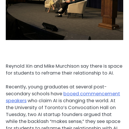
Reynold Xin and Mike Murchison say there is space
for students to reframe their relationship to AI.
Recently, young graduates at several post-
secondary schools have
booed commencement
speakers
who claim AI is changing the world. At
the University of Toronto’s Convocation Hall on
Tuesday, two AI startup founders argued that
while the backlash “makes sense,” they see space
for students to reframe their relationship with AI.