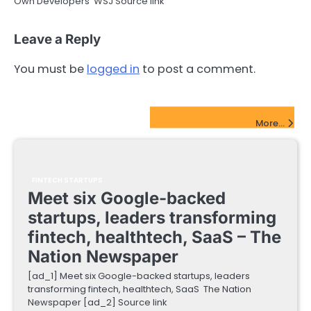
Own Developers WSJ Source link
Leave a Reply
You must be
logged in
to post a comment.
FinTech Startups Update
More...
FINTECH STARTUPS
Meet six Google-backed
startups, leaders transforming
fintech, healthtech, SaaS – The
Nation Newspaper
[ad_1] Meet six Google-backed startups, leaders
transforming fintech, healthtech, SaaS The Nation
Newspaper [ad_2] Source link