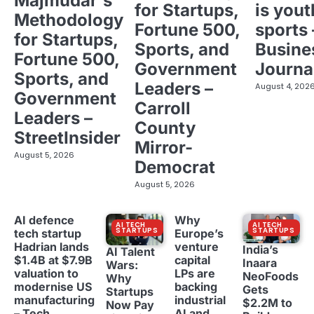
Majmudar's
for Startups,
is yout
Methodology
Fortune 500,
sports 
for Startups,
Sports, and
Busine
Fortune 500,
Government
Journa
Sports, and
Leaders –
August 4, 202
Government
Carroll
Leaders –
County
StreetInsider
Mirror-
August 5, 2026
Democrat
August 5, 2026
AI defence
Why
AI TECH
AI TECH
STARTUPS
STARTUPS
tech startup
Europe’s
Hadrian lands
venture
India’s
AI Talent
$1.4B at $7.9B
capital
Inaara
Wars:
valuation to
LPs are
NeoFoods
Why
modernise US
backing
Gets
Startups
manufacturing
industrial
$2.2M to
Now Pay
– Tech
AI and