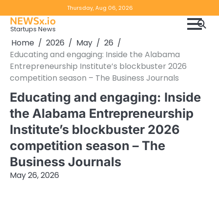
Skip
Copyright
Disclaimer
Thursday, Aug 06, 2026
to
NEWSx.io
Policy
content
Startups News
&
Home
2026
May
26
DMCA
Educating and engaging: Inside the Alabama
Notice
Entrepreneurship Institute’s blockbuster 2026
competition season – The Business Journals
Educating and engaging: Inside
the Alabama Entrepreneurship
Institute’s blockbuster 2026
competition season – The
Business Journals
May 26, 2026