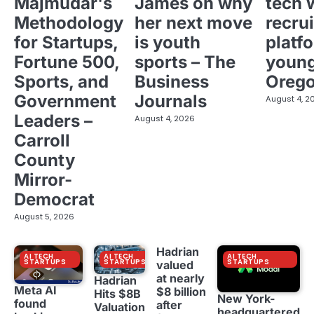
Majmudar's
James on why
tech 
Methodology
her next move
recrui
for Startups,
is youth
platf
Fortune 500,
sports – The
young
Sports, and
Business
Oreg
Government
Journals
August 4, 2
Leaders –
August 4, 2026
Carroll
County
Mirror-
Democrat
August 5, 2026
Hadrian
AI TECH
AI TECH
AI TECH
STARTUPS
STARTUPS
STARTUPS
valued
at nearly
Hadrian
Meta AI
$8 billion
Hits $8B
New York-
found
after
Valuation
headquartered