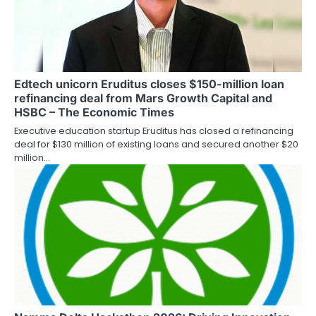
Edtech unicorn Eruditus closes $150-million loan
refinancing deal from Mars Growth Capital and
HSBC – The Economic Times
Executive education startup Eruditus has closed a refinancing
deal for $130 million of existing loans and secured another $20
million…