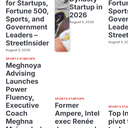
for Startups,
Fortu
Startup in
Fortune 500,
Sport
2026
Sports, and
Gove
August 5, 2026
Government
Leade
Leaders –
Stree
StreetInsider
August 5, 2
August 5, 2026
SPORTS STARTUPS
Meghnoya
Advising
Launches
Power
Fluency,
SPORTS STARTUPS
Executive
Former
SPORTS STA
Coach
Ampere, Intel
Top I
Meghna
exec Renée
pivot 