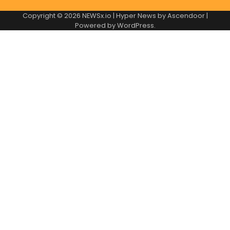
Copyright © 2026
NEWSx.io
| Hyper News by
Ascendoor
|
Powered by
WordPress
.