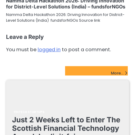
Namma Delta Hackathon 2026: Driving Innovation
for District-Level Solutions (India) – fundsforNGOs
Namma Delta Hackathon 2026: Driving Innovation for District-
Level Solutions (India) fundsforNGOs Source link
Leave a Reply
You must be
logged in
to post a comment.
FinTech Startups Update
More...
FINTECH STARTUPS
Just 2 Weeks Left to Enter The
Scottish Financial Technology