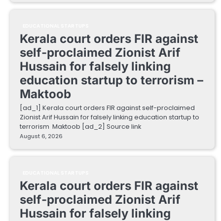
EDUCATIONAL STARTUPS
Kerala court orders FIR against
self-proclaimed Zionist Arif
Hussain for falsely linking
education startup to terrorism –
Maktoob
[ad_1] Kerala court orders FIR against self-proclaimed
Zionist Arif Hussain for falsely linking education startup to
terrorism Maktoob [ad_2] Source link
August 6, 2026
EDUCATIONAL STARTUPS
Kerala court orders FIR against
self-proclaimed Zionist Arif
Hussain for falsely linking