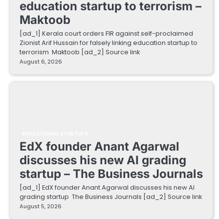
education startup to terrorism –
Maktoob
[ad_1] Kerala court orders FIR against self-proclaimed
Zionist Arif Hussain for falsely linking education startup to
terrorism Maktoob [ad_2] Source link
August 6, 2026
EDUCATIONAL STARTUPS
EdX founder Anant Agarwal
discusses his new AI grading
startup – The Business Journals
[ad_1] EdX founder Anant Agarwal discusses his new AI
grading startup The Business Journals [ad_2] Source link
August 5, 2026