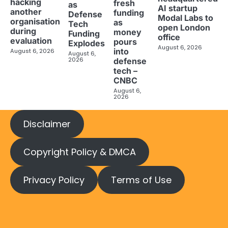
hacking
fresh
as
AI startup
another
funding
Defense
Modal Labs to
organisation
as
Tech
open London
during
money
Funding
office
evaluation
pours
Explodes
August 6, 2026
into
August 6, 2026
August 6,
2026
defense
tech –
CNBC
August 6,
2026
Disclaimer
Copyright Policy & DMCA
Privacy Policy
Terms of Use