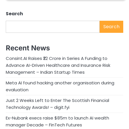
Search
Search
Recent News
Consint.AI Raises ₹22 Crore in Series A Funding to
Advance AI-Driven Healthcare and Insurance Risk
Management – Indian Startup Times
Meta AI found hacking another organisation during
evaluation
Just 2 Weeks Left to Enter The Scottish Financial
Technology Awards! – digit.fyi
Ex-Nubank execs raise $85m to launch AI wealth
manager Decade – FinTech Futures