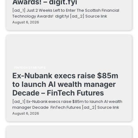
Awards! – digit.fyi
[ad_1] Just 2 Weeks Left to Enter The Scottish Financial
Technology Awards! digit.fyi [ad_2] Source link
August 6, 2026
FINTECH STARTUPS
Ex-Nubank execs raise $85m
to launch AI wealth manager
Decade – FinTech Futures
[ad_1] Ex-Nubank execs raise $85m to launch AI wealth
manager Decade FinTech Futures [ad_2] Source link
August 6, 2026