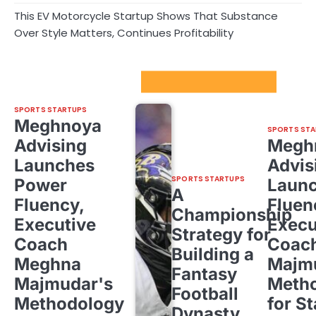
This EV Motorcycle Startup Shows That Substance
Over Style Matters, Continues Profitability
Sport Startups Update
SPORTS STARTUPS
Meghnoya
SPORTS STA
Advising
Megh
Launches
Advis
SPORTS STARTUPS
Power
Laun
A
Fluency,
Fluen
Championship
Executive
Execu
Strategy for
Coach
Coac
Building a
Meghna
Majm
Fantasy
Majmudar's
Meth
Football
Methodology
for St
Dynasty