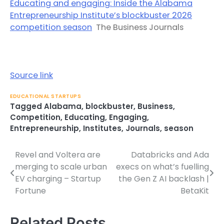
Educating and engaging: Inside the Alabama
Entrepreneurship Institute’s blockbuster 2026
competition season
The Business Journals
Source link
EDUCATIONAL STARTUPS
Tagged
Alabama
,
blockbuster
,
Business
,
Competition
,
Educating
,
Engaging
,
Entrepreneurship
,
Institutes
,
Journals
,
season
Revel and Voltera are
Databricks and Ada
Post
merging to scale urban
execs on what’s fuelling
navigation
EV charging – Startup
the Gen Z AI backlash |
Fortune
BetaKit
Related Posts