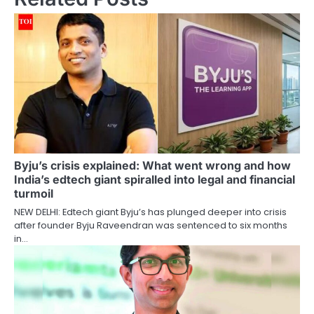
Byju’s crisis explained: What went wrong and how
India’s edtech giant spiralled into legal and financial
turmoil
NEW DELHI: Edtech giant Byju’s has plunged deeper into crisis
after founder Byju Raveendran was sentenced to six months
in…