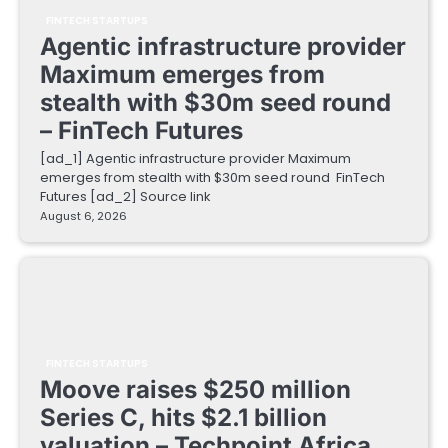
FINTECH STARTUPS
Agentic infrastructure provider
Maximum emerges from
stealth with $30m seed round
– FinTech Futures
[ad_1] Agentic infrastructure provider Maximum
emerges from stealth with $30m seed round FinTech
Futures [ad_2] Source link
August 6, 2026
FINTECH STARTUPS
Moove raises $250 million
Series C, hits $2.1 billion
valuation – Techpoint Africa