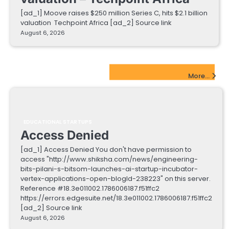
[ad_1] Moove raises $250 million Series C, hits $2.1 billion
valuation Techpoint Africa [ad_2] Source link
August 6, 2026
EdTech Startups Update
More...
EDUCATIONAL STARTUPS
Access Denied
[ad_1] Access Denied You don't have permission to
access "http://www.shiksha.com/news/engineering-
bits-pilani-s-bitsom-launches-ai-startup-incubator-
vertex-applications-open-blogId-238223" on this server.
Reference #18.3e011002.1786006187.f51ffc2
https://errors.edgesuite.net/18.3e011002.1786006187.f51ffc2
[ad_2] Source link
August 6, 2026