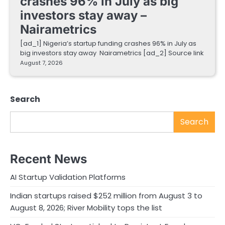
crashes 96% in July as big
investors stay away –
Nairametrics
[ad_1] Nigeria’s startup funding crashes 96% in July as
big investors stay away Nairametrics [ad_2] Source link
August 7, 2026
Search
Search
Recent News
AI Startup Validation Platforms
Indian startups raised $252 million from August 3 to
August 8, 2026; River Mobility tops the list