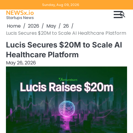
Skip
Copyright
Disclaimer
Sunday, Aug 09, 2026
to
NEWSx.io
Policy
content
Startups News
&
Home
2026
May
26
DMCA
Lucis Secures $20M to Scale AI Healthcare Platform
Notice
Lucis Secures $20M to Scale AI
Healthcare Platform
May 26, 2026