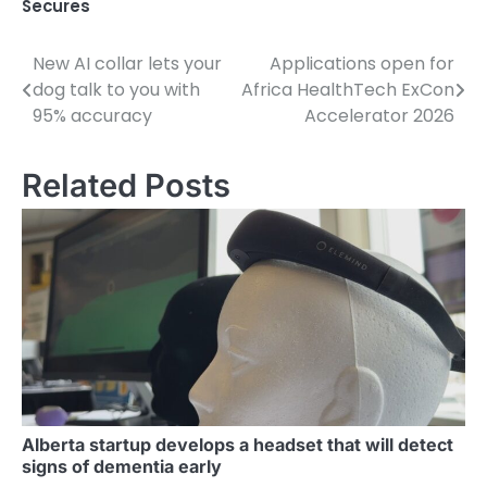
Secures
New AI collar lets your
Applications open for
Post
dog talk to you with
Africa HealthTech ExCon
navigation
95% accuracy
Accelerator 2026
Related Posts
Alberta startup develops a headset that will detect
signs of dementia early