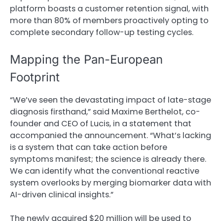
platform boasts a customer retention signal, with
more than 80% of members proactively opting to
complete secondary follow-up testing cycles.
Mapping the Pan-European
Footprint
“We’ve seen the devastating impact of late-stage
diagnosis firsthand,” said Maxime Berthelot, co-
founder and CEO of Lucis, in a statement that
accompanied the announcement. “What’s lacking
is a system that can take action before
symptoms manifest; the science is already there.
We can identify what the conventional reactive
system overlooks by merging biomarker data with
AI-driven clinical insights.”
The newly acquired $20 million will be used to