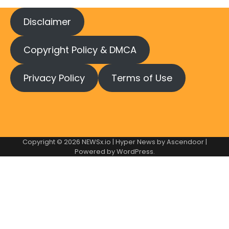
Disclaimer
Copyright Policy & DMCA
Privacy Policy
Terms of Use
Copyright © 2026
NEWSx.io
| Hyper News by
Ascendoor
|
Powered by
WordPress
.