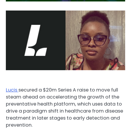
Lucis
secured a $20m Series A
raise
to move full
steam ahead on accelerating the growth of the
preventative health platform, which uses data to
drive a paradigm shift in healthcare from disease
treatment in later stages to early detection and
prevention.