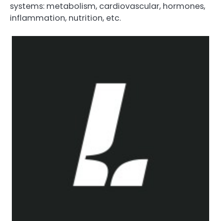
systems: metabolism, cardiovascular, hormones,
inflammation, nutrition, etc.