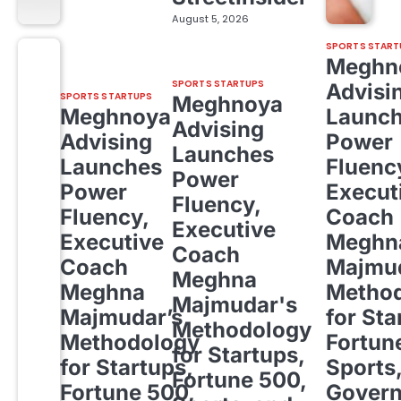
August 5, 2026
SPORTS START
Meghn
SPORTS STARTUPS
Advisi
SPORTS STARTUPS
Meghnoya
Meghnoya
Launc
Advising
Advising
Power
Launches
Launches
Fluenc
Power
Power
Execut
Fluency,
Fluency,
Coach
Executive
Executive
Meghn
Coach
Coach
Majmud
Meghna
Meghna
Metho
Majmudar's
Majmudar’s
for Sta
Methodology
Methodology
Fortun
for Startups,
for Startups,
Sports
Fortune 500,
Fortune 500,
Gover