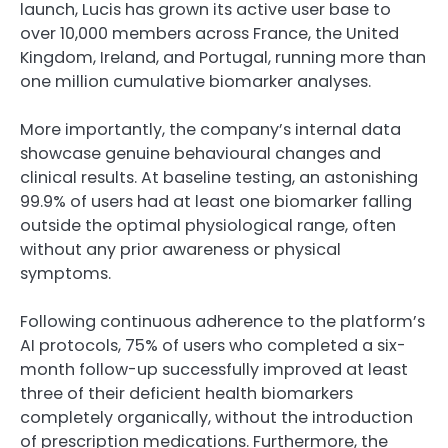
launch, Lucis has grown its active user base to
over 10,000 members across France, the United
Kingdom, Ireland, and Portugal, running more than
one million cumulative biomarker analyses.
More importantly, the company’s internal data
showcase genuine behavioural changes and
clinical results. At baseline testing, an astonishing
99.9% of users had at least one biomarker falling
outside the optimal physiological range, often
without any prior awareness or physical
symptoms.
Following continuous adherence to the platform’s
AI protocols, 75% of users who completed a six-
month follow-up successfully improved at least
three of their deficient health biomarkers
completely organically, without the introduction
of prescription medications. Furthermore, the