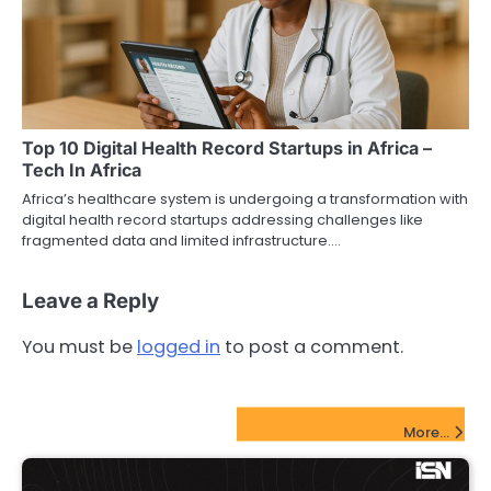
Top 10 Digital Health Record Startups in Africa –
Tech In Africa
Africa’s healthcare system is undergoing a transformation with
digital health record startups addressing challenges like
fragmented data and limited infrastructure.…
Leave a Reply
You must be
logged in
to post a comment.
FinTech Startups Update
More...