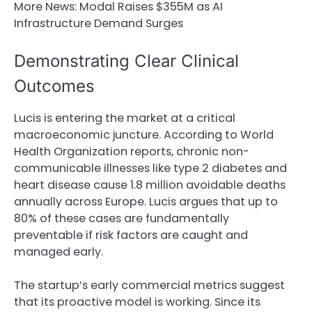
More News:
Modal Raises $355M as AI
Infrastructure Demand Surges
Demonstrating Clear Clinical
Outcomes
Lucis is entering the market at a critical
macroeconomic juncture. According to World
Health Organization reports, chronic non-
communicable illnesses like type 2 diabetes and
heart disease cause 1.8 million avoidable deaths
annually across Europe. Lucis argues that up to
80% of these cases are fundamentally
preventable if risk factors are caught and
managed early.
The startup’s early commercial metrics suggest
that its proactive model is working. Since its