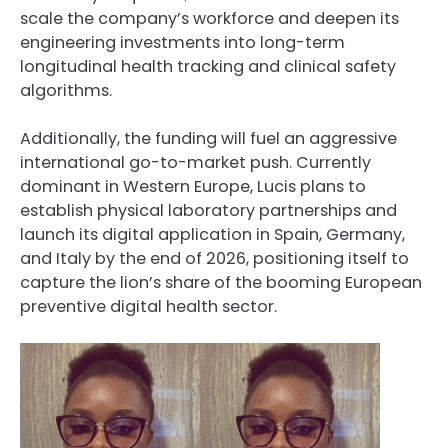
scale the company’s workforce and deepen its
engineering investments into long-term
longitudinal health tracking and clinical safety
algorithms.
Additionally, the funding will fuel an aggressive
international go-to-market push. Currently
dominant in Western Europe, Lucis plans to
establish physical laboratory partnerships and
launch its digital application in Spain, Germany,
and Italy by the end of 2026, positioning itself to
capture the lion’s share of the booming European
preventive digital health sector.