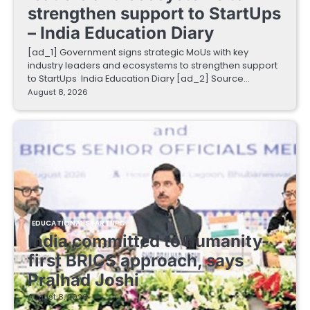
strengthen support to StartUps
– India Education Diary
[ad_1] Government signs strategic MoUs with key
industry leaders and ecosystems to strengthen support
to StartUps India Education Diary [ad_2] Source…
August 8, 2026
EDUCATIONAL STARTUPS
India committed to humanity-
first BRICS approach, says
Pralhad Joshi
August 8, 2026