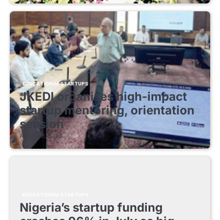
EDUCATIONAL STARTUPS
JKEDI organises high-impact
startup mentoring, orientation
session
August 8, 2026
EDUCATIONAL STARTUPS
Nigeria’s startup funding