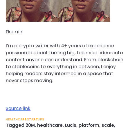
Ekemini
I’m a crypto writer with 4+ years of experience
passionate about turning big, technical ideas into
content anyone can understand. From blockchain
to stablecoins to everything in between, I enjoy
helping readers stay informed in a space that
never stops moving.
Source link
HEALTHCARE STARTUPS
Tagged
20M
,
healthcare
,
Lucis
,
platform
,
scale
,