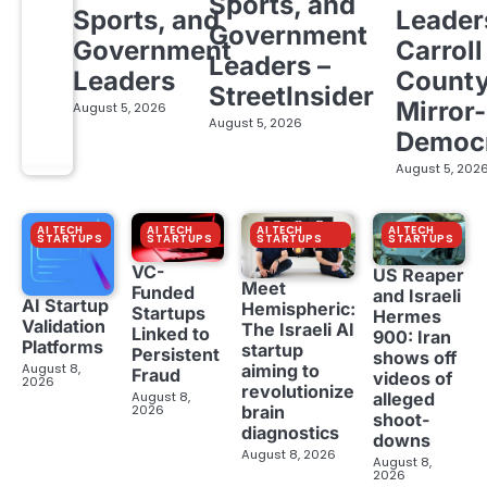
Sports, and
Sports, and
Leader
Government
Government
Carroll
Leaders –
Leaders
Count
StreetInsider
Mirror-
August 5, 2026
August 5, 2026
Democ
August 5, 202
AI TECH
AI TECH
AI TECH
AI TECH
STARTUPS
STARTUPS
STARTUPS
STARTUPS
VC-
US Reaper
Meet
Funded
and Israeli
AI Startup
Hemispheric:
Startups
Hermes
Validation
The Israeli AI
Linked to
900: Iran
Platforms
startup
Persistent
shows off
aiming to
August 8,
Fraud
videos of
2026
revolutionize
August 8,
alleged
brain
2026
shoot-
diagnostics
downs
August 8, 2026
August 8,
2026