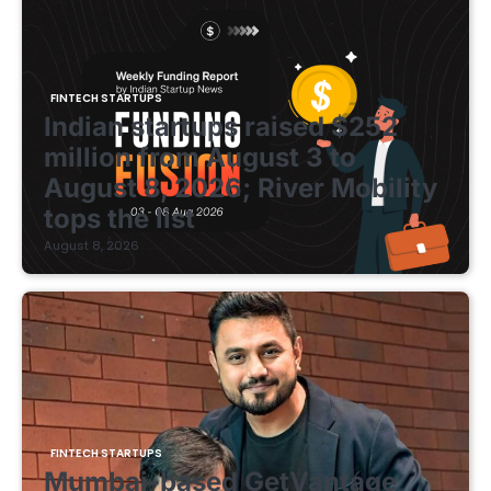
FINTECH STARTUPS
Indian startups raised $252
million from August 3 to
August 8, 2026; River Mobility
tops the list
August 8, 2026
FINTECH STARTUPS
Mumbai-based GetVantage