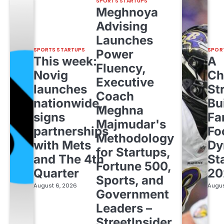
SPORTS STARTUPS
Meghnoya
Advising
Launches
SPORTS STARTUPS
SPOR
Power
This week:
A
Fluency,
Novig
Ch
Executive
launches
St
Coach
nationwide,
Bu
Meghna
signs
Fa
Majmudar's
partnerships
Fo
Methodology
with Mets
Dy
for Startups,
and The 4th
St
Fortune 500,
Quarter
20
Sports, and
August 6, 2026
Augus
Government
Leaders –
StreetInsider