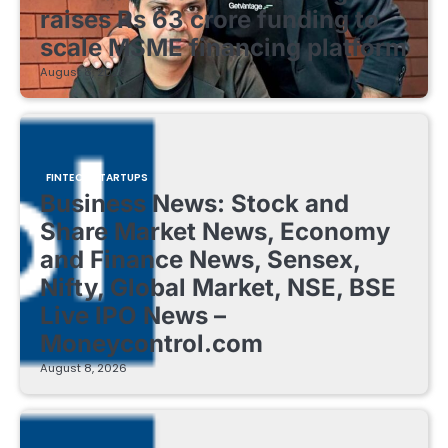
raises Rs 63 crore funding to
scale MSME financing platform
August 8, 2026
FINTECH STARTUPS
Business News: Stock and
Share Market News, Economy
and Finance News, Sensex,
Nifty, Global Market, NSE, BSE
Live IPO News –
Moneycontrol.com
August 8, 2026