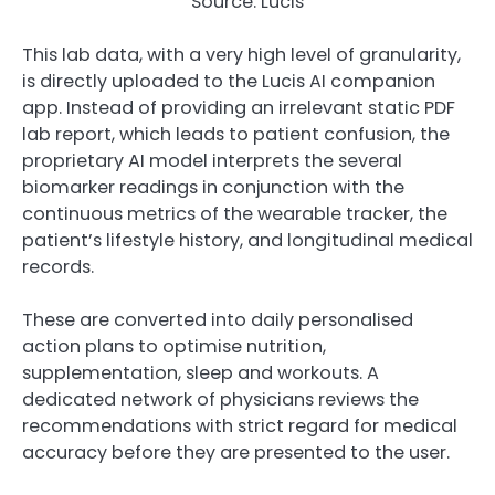
Source: Lucis
This lab data, with a very high level of granularity,
is directly uploaded to the Lucis AI companion
app. Instead of providing an irrelevant static PDF
lab report, which leads to patient confusion, the
proprietary AI model interprets the several
biomarker readings in conjunction with the
continuous metrics of the wearable tracker, the
patient’s lifestyle history, and longitudinal medical
records.
These are converted into daily personalised
action plans to optimise nutrition,
supplementation, sleep and workouts. A
dedicated network of physicians reviews the
recommendations with strict regard for medical
accuracy before they are presented to the user.