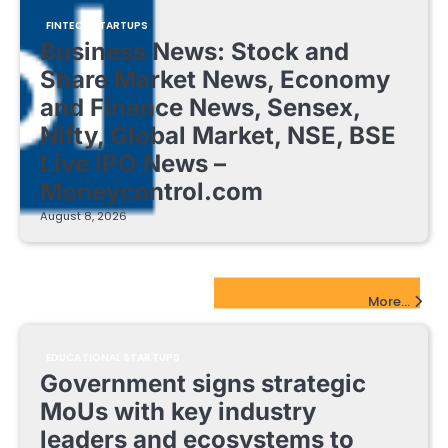
FINTECH STARTUPS
Business News: Stock and
Share Market News, Economy
and Finance News, Sensex,
Nifty, Global Market, NSE, BSE
Live IPO News –
Moneycontrol.com
August 8, 2026
EdTech Startups Update
More...
EDUCATIONAL STARTUPS
Government signs strategic
MoUs with key industry
leaders and ecosystems to