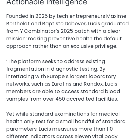
Actionable Intelligence
Founded in 2025 by tech entrepreneurs Maxime
Berthelot and Baptiste Debever, Lucis graduated
from Y Combinator’s 2025 batch with a clear
mission: making preventive health the default
approach rather than an exclusive privilege.
‘The platform seeks to address existing
fragmentation in diagnostic testing. By
interfacing with Europe’s largest laboratory
networks, such as Eurofins and Randox, Lucis
members are able to access standard blood
samples from over 450 accredited facilities.
Yet while standard examinations for medical
health only test for a small handful of standard
parameters, Lucis measures more than 110
different indicators across eleven vital body