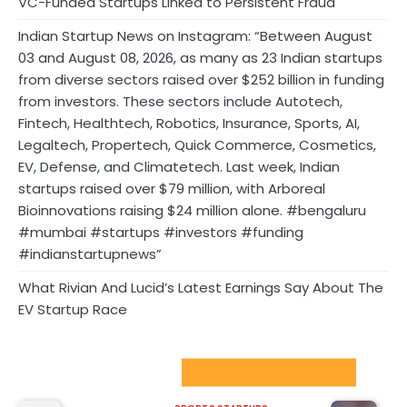
VC-Funded Startups Linked to Persistent Fraud
Indian Startup News on Instagram: “Between August
03 and August 08, 2026, as many as 23 Indian startups
from diverse sectors raised over $252 billion in funding
from investors. These sectors include Autotech,
Fintech, Healthtech, Robotics, Insurance, Sports, AI,
Legaltech, Propertech, Quick Commerce, Cosmetics,
EV, Defense, and Climatetech. Last week, Indian
startups raised over $79 million, with Arboreal
Bioinnovations raising $24 million alone. #bengaluru
#mumbai #startups #investors #funding
#indianstartupnews”
What Rivian And Lucid’s Latest Earnings Say About The
EV Startup Race
Sport Startups Update