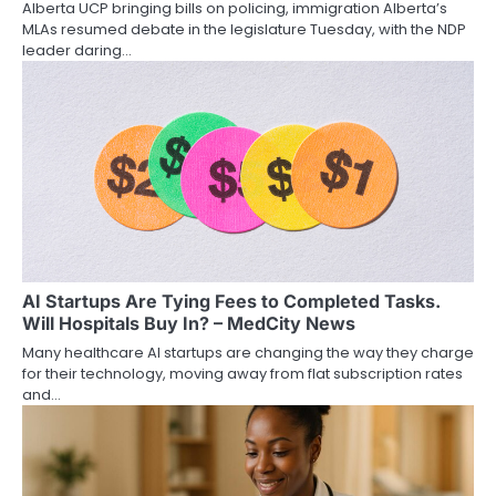
Alberta UCP bringing bills on policing, immigration Alberta’s
MLAs resumed debate in the legislature Tuesday, with the NDP
leader daring…
AI Startups Are Tying Fees to Completed Tasks.
Will Hospitals Buy In? – MedCity News
Many healthcare AI startups are changing the way they charge
for their technology, moving away from flat subscription rates
and…