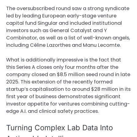
The oversubscribed round saw a strong syndicate
led by leading European early-stage venture
capital fund Singular and included institutional
investors such as General Catalyst and Y
Combinator, as well as a list of well-known angels,
including Céline Lazorthes and Manu Lecomte.
What is additionally impressive is the fact that
this Series A closes only four months after the
company closed an $8.5 million seed round in late
2025. This extension of the recently formed
startup’s capitalisation to around $28 million in its
first year of business demonstrates significant
investor appetite for ventures combining cutting-
edge A.I. and clinical safety practices.
Turning Complex Lab Data Into