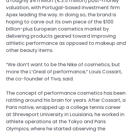
a roughly $4 million (€3.5 million) post-money
valuation, with Portugal-based investment firm
Apex leading the way. In doing so, the brand is
hoping to carve out its own piece of the $100
billion-plus European cosmetics market by
delivering products geared toward improving
athletic performance as opposed to makeup and
other beauty items.
“We don’t want to be the Nike of cosmetics, but
more the L’Oreal of performance,” Louis Cossart,
the co-founder of Tiva, said.
The concept of performance cosmetics has been
rattling around his brain for years. After Cossart, a
Paris native, wrapped up a college tennis career
at Shreveport University in Louisiana, he worked in
athlete operations at the Tokyo and Paris
Olympics, where he started observing the