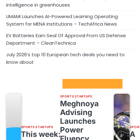
intelligence in greenhouses
UMAMI Launches AI-Powered Learning Operating
System for MENA Institutions – TechAfrica News
EV Batteries Earn Seal Of Approval From US Defense
Department – CleanTechnica
July 2026’s top 10 European tech deals you need to
know about
Sport Startups Update
SPORTS STARTUPS
Meghnoya
Advising
Launches
SPORTS STARTUPS
SPOR
Power
This week:
A
Fluency,