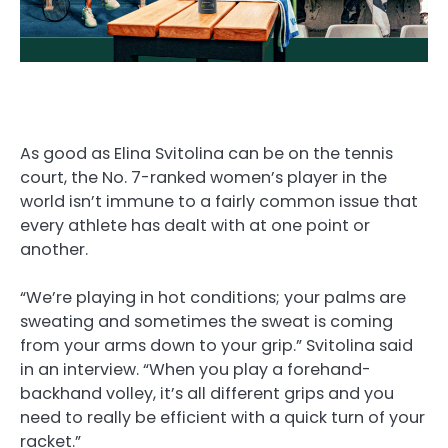
As good as Elina Svitolina can be on the tennis
court, the No. 7-ranked women’s player in the
world isn’t immune to a fairly common issue that
every athlete has dealt with at one point or
another.
“We’re playing in hot conditions; your palms are
sweating and sometimes the sweat is coming
from your arms down to your grip.” Svitolina said
in an interview. “When you play a forehand-
backhand volley, it’s all different grips and you
need to really be efficient with a quick turn of your
racket.”