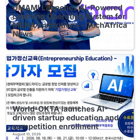
UMAMI Launches AI-Powered
Learning Operating System for
MENA Institutions – TechAfrica
News
August 10, 2026
EDUCATIONAL STARTUPS
World-OKTA launches AI-
driven startup education and
competition enrollment
August 10, 2026