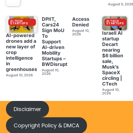
August 5, 202
DPIIT,
Access
AI TECH
AI TECH
STARTUPS
STARTUPS
Cars24
Denied
Sign MoU
August 10,
Israeli AI
2026
AI-powered
To
startup
drones add a
Support
Decart
new layer of
AI-driven
nearing
crop
Mobility
$6 billion
intelligence
Startups –
sale,
in
BWDisrupt
Musk’s
greenhouses
August 10,
SpaceX
2026
August 10, 2026
circling |
CTech
August 10,
2026
Disclaimer
Copyright Policy & DMCA