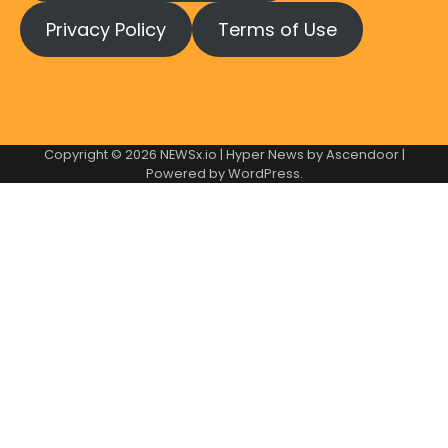
Privacy Policy
Terms of Use
Copyright © 2026
NEWSx.io
| Hyper News by
Ascendoor
|
Powered by
WordPress
.