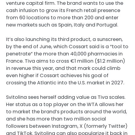
venture capital firm. The brand wants to use the
cash infusion to grow its French retail presence
from 60 locations to more than 200 and enter
new markets such as Spain, Italy and Portugal.
It’s also launching its third product, a sunscreen,
by the end of June, which Cossart said is a “tool to
penetrate” the more than 40,000 pharmacies in
France. Tiva aims to cross €1 million ($1.2 million)
in revenue this year, and that mark could climb
even higher if Cossart achieves his goal of
crossing the Atlantic into the U.S. market in 2027.
Svitolina sees herself adding value as Tiva scales.
Her status as a top player on the WTA allows her
to market the brand’s products around the world,
and she has more than two million social
followers between Instagram, X (formerly Twitter)
and TikTok. Svitolina can also popularize it back in