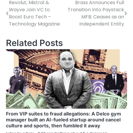
Revolut, Mistral &
Brass Announces Full
Post
Wayve Join VC to
Transition Into Paystack
navigation
Boost Euro Tech –
MFB; Ceases as an
Technology Magazine
Independent Entity
Related Posts
From VIP suites to fraud allegations: A Delco gym
manager built an AI-fueled startup around cancel
culture and sports, then fumbled it away