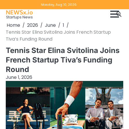
Skip
Copyright
Disclaimer
Monday, Aug 10, 2026
to
NEWSx.io
Policy
content
Startups News
&
Home
2026
June
1
DMCA
Tennis Star Elina Svitolina Joins French Startup
Notice
Tiva’s Funding Round
Tennis Star Elina Svitolina Joins
French Startup Tiva’s Funding
Round
June 1, 2026