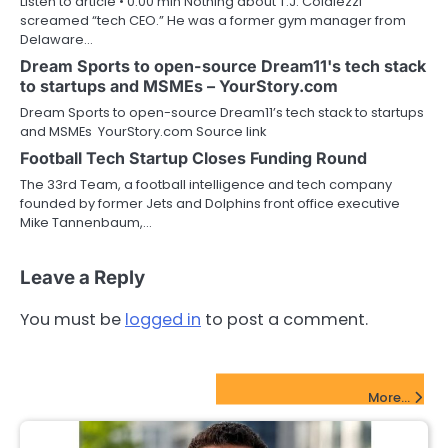
Listen to article • 0:00 min Nothing about T.J. Colaiezzi
screamed “tech CEO.” He was a former gym manager from
Delaware…
Dream Sports to open-source Dream11's tech stack
to startups and MSMEs – YourStory.com
Dream Sports to open-source Dream11’s tech stack to startups
and MSMEs YourStory.com Source link
Football Tech Startup Closes Funding Round
The 33rd Team, a football intelligence and tech company
founded by former Jets and Dolphins front office executive
Mike Tannenbaum,…
Leave a Reply
You must be
logged in
to post a comment.
FinTech Startups Update
More...