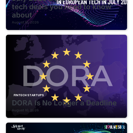
tech deals you need to know
about
August 10, 2026
FINTECH STARTUPS
DORA Is No Longer a Deadline
August 10, 2026