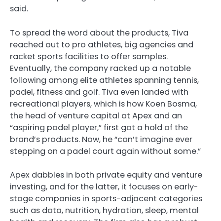
said.
To spread the word about the products, Tiva
reached out to pro athletes, big agencies and
racket sports facilities to offer samples.
Eventually, the company racked up a notable
following among elite athletes spanning tennis,
padel, fitness and golf. Tiva even landed with
recreational players, which is how Koen Bosma,
the head of venture capital at Apex and an
“aspiring padel player,” first got a hold of the
brand’s products. Now, he “can’t imagine ever
stepping on a padel court again without some.”
Apex dabbles in both private equity and venture
investing, and for the latter, it focuses on early-
stage companies in sports-adjacent categories
such as data, nutrition, hydration, sleep, mental