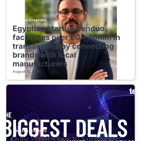
FINTECH STARTUPS
Egyptian startup Venduo
facilitates over EGP 40mln in
transactions by connecting
brands with local
manufacturers
August 10, 2026
FINTECH STARTUPS
July 2026’s top 10 European