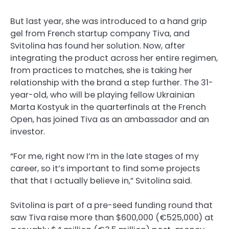
But last year, she was introduced to a hand grip
gel from French startup company Tiva, and
Svitolina has found her solution. Now, after
integrating the product across her entire regimen,
from practices to matches, she is taking her
relationship with the brand a step further. The 31-
year-old, who will be playing fellow Ukrainian
Marta Kostyuk in the quarterfinals at the French
Open, has joined Tiva as an ambassador and an
investor.
“For me, right now I’m in the late stages of my
career, so it’s important to find some projects
that that I actually believe in,” Svitolina said.
Svitolina is part of a pre-seed funding round that
saw Tiva raise more than $600,000 (€525,000) at