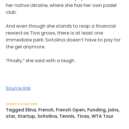
her native Ukraine, where she has her own padel
club.
And even though she stands to reap a financial
reward as Tiva grows, there is at least one
immediate perk: Svitolina doesn’t have to pay for
the gel anymore.
“Finally,” she said with a laugh.
Source link
SPORTS STARTUPS
Tagged
Elina
,
French
,
French Open
,
Funding
,
joins
,
star
,
Startup
,
Svitolina
,
Tennis
,
Tivas
,
WTA Tour