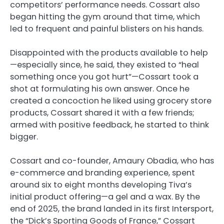
competitors’ performance needs. Cossart also
began hitting the gym around that time, which
led to frequent and painful blisters on his hands.
Disappointed with the products available to help
—especially since, he said, they existed to “heal
something once you got hurt”—Cossart took a
shot at formulating his own answer. Once he
created a concoction he liked using grocery store
products, Cossart shared it with a few friends;
armed with positive feedback, he started to think
bigger.
Cossart and co-founder, Amaury Obadia, who has
e-commerce and branding experience, spent
around six to eight months developing Tiva’s
initial product offering—a gel and a wax. By the
end of 2025, the brand landed in its first Intersport,
the “Dick’s Sporting Goods of France,” Cossart