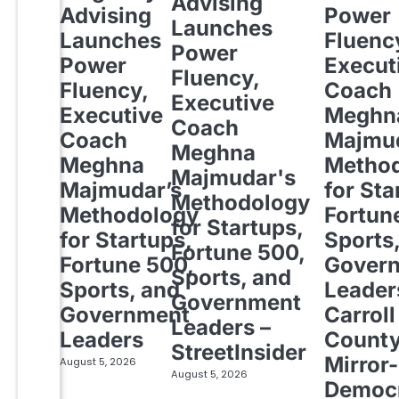
Advising
Advising
Power
Launches
Launches
Fluenc
Power
Power
Execut
Fluency,
Fluency,
Coach
Executive
Executive
Meghn
Coach
Coach
Majmud
Meghna
Meghna
Metho
Majmudar's
Majmudar’s
for Sta
Methodology
Methodology
Fortun
for Startups,
for Startups,
Sports
Fortune 500,
Fortune 500,
Gover
Sports, and
Sports, and
Leader
Government
Government
Carroll
Leaders –
Leaders
Count
StreetInsider
Mirror-
August 5, 2026
August 5, 2026
Democ