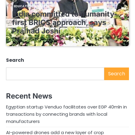
EDUCATIONAL STARTUPS
India committed to humanity-
first BRICS approach, says
Pralhad Joshi
August 8, 2026
Search
Search
Recent News
Egyptian startup Venduo facilitates over EGP 40mln in
transactions by connecting brands with local
manufacturers
AI-powered drones add a new layer of crop