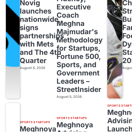
Novig
Ch
Executive
launches
St
Coach
nationwide,
Bu
Meghna
signs
Fa
Majmudar's
partnerships
Fo
Methodology
with Mets
Dy
for Startups,
and The 4th
St
Fortune 500,
Quarter
20
Sports, and
August 6, 2026
Augus
Government
Leaders –
StreetInsider
August 5, 2026
SPORTS START
Meghn
SPORTS STARTUPS
Advisi
SPORTS STARTUPS
Meghnoya
Meghnoya
Launc