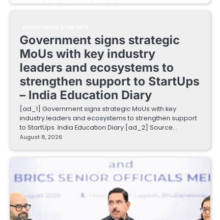
EDUCATIONAL STARTUPS
Government signs strategic
MoUs with key industry
leaders and ecosystems to
strengthen support to StartUps
– India Education Diary
[ad_1] Government signs strategic MoUs with key
industry leaders and ecosystems to strengthen support
to StartUps India Education Diary [ad_2] Source…
August 8, 2026