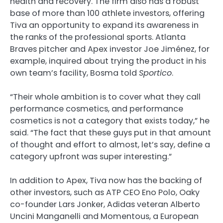
health and recovery. The firm also has a robust
base of more than 100 athlete investors, offering
Tiva an opportunity to expand its awareness in
the ranks of the professional sports. Atlanta
Braves pitcher and Apex investor Joe Jiménez, for
example, inquired about trying the product in his
own team’s facility, Bosma told
Sportico
.
“Their whole ambition is to cover what they call
performance cosmetics, and performance
cosmetics is not a category that exists today,” he
said. “The fact that these guys put in that amount
of thought and effort to almost, let’s say, define a
category upfront was super interesting.”
In addition to Apex, Tiva now has the backing of
other investors, such as ATP CEO Eno Polo, Oaky
co-founder Lars Jonker, Adidas veteran Alberto
Uncini Manganelli and Momentous, a European