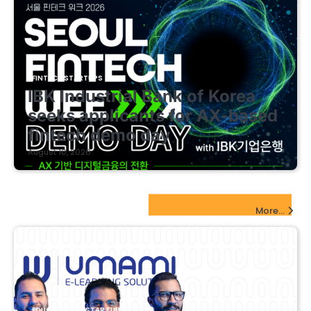
FINTECH STARTUPS
IBK Industrial Bank of Korea
seeks applicants for AX-based
fintech demo day
August 10, 2026
EdTech Startups Update
More...
EDUCATIONAL STARTUPS