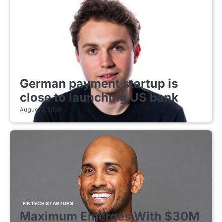
FINTECH STARTUPS
German payment startup is
close to launching US bank
August 7, 2026
FINTECH STARTUPS
Maximum Emerges With $30M