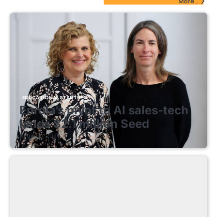
More...
EDUCATIONAL STARTUPS
Enrola’s pivot to AI sales-tech
lands $2.1 million Seed
August 7, 2026