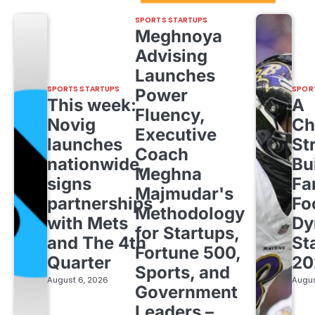
SPORTS STARTUPS
Meghnoya
Advising
Launches
SPORTS STARTUPS
SPOR
Power
This week:
A
Fluency,
Novig
Ch
Executive
launches
St
Coach
nationwide,
Bu
Meghna
signs
Fa
Majmudar's
partnerships
Fo
Methodology
with Mets
Dy
for Startups,
and The 4th
St
Fortune 500,
Quarter
20
Sports, and
August 6, 2026
Augus
Government
Leaders –