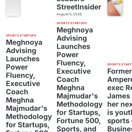
StreetInsider
August 5, 2026
SPORTS STARTUPS
Meghnoya
SPORTS STARTUPS
Advising
Meghnoya
Launches
Advising
Power
Launches
Fluency,
SPORTS START
Power
Executive
Former
Fluency,
Coach
Ampere
Executive
Meghna
exec R
Coach
Majmudar's
James 
Meghna
Methodology
her ne
Majmudar's
for Startups,
is yout
Methodology
Fortune 500,
sports 
for Startups,
Sports, and
Busine