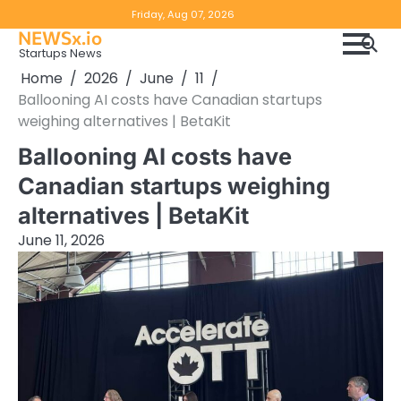
Skip
Copyright
Disclaimer
Friday, Aug 07, 2026
to
NEWSx.io
Policy
content
Startups News
&
Home
2026
June
11
DMCA
Ballooning AI costs have Canadian startups
Notice
weighing alternatives | BetaKit
Ballooning AI costs have
Canadian startups weighing
alternatives | BetaKit
June 11, 2026