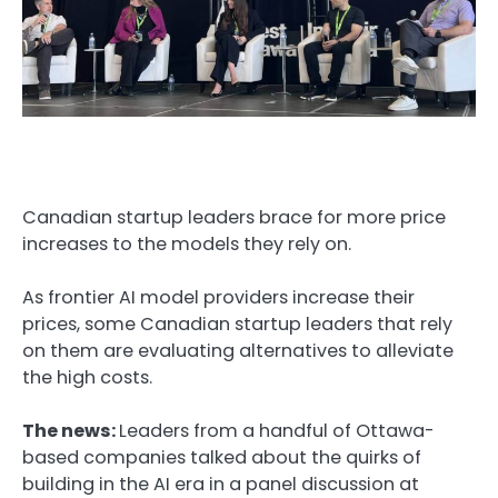
Canadian startup leaders brace for more price
increases to the models they rely on.
As frontier AI model providers increase their
prices, some Canadian startup leaders that rely
on them are evaluating alternatives to alleviate
the high costs.
The news:
Leaders from a handful of Ottawa-
based companies talked about the quirks of
building in the AI era in a panel discussion at