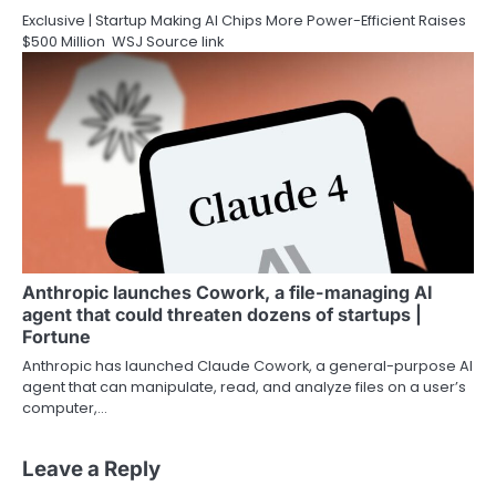
Exclusive | Startup Making AI Chips More Power-Efficient Raises
$500 Million WSJ Source link
Anthropic launches Cowork, a file-managing AI
agent that could threaten dozens of startups |
Fortune
Anthropic has launched Claude Cowork, a general-purpose AI
agent that can manipulate, read, and analyze files on a user’s
computer,…
Leave a Reply