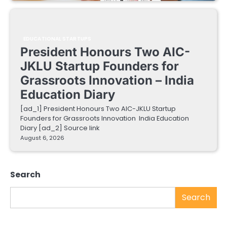
EDUCATIONAL STARTUPS
President Honours Two AIC-
JKLU Startup Founders for
Grassroots Innovation – India
Education Diary
[ad_1] President Honours Two AIC-JKLU Startup
Founders for Grassroots Innovation India Education
Diary [ad_2] Source link
August 6, 2026
Search
Search