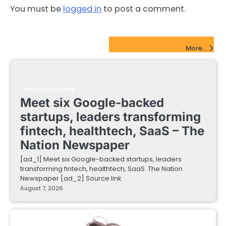
You must be
logged in
to post a comment.
FinTech Startups Update
More...
FINTECH STARTUPS
Meet six Google-backed
startups, leaders transforming
fintech, healthtech, SaaS – The
Nation Newspaper
[ad_1] Meet six Google-backed startups, leaders
transforming fintech, healthtech, SaaS The Nation
Newspaper [ad_2] Source link
August 7, 2026