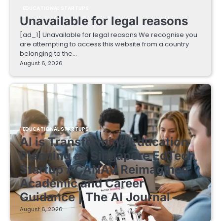
EDUCATIONAL STARTUPS
Unavailable for legal reasons
[ad_1] Unavailable for legal reasons We recognise you
are attempting to access this website from a country
belonging to the…
August 6, 2026
EDUCATIONAL STARTUPS
AI is Transforming Education
Planning as Singapore EdTech
Startup ACANAV Reimagines
Academic and Career
Guidance | The AI Journal
August 6, 2026