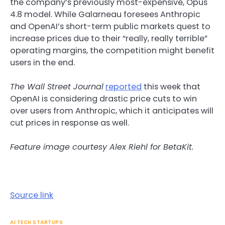
the company’s previously most-expensive, Opus
4.8 model. While Galarneau foresees Anthropic
and OpenAI’s short-term public markets quest to
increase prices due to their “really, really terrible”
operating margins, the competition might benefit
users in the end.
The Wall Street Journal
reported
this week that
OpenAI is considering drastic price cuts to win
over users from Anthropic, which it anticipates will
cut prices in response as well.
Feature image courtesy Alex Riehl for BetaKit.
Source link
AI TECH STARTUPS