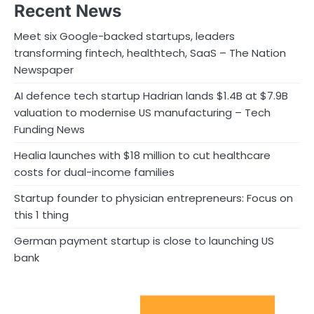
Recent News
Meet six Google-backed startups, leaders
transforming fintech, healthtech, SaaS – The Nation
Newspaper
AI defence tech startup Hadrian lands $1.4B at $7.9B
valuation to modernise US manufacturing – Tech
Funding News
Healia launches with $18 million to cut healthcare
costs for dual-income families
Startup founder to physician entrepreneurs: Focus on
this 1 thing
German payment startup is close to launching US
bank
Sport Startups Update