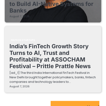
to Build AI-Native Systems for
Banks
August 7, 2026
FINTECH STARTUPS
India’s FinTech Growth Story
Turns to AI, Trust and
Profitability at ASSOCHAM
Festival – Prittle Prattle News
[ad_1] The third India International FinTech Festival in
New Delhi brought together policymakers, banks, fintech
companies and technology leaders to…
August 7, 2026
EdTech Startups Update