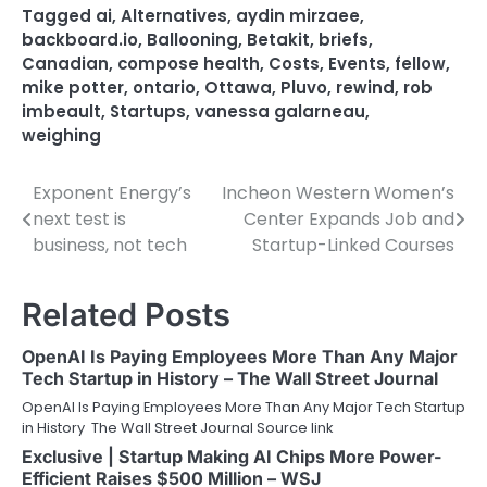
Tagged
ai
,
Alternatives
,
aydin mirzaee
,
backboard.io
,
Ballooning
,
Betakit
,
briefs
,
Canadian
,
compose health
,
Costs
,
Events
,
fellow
,
mike potter
,
ontario
,
Ottawa
,
Pluvo
,
rewind
,
rob
imbeault
,
Startups
,
vanessa galarneau
,
weighing
Exponent Energy’s
Incheon Western Women’s
Post
next test is
Center Expands Job and
navigation
business, not tech
Startup-Linked Courses
Related Posts
OpenAI Is Paying Employees More Than Any Major
Tech Startup in History – The Wall Street Journal
OpenAI Is Paying Employees More Than Any Major Tech Startup
in History The Wall Street Journal Source link
Exclusive | Startup Making AI Chips More Power-
Efficient Raises $500 Million – WSJ