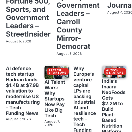
Fortune 500,
Government
Journa
Sports, and
Leaders –
August 4, 202
Government
Carroll
Leaders –
County
StreetInsider
Mirror-
August 5, 2026
Democrat
August 5, 2026
AI defence
Why
AI TECH
AI TECH
STARTUPS
STARTUPS
tech startup
Europe’s
Hadrian lands
venture
India’s
AI Talent
$1.4B at $7.9B
capital
Inaara
Wars:
valuation to
LPs are
NeoFoods
Why
modernise US
backing
Gets
Startups
manufacturing
industrial
$2.2M to
Now Pay
– Tech
AI and
Build
Like Big
Funding News
resilience
Plant-
Tech
tech –
August 7, 2026
Based
August 7,
Tech
2026
Nutrition
Funding
Platform