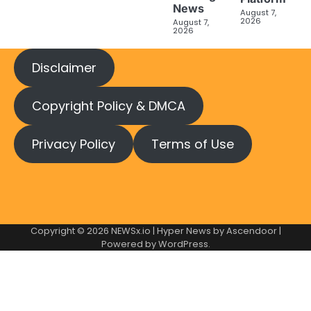
News
August 7,
2026
August 7,
2026
Disclaimer
Copyright Policy & DMCA
Privacy Policy
Terms of Use
Copyright © 2026
NEWSx.io
| Hyper News by
Ascendoor
|
Powered by
WordPress
.