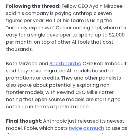
Following the thread:
Fellow CEO Aydin Mirzaee
said his company is paying Anthropic seven
figures per year. Half of his team is using the
“insanely expensive” Cursor coding tool, where it’s
easy for a single developer to spend up to $2,000
per month, on top of other AI tools that cost
thousands.
Both Mirzaee and
Backboard.io
CEO Rob Imbeault
said they have migrated AI models based on
promotions or credits. They and other panelists
also spoke about potentially exploring non-
frontier models, with Rewind CEO Mike Potter
noting that open source models are starting to
catch up in terms of performance.
Final thought:
Anthropic just released its newest
model, Fable, which costs
twice as much
to use as