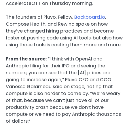
AccelerateOTT on Thursday morning.
The founders of Pluvo, Fellow,
Backboard.io
,
Compose Health, and Rewind spoke on how
they’ve changed hiring practices and become
faster at pushing code using AI tools, but also how
using those tools is costing them more and more.
From the source:
“I think with OpenAI and
Anthropic filing for their IPO and seeing the
numbers, you can see that the [AI] prices are
going to increase again,” Pluvo CFO and COO
Vanessa Galarneau said on stage, noting that
compute is also harder to come by. “We’re weary
of that, because we can’t just have all of our
productivity crash because we don’t have
compute or we need to pay Anthropic thousands
of dollars.”