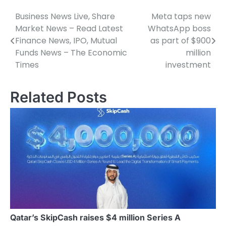
Business News Live, Share
Meta taps new
Post
Market News – Read Latest
WhatsApp boss
navigation
Finance News, IPO, Mutual
as part of $900
Funds News – The Economic
million
Times
investment
Related Posts
Qatar’s SkipCash raises $4 million Series A