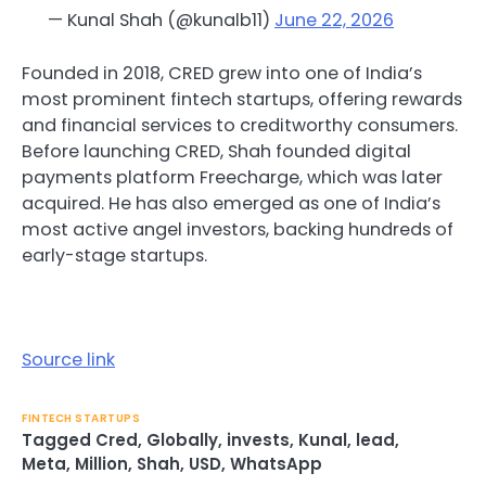
— Kunal Shah (@kunalb11)
June 22, 2026
Founded in 2018, CRED grew into one of India’s
most prominent fintech startups, offering rewards
and financial services to creditworthy consumers.
Before launching CRED, Shah founded digital
payments platform Freecharge, which was later
acquired. He has also emerged as one of India’s
most active angel investors, backing hundreds of
early-stage startups.
Source link
FINTECH STARTUPS
Tagged
Cred
,
Globally
,
invests
,
Kunal
,
lead
,
Meta
,
Million
,
Shah
,
USD
,
WhatsApp