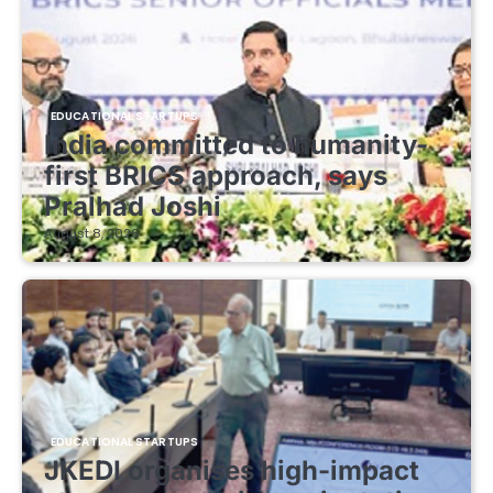
EDUCATIONAL STARTUPS
India committed to humanity-
first BRICS approach, says
Pralhad Joshi
August 8, 2026
EDUCATIONAL STARTUPS
JKEDI organises high-impact