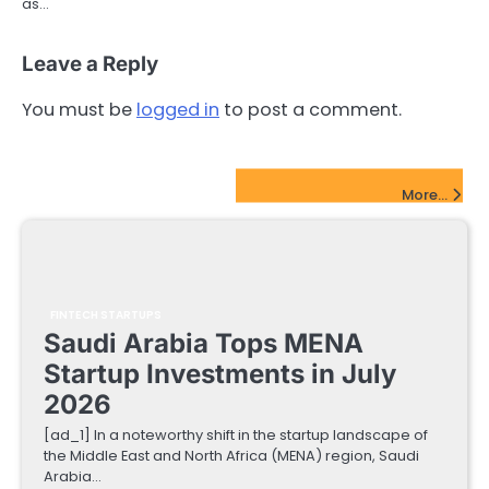
as…
Leave a Reply
You must be
logged in
to post a comment.
FinTech Startups Update
More...
FINTECH STARTUPS
Saudi Arabia Tops MENA
Startup Investments in July
2026
[ad_1] In a noteworthy shift in the startup landscape of
the Middle East and North Africa (MENA) region, Saudi
Arabia…