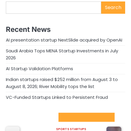
Search
Recent News
AI presentation startup NextSlide acquired by OpenAI
Saudi Arabia Tops MENA Startup Investments in July
2026
AI Startup Validation Platforms
Indian startups raised $252 million from August 3 to
August 8, 2026; River Mobility tops the list
VC-Funded Startups Linked to Persistent Fraud
Sport Startups Update
SPORTS STARTUPS