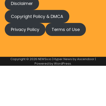
Disclaimer
Copyright Policy & DMCA
Privacy Policy
Terms of Use
Copyright © 2026
NEWSx.io
| Hyper News by
Ascendoor
|
Powered by
WordPress
.