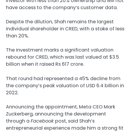
investor with less than 20% ownership and will not
have access to the company’s customer data.
Despite the dilution, Shah remains the largest
individual shareholder in CRED, with a stake of less
than 20%.
The investment marks a significant valuation
rebound for CRED, which was last valued at $3.5
billion when it raised Rs 617 crore.
That round had represented a 45% decline from
the company’s peak valuation of USD 6.4 billion in
2022.
Announcing the appointment, Meta CEO Mark
Zuckerberg, announcing the development
through a
Facebook
post, said Shah’s
entrepreneurial experience made him a strong fit