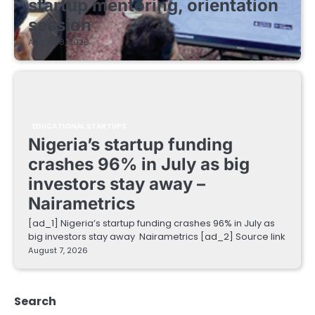
startup mentoring, orientation
session
August 8, 2026
EDUCATIONAL STARTUPS
Nigeria’s startup funding
crashes 96% in July as big
investors stay away –
Nairametrics
[ad_1] Nigeria’s startup funding crashes 96% in July as
big investors stay away Nairametrics [ad_2] Source link
August 7, 2026
Search