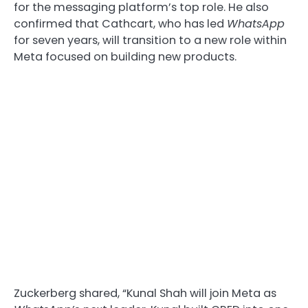
for the messaging platform’s top role. He also
confirmed that Cathcart, who has led
WhatsApp
for seven years, will transition to a new role within
Meta focused on building new products.
Zuckerberg shared, “Kunal Shah will join Meta as