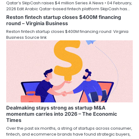
Qatar’s SkipCash raises $4 million Series A News • 04 February,
2026 Edit Arabic Qatar-based fintech platform SkipCash has…
Reston fintech startup closes $400M financing
round – Virginia Business
Reston fintech startup closes $400M financing round Virginia
Business Source link
Dealmaking stays strong as startup M&A
momentum carries into 2026 – The Economic
Times
Over the past six months, a string of startups across consumer,
fintech, and ecommerce brands have found strategic buyers,