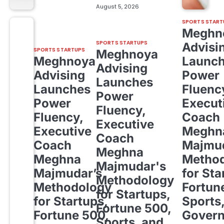
August 5, 2026
SPORTS START
Meghn
SPORTS STARTUPS
Advisi
SPORTS STARTUPS
Meghnoya
Meghnoya
Launc
Advising
Advising
Power
Launches
Launches
Fluenc
Power
Power
Execut
Fluency,
Fluency,
Coach
Executive
Executive
Meghn
Coach
Coach
Majmud
Meghna
Meghna
Metho
Majmudar's
Majmudar’s
for Sta
Methodology
Methodology
Fortun
for Startups,
for Startups,
Sports
Fortune 500,
Fortune 500,
Gover
Sports, and