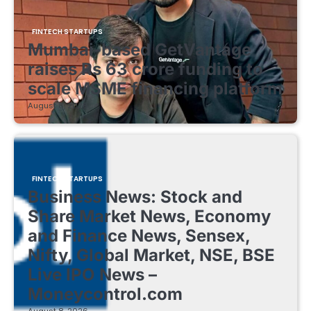
FINTECH STARTUPS
Mumbai-based GetVantage
raises Rs 63 crore funding to
scale MSME financing platform
August 8, 2026
FINTECH STARTUPS
Business News: Stock and
Share Market News, Economy
and Finance News, Sensex,
Nifty, Global Market, NSE, BSE
Live IPO News –
Moneycontrol.com
August 8, 2026