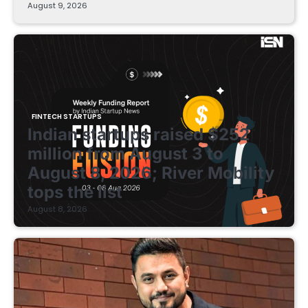
August 9, 2026
FINTECH STARTUPS
Indian startups raised $252
million from August 3 to
August 8, 2026; River Mobility
tops the list
August 8, 2026