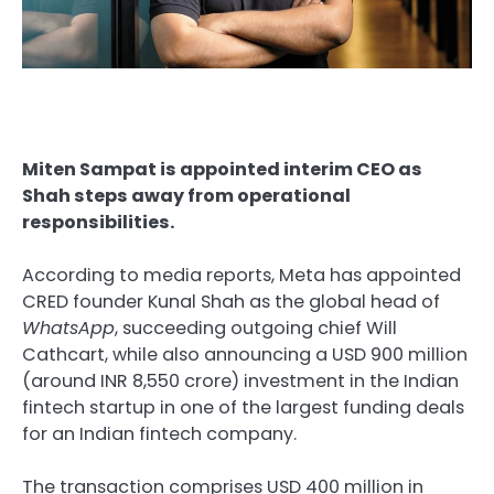
Miten Sampat is appointed interim CEO as
Shah steps away from operational
responsibilities.
According to media reports, Meta has appointed
CRED founder Kunal Shah as the global head of
WhatsApp
, succeeding outgoing chief Will
Cathcart, while also announcing a USD 900 million
(around INR 8,550 crore) investment in the Indian
fintech startup in one of the largest funding deals
for an Indian fintech company.
The transaction comprises USD 400 million in