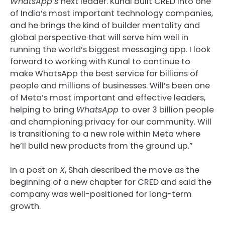
WhatsApp’s
next leader. Kunal built CRED into one
of India’s most important technology companies,
and he brings the kind of builder mentality and
global perspective that will serve him well in
running the world’s biggest messaging app. I look
forward to working with Kunal to continue to
make WhatsApp the best service for billions of
people and millions of businesses. Will’s been one
of Meta’s most important and effective leaders,
helping to bring
WhatsApp
to over 3 billion people
and championing privacy for our community. Will
is transitioning to a new role within Meta where
he’ll build new products from the ground up.”
In a post on
X
, Shah described the move as the
beginning of a new chapter for CRED and said the
company was well-positioned for long-term
growth.