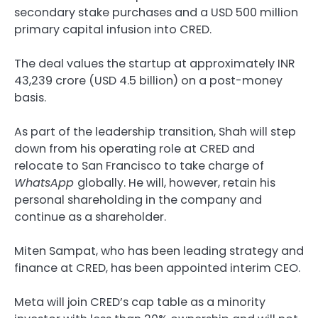
secondary stake purchases and a USD 500 million
primary capital infusion into CRED.
The deal values the startup at approximately INR
43,239 crore (USD 4.5 billion) on a post-money
basis.
As part of the leadership transition, Shah will step
down from his operating role at CRED and
relocate to San Francisco to take charge of
WhatsApp
globally. He will, however, retain his
personal shareholding in the company and
continue as a shareholder.
Miten Sampat, who has been leading strategy and
finance at CRED, has been appointed interim CEO.
Meta will join CRED’s cap table as a minority