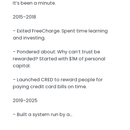
It’s been a minute.
2015–2018
– Exited FreeCharge. Spent time learning
and investing.
– Pondered about: Why can’t trust be
rewarded? Started with $1M of personal
capital.
– Launched CRED to reward people for
paying credit card bills on time.
2019–2025
– Built a system run by a…