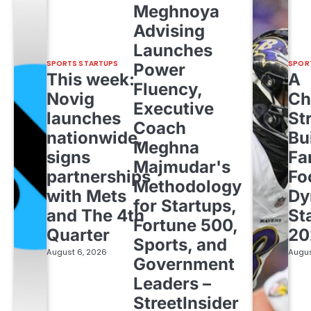
Meghnoya
Advising
Launches
SPORTS STARTUPS
SPOR
Power
This week:
A
Fluency,
Novig
Ch
Executive
launches
St
Coach
nationwide,
Bu
Meghna
signs
Fa
Majmudar's
partnerships
Fo
Methodology
with Mets
Dy
for Startups,
and The 4th
St
Fortune 500,
Quarter
20
Sports, and
August 6, 2026
Augus
Government
Leaders –
StreetInsider