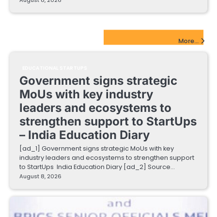
EdTech Startups Update
More...
EDUCATIONAL STARTUPS
Government signs strategic
MoUs with key industry
leaders and ecosystems to
strengthen support to StartUps
– India Education Diary
[ad_1] Government signs strategic MoUs with key
industry leaders and ecosystems to strengthen support
to StartUps India Education Diary [ad_2] Source…
August 8, 2026