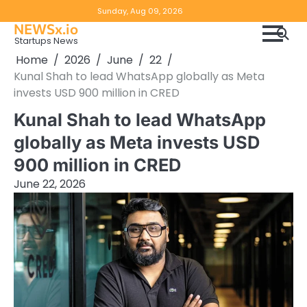
Skip
Copyright
Disclaimer
Sunday, Aug 09, 2026
to
NEWSx.io
Policy
content
Startups News
&
Home
2026
June
22
DMCA
Kunal Shah to lead WhatsApp globally as Meta
Notice
invests USD 900 million in CRED
Kunal Shah to lead WhatsApp
globally as Meta invests USD
900 million in CRED
June 22, 2026