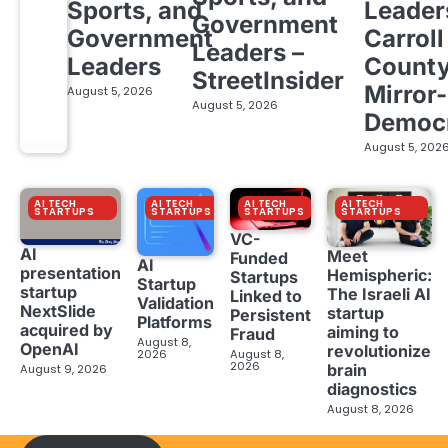
Sports, and
Leader
Government
Government
Carroll
Leaders –
Leaders
Count
StreetInsider
Mirror-
August 5, 2026
August 5, 2026
Democ
August 5, 202
AI TECH
AI TECH
AI TECH
AI TECH
STARTUPS
STARTUPS
STARTUPS
STARTUPS
VC-
AI
Meet
Funded
AI
presentation
Hemispheric:
Startups
Startup
startup
The Israeli AI
Linked to
Validation
NextSlide
startup
Persistent
Platforms
acquired by
aiming to
Fraud
August 8,
OpenAI
revolutionize
2026
August 8,
2026
brain
August 9, 2026
diagnostics
August 8, 2026