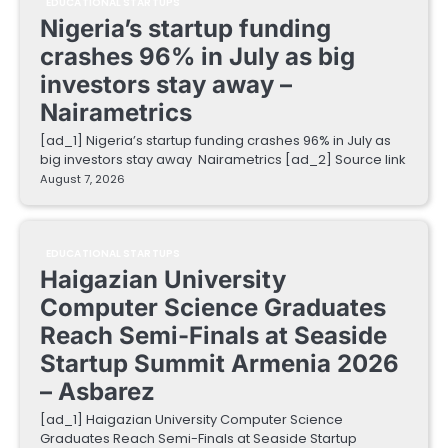
EDUCATIONAL STARTUPS
Nigeria’s startup funding
crashes 96% in July as big
investors stay away –
Nairametrics
[ad_1] Nigeria’s startup funding crashes 96% in July as
big investors stay away Nairametrics [ad_2] Source link
August 7, 2026
EDUCATIONAL STARTUPS
Haigazian University
Computer Science Graduates
Reach Semi-Finals at Seaside
Startup Summit Armenia 2026
– Asbarez
[ad_1] Haigazian University Computer Science
Graduates Reach Semi-Finals at Seaside Startup