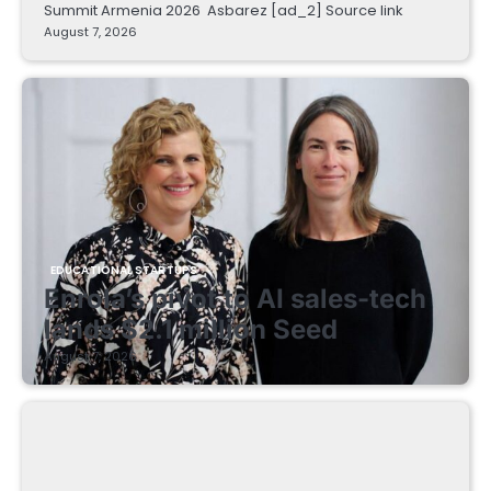
Summit Armenia 2026 Asbarez [ad_2] Source link
August 7, 2026
EDUCATIONAL STARTUPS
Enrola’s pivot to AI sales-tech
lands $2.1 million Seed
August 7, 2026