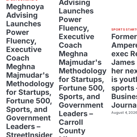
Advising
Meghnoya
Launches
Advising
Power
Launches
Fluency,
SPORTS START
Power
Executive
Former
Fluency,
Coach
Ampere
Executive
Meghna
exec R
Coach
Majmudar's
James 
Meghna
Methodology
her ne
Majmudar's
for Startups,
is yout
Methodology
Fortune 500,
sports 
for Startups,
Sports, and
Busine
Fortune 500,
Government
Journa
Sports, and
Leaders –
August 4, 202
Government
Carroll
Leaders –
County
StreetInsider