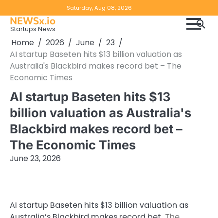
Skip
Copyright
Disclaimer
Saturday, Aug 08, 2026
to
NEWSx.io
Policy
content
Startups News
&
Home
2026
June
23
DMCA
AI startup Baseten hits $13 billion valuation as
Notice
Australia's Blackbird makes record bet – The
Economic Times
AI startup Baseten hits $13
billion valuation as Australia's
Blackbird makes record bet –
The Economic Times
June 23, 2026
AI startup Baseten hits $13 billion valuation as
Australia’s Blackbird makes record bet
The