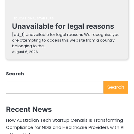
EDUCATIONAL STARTUPS
Unavailable for legal reasons
[ad_1] Unavailable for legal reasons We recognise you
are attempting to access this website from a country
belonging to the…
August 6, 2026
Search
Search
Recent News
How Australian Tech Startup Cenaris Is Transforming
Compliance for NDIS and Healthcare Providers with AI