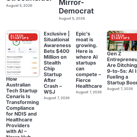
Mirror-
August 5, 2026
Democrat
August 5, 2026
Exclusive |
Epic's
AI TECH
AI TECH
STARTUPS
STARTUPS
Situational
moat is
Awareness
growing.
Bets $400
Here is
Gen Z
Million on
where AI
Entreprene
Stealth
startups
Are Ditching
Chip
can
9-to-5s: AI I
Startup
compete –
Fueling a
How
After
Fierce
Startup Bo
Australian
Crash –
Healthcare
August 7, 2026
Tech Startup
WSJ
August 7, 2026
Cenaris Is
August 7, 2026
Transforming
Compliance
for NDIS and
Healthcare
Providers
with AI –