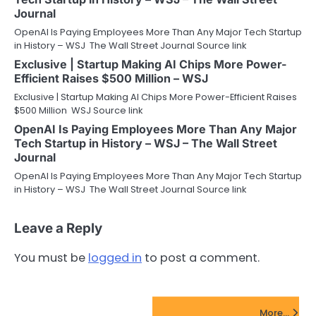
Journal
OpenAI Is Paying Employees More Than Any Major Tech Startup
in History – WSJ The Wall Street Journal Source link
Exclusive | Startup Making AI Chips More Power-
Efficient Raises $500 Million – WSJ
Exclusive | Startup Making AI Chips More Power-Efficient Raises
$500 Million WSJ Source link
OpenAI Is Paying Employees More Than Any Major
Tech Startup in History – WSJ – The Wall Street
Journal
OpenAI Is Paying Employees More Than Any Major Tech Startup
in History – WSJ The Wall Street Journal Source link
Leave a Reply
You must be
logged in
to post a comment.
FinTech Startups Update
More...