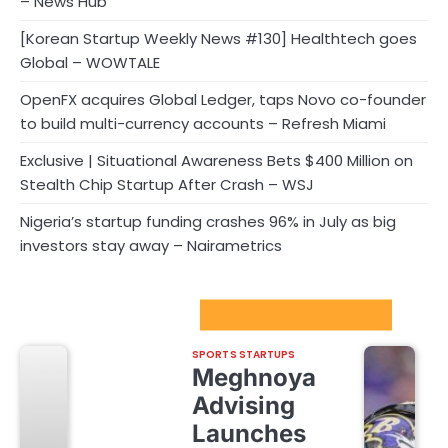
– News Hub
[Korean Startup Weekly News #130] Healthtech goes
Global – WOWTALE
OpenFX acquires Global Ledger, taps Novo co-founder
to build multi-currency accounts – Refresh Miami
Exclusive | Situational Awareness Bets $400 Million on
Stealth Chip Startup After Crash – WSJ
Nigeria’s startup funding crashes 96% in July as big
investors stay away – Nairametrics
Sport Startups Update
SPORTS STARTUPS
Meghnoya
Advising
Launches