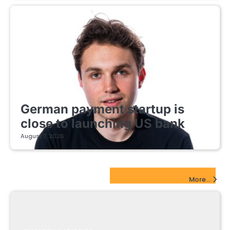
FINTECH STARTUPS
German payment startup is
close to launching US bank
August 7, 2026
EdTech Startups Update
More...