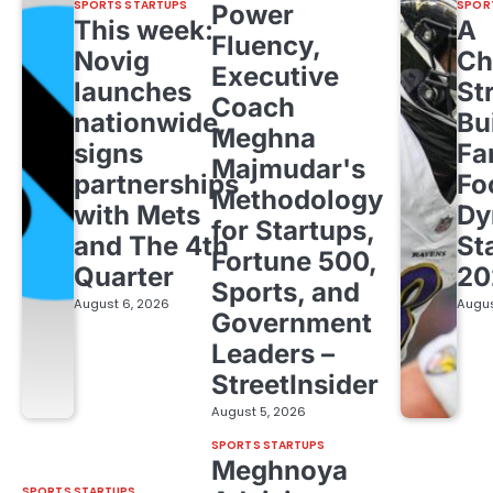
SPORTS STARTUPS
SPOR
Power
This week:
A
Fluency,
Novig
Ch
Executive
launches
St
Coach
nationwide,
Bu
Meghna
signs
Fa
Majmudar's
partnerships
Fo
Methodology
with Mets
Dy
for Startups,
and The 4th
St
Fortune 500,
Quarter
20
Sports, and
August 6, 2026
Augus
Government
Leaders –
StreetInsider
August 5, 2026
SPORTS STARTUPS
Meghnoya
SPORTS STARTUPS