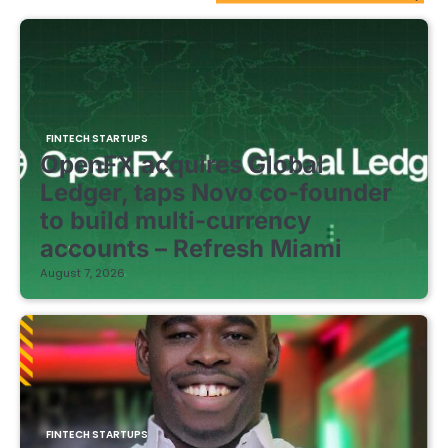
FINTECH STARTUPS
OpenFX acquires Global
Ledger, taps Novo co-founder
to build multi-currency
accounts – Refresh Miami
August 7, 2026
FINTECH STARTUPS