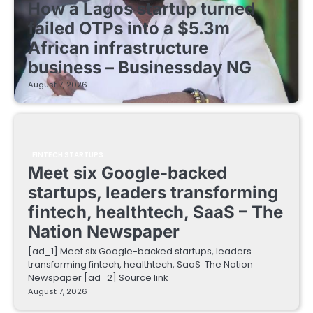
How a Lagos startup turned
failed OTPs into a $5.3m
African infrastructure
business – Businessday NG
August 7, 2026
FINTECH STARTUPS
Meet six Google-backed
startups, leaders transforming
fintech, healthtech, SaaS – The
Nation Newspaper
[ad_1] Meet six Google-backed startups, leaders
transforming fintech, healthtech, SaaS The Nation
Newspaper [ad_2] Source link
August 7, 2026