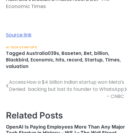
Economic Times
Source link
AI TECH STARTUPS
Tagged
Australia039s
,
Baseten
,
Bet
,
billion
,
Blackbird
,
Economic
,
hits
,
record
,
Startup
,
Times
,
valuation
Access
How a $4 billion Indian startup won Meta's
Post
Denied
backing but lost its founder to WhatsApp
navigation
– CNBC
Related Posts
OpenAI Is Paying Employees More Than Any Major
Tech Startup in History – WSJ – The Wall Street