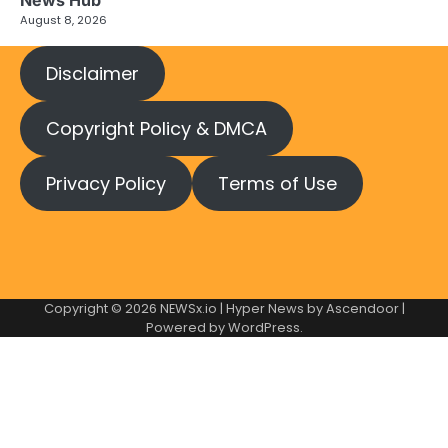
News Hub
August 8, 2026
Disclaimer
Copyright Policy & DMCA
Privacy Policy
Terms of Use
Copyright © 2026
NEWSx.io
| Hyper News by
Ascendoor
|
Powered by
WordPress
.