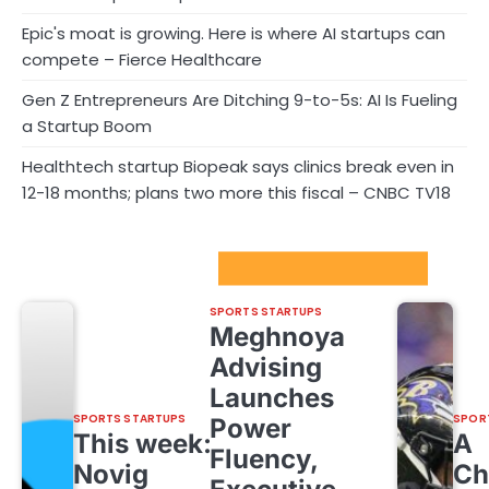
Epic's moat is growing. Here is where AI startups can
compete – Fierce Healthcare
Gen Z Entrepreneurs Are Ditching 9-to-5s: AI Is Fueling
a Startup Boom
Healthtech startup Biopeak says clinics break even in
12-18 months; plans two more this fiscal – CNBC TV18
Sport Startups Update
SPORTS STARTUPS
Meghnoya
Advising
Launches
SPORTS STARTUPS
SPOR
Power
This week:
A
Fluency,
Novig
Ch