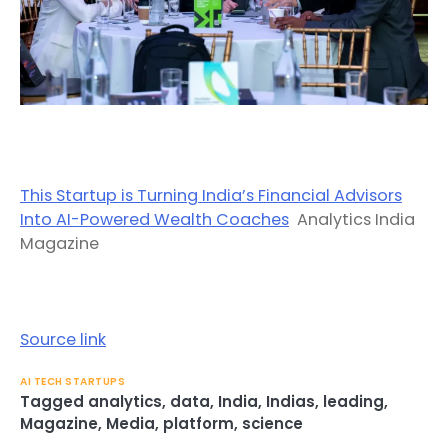
This Startup is Turning India’s Financial Advisors
Into AI-Powered Wealth Coaches
Analytics India
Magazine
Source link
AI TECH STARTUPS
Tagged
analytics
,
data
,
India
,
Indias
,
leading
,
Magazine
,
Media
,
platform
,
science