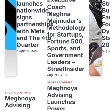
Executive
launches
St
Coach
nationwide,
Bu
Meghna
signs
Fa
Majmudar's
partnerships
Fo
Methodology
with Mets
Dy
for Startups,
and The 4th
St
Fortune 500,
Quarter
20
Sports, and
August 6, 2026
Augus
Government
Leaders –
StreetInsider
August 5, 2026
SPORTS STARTUPS
Meghnoya
SPORTS STARTUPS
Advising
Meghnoya
Launches
Advising
Power