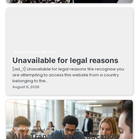
EDUCATIONAL STARTUPS
Unavailable for legal reasons
[ad_1] Unavailable for legal reasons We recognise you
are attempting to access this website from a country
belonging to the…
August 6, 2026
EDUCATIONAL STARTUPS
AI is Transforming Education