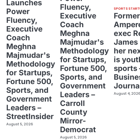
Launches
Fluency,
SPORTS START
Power
Executive
Former
Fluency,
Coach
Ampere
Executive
Meghna
exec R
Coach
Majmudar's
James 
Meghna
Methodology
her ne
Majmudar's
for Startups,
is yout
Methodology
Fortune 500,
sports 
for Startups,
Sports, and
Busine
Fortune 500,
Government
Journa
Sports, and
Leaders –
August 4, 202
Government
Carroll
Leaders –
County
StreetInsider
Mirror-
August 5, 2026
Democrat
August 5, 2026