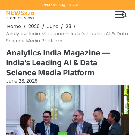
Skip
Copyright
Disclaimer
Saturday, Aug 08, 2026
to
NEWSx.io
Policy
content
Startups News
&
Home
2026
June
23
DMCA
Analytics India Magazine — India’s Leading AI & Data
Notice
Science Media Platform
Analytics India Magazine —
India’s Leading AI & Data
Science Media Platform
June 23, 2026