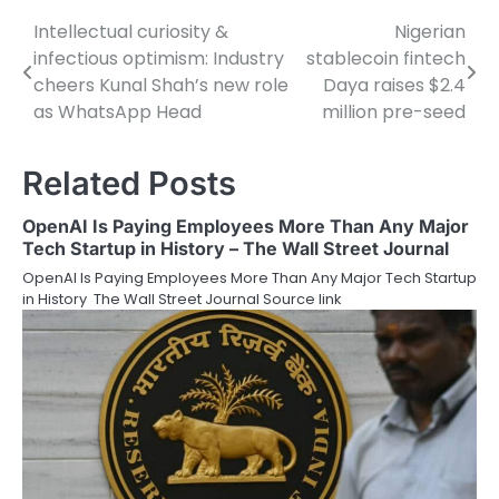
Intellectual curiosity &
Nigerian
Post
infectious optimism: Industry
stablecoin fintech
navigation
cheers Kunal Shah’s new role
Daya raises $2.4
as WhatsApp Head
million pre-seed
Related Posts
OpenAI Is Paying Employees More Than Any Major
Tech Startup in History – The Wall Street Journal
OpenAI Is Paying Employees More Than Any Major Tech Startup
in History The Wall Street Journal Source link