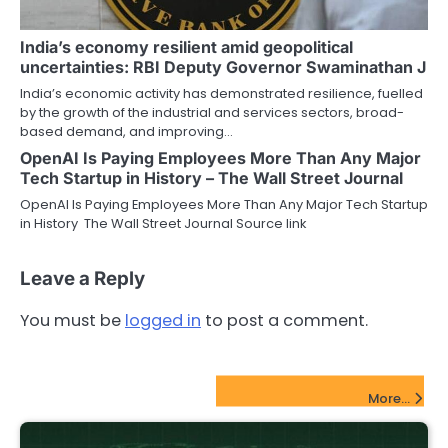
India’s economy resilient amid geopolitical
uncertainties: RBI Deputy Governor Swaminathan J
India’s economic activity has demonstrated resilience, fuelled
by the growth of the industrial and services sectors, broad-
based demand, and improving…
OpenAI Is Paying Employees More Than Any Major
Tech Startup in History – The Wall Street Journal
OpenAI Is Paying Employees More Than Any Major Tech Startup
in History The Wall Street Journal Source link
Leave a Reply
You must be
logged in
to post a comment.
FinTech Startups Update
More...