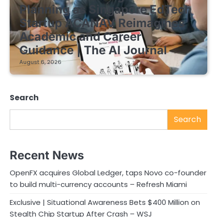
Planning as Singapore EdTech
Startup ACANAV Reimagines
Academic and Career
Guidance | The AI Journal
August 6, 2026
Search
Search
Recent News
OpenFX acquires Global Ledger, taps Novo co-founder
to build multi-currency accounts – Refresh Miami
Exclusive | Situational Awareness Bets $400 Million on
Stealth Chip Startup After Crash – WSJ