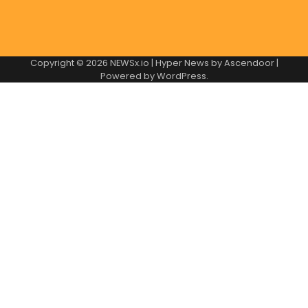
Copyright © 2026
NEWSx.io
| Hyper News by
Ascendoor
|
Powered by
WordPress
.