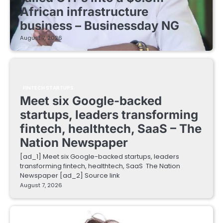
African infrastructure
business – Businessday NG
August 7, 2026
FINTECH STARTUPS
Meet six Google-backed
startups, leaders transforming
fintech, healthtech, SaaS – The
Nation Newspaper
[ad_1] Meet six Google-backed startups, leaders
transforming fintech, healthtech, SaaS The Nation
Newspaper [ad_2] Source link
August 7, 2026