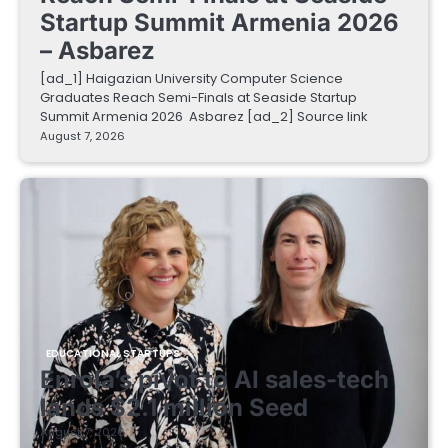
Startup Summit Armenia 2026
– Asbarez
[ad_1] Haigazian University Computer Science
Graduates Reach Semi-Finals at Seaside Startup
Summit Armenia 2026 Asbarez [ad_2] Source link
August 7, 2026
EDUCATIONAL STARTUPS
Enrola’s pivot to AI sales-tech
lands $2.1 million Seed
August 7, 2026