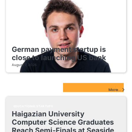
FINTECH STARTUPS
German payment startup is
close to launching US bank
August 7, 2026
EdTech Startups Update
More...
EDUCATIONAL STARTUPS
Haigazian University
Computer Science Graduates
Reach Semi-Finals at Seaside