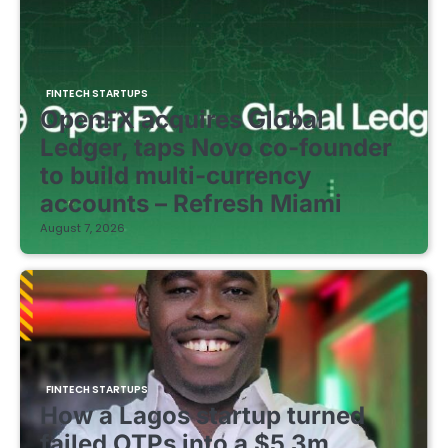
FINTECH STARTUPS
OpenFX acquires Global
Ledger, taps Novo co-founder
to build multi-currency
accounts – Refresh Miami
August 7, 2026
FINTECH STARTUPS
How a Lagos startup turned
failed OTPs into a $5.3m