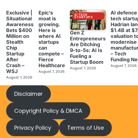
Exclusive |
Epic's
AI defence
AI TECH
STARTUPS
Situational
moat is
tech startu
Awareness
growing.
Hadrian la
Bets $400
Here is
$1.4B at $7
Gen Z
Million on
where AI
valuation t
Entrepreneurs
Stealth
startups
modernise
Are Ditching
Chip
can
manufactur
9-to-5s: AI Is
Startup
compete –
– Tech
Fueling a
After
Fierce
Funding N
Startup Boom
Crash –
Healthcare
August 7, 2026
August 7, 2026
WSJ
August 7, 2026
August 7, 2026
Disclaimer
Copyright Policy & DMCA
Privacy Policy
Terms of Use