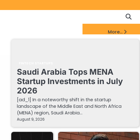
Copyrigh
Discl
Policy
&
FinTech Startups Update
More...
DMCA
Notice
FINTECH STARTUPS
Saudi Arabia Tops MENA
Startup Investments in July
2026
[ad_1] In a noteworthy shift in the startup
landscape of the Middle East and North Africa
(MENA) region, Saudi Arabia…
August 9, 2026