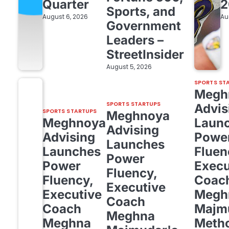
Quarter
2
Sports, and
August 6, 2026
Au
Government
Leaders –
StreetInsider
August 5, 2026
SPORTS ST
Megh
SPORTS STARTUPS
Advis
SPORTS STARTUPS
Meghnoya
Meghnoya
Laun
Advising
Advising
Powe
Launches
Launches
Fluen
Power
Power
Execu
Fluency,
Fluency,
Coac
Executive
Executive
Megh
Coach
Coach
Majm
Meghna
Meghna
Meth