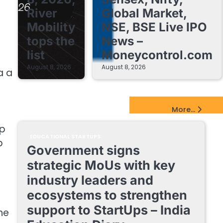
River
Global Market,
Mobility
NSE, BSE Live IPO
tops the
News –
list
Moneycontrol.com
August 8, 2026
August 8, 2026
a a
EdTech Startups Update
More...
ep
EDUCATIONAL STARTUPS
p
Government signs
t
strategic MoUs with key
industry leaders and
ecosystems to strengthen
support to StartUps – India
he