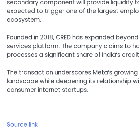
secondary component will provide liquidity t
expected to trigger one of the largest employ
ecosystem.
Founded in 2018, CRED has expanded beyond c
services platform. The company claims to ha
processes a significant share of India’s credi
The transaction underscores Meta’s growing in
landscape while deepening its relationship w
consumer internet startups.
Source link