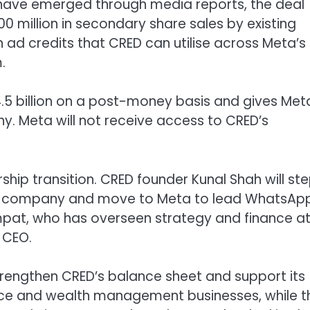
t have emerged through media reports, the deal
00 million in secondary share sales by existing
n ad credits that CRED can utilise across Meta’s
.
.5 billion on a post-money basis and gives Met
y. Meta will not receive access to CRED’s
hip transition. CRED founder Kunal Shah will st
ech company and move to Meta to lead WhatsAp
ampat, who has overseen strategy and finance a
 CEO.
strengthen CRED’s balance sheet and support its
nce and wealth management businesses, while t