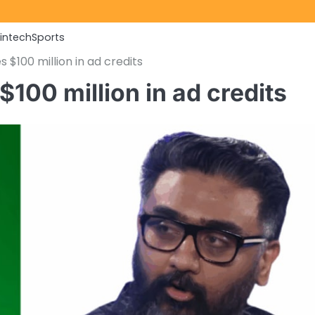
Fintech
Sports
$100 million in ad credits
100 million in ad credits