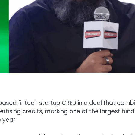
based fintech startup CRED in a deal that comb
rtising credits, marking one of the largest fund
 year.