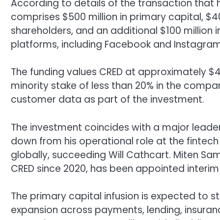
According to details of the transaction tha
comprises $500 million in primary capital, $4
shareholders, and an additional $100 million i
platforms, including Facebook and Instagram
The funding values CRED at approximately $4
minority stake of less than 20% in the compan
customer data as part of the investment.
The investment coincides with a major leaders
down from his operational role at the fint
globally, succeeding Will Cathcart. Miten S
CRED since 2020, has been appointed interim
The primary capital infusion is expected to 
expansion across payments, lending, insura