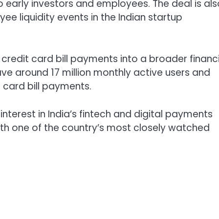
o early investors and employees. The deal is als
ee liquidity events in the Indian startup
redit card bill payments into a broader financi
ve around 17 million monthly active users and
t card bill payments.
terest in India’s fintech and digital payments
ith one of the country’s most closely watched