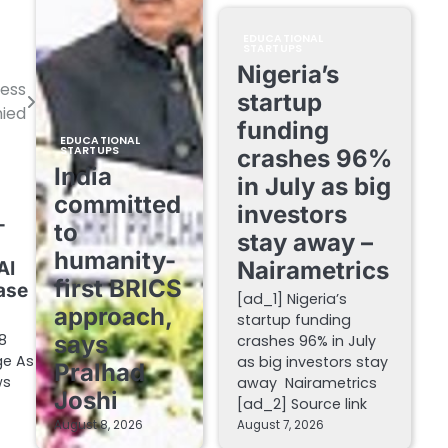
EDUCATIONAL
STARTUPS
Nigeria’s
ess
startup
ied
funding
EDUCATIONAL
STARTUPS
crashes 96%
India
in July as big
committed
investors
-
to
stay away –
humanity-
Nairametrics
AI
first BRICS
ase
[ad_1] Nigeria’s
approach,
startup funding
8
says
crashes 96% in July
ge As
as big investors stay
Pralhad
ws
away Nairametrics
Joshi
[ad_2] Source link
August 8, 2026
August 7, 2026