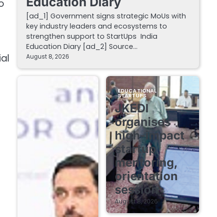
Education Diary
o
[ad_1] Government signs strategic MoUs with
key industry leaders and ecosystems to
strengthen support to StartUps India
Education Diary [ad_2] Source…
al
August 8, 2026
EDUCATIONAL
STARTUPS
JKEDI
organises
high-impact
startup
mentoring,
orientation
session
August 8, 2026