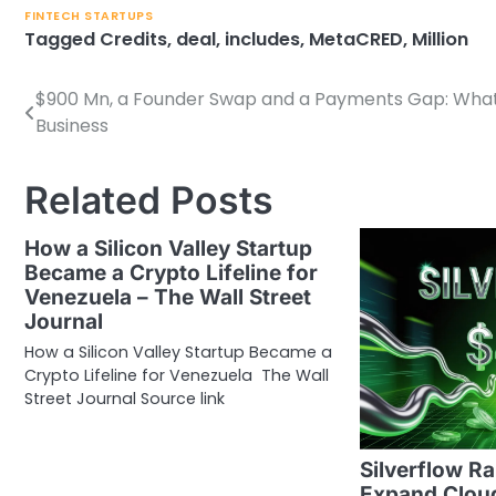
FINTECH STARTUPS
Tagged
Credits
,
deal
,
includes
,
MetaCRED
,
Million
$900 Mn, a Founder Swap and a Payments Gap: What 
Post
Business
navigation
Related Posts
How a Silicon Valley Startup
Became a Crypto Lifeline for
Venezuela – The Wall Street
Journal
How a Silicon Valley Startup Became a
Crypto Lifeline for Venezuela The Wall
Street Journal Source link
Silverflow R
Expand Clou