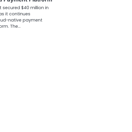
st secured $40 million in
as it continues
loud-native payment
form. The…