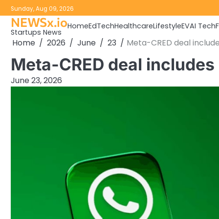
Skip
Sunday, Aug 09, 2026
to
NEWSx.io
Home
EdTech
Healthcare
Lifestyle
EV
AI Tech
content
Startups News
Home
2026
June
23
Meta-CRED deal includes 
Meta-CRED deal includes $
June 23, 2026