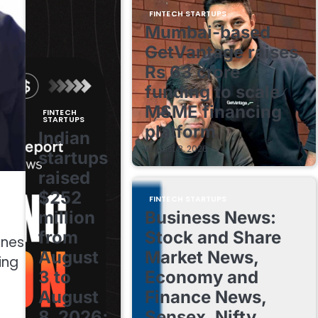
FINTECH STARTUPS
Mumbai-based
GetVantage raises
Rs 63 crore
funding to scale
MSME financing
FINTECH
STARTUPS
platform
Indian
August 8, 2026
startups
raised
$252
FINTECH STARTUPS
million
Business News:
from
Stock and Share
ines
August
Market News,
ing
3 to
Economy and
August
Finance News,
8, 2026;
Sensex, Nifty,