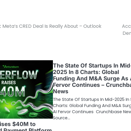
Meta’s CRED Deal Is Really About – Outlook
Acc
Den
The State Of Startups In Mid
2025 In 8 Charts: Global
Funding And M&A Surge As 
Fervor Continues – Crunchb
News
The State Of Startups In Mid-2025 In 
Charts: Global Funding And M&A Sur
AI Fervor Continues Crunchbase Ne
Source…
aises $40M to
d Payment Platform