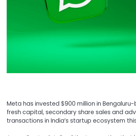
Meta has invested $900 million in Bengaluru-
fresh capital, secondary share sales and adve
transactions in India’s startup ecosystem this