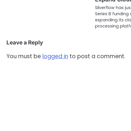
Silverflow has ju
Series B funding 
expanding its c
processing plat
Leave a Reply
You must be
logged in
to post a comment.