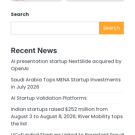
Search
Search
Recent News
AI presentation startup NextSlide acquired by
OpenAI
Saudi Arabia Tops MENA Startup Investments
in July 2026
AI Startup Validation Platforms
Indian startups raised $252 million from
August 3 to August 8, 2026; River Mobility tops
the list
VC-Funded Startups Linked to Persistent Fraud