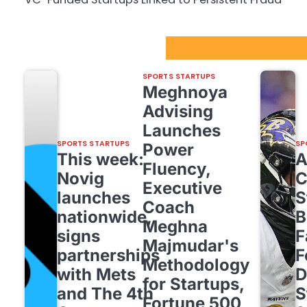
Sport Startups Update
SPORTS STARTUPS
Meghnoya
Advising
Launches
SPORTS STARTUPS
SP
Power
This week:
Fluency,
Novig
C
Executive
launches
S
Coach
nationwide,
B
Meghna
signs
F
Majmudar's
partnerships
F
Methodology
with Mets
D
for Startups,
and The 4th
S
Fortune 500,