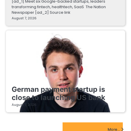
[ad_1] Meet six Google-backed startups, leaders
transforming fintech, healthtech, SaaS The Nation
Newspaper [ad_2] Source link
August 7, 2026
FINTECH STARTUPS
German payment startup is
close to launching US bank
August 7, 2026
EdTech Startups Update
More...