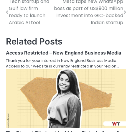
Tech startup and
Meta taps new WhatsApp
Post
Gulf law firm
boss as part of US$900 million
navigation
ready to launch
investment into GIC-backed
Arabic AI tool
Indian startup
Related Posts
Access Restricted – New England Business Media
Thank you for your interest in New England Business Media.
Access to our website is currently restricted in your region…