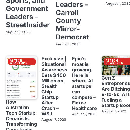
Sports, and
Leaders –
August 4, 202
Government
Carroll
Leaders –
County
StreetInsider
Mirror-
August 5, 2026
Democrat
August 5, 2026
Exclusive |
Epic's
AI TECH
AI TECH
STARTUPS
STARTUPS
Situational
moat is
Awareness
growing.
Bets $400
Here is
Gen Z
Million on
where AI
Entreprene
Stealth
startups
Are Ditching
Chip
can
9-to-5s: AI I
Startup
compete –
Fueling a
How
After
Fierce
Startup Bo
Australian
Crash –
Healthcare
August 7, 2026
Tech Startup
WSJ
August 7, 2026
Cenaris Is
August 7, 2026
Transforming
Compliance