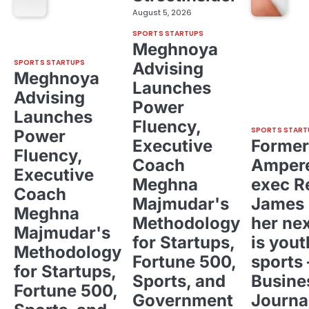
August 5, 2026
SPORTS STARTUPS
Meghnoya
SPORTS STARTUPS
Advising
Meghnoya
Launches
Advising
Power
Launches
Fluency,
SPORTS START
Power
Executive
Former
Fluency,
Coach
Ampere
Executive
Meghna
exec R
Coach
Majmudar's
James 
Meghna
Methodology
her ne
Majmudar's
for Startups,
is yout
Methodology
Fortune 500,
sports 
for Startups,
Sports, and
Busine
Fortune 500,
Government
Journa