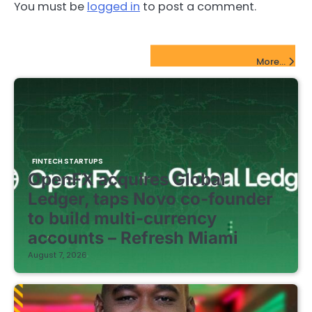
You must be
logged in
to post a comment.
FinTech Startups Update
More...
FINTECH STARTUPS
OpenFX acquires Global
Ledger, taps Novo co-founder
to build multi-currency
accounts – Refresh Miami
August 7, 2026