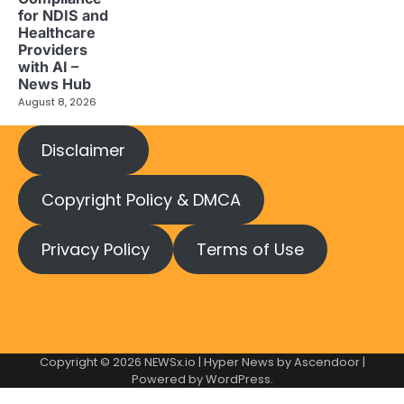
for NDIS and
Healthcare
Providers
with AI –
News Hub
August 8, 2026
Disclaimer
Copyright Policy & DMCA
Privacy Policy
Terms of Use
Copyright © 2026
NEWSx.io
| Hyper News by
Ascendoor
|
Powered by
WordPress
.