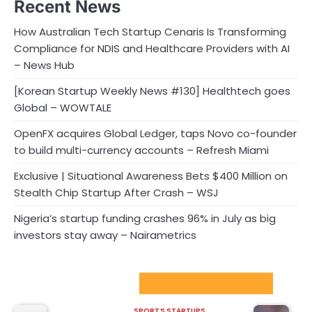
Recent News
How Australian Tech Startup Cenaris Is Transforming
Compliance for NDIS and Healthcare Providers with AI
– News Hub
[Korean Startup Weekly News #130] Healthtech goes
Global – WOWTALE
OpenFX acquires Global Ledger, taps Novo co-founder
to build multi-currency accounts – Refresh Miami
Exclusive | Situational Awareness Bets $400 Million on
Stealth Chip Startup After Crash – WSJ
Nigeria’s startup funding crashes 96% in July as big
investors stay away – Nairametrics
Sport Startups Update
SPORTS STARTUPS