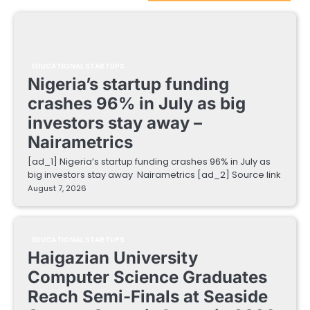
EDUCATIONAL STARTUPS
Nigeria’s startup funding
crashes 96% in July as big
investors stay away –
Nairametrics
[ad_1] Nigeria’s startup funding crashes 96% in July as
big investors stay away Nairametrics [ad_2] Source link
August 7, 2026
EDUCATIONAL STARTUPS
Haigazian University
Computer Science Graduates
Reach Semi-Finals at Seaside