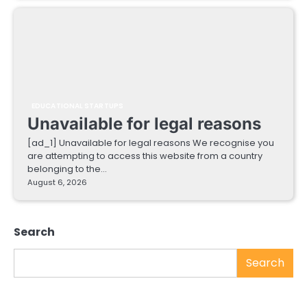
EDUCATIONAL STARTUPS
Unavailable for legal reasons
[ad_1] Unavailable for legal reasons We recognise you
are attempting to access this website from a country
belonging to the…
August 6, 2026
Search
Search