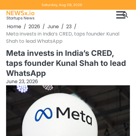
Skip
Copyright
Disclaimer
Saturday, Aug 08, 2026
to
NEWSx.io
Policy
content
Startups News
&
Home
2026
June
23
DMCA
Meta invests in India’s CRED, taps founder Kunal
Notice
Shah to lead WhatsApp
Meta invests in India’s CRED,
taps founder Kunal Shah to lead
WhatsApp
June 23, 2026