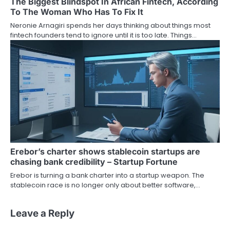
The Biggest Blindspot In African Fintech, According
To The Woman Who Has To Fix It
Neronie Arnagiri spends her days thinking about things most
fintech founders tend to ignore until it is too late. Things…
Erebor’s charter shows stablecoin startups are
chasing bank credibility – Startup Fortune
Erebor is turning a bank charter into a startup weapon. The
stablecoin race is no longer only about better software,…
Leave a Reply