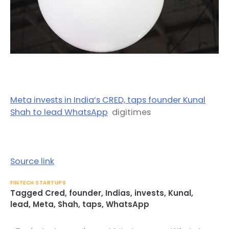
Meta invests in India’s CRED, taps founder Kunal
Shah to lead WhatsApp
digitimes
Source link
FINTECH STARTUPS
Tagged
Cred
,
founder
,
Indias
,
invests
,
Kunal
,
lead
,
Meta
,
Shah
,
taps
,
WhatsApp