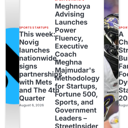
Meghnoya
Advising
Launches
SPORTS STARTUPS
SPOR
Power
This week:
A
Fluency,
Novig
Ch
Executive
launches
St
Coach
nationwide,
Bu
Meghna
signs
Fa
Majmudar's
partnerships
Fo
Methodology
with Mets
Dy
for Startups,
and The 4th
St
Fortune 500,
Quarter
20
Sports, and
August 6, 2026
Augus
Government
Leaders –
StreetInsider