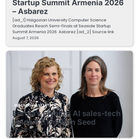
Startup Summit Armenia 2026
– Asbarez
[ad_1] Haigazian University Computer Science
Graduates Reach Semi-Finals at Seaside Startup
Summit Armenia 2026 Asbarez [ad_2] Source link
August 7, 2026
EDUCATIONAL STARTUPS
Enrola’s pivot to AI sales-tech
lands $2.1 million Seed
August 7, 2026