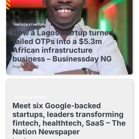
FINTECH STARTUPS
How a Lagos startup turned
failed OTPs into a $5.3m
African infrastructure
business – Businessday NG
August 7, 2026
FINTECH STARTUPS
Meet six Google-backed
startups, leaders transforming
fintech, healthtech, SaaS – The
Nation Newspaper