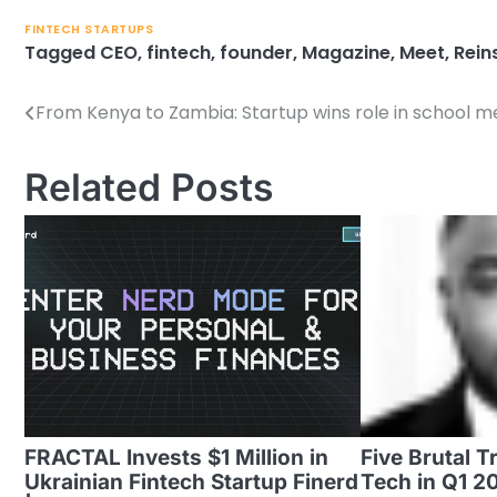
FINTECH STARTUPS
Tagged
CEO
,
fintech
,
founder
,
Magazine
,
Meet
,
Rein
From Kenya to Zambia: Startup wins role in school m
Post
navigation
Related Posts
FRACTAL Invests $1 Million in
Five Brutal T
Ukrainian Fintech Startup Finerd
Tech in Q1 2