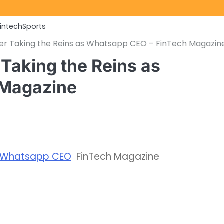
Fintech
Sports
er Taking the Reins as Whatsapp CEO – FinTech Magazin
Taking the Reins as
 Magazine
as Whatsapp CEO
FinTech Magazine