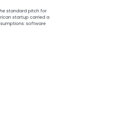
he standard pitch for
frican startup carried a
assumptions: software