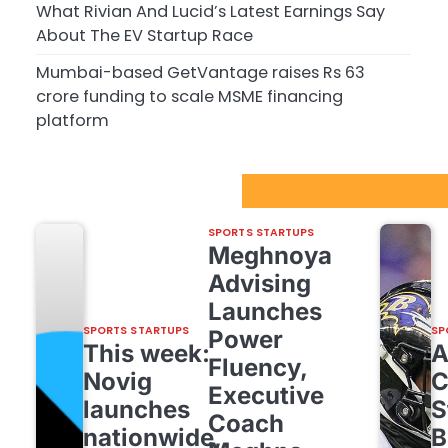
What Rivian And Lucid’s Latest Earnings Say
About The EV Startup Race
Mumbai-based GetVantage raises Rs 63
crore funding to scale MSME financing
platform
Sport Startups Update
SPORTS STARTUPS
Meghnoya
Advising
Launches
SPORTS STARTUPS
SP
Power
This week:
Fluency,
Novig
C
Executive
launches
S
Coach
nationwide,
B