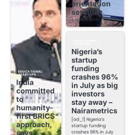
orientation
session
August 8, 2026
EDUCATIONAL
STARTUPS
Nigeria’s
startup
funding
EDUCATIONAL
STARTUPS
crashes 96%
India
in July as big
committed
investors
to
stay away –
humanity-
Nairametrics
first BRICS
[ad_1] Nigeria’s
approach,
startup funding
says
crashes 96% in July