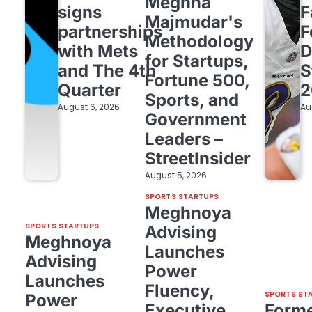
Meghna
signs
F
Majmudar's
partnerships
F
Methodology
with Mets
D
for Startups,
and The 4th
S
Fortune 500,
Quarter
2
Sports, and
August 6, 2026
Au
Government
Leaders –
StreetInsider
August 5, 2026
SPORTS STARTUPS
Meghnoya
SPORTS STARTUPS
Advising
Meghnoya
Launches
Advising
Power
Launches
Fluency,
SPORTS ST
Power
Executive
Form