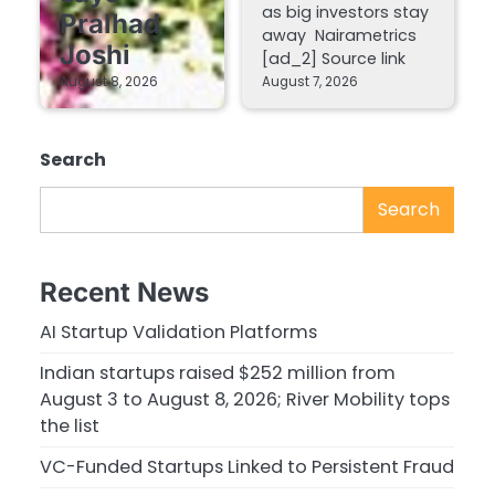
as big investors stay
Pralhad
away Nairametrics
Joshi
[ad_2] Source link
August 8, 2026
August 7, 2026
Search
Search
Recent News
AI Startup Validation Platforms
Indian startups raised $252 million from
August 3 to August 8, 2026; River Mobility tops
the list
VC-Funded Startups Linked to Persistent Fraud