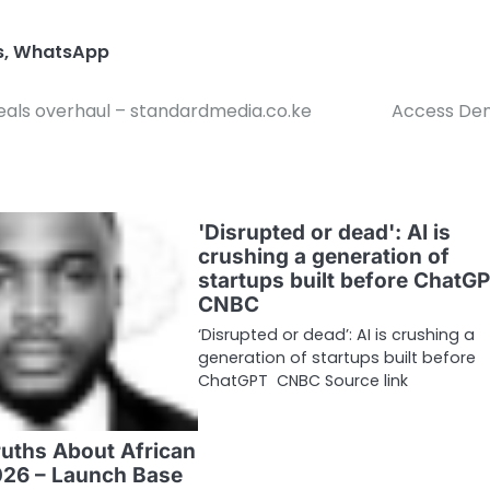
s
,
WhatsApp
eals overhaul – standardmedia.co.ke
Access Den
'Disrupted or dead': AI is
crushing a generation of
startups built before ChatGP
CNBC
‘Disrupted or dead’: AI is crushing a
generation of startups built before
ChatGPT CNBC Source link
ruths About African
026 – Launch Base