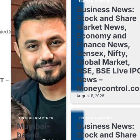
FINTECH STARTUPS
Business News:
Stock and Share
Market News,
ied
Economy and
Finance News,
Sensex, Nifty,
Global Market,
NSE, BSE Live IP
News –
T –
Moneycontrol.c
August 8, 2026
FINTECH STARTUPS
FINTECH STARTUPS
Mumbai-
Business News:
based
Stock and Share