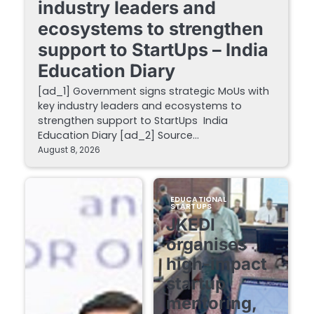
industry leaders and
ecosystems to strengthen
support to StartUps – India
Education Diary
[ad_1] Government signs strategic MoUs with
key industry leaders and ecosystems to
strengthen support to StartUps India
Education Diary [ad_2] Source…
August 8, 2026
EDUCATIONAL
STARTUPS
JKEDI
organises
high-impact
startup
mentoring,