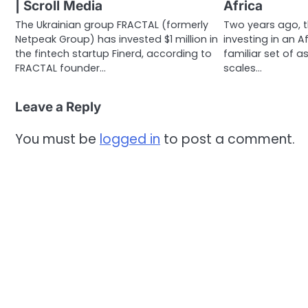
| Scroll Media
Africa
The Ukrainian group FRACTAL (formerly
Two years ago, t
Netpeak Group) has invested $1 million in
investing in an A
the fintech startup Finerd, according to
familiar set of 
FRACTAL founder…
scales…
Leave a Reply
You must be
logged in
to post a comment.