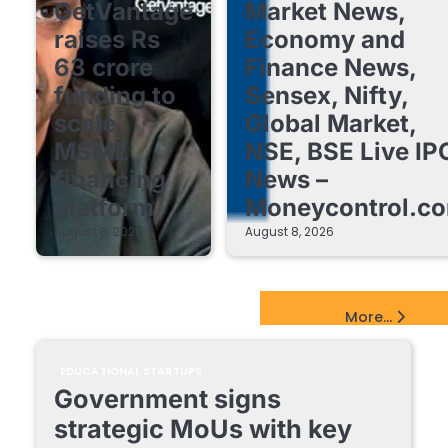
GetVantage
Market News,
raises Rs
Economy and
63 crore
Finance News,
funding to
Sensex, Nifty,
scale
Global Market,
MSME
NSE, BSE Live IP
financing
News –
platform
Moneycontrol.c
August 8, 2026
August 8, 2026
EdTech Startups Update
More...
EDUCATIONAL STARTUPS
Government signs
strategic MoUs with key