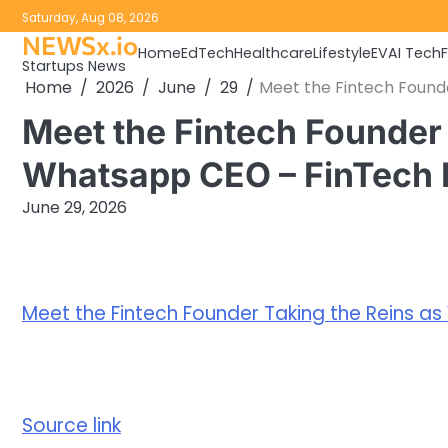
Skip
Saturday, Aug 08, 2026
to
NEWSx.io
Home
EdTech
Healthcare
Lifestyle
EV
AI Tech
content
Startups News
Home
2026
June
29
Meet the Fintech Found
Meet the Fintech Founder 
Whatsapp CEO – FinTech
June 29, 2026
Meet the Fintech Founder Taking the Reins 
Source link