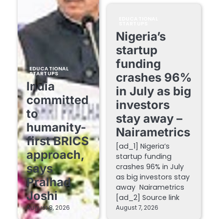
EDUCATIONAL
STARTUPS
Nigeria’s
startup
funding
EDUCATIONAL
STARTUPS
crashes 96%
India
in July as big
committed
investors
to
stay away –
humanity-
Nairametrics
first BRICS
[ad_1] Nigeria’s
approach,
startup funding
says
crashes 96% in July
as big investors stay
Pralhad
away Nairametrics
Joshi
[ad_2] Source link
August 8, 2026
August 7, 2026