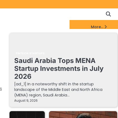
Copyrigh
Discl
Policy
&
FinTech Startups Update
More...
DMCA
Notice
FINTECH STARTUPS
Saudi Arabia Tops MENA
Startup Investments in July
2026
[ad_1] In a noteworthy shift in the startup
s
landscape of the Middle East and North Africa
(MENA) region, Saudi Arabia…
August 9, 2026