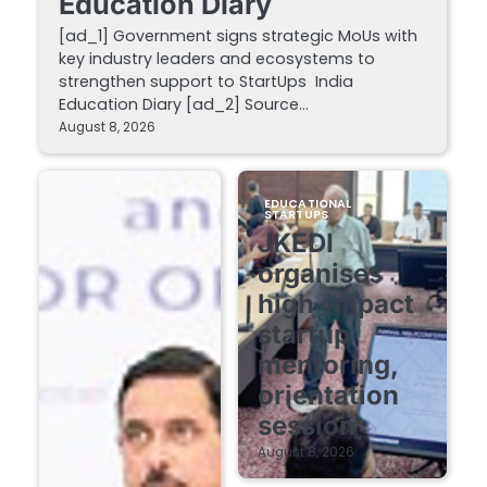
Education Diary
[ad_1] Government signs strategic MoUs with
key industry leaders and ecosystems to
strengthen support to StartUps India
Education Diary [ad_2] Source…
August 8, 2026
EDUCATIONAL
STARTUPS
JKEDI
organises
high-impact
startup
mentoring,
orientation
session
August 8, 2026