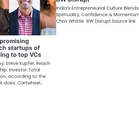
India’s Entrepreneurial Culture Blends
Spirituality, Confidence & Momentum
Chris Whittle BW Disrupt Source link
 promising
ch startups of
ing to top VCs
 Steve Kupfer, Reach
hip: Investor Total
lion, according to the
t does: Cartwheel…