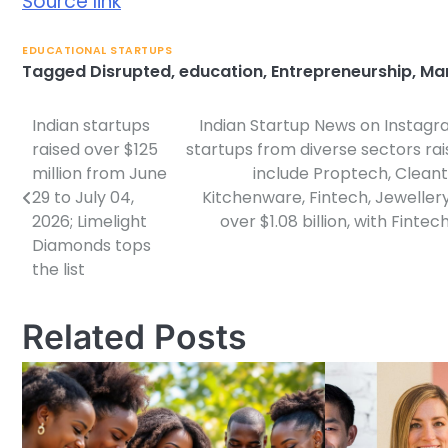
Source link
EDUCATIONAL STARTUPS
Tagged
Disrupted
,
education
,
Entrepreneurship
,
Ma
Indian startups
Indian Startup News on Instagr
Post
raised over $125
startups from diverse sectors rai
navigation
million from June
include Proptech, Cleant
29 to July 04,
Kitchenware, Fintech, Jeweller
2026; Limelight
over $1.08 billion, with Fint
Diamonds tops
the list
Related Posts