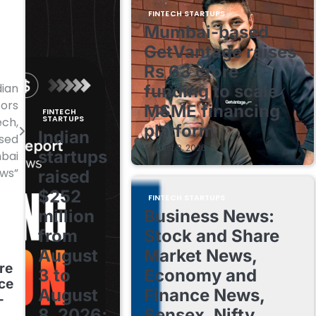
FINTECH STARTUPS
Mumbai-based
GetVantage raises
Rs 63 crore
dian
funding to scale
tors
MSME financing
FINTECH
STARTUPS
ech,
platform
Indian
ised
August 8, 2026
startups
mbai
ews”
raised
$252
FINTECH STARTUPS
million
Business News:
from
Stock and Share
August
Market News,
re
3 to
Economy and
nce
August
Finance News,
–
8, 2026;
Sensex, Nifty,