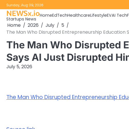
Skip
Sunday, Aug 09, 2026
to
NEWSx.io
Home
EdTech
Healthcare
Lifestyle
EV
AI Tech
content
Startups News
Home
2026
July
5
The Man Who Disrupted Entrepreneurship Education S
The Man Who Disrupted E
Says AI Just Disrupted H
July 5, 2026
The Man Who Disrupted Entrepreneurship Educ