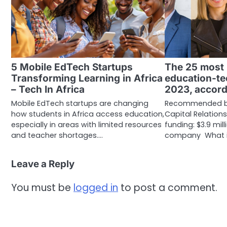
5 Mobile EdTech Startups
The 25 most
Transforming Learning in Africa
education-te
– Tech In Africa
2023, accord
Mobile EdTech startups are changing
Recommended by:
how students in Africa access education,
Capital Relations
especially in areas with limited resources
funding: $3.9 mil
and teacher shortages.…
company What i
Leave a Reply
You must be
logged in
to post a comment.