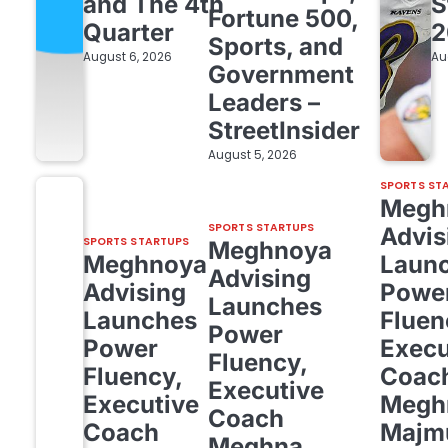
and The 4th
S
Fortune 500,
Quarter
2
Sports, and
August 6, 2026
Au
Government
Leaders –
StreetInsider
August 5, 2026
SPORTS ST
Megh
SPORTS STARTUPS
Advis
SPORTS STARTUPS
Meghnoya
Meghnoya
Laun
Advising
Advising
Powe
Launches
Launches
Fluen
Power
Power
Execu
Fluency,
Fluency,
Coac
Executive
Executive
Megh
Coach
Coach
Majm
Meghna