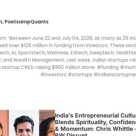
n
,
PoetsampQuants
am: “Between June 22 and July 04, 2026, as many as 25 In
sed over $125 million in funding from investors. These sec
ech, AI, Sportstech, Wellness, Edtech, Deeptech, Healtht
y, and Wealth Management. Last week, Indian startups ra
ech startup CRED raising $900 million alone. #funding #mu
#investors #startups #indianstartupn
India’s Entrepreneurial Cultu
Blends Spirituality, Confide
& Momentum: Chris Whittle 
BW Disrupt