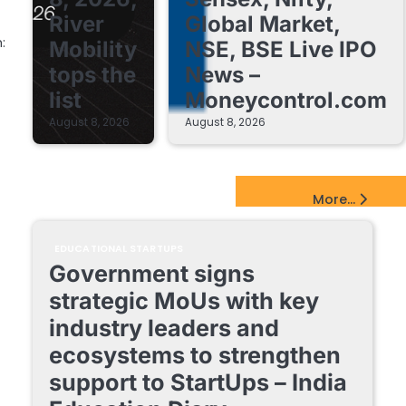
River
Global Market,
:
Mobility
NSE, BSE Live IPO
tops the
News –
list
Moneycontrol.com
August 8, 2026
August 8, 2026
EdTech Startups Update
More...
EDUCATIONAL STARTUPS
Government signs
strategic MoUs with key
industry leaders and
ecosystems to strengthen
support to StartUps – India