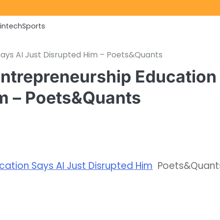
Fintech
Sports
ays AI Just Disrupted Him – Poets&Quants
ntrepreneurship Education
im – Poets&Quants
ation Says AI Just Disrupted Him
Poets&Quant