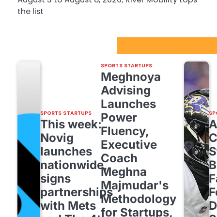
the list
Sport Startups Update
SPORTS STARTUPS
Meghnoya
Advising
Launches
SPORTS STARTUPS
SP
Power
This week:
Fluency,
Novig
C
Executive
launches
S
Coach
nationwide,
B
Meghna
signs
F
Majmudar's
partnerships
F
Methodology
with Mets
D
for Startups,