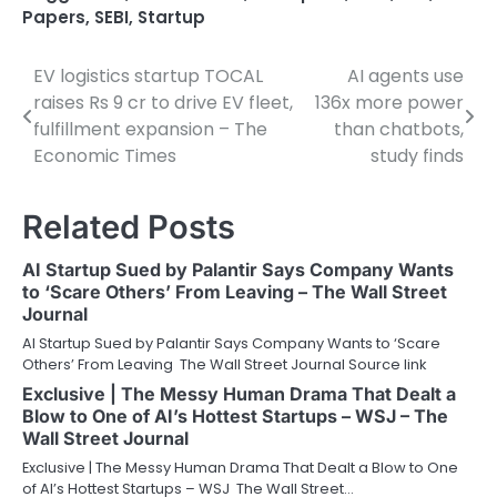
Papers
,
SEBI
,
Startup
EV logistics startup TOCAL
AI agents use
Post
raises Rs 9 cr to drive EV fleet,
136x more power
navigation
fulfillment expansion – The
than chatbots,
Economic Times
study finds
Related Posts
AI Startup Sued by Palantir Says Company Wants
to ‘Scare Others’ From Leaving – The Wall Street
Journal
AI Startup Sued by Palantir Says Company Wants to ‘Scare
Others’ From Leaving The Wall Street Journal Source link
Exclusive | The Messy Human Drama That Dealt a
Blow to One of AI’s Hottest Startups – WSJ – The
Wall Street Journal
Exclusive | The Messy Human Drama That Dealt a Blow to One
of AI’s Hottest Startups – WSJ The Wall Street…