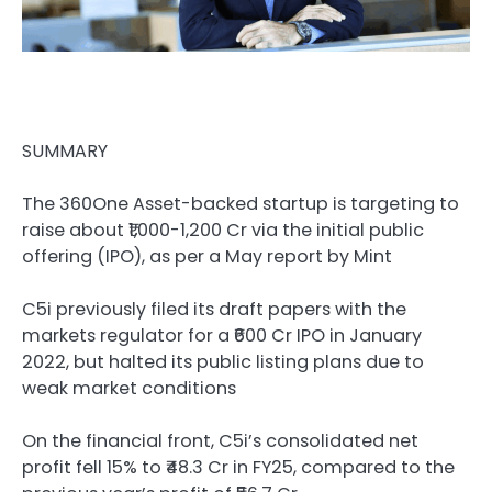
SUMMARY
The 360One Asset-backed startup is targeting to
raise about ₹1,000-1,200 Cr via the initial public
offering (IPO), as per a May report by Mint
C5i previously filed its draft papers with the
markets regulator for a ₹600 Cr IPO in January
2022, but halted its public listing plans due to
weak market conditions
On the financial front, C5i’s consolidated net
profit fell 15% to ₹48.3 Cr in FY25, compared to the