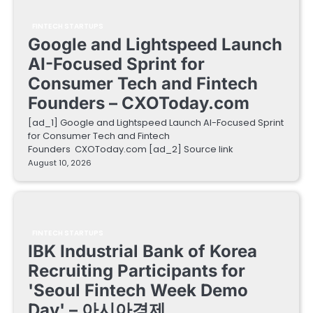
FINTECH STARTUPS
Google and Lightspeed Launch
AI-Focused Sprint for
Consumer Tech and Fintech
Founders – CXOToday.com
[ad_1] Google and Lightspeed Launch AI-Focused Sprint
for Consumer Tech and Fintech
Founders CXOToday.com [ad_2] Source link
August 10, 2026
FINTECH STARTUPS
IBK Industrial Bank of Korea
Recruiting Participants for
'Seoul Fintech Week Demo
Day' – 아시아경제