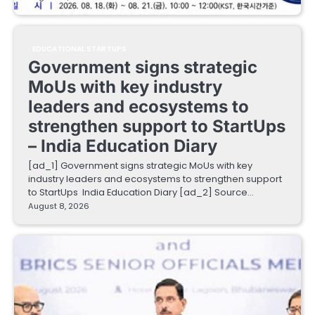
EDUCATIONAL STARTUPS
Government signs strategic
MoUs with key industry
leaders and ecosystems to
strengthen support to StartUps
– India Education Diary
[ad_1] Government signs strategic MoUs with key
industry leaders and ecosystems to strengthen support
to StartUps India Education Diary [ad_2] Source…
August 8, 2026