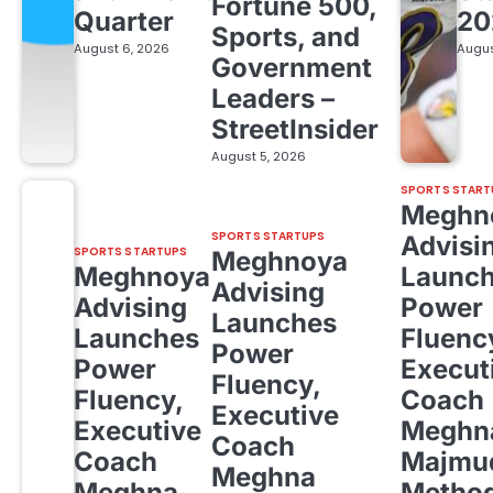
Fortune 500,
Quarter
20
Sports, and
August 6, 2026
Augus
Government
Leaders –
StreetInsider
August 5, 2026
SPORTS START
Meghn
SPORTS STARTUPS
Advisi
SPORTS STARTUPS
Meghnoya
Meghnoya
Launc
Advising
Advising
Power
Launches
Launches
Fluenc
Power
Power
Execut
Fluency,
Fluency,
Coach
Executive
Executive
Meghn
Coach
Coach
Majmud
Meghna
Meghna
Metho