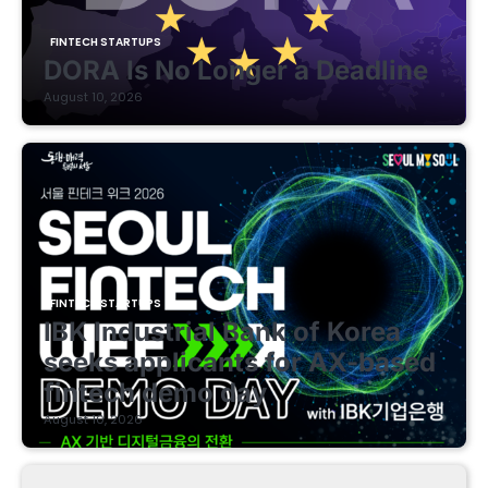
FINTECH STARTUPS
DORA Is No Longer a Deadline
August 10, 2026
FINTECH STARTUPS
IBK Industrial Bank of Korea
seeks applicants for AX-based
fintech demo day
August 10, 2026