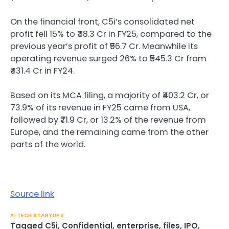
On the financial front, C5i’s consolidated net
profit fell 15% to ₹48.3 Cr in FY25, compared to the
previous year’s profit of ₹56.7 Cr. Meanwhile its
operating revenue surged 26% to ₹545.3 Cr from
₹431.4 Cr in FY24.
Based on its MCA filing, a majority of ₹403.2 Cr, or
73.9% of its revenue in FY25 came from USA,
followed by ₹71.9 Cr, or 13.2% of the revenue from
Europe, and the remaining came from the other
parts of the world.
Source link
AI TECH STARTUPS
Tagged
C5i
,
Confidential
,
enterprise
,
files
,
IPO
,