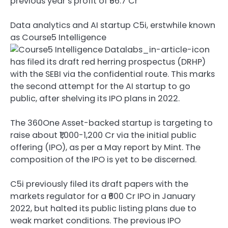
previous year’s profit of ₹56.7 Cr
Data analytics and AI startup C5i, erstwhile known
as
Course5 Intelligence
has filed its draft red herring prospectus (DRHP)
with the SEBI via the confidential route. This marks
the second attempt for the AI startup to go
public, after shelving its IPO plans in 2022.
The 360One Asset-backed startup is targeting to
raise about ₹1,000-1,200 Cr via the initial public
offering (IPO), as per a May report by Mint. The
composition of the IPO is yet to be discerned.
C5i previously filed its draft papers with the
markets regulator for a ₹600 Cr IPO in January
2022, but halted its public listing plans due to
weak market conditions. The previous IPO