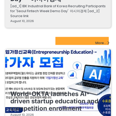
[ad_1] IBK Industrial Bank of Korea Recruiting Participants
for 'Seoul Fintech Week Demo Day' 아시아경제 [ad_2]
Source link
August 10, 2026
EdTech Startups Update
More...
EDUCATIONAL STARTUPS
World-OKTA launches AI-
driven startup education and
competition enrollment
August 10, 2026