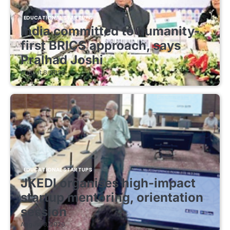
EDUCATIONAL STARTUPS
India committed to humanity-
first BRICS approach, says
Pralhad Joshi
August 8, 2026
EDUCATIONAL STARTUPS
JKEDI organises high-impact
startup mentoring, orientation
session
August 8, 2026