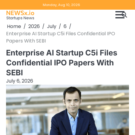
Skip
Copyright
Disclaimer
Monday, Aug 10, 2026
to
NEWSx.io
Policy
content
Startups News
&
Home
2026
July
6
DMCA
Enterprise AI Startup C5i Files Confidential IPO
Notice
Papers With SEBI
Enterprise AI Startup C5i Files
Confidential IPO Papers With
SEBI
July 6, 2026