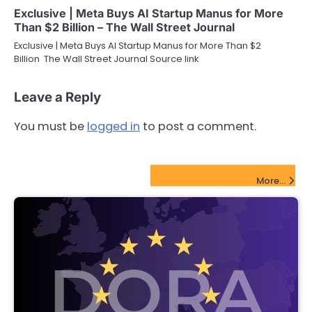
Exclusive | Meta Buys AI Startup Manus for More
Than $2 Billion – The Wall Street Journal
Exclusive | Meta Buys AI Startup Manus for More Than $2
Billion The Wall Street Journal Source link
Leave a Reply
You must be
logged in
to post a comment.
FinTech Startups Update
More...