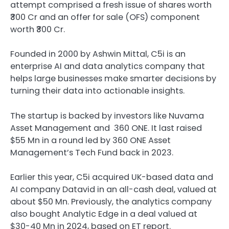
attempt comprised a fresh issue of shares worth
₹300 Cr and an offer for sale (OFS) component
worth ₹300 Cr.
Founded in 2000 by Ashwin Mittal, C5i is an
enterprise AI and data analytics company that
helps large businesses make smarter decisions by
turning their data into actionable insights.
The startup is backed by investors like Nuvama
Asset Management and 360 ONE. It last raised
$55 Mn in a round led by 360 ONE Asset
Management’s Tech Fund back in 2023.
Earlier this year, C5i acquired UK-based data and
AI company Datavid in an all-cash deal, valued at
about $50 Mn. Previously, the analytics company
also bought Analytic Edge in a deal valued at
$30-40 Mn in 2024, based on ET report.