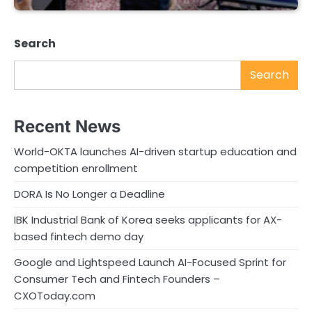
Search
Search
Recent News
World-OKTA launches AI-driven startup education and
competition enrollment
DORA Is No Longer a Deadline
IBK Industrial Bank of Korea seeks applicants for AX-
based fintech demo day
Google and Lightspeed Launch AI-Focused Sprint for
Consumer Tech and Fintech Founders –
CXOToday.com