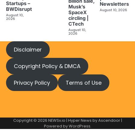
billion sale,
Startups –
Newsletters
Musk’s
BWDisrupt
August 10, 2026
SpaceX
August 10,
circling |
2026
CTech
August 10,
2026
Disclaimer
Copyright Policy & DMCA
Privacy Policy
Terms of Use
Copyright © 2026
NEWSx.io
| Hyper News by
Ascendoor
|
Powered by
WordPress
.