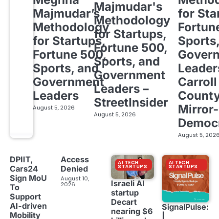
Majmudar's
Majmudar’s
for Sta
Methodology
Methodology
Fortun
for Startups,
for Startups,
Sports
Fortune 500,
Fortune 500,
Gover
Sports, and
Sports, and
Leader
Government
Government
Carroll
Leaders –
Leaders
Count
StreetInsider
Mirror-
August 5, 2026
August 5, 2026
Democ
August 5, 202
DPIIT,
Access
AI TECH
AI TECH
STARTUPS
STARTUPS
Cars24
Denied
Sign MoU
August 10,
Israeli AI
2026
To
startup
Support
Decart
AI-driven
SignalPulse:
nearing $6
Mobility
|