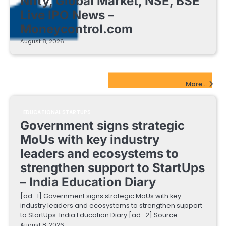
Nifty, Global Market, NSE, BSE
Live IPO News –
Moneycontrol.com
August 8, 2026
EdTech Startups Update
More...
EDUCATIONAL STARTUPS
Government signs strategic
MoUs with key industry
leaders and ecosystems to
strengthen support to StartUps
– India Education Diary
[ad_1] Government signs strategic MoUs with key
industry leaders and ecosystems to strengthen support
to StartUps India Education Diary [ad_2] Source…
August 8, 2026