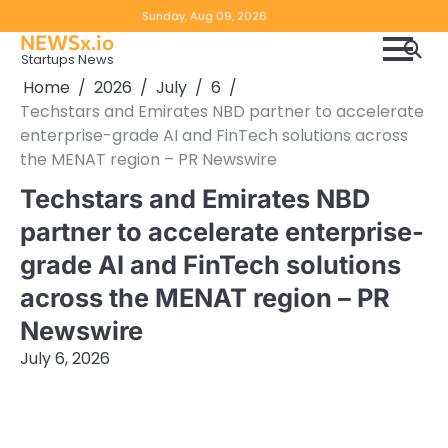
Skip
Copyright
Disclaimer
Sunday, Aug 09, 2026
to
NEWSx.io
Policy
content
Startups News
&
Home
2026
July
6
DMCA
Techstars and Emirates NBD partner to accelerate
Notice
enterprise-grade AI and FinTech solutions across
the MENAT region – PR Newswire
Techstars and Emirates NBD
partner to accelerate enterprise-
grade AI and FinTech solutions
across the MENAT region – PR
Newswire
July 6, 2026