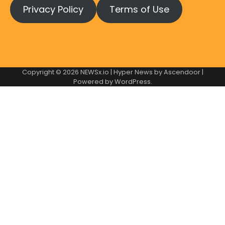
Privacy Policy
Terms of Use
Copyright © 2026
NEWSx.io
| Hyper News by
Ascendoor
|
Powered by
WordPress
.