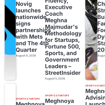
Fluency,
Novig
Ch
Executive
launches
St
Coach
nationwide,
Bu
Meghna
signs
Fa
Majmudar's
partnerships
Fo
Methodology
with Mets
Dy
for Startups,
and The 4th
St
Fortune 500,
Quarter
20
Sports, and
August 6, 2026
Augus
Government
Leaders –
StreetInsider
August 5, 2026
SPORTS START
Meghn
SPORTS STARTUPS
Advisi
SPORTS STARTUPS
Meghnoya
Meghnoya
Launc