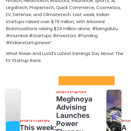
Fintech, Healthtech, Robotics, Insurance, Sports, AI,
Legaltech, Propertech, Quick Commerce, Cosmetics,
EV, Defense, and Climatetech. Last week, Indian
startups raised over $79 million, with Arboreal
Bioinnovations raising $24 million alone. #bengaluru
#mumbai #startups #investors #funding
#indianstartupnews”
What Rivian And Lucid’s Latest Earnings Say About The
EV Startup Race
Sport Startups Update
SPORTS STARTUPS
Meghnoya
Advising
Launches
SPORTS STARTUPS
SPOR
Power
This week:
A