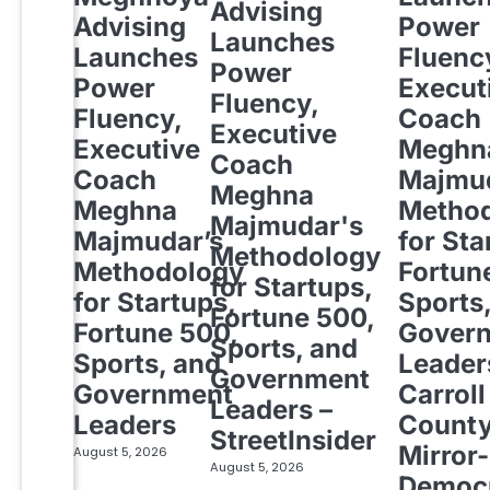
Advising
Advising
Power
Launches
Launches
Fluenc
Power
Power
Execut
Fluency,
Fluency,
Coach
Executive
Executive
Meghn
Coach
Coach
Majmud
Meghna
Meghna
Metho
Majmudar's
Majmudar’s
for Sta
Methodology
Methodology
Fortun
for Startups,
for Startups,
Sports
Fortune 500,
Fortune 500,
Gover
Sports, and
Sports, and
Leader
Government
Government
Carroll
Leaders –
Leaders
Count
StreetInsider
Mirror-
August 5, 2026
August 5, 2026
Democ