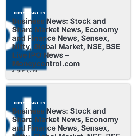
FINTECH STARTUPS
Business News: Stock and
Share Market News, Economy
and Finance News, Sensex,
Nifty, Global Market, NSE, BSE
Live IPO News –
Moneycontrol.com
August 8, 2026
FINTECH STARTUPS
Business News: Stock and
Share Market News, Economy
and Finance News, Sensex,