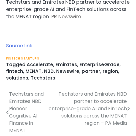
Techstars and Emirates NBD partner to accelerate
enterprise-grade AI and FinTech solutions across
the MENAT region
PR Newswire
Source link
FINTECH STARTUPS
Tagged
Accelerate
,
Emirates
,
EnterpriseGrade
,
fintech
,
MENAT
,
NBD
,
Newswire
,
partner
,
region
,
solutions
,
Techstars
Techstars and
Techstars and Emirates NBD
Post
Emirates NBD
partner to accelerate
navigation
Pioneer
enterprise-grade AI and FinTech
Cognitive AI
solutions across the MENAT
Finance in
region – PA Media
MENAT