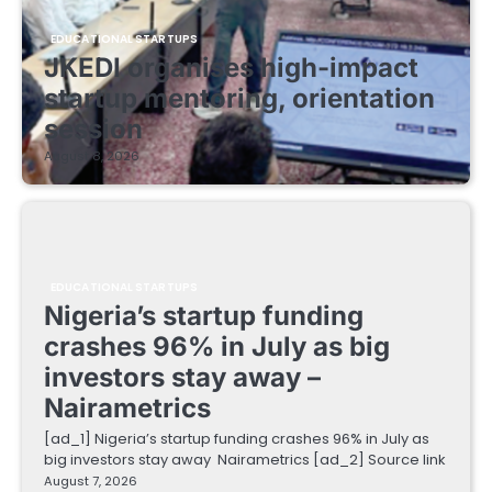
EDUCATIONAL STARTUPS
JKEDI organises high-impact
startup mentoring, orientation
session
August 8, 2026
EDUCATIONAL STARTUPS
Nigeria’s startup funding
crashes 96% in July as big
investors stay away –
Nairametrics
[ad_1] Nigeria’s startup funding crashes 96% in July as
big investors stay away Nairametrics [ad_2] Source link
August 7, 2026