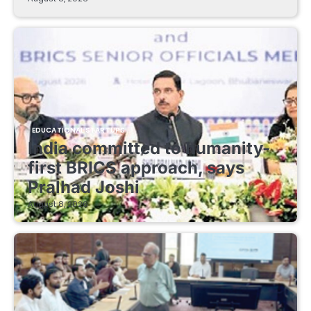
EDUCATIONAL STARTUPS
India committed to humanity-
first BRICS approach, says
Pralhad Joshi
August 8, 2026