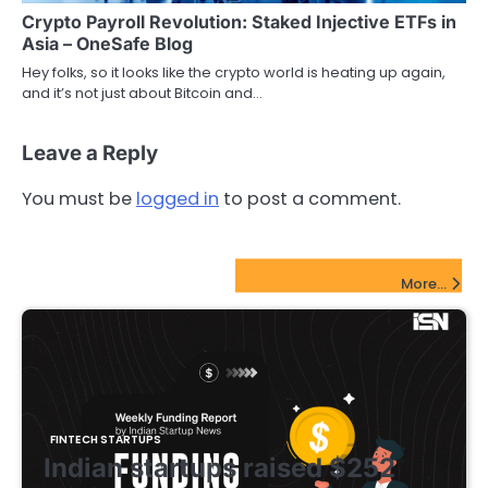
Crypto Payroll Revolution: Staked Injective ETFs in
Asia – OneSafe Blog
Hey folks, so it looks like the crypto world is heating up again,
and it’s not just about Bitcoin and…
Leave a Reply
You must be
logged in
to post a comment.
FinTech Startups Update
More...
FINTECH STARTUPS
Indian startups raised $252