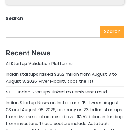
Search
Search
Recent News
AI Startup Validation Platforms
Indian startups raised $252 million from August 3 to
August 8, 2026; River Mobility tops the list
VC-Funded Startups Linked to Persistent Fraud
Indian Startup News on Instagram: “Between August
03 and August 08, 2026, as many as 23 Indian startups
from diverse sectors raised over $252 billion in funding
from investors. These sectors include Autotech,