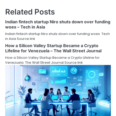
Related Posts
Indian fintech startup Niro shuts down over funding
woes – Tech in Asia
Indian fintech startup Niro shuts down over funding woes Tech
in Asia Source link
How a Silicon Valley Startup Became a Crypto
Lifeline for Venezuela – The Wall Street Journal
How a Silicon Valley Startup Became a Crypto Lifeline for
Venezuela The Wall Street Journal Source link