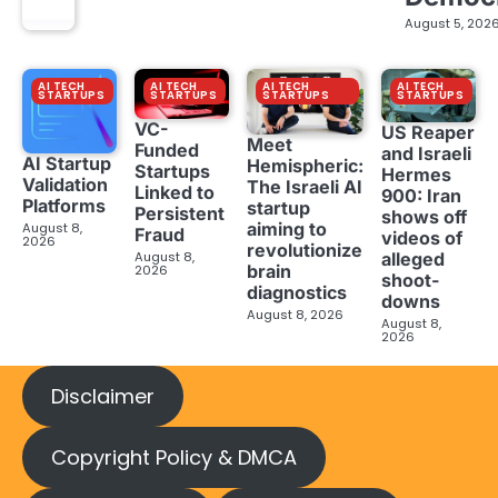
August 5, 202
AI TECH
AI TECH
AI TECH
AI TECH
STARTUPS
STARTUPS
STARTUPS
STARTUPS
VC-
US Reaper
Meet
Funded
and Israeli
AI Startup
Hemispheric:
Startups
Hermes
Validation
The Israeli AI
Linked to
900: Iran
Platforms
startup
Persistent
shows off
aiming to
August 8,
Fraud
videos of
2026
revolutionize
August 8,
alleged
brain
2026
shoot-
diagnostics
downs
August 8, 2026
August 8,
2026
Disclaimer
Copyright Policy & DMCA