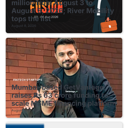
million from August 3 to
August 8, 2026; River Mobility
tops the list
August 8, 2026
FINTECH STARTUPS
Mumbai-based GetVantage
raises Rs 63 crore funding to
scale MSME financing platform
August 8, 2026