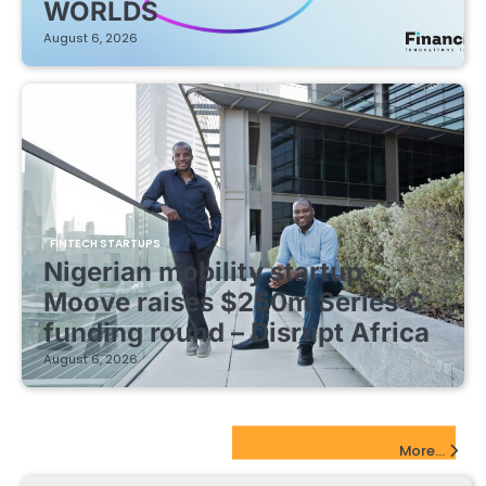
WORLDS
August 6, 2026
FINTECH STARTUPS
Nigerian mobility startup
Moove raises $250m Series C
funding round – Disrupt Africa
August 6, 2026
EdTech Startups Update
More...