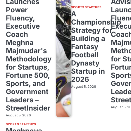
Launches
Advis
SPORTS STARTUPS
Power
Laun
A
Fluency,
Fluen
Championship
Executive
Execu
Strategy for
Coach
Coac
Building a
Meghna
Majm
Fantasy
Majmudar's
Meth
Football
Methodology
for St
Dynasty
for Startups,
Fortu
Startup in
Fortune 500,
Sport
2026
Sports, and
Gove
August 5, 2026
Government
Leade
Leaders –
Stree
StreetInsider
August 5, 2
August 5, 2026
SPORTS STARTUPS
Meghnoya