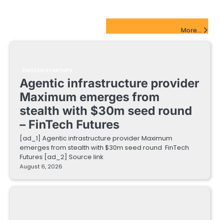
FinTech Startups Update
More...
FINTECH STARTUPS
Agentic infrastructure provider
Maximum emerges from
stealth with $30m seed round
– FinTech Futures
[ad_1] Agentic infrastructure provider Maximum
emerges from stealth with $30m seed round FinTech
Futures [ad_2] Source link
August 6, 2026