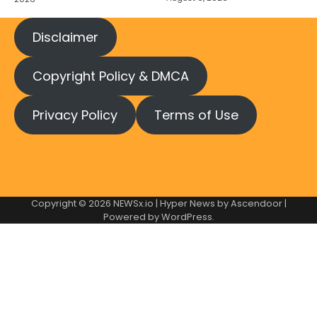
Disclaimer
Copyright Policy & DMCA
Privacy Policy
Terms of Use
Copyright © 2026
NEWSx.io
| Hyper News by
Ascendoor
|
Powered by
WordPress
.