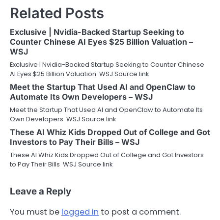
Related Posts
Exclusive | Nvidia-Backed Startup Seeking to
Counter Chinese AI Eyes $25 Billion Valuation –
WSJ
Exclusive | Nvidia-Backed Startup Seeking to Counter Chinese
AI Eyes $25 Billion Valuation WSJ Source link
Meet the Startup That Used AI and OpenClaw to
Automate Its Own Developers – WSJ
Meet the Startup That Used AI and OpenClaw to Automate Its
Own Developers WSJ Source link
These AI Whiz Kids Dropped Out of College and Got
Investors to Pay Their Bills – WSJ
These AI Whiz Kids Dropped Out of College and Got Investors
to Pay Their Bills WSJ Source link
Leave a Reply
You must be
logged in
to post a comment.