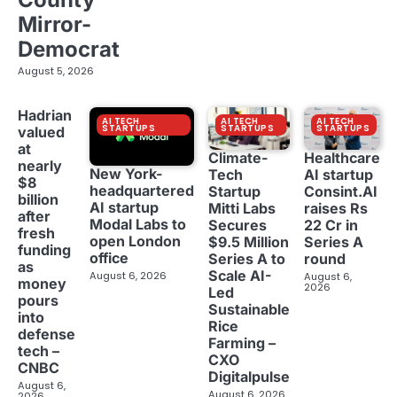
Mirror-
Democrat
August 5, 2026
Hadrian
AI TECH
AI TECH
AI TECH
STARTUPS
STARTUPS
STARTUPS
valued
at
Climate-
Healthcare
nearly
New York-
Tech
AI startup
$8
headquartered
Startup
Consint.AI
billion
AI startup
Mitti Labs
raises Rs
after
Modal Labs to
Secures
22 Cr in
fresh
open London
$9.5 Million
Series A
funding
office
Series A to
round
as
Scale AI-
August 6, 2026
August 6,
money
2026
Led
pours
Sustainable
into
Rice
defense
Farming –
tech –
CXO
CNBC
Digitalpulse
August 6,
August 6, 2026
2026