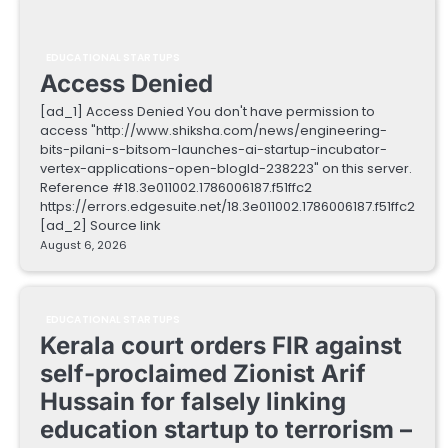
EDUCATIONAL STARTUPS
Access Denied
[ad_1] Access Denied You don't have permission to
access "http://www.shiksha.com/news/engineering-
bits-pilani-s-bitsom-launches-ai-startup-incubator-
vertex-applications-open-blogId-238223" on this server.
Reference #18.3e011002.1786006187.f51ffc2
https://errors.edgesuite.net/18.3e011002.1786006187.f51ffc2
[ad_2] Source link
August 6, 2026
EDUCATIONAL STARTUPS
Kerala court orders FIR against
self-proclaimed Zionist Arif
Hussain for falsely linking
education startup to terrorism –