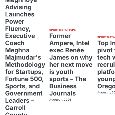
Advising
Launches
Power
Fluency,
SPORTS STARTUPS
Executive
Former
SPORTS STA
Coach
Ampere, Intel
Top I
Meghna
exec Renée
pivot 
Majmudar's
James on why
tech 
Methodology
her next move
recrui
for Startups,
is youth
platf
Fortune 500,
sports – The
young
Sports, and
Business
Oreg
Government
Journals
August 4, 2
Leaders –
August 4, 2026
Carroll
County