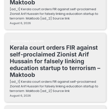
Maktoob
[ad_1] Kerala court orders FIR against self-proclaimed
Zionist Arif Hussain for falsely linking education startup to
terrorism Maktoob [ad_2] Source link
August 6, 2026
EDUCATIONAL STARTUPS
Kerala court orders FIR against
self-proclaimed Zionist Arif
Hussain for falsely linking
education startup to terrorism –
Maktoob
[ad_1] Kerala court orders FIR against self-proclaimed
Zionist Arif Hussain for falsely linking education startup to
terrorism Maktoob [ad_2] Source link
August 6, 2026