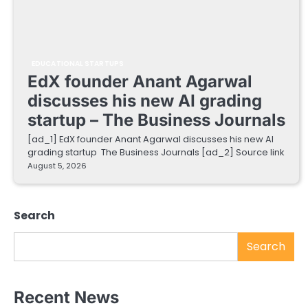
EDUCATIONAL STARTUPS
EdX founder Anant Agarwal
discusses his new AI grading
startup – The Business Journals
[ad_1] EdX founder Anant Agarwal discusses his new AI
grading startup The Business Journals [ad_2] Source link
August 5, 2026
Search
Search
Recent News