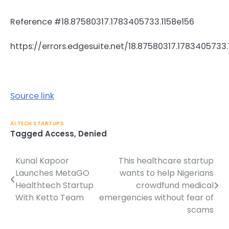
Reference #18.87580317.1783405733.1158e156
https://errors.edgesuite.net/18.87580317.1783405733.
Source link
AI TECH STARTUPS
Tagged
Access
,
Denied
Kunal Kapoor
This healthcare startup
Post
Launches MetaGO
wants to help Nigerians
navigation
Healthtech Startup
crowdfund medical
With Ketto Team
emergencies without fear of
scams