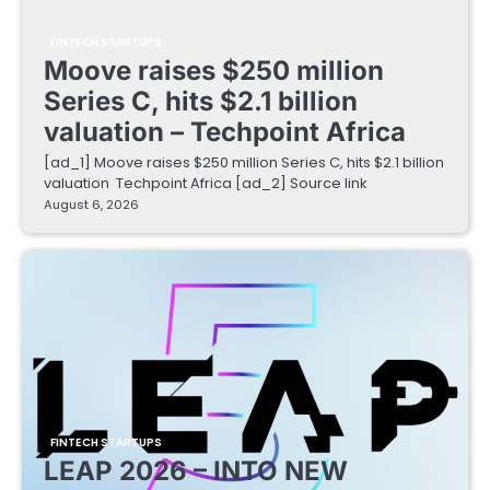
FINTECH STARTUPS
Moove raises $250 million
Series C, hits $2.1 billion
valuation – Techpoint Africa
[ad_1] Moove raises $250 million Series C, hits $2.1 billion
valuation Techpoint Africa [ad_2] Source link
August 6, 2026
FINTECH STARTUPS
LEAP 2026 – INTO NEW