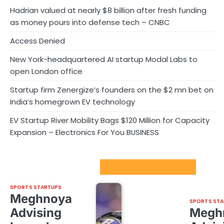
Hadrian valued at nearly $8 billion after fresh funding
as money pours into defense tech – CNBC
Access Denied
New York-headquartered AI startup Modal Labs to
open London office
Startup firm Zenergize’s founders on the $2 mn bet on
India’s homegrown EV technology
EV Startup River Mobility Bags $120 Million for Capacity
Expansion – Electronics For You BUSINESS
Sport Startups Update
SPORTS STARTUPS
Meghnoya
SPORTS STA
Advising
Megh