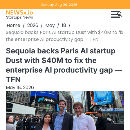
Skip
Copyright
Disclaimer
Sunday, Aug 09, 2026
to
NEWSx.io
Policy
content
Startups News
&
Home
2026
May
18
DMCA
Sequoia backs Paris AI startup Dust with $40M to fix
Notice
the enterprise AI productivity gap — TFN
Sequoia backs Paris AI startup
Dust with $40M to fix the
enterprise AI productivity gap —
TFN
May 18, 2026