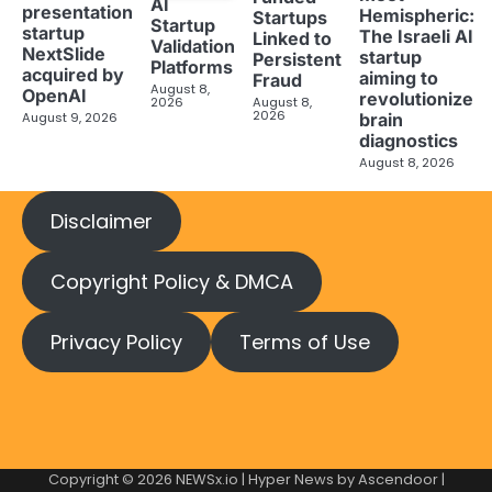
AI
presentation
Hemispheric:
Startups
Startup
startup
The Israeli AI
Linked to
Validation
NextSlide
startup
Persistent
Platforms
acquired by
aiming to
Fraud
August 8,
OpenAI
revolutionize
2026
August 8,
2026
brain
August 9, 2026
diagnostics
August 8, 2026
Disclaimer
Copyright Policy & DMCA
Privacy Policy
Terms of Use
Copyright © 2026
NEWSx.io
| Hyper News by
Ascendoor
|