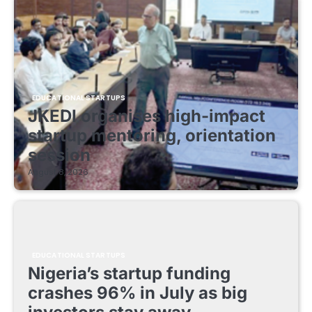
EDUCATIONAL STARTUPS
JKEDI organises high-impact
startup mentoring, orientation
session
August 8, 2026
EDUCATIONAL STARTUPS
Nigeria’s startup funding
crashes 96% in July as big