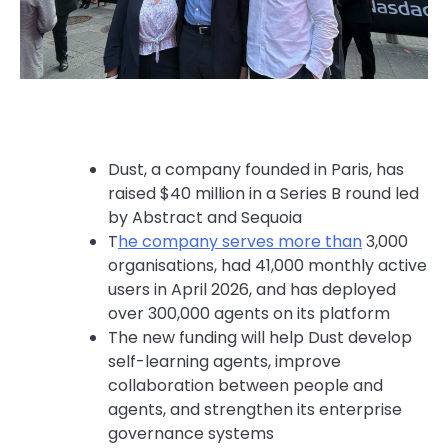
Dust, a company founded in Paris, has
raised $40 million in a Series B round led
by Abstract and Sequoia
T
he company serves more than
⁠ 3,000
organisations, had 41,000 monthly active
users in April 2026, and has deployed
over 300,000 agents on its platform
The new funding will help Dust develop
self-learning agents, improve
collaboration between people and
agents, and strengthen its enterprise
governance systems