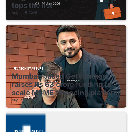
tops the list
August 8, 2026
FINTECH STARTUPS
Mumbai-based GetVantage
raises Rs 63 crore funding to
scale MSME financing platform
August 8, 2026
FINTECH STARTUPS