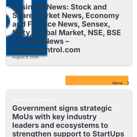
Business News: Stock and
Share Market News, Economy
and Finance News, Sensex,
Nifty, Global Market, NSE, BSE
Live IPO News –
Moneycontrol.com
August 8, 2026
EdTech Startups Update
More...
EDUCATIONAL STARTUPS
Government signs strategic
MoUs with key industry
leaders and ecosystems to
strengthen support to StartUps