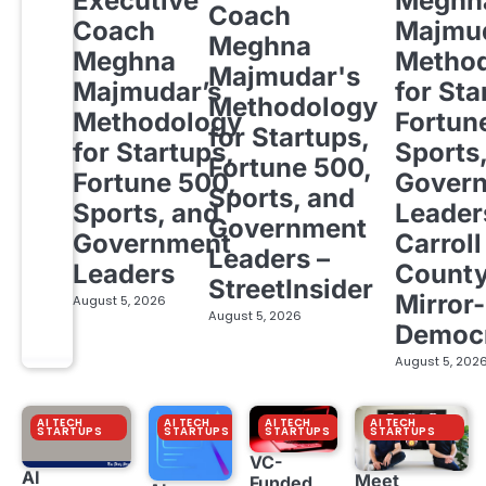
Executive
Meghn
Coach
Coach
Majmud
Meghna
Meghna
Metho
Majmudar's
Majmudar’s
for Sta
Methodology
Methodology
Fortun
for Startups,
for Startups,
Sports
Fortune 500,
Fortune 500,
Gover
Sports, and
Sports, and
Leader
Government
Government
Carroll
Leaders –
Leaders
Count
StreetInsider
Mirror-
August 5, 2026
August 5, 2026
Democ
August 5, 202
AI TECH
AI TECH
AI TECH
AI TECH
STARTUPS
STARTUPS
STARTUPS
STARTUPS
VC-
AI
Meet
Funded