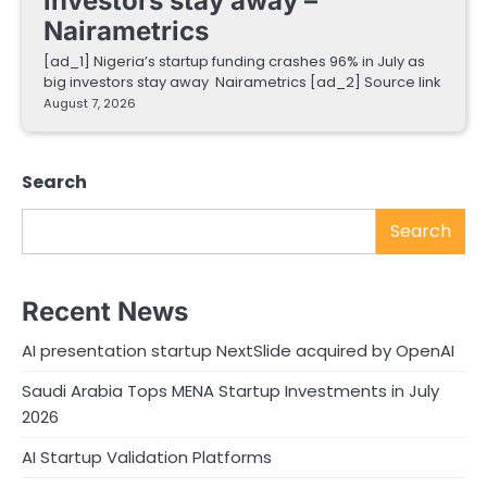
investors stay away –
Nairametrics
[ad_1] Nigeria’s startup funding crashes 96% in July as
big investors stay away Nairametrics [ad_2] Source link
August 7, 2026
Search
Search
Recent News
AI presentation startup NextSlide acquired by OpenAI
Saudi Arabia Tops MENA Startup Investments in July
2026
AI Startup Validation Platforms