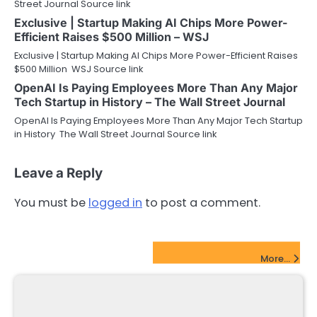
Street Journal Source link
Exclusive | Startup Making AI Chips More Power-
Efficient Raises $500 Million – WSJ
Exclusive | Startup Making AI Chips More Power-Efficient Raises
$500 Million WSJ Source link
OpenAI Is Paying Employees More Than Any Major
Tech Startup in History – The Wall Street Journal
OpenAI Is Paying Employees More Than Any Major Tech Startup
in History The Wall Street Journal Source link
Leave a Reply
You must be
logged in
to post a comment.
FinTech Startups Update
More...