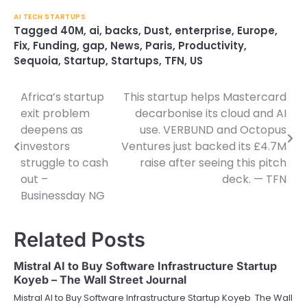
AI TECH STARTUPS
Tagged
40M
,
ai
,
backs
,
Dust
,
enterprise
,
Europe
,
Fix
,
Funding
,
gap
,
News
,
Paris
,
Productivity
,
Sequoia
,
Startup
,
Startups
,
TFN
,
US
Africa’s startup
This startup helps Mastercard
Post
exit problem
decarbonise its cloud and AI
navigation
deepens as
use. VERBUND and Octopus
investors
Ventures just backed its £4.7M
struggle to cash
raise after seeing this pitch
out –
deck. — TFN
Businessday NG
Related Posts
Mistral AI to Buy Software Infrastructure Startup
Koyeb – The Wall Street Journal
Mistral AI to Buy Software Infrastructure Startup Koyeb The Wall