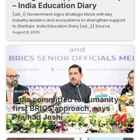
– India Education Diary
[ad_1] Government signs strategic MoUs with key
industry leaders and ecosystems to strengthen support
to StartUps India Education Diary [ad_2] Source…
August 8, 2026
EDUCATIONAL STARTUPS
India committed to humanity-
first BRICS approach, says
Pralhad Joshi
August 8, 2026