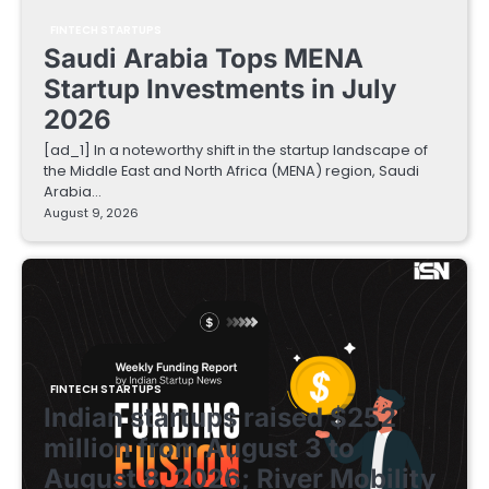
FINTECH STARTUPS
Saudi Arabia Tops MENA
Startup Investments in July
2026
[ad_1] In a noteworthy shift in the startup landscape of
the Middle East and North Africa (MENA) region, Saudi
Arabia…
August 9, 2026
FINTECH STARTUPS
Indian startups raised $252
million from August 3 to
August 8, 2026; River Mobility