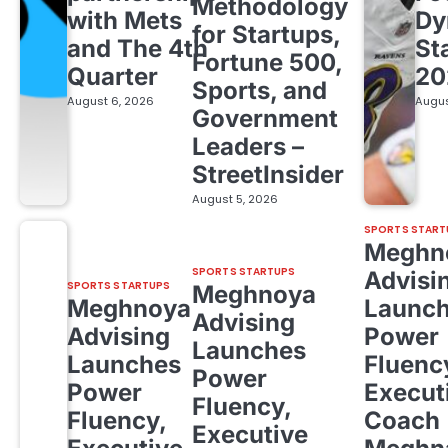
Methodology
with Mets
Dy
for Startups,
and The 4th
St
Fortune 500,
Quarter
20
Sports, and
August 6, 2026
Augus
Government
Leaders –
StreetInsider
August 5, 2026
SPORTS START
Meghn
SPORTS STARTUPS
Advisi
SPORTS STARTUPS
Meghnoya
Meghnoya
Launc
Advising
Advising
Power
Launches
Launches
Fluenc
Power
Power
Execut
Fluency,
Fluency,
Coach
Executive