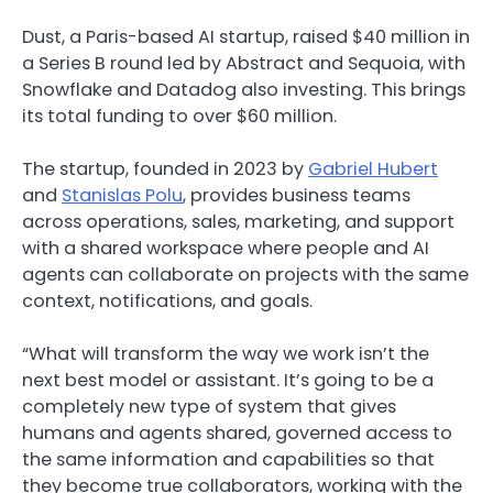
Dust, a Paris-based AI startup, raised $40 million in
a Series B round led by Abstract and Sequoia, with
Snowflake and Datadog also investing. This brings
its total funding to over $60 million.
The startup, founded in 2023 by
Gabriel Hubert
and
Stanislas Polu
, provides business teams
across operations, sales, marketing, and support
with a shared workspace where people and AI
agents can collaborate on projects with the same
context, notifications, and goals.
“What will transform the way we work isn’t the
next best model or assistant. It’s going to be a
completely new type of system that gives
humans and agents shared, governed access to
the same information and capabilities so that
they become true collaborators, working with the