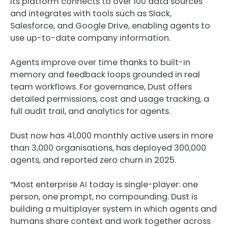
Its platform connects to over 100 data sources
and integrates with tools such as Slack,
Salesforce, and Google Drive, enabling agents to
use up-to-date company information.
Agents improve over time thanks to built-in
memory and feedback loops grounded in real
team workflows. For governance, Dust offers
detailed permissions, cost and usage tracking, a
full audit trail, and analytics for agents.
Dust now has 41,000 monthly active users in more
than 3,000 organisations, has deployed 300,000
agents, and reported zero churn in 2025.
“Most enterprise AI today is single-player: one
person, one prompt, no compounding. Dust is
building a multiplayer system in which agents and
humans share context and work together across