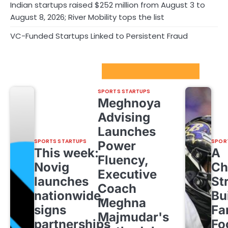
Indian startups raised $252 million from August 3 to
August 8, 2026; River Mobility tops the list
VC-Funded Startups Linked to Persistent Fraud
Sport Startups Update
SPORTS STARTUPS
Meghnoya
Advising
Launches
SPORTS STARTUPS
SPOR
Power
This week:
A
Fluency,
Novig
Ch
Executive
launches
St
Coach
nationwide,
Bu
Meghna
signs
Fa
Majmudar's
partnerships
Fo