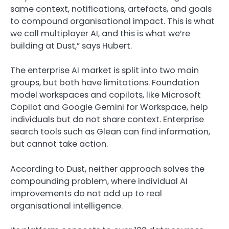
same context, notifications, artefacts, and goals
to compound organisational impact. This is what
we call multiplayer AI, and this is what we’re
building at Dust,” says Hubert.
The enterprise AI market is split into two main
groups, but both have limitations. Foundation
model workspaces and copilots, like Microsoft
Copilot and Google Gemini for Workspace, help
individuals but do not share context. Enterprise
search tools such as Glean can find information,
but cannot take action.
According to Dust, neither approach solves the
compounding problem, where individual AI
improvements do not add up to real
organisational intelligence.