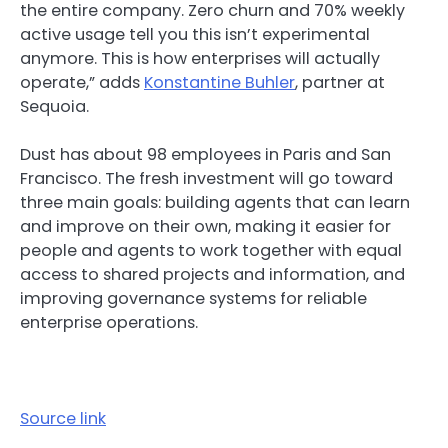
the entire company. Zero churn and 70% weekly
active usage tell you this isn’t experimental
anymore. This is how enterprises will actually
operate,” adds
Konstantine Buhler
, partner at
Sequoia.
Dust has about 98 employees in Paris and San
Francisco. The fresh investment will go toward
three main goals: building agents that can learn
and improve on their own, making it easier for
people and agents to work together with equal
access to shared projects and information, and
improving governance systems for reliable
enterprise operations.
Source link