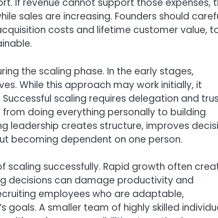
ort. If revenue cannot support those expenses, 
hile sales are increasing. Founders should carefu
cquisition costs and lifetime customer value, t
ainable.
ng the scaling phase. In the early stages,
. While this approach may work initially, it
ccessful scaling requires delegation and trus
rom doing everything personally to building
g leadership creates structure, improves decis
out becoming dependent on one person.
 of scaling successfully. Rapid growth often crea
iring decisions can damage productivity and
recruiting employees who are adaptable,
goals. A smaller team of highly skilled individu