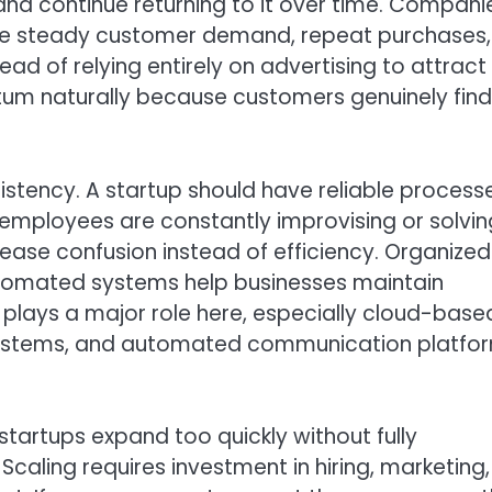
nd continue returning to it over time. Compani
nce steady customer demand, repeat purchases,
tead of relying entirely on advertising to attract
um naturally because customers genuinely find
istency. A startup should have reliable processe
 employees are constantly improvising or solvin
ease confusion instead of efficiency. Organized
omated systems help businesses maintain
ays a major role here, especially cloud-base
systems, and automated communication platfo
 startups expand too quickly without fully
 Scaling requires investment in hiring, marketing,