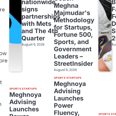
nationwide,
B
Meghna
signs
F
re
Majmudar's
partnerships
F
Methodology
with Mets
D
for Startups,
and The 4th
S
Fortune 500,
Quarter
2
Sports, and
August 6, 2026
Au
Government
low
Leaders –
more
StreetInsider
August 5, 2026
SPORTS STARTUPS
t
Meghnoya
,
SPORTS STARTUPS
Advising
Meghnoya
Launches
Advising
m
Power
Launches
Fluency,
SPORTS ST