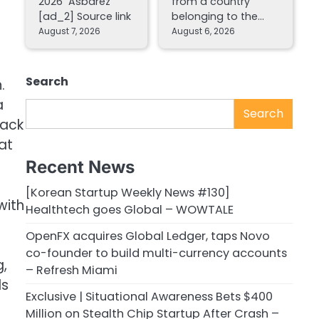
2026 Asbarez
from a country
[ad_2] Source link
belonging to the…
August 7, 2026
August 6, 2026
Search
.
a
Search
back
at
Recent News
[Korean Startup Weekly News #130]
with
Healthtech goes Global – WOWTALE
OpenFX acquires Global Ledger, taps Novo
co-founder to build multi-currency accounts
g,
– Refresh Miami
ls
Exclusive | Situational Awareness Bets $400
Million on Stealth Chip Startup After Crash –