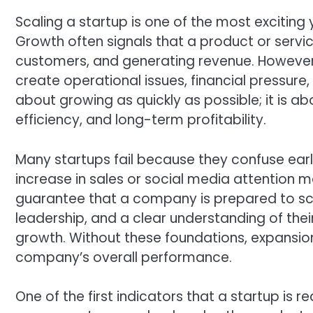
Scaling a startup is one of the most exciting y
Growth often signals that a product or service
customers, and generating revenue. However
create operational issues, financial pressure
about growing as quickly as possible; it is ab
efficiency, and long-term profitability.
Many startups fail because they confuse earl
increase in sales or social media attention 
guarantee that a company is prepared to sca
leadership, and a clear understanding of the
growth. Without these foundations, expansi
company’s overall performance.
One of the first indicators that a startup is r