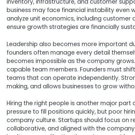
inventory, infrastructure, and customer supp
business may face financial instability even w
analyze unit economics, including customer a
ensure growth strategies are financially sust
Leadership also becomes more important duri
founders often manage every detail themselves
becomes impossible as the company grows. Su
capable team members. Founders must shift f
teams that can operate independently. Stron
making, and allows businesses to grow with
Hiring the right people is another major part
pressure to fill positions quickly, but poor h
company culture. Startups should focus on 
collaborative, and aligned with the company’s 