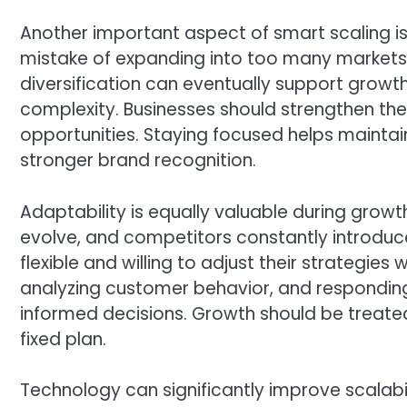
Another important aspect of smart scaling i
mistake of expanding into too many markets
diversification can eventually support growt
complexity. Businesses should strengthen thei
opportunities. Staying focused helps maintain
stronger brand recognition.
Adaptability is equally valuable during grow
evolve, and competitors constantly introduce
flexible and willing to adjust their strategi
analyzing customer behavior, and respondin
informed decisions. Growth should be treate
fixed plan.
Technology can significantly improve scalabi