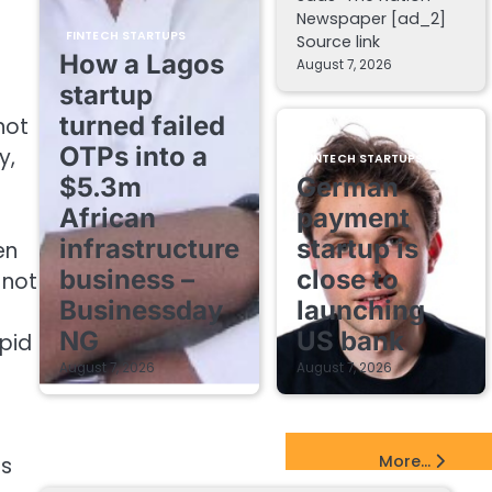
Newspaper [ad_2]
FINTECH STARTUPS
Source link
How a Lagos
August 7, 2026
startup
turned failed
not
OTPs into a
y,
FINTECH STARTUPS
$5.3m
German
African
payment
infrastructure
startup is
en
business –
close to
 not
Businessday
launching
NG
US bank
apid
August 7, 2026
August 7, 2026
EdTech Startups Update
More...
is