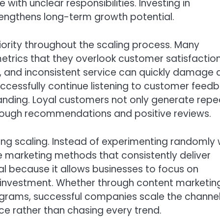
with unclear responsibilities. Investing in
engthens long-term growth potential.
ority throughout the scaling process. Many
ics that they overlook customer satisfaction
, and inconsistent service can quickly damage 
uccessfully continue listening to customer feed
anding. Loyal customers not only generate repe
through recommendations and positive reviews.
ing scaling. Instead of experimenting randomly 
he marketing methods that consistently deliver
cal because it allows businesses to focus on
n investment. Whether through content marketin
programs, successful companies scale the channe
e rather than chasing every trend.