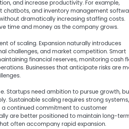
on, and increase productivity. For example,
rt chatbots, and inventory management softwa
ithout dramatically increasing staffing costs.
 save time and money as the company grows.
t of scaling. Expansion naturally introduces
tional challenges, and market competition. Smart
aintaining financial reserves, monitoring cash f
erations. Businesses that anticipate risks are 
llenges.
nce. Startups need ambition to pursue growth, bu
ly. Sustainable scaling requires strong systems
nd a continued commitment to customer
lly are better positioned to maintain long-ter
 that often accompany rapid expansion.