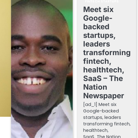
FINTECH STARTUPS
Meet six
Google-
backed
startups,
leaders
transforming
fintech,
healthtech,
SaaS – The
Nation
Newspaper
[ad_1] Meet six
Google-backed
startups, leaders
transforming fintech,
healthtech,
SaaS The Nation