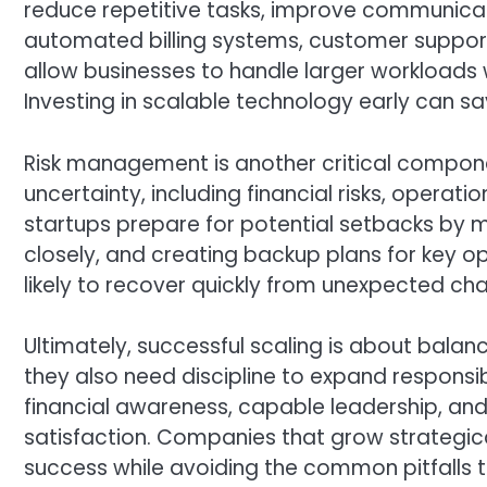
reduce repetitive tasks, improve communicati
automated billing systems, customer suppo
allow businesses to handle larger workloads w
Investing in scalable technology early can
Risk management is another critical componen
uncertainty, including financial risks, opera
startups prepare for potential setbacks by m
closely, and creating backup plans for key op
likely to recover quickly from unexpected cha
Ultimately, successful scaling is about bala
they also need discipline to expand responsib
financial awareness, capable leadership, a
satisfaction. Companies that grow strategica
success while avoiding the common pitfalls