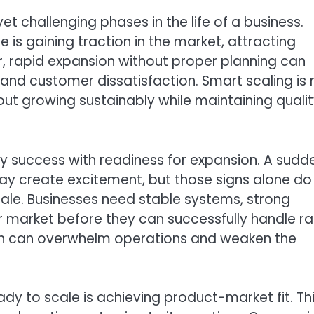
et challenging phases in the life of a business.
 is gaining traction in the market, attracting
, rapid expansion without proper planning can
, and customer dissatisfaction. Smart scaling is 
out growing sustainably while maintaining qualit
y success with readiness for expansion. A sudd
may create excitement, but those signs alone do
le. Businesses need stable systems, strong
ir market before they can successfully handle r
on can overwhelm operations and weaken the
eady to scale is achieving product-market fit. Th