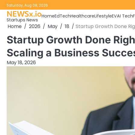
Skip
Saturday, Aug 08, 2026
to
NEWSx.io
Home
EdTech
Healthcare
Lifestyle
EV
AI Tech
content
Startups News
Home
2026
May
18
Startup Growth Done Righ
Startup Growth Done Right
Scaling a Business Succe
May 18, 2026