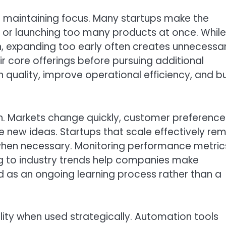
s maintaining focus. Many startups make the
 or launching too many products at once. While
h, expanding too early often creates unnecessa
r core offerings before pursuing additional
 quality, improve operational efficiency, and bu
th. Markets change quickly, customer preference
 new ideas. Startups that scale effectively re
es when necessary. Monitoring performance metric
g to industry trends help companies make
d as an ongoing learning process rather than a
lity when used strategically. Automation tools