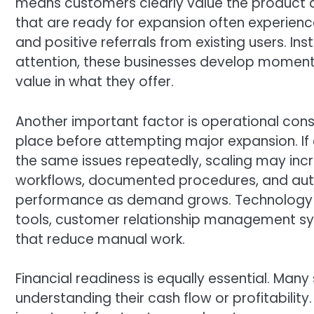
means customers clearly value the product a
that are ready for expansion often experie
and positive referrals from existing users. Ins
attention, these businesses develop moment
value in what they offer.
Another important factor is operational cons
place before attempting major expansion. If
the same issues repeatedly, scaling may incr
workflows, documented procedures, and aut
performance as demand grows. Technology pl
tools, customer relationship management 
that reduce manual work.
Financial readiness is equally essential. Many
understanding their cash flow or profitability.