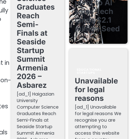
the
pivot to AI
Graduates
lly
sales-tech
Reach
o
lands $2.1
Semi-
million Seed
Finals at
August 7, 2026
Seaside
Startup
Summit
t in
Armenia
EDUCATIONAL
STARTUPS
2026 –
ion-
Unavailable
Asbarez
for legal
[ad_1] Haigazian
reasons
University
tes
Computer Science
[ad_1] Unavailable
Graduates Reach
for legal reasons We
Semi-Finals at
recognise you are
Seaside Startup
attempting to
als
Summit Armenia
access this website