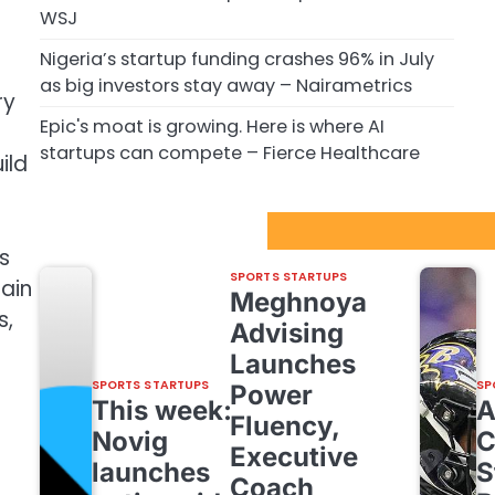
WSJ
Nigeria’s startup funding crashes 96% in July
as big investors stay away – Nairametrics
ry
Epic's moat is growing. Here is where AI
startups can compete – Fierce Healthcare
ild
Sport Startups Update
s
SPORTS STARTUPS
main
Meghnoya
s,
Advising
Launches
SPORTS STARTUPS
SP
Power
This week:
Fluency,
Novig
C
Executive
launches
S
Coach