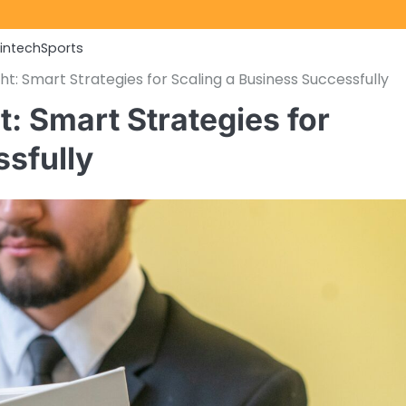
Fintech
Sports
t: Smart Strategies for Scaling a Business Successfully
: Smart Strategies for
ssfully