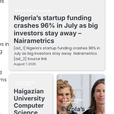
es
EDUCATIONAL STARTUPS
Nigeria’s startup funding
crashes 96% in July as big
investors stay away –
Nairametrics
s in
[ad_1] Nigeria’s startup funding crashes 96% in
g
July as big investors stay away Nairametrics
[ad_2] Source link
August 7, 2026
d
rms
EDUCATIONAL
STARTUPS
Haigazian
University
EDUCATIONAL
STARTUPS
Computer
Enrola’s
Science