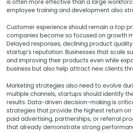
is often more effective than a large workforce 
employee training and development also str
Customer experience should remain a top pri
companies become so focused on growth metr
Delayed responses, declining product quality
startup’s reputation. Businesses that scale s
and improving their products even while exp
business but also help attract new clients 
Marketing strategies also need to evolve dur
multiple channels, startups should identify t
results. Data-driven decision-making is criti
strategies that provide the highest return o
paid advertising, partnerships, or referral 
that already demonstrate strong performanc