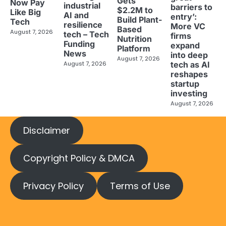
Gets
Now Pay
industrial
barriers to
$2.2M to
Like Big
AI and
entry’:
Build Plant-
Tech
resilience
More VC
Based
August 7, 2026
tech – Tech
firms
Nutrition
Funding
expand
Platform
News
into deep
August 7, 2026
tech as AI
August 7, 2026
reshapes
startup
investing
August 7, 2026
Disclaimer
Copyright Policy & DMCA
Privacy Policy
Terms of Use