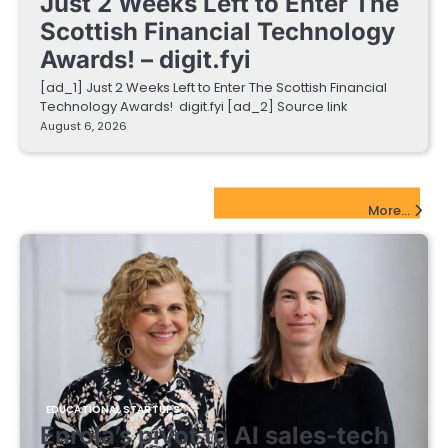
Just 2 Weeks Left to Enter The
Scottish Financial Technology
Awards! – digit.fyi
[ad_1] Just 2 Weeks Left to Enter The Scottish Financial
Technology Awards! digit.fyi [ad_2] Source link
August 6, 2026
EdTech Startups Update
More...
EDUCATIONAL STARTUPS
Enrola’s pivot to AI sales-tech