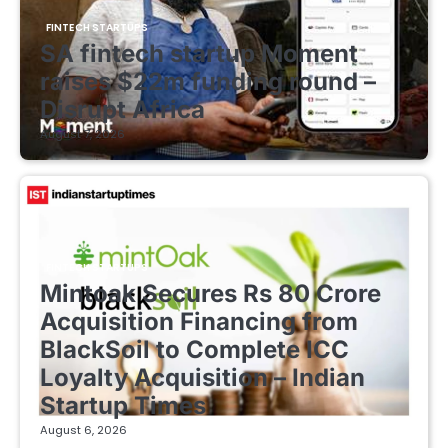
FINTECH STARTUPS
SA fintech startup Moment
raises $22m funding round –
Disrupt Africa
August 7, 2026
FINTECH STARTUPS
Mintoak Secures Rs 80 Crore
Acquisition Financing from
BlackSoil to Complete ICC
Loyalty Acquisition – Indian
Startup Times
August 6, 2026