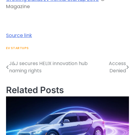
Magazine
Source link
EV STARTUPS
J&J secures HELIX innovation hub
Access
Post
naming rights
Denied
navigation
Related Posts