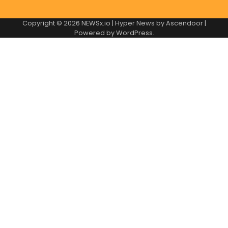
Copyright © 2026
NEWSx.io
| Hyper News by
Ascendoor
|
Powered by
WordPress
.