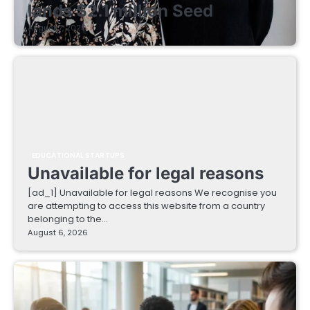
lands $2.1 million Seed
August 7, 2026
EDUCATIONAL STARTUPS
Unavailable for legal reasons
[ad_1] Unavailable for legal reasons We recognise you
are attempting to access this website from a country
belonging to the…
August 6, 2026