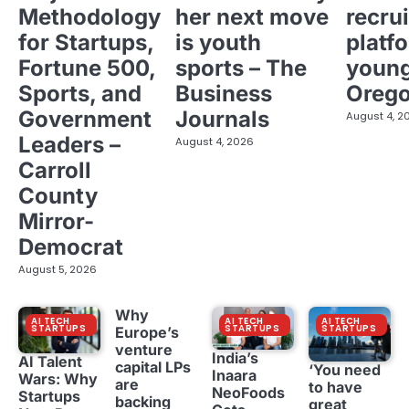
Methodology
her next move
recrui
for Startups,
is youth
platf
Fortune 500,
sports – The
young
Sports, and
Business
Oreg
Government
Journals
August 4, 2
Leaders –
August 4, 2026
Carroll
County
Mirror-
Democrat
August 5, 2026
Why
AI TECH
AI TECH
AI TECH
STARTUPS
STARTUPS
STARTUPS
Europe’s
venture
India’s
AI Talent
capital LPs
‘You need
Inaara
Wars: Why
are
to have
NeoFoods
Startups
backing
great