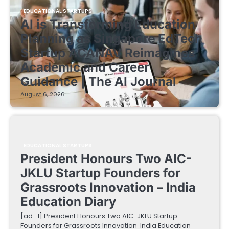
EDUCATIONAL STARTUPS
AI is Transforming Education
Planning as Singapore EdTech
Startup ACANAV Reimagines
Academic and Career
Guidance | The AI Journal
August 6, 2026
EDUCATIONAL STARTUPS
President Honours Two AIC-
JKLU Startup Founders for
Grassroots Innovation – India
Education Diary
[ad_1] President Honours Two AIC-JKLU Startup
Founders for Grassroots Innovation India Education