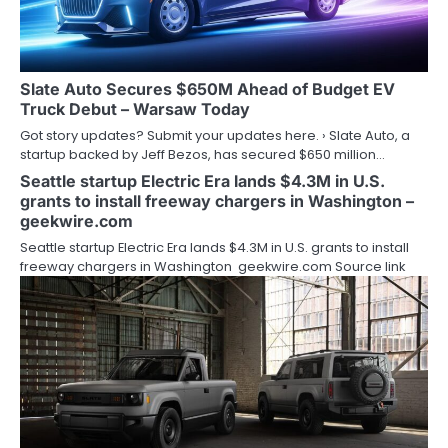
Slate Auto Secures $650M Ahead of Budget EV
Truck Debut – Warsaw Today
Got story updates? Submit your updates here. › Slate Auto, a
startup backed by Jeff Bezos, has secured $650 million…
Seattle startup Electric Era lands $4.3M in U.S.
grants to install freeway chargers in Washington –
geekwire.com
Seattle startup Electric Era lands $4.3M in U.S. grants to install
freeway chargers in Washington geekwire.com Source link