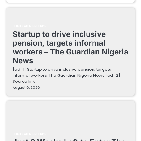
FINTECH STARTUPS
Startup to drive inclusive
pension, targets informal
workers – The Guardian Nigeria
News
[ad_1] Startup to drive inclusive pension, targets
informal workers The Guardian Nigeria News [ad_2]
Source link
August 6, 2026
FINTECH STARTUPS