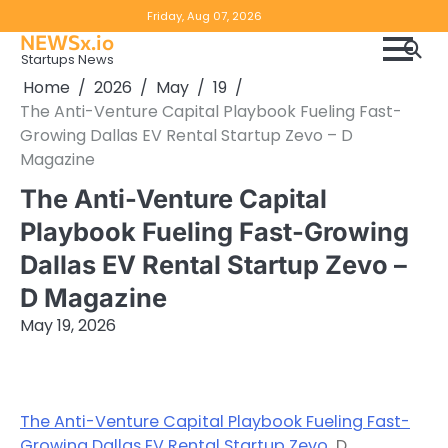
Skip
Copyright
Disclaimer
Friday, Aug 07, 2026
to
NEWSx.io
Policy
content
Startups News
&
Home
2026
May
19
DMCA
The Anti-Venture Capital Playbook Fueling Fast-
Notice
Growing Dallas EV Rental Startup Zevo – D
Magazine
The Anti-Venture Capital
Playbook Fueling Fast-Growing
Dallas EV Rental Startup Zevo –
D Magazine
May 19, 2026
The Anti-Venture Capital Playbook Fueling Fast-
Growing Dallas EV Rental Startup Zevo
D