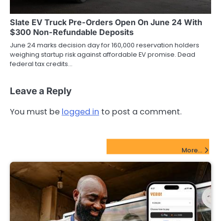
Slate EV Truck Pre-Orders Open On June 24 With
$300 Non-Refundable Deposits
June 24 marks decision day for 160,000 reservation holders
weighing startup risk against affordable EV promise. Dead
federal tax credits…
Leave a Reply
You must be
logged in
to post a comment.
FinTech Startups Update
More...