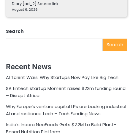
Diary [ad_2] Source link
August 6, 2026
Search
Search
Recent News
AI Talent Wars: Why Startups Now Pay Like Big Tech
SA fintech startup Moment raises $22m funding round
– Disrupt Africa
Why Europe’s venture capital LPs are backing industrial
AI and resilience tech – Tech Funding News
India’s Inaara NeoFoods Gets $2.2M to Build Plant-
Based Nutrition Platform