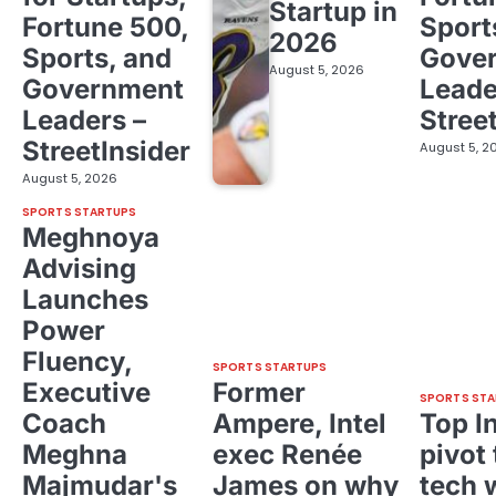
Startup in
Fortune 500,
Sport
2026
Sports, and
Gove
August 5, 2026
Government
Leade
Leaders –
Stree
StreetInsider
August 5, 2
August 5, 2026
SPORTS STARTUPS
Meghnoya
Advising
Launches
Power
Fluency,
SPORTS STARTUPS
Executive
Former
SPORTS STA
Coach
Ampere, Intel
Top I
Meghna
exec Renée
pivot 
Majmudar's
James on why
tech 