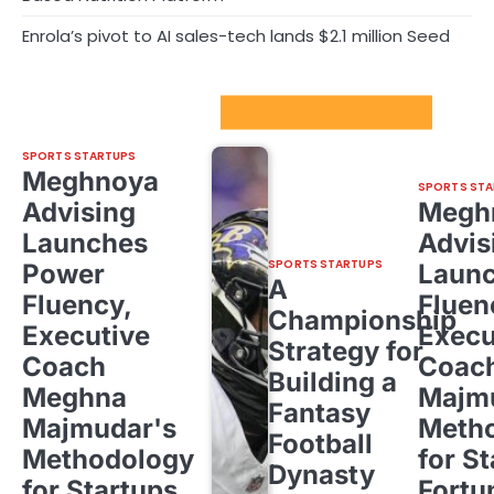
Enrola’s pivot to AI sales-tech lands $2.1 million Seed
Sport Startups Update
SPORTS STARTUPS
Meghnoya
SPORTS STA
Advising
Megh
Launches
Advis
SPORTS STARTUPS
Power
Laun
A
Fluency,
Fluen
Championship
Executive
Execu
Strategy for
Coach
Coac
Building a
Meghna
Majm
Fantasy
Majmudar's
Meth
Football
Methodology
for St
Dynasty
for Startups,
Fortu