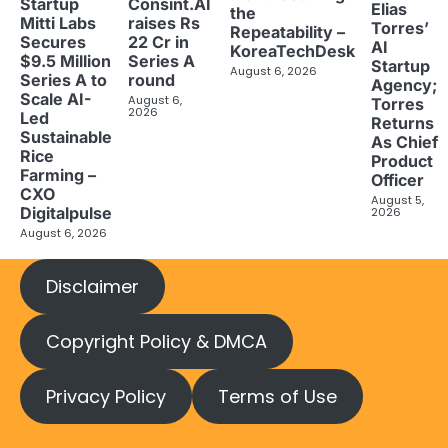
Startup
Consint.AI
Elias
the
Mitti Labs
raises Rs
Torres’
Repeatability –
Secures
22 Cr in
AI
KoreaTechDesk
$9.5 Million
Series A
Startup
August 6, 2026
Series A to
round
Agency;
Scale AI-
August 6,
Torres
2026
Led
Returns
Sustainable
As Chief
Rice
Product
Farming –
Officer
CXO
August 5,
Digitalpulse
2026
August 6, 2026
Disclaimer
Copyright Policy & DMCA
Privacy Policy
Terms of Use