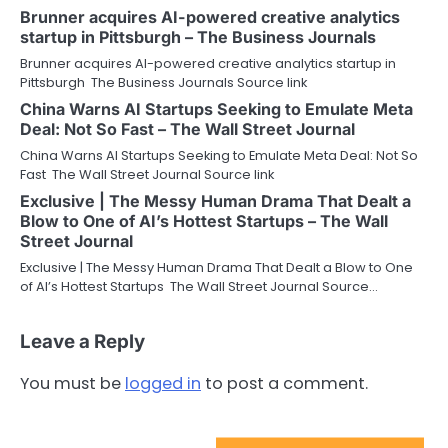
Brunner acquires AI-powered creative analytics
startup in Pittsburgh – The Business Journals
Brunner acquires AI-powered creative analytics startup in
Pittsburgh The Business Journals Source link
China Warns AI Startups Seeking to Emulate Meta
Deal: Not So Fast – The Wall Street Journal
China Warns AI Startups Seeking to Emulate Meta Deal: Not So
Fast The Wall Street Journal Source link
Exclusive | The Messy Human Drama That Dealt a
Blow to One of AI’s Hottest Startups – The Wall
Street Journal
Exclusive | The Messy Human Drama That Dealt a Blow to One
of AI’s Hottest Startups The Wall Street Journal Source…
Leave a Reply
You must be
logged in
to post a comment.