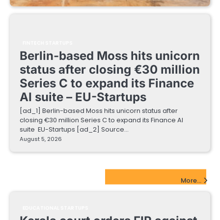
FINTECH STARTUPS
Berlin-based Moss hits unicorn
status after closing €30 million
Series C to expand its Finance
AI suite – EU-Startups
[ad_1] Berlin-based Moss hits unicorn status after
closing €30 million Series C to expand its Finance AI
suite EU-Startups [ad_2] Source…
August 5, 2026
EdTech Startups Update
More...
EDUCATIONAL STARTUPS