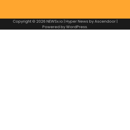
Copyright © 2026
NEWSx.io
| Hyper News by
Ascendoor
|
Powered by
WordPress
.