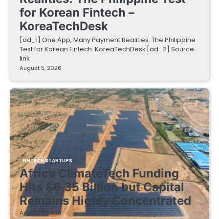
for Korean Fintech –
KoreaTechDesk
[ad_1] One App, Many Payment Realities: The Philippine
Test for Korean Fintech KoreaTechDesk [ad_2] Source
link
August 5, 2026
FINTECH STARTUPS
Africa ClimateTech Funding
Hits $6.35 Billion but Capital
Remains Highly Concentrated
August 5, 2026