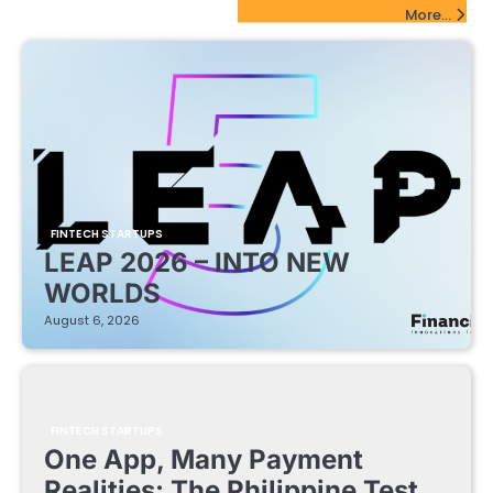
FinTech Startups Update
More...
FINTECH STARTUPS
LEAP 2026 – INTO NEW
WORLDS
August 6, 2026
FINTECH STARTUPS
One App, Many Payment
Realities: The Philippine Test