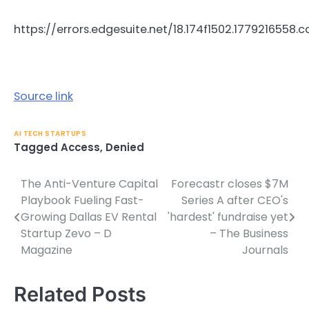
https://errors.edgesuite.net/18.174f1502.1779216558.
Source link
AI TECH STARTUPS
Tagged
Access
,
Denied
The Anti-Venture Capital
Forecastr closes $7M
Post
Playbook Fueling Fast-
Series A after CEO's
navigation
Growing Dallas EV Rental
'hardest' fundraise yet
Startup Zevo – D
– The Business
Magazine
Journals
Related Posts