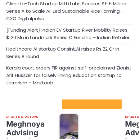
Climate-Tech Startup Mitti Labs Secures $9.5 Million
Series A to Scale AI-Led Sustainable Rice Farming –
CXO Digitalpulse
{Funding Alert} Indian EV Startup River Mobility Raises
$120 Mn in Landmark Series C Funding – Indian Retailer
Healthcare AI startup Consint.AI raises Rs 22 Cr in
Series A round
Kerala court orders FIR against self-proclaimed Zionist
Arif Hussain for falsely linking education startup to
terrorism – Maktoob
Sport Startups Update
SPORTS STARTUPS
SPORTS
Meghnoya
Me
Advising
Adv