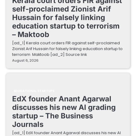
Kerala court orders FIR against
self-proclaimed Zionist Arif
Hussain for falsely linking
education startup to terrorism
– Maktoob
[ad_1] Kerala court orders FIR against self-proclaimed
Zionist Arif Hussain for falsely linking education startup to
terrorism Maktoob [ad_2] Source link
August 6, 2026
EDUCATIONAL STARTUPS
EdX founder Anant Agarwal
discusses his new AI grading
startup – The Business
Journals
[ad_1] EdX founder Anant Agarwal discusses his new AI