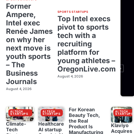
Former
SPORTS STARTUPS
Ampere,
Top Intel execs
Intel exec
pivot to sports
Renée James
tech with a
on why her
recruiting
next move is
platform for
youth sports
young athletes –
– The
OregonLive.com
Business
August 4, 2026
Journals
August 4, 2026
For Korean
AI TECH
AI TECH
AI TECH
STARTUPS
STARTUPS
STARTUPS
Beauty Tech,
the Real
Climate-
Healthcare
Klaviyo
Product Is
Tech
AI startup
Acquires
Manufacturing