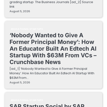
grading startup The Business Journals [ad_2] Source
link
August 5, 2026
EDUCATIONAL STARTUPS
‘Nobody Wanted to Give A
Former Principal Money’: How
An Educator Built An Edtech AI
Startup With $63M From VCs –
Crunchbase News
[ad_1] ‘Nobody Wanted to Give A Former Principal
Money’: How An Educator Built An Edtech AI Startup With
$63M From…
August 5, 2026
EDUCATIONAL STARTUPS
SAP Startup Social by SAP