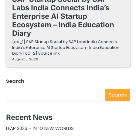
Labs India Connects India’s
Enterprise AI Startup
Ecosystem – India Education
Diary
[ad_1] SAP Startup Social by SAP Labs India Connects
India’s Enterprise AI Startup Ecosystem India Education
Diary [ad_2] Source link
August 5, 2026
Search
Search
Recent News
LEAP 2026 – INTO NEW WORLDS