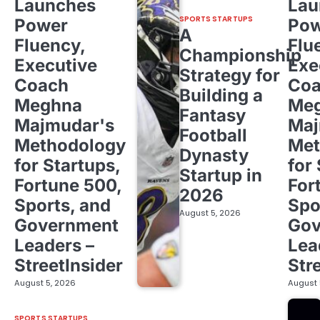
Launches
Lau
SPORTS STARTUPS
Power
Pow
A
Fluency,
Flu
Championship
Executive
Exe
Strategy for
Coach
Co
Building a
Meghna
Me
Fantasy
Majmudar's
Maj
Football
Methodology
Met
Dynasty
for Startups,
for
Startup in
Fortune 500,
For
2026
Sports, and
Spo
August 5, 2026
Government
Gov
Leaders –
Lea
StreetInsider
Str
August 5, 2026
August 
SPORTS STARTUPS