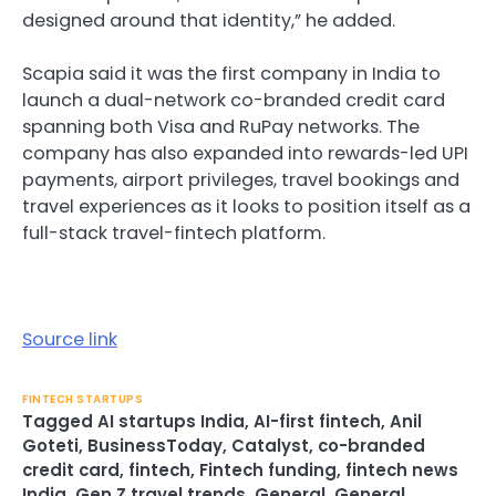
designed around that identity,” he added.
Scapia said it was the first company in India to
launch a dual-network co-branded credit card
spanning both Visa and RuPay networks. The
company has also expanded into rewards-led UPI
payments, airport privileges, travel bookings and
travel experiences as it looks to position itself as a
full-stack travel-fintech platform.
Source link
FINTECH STARTUPS
Tagged
AI startups India
,
AI-first fintech
,
Anil
Goteti
,
BusinessToday
,
Catalyst
,
co-branded
credit card
,
fintech
,
Fintech funding
,
fintech news
India
,
Gen Z travel trends
,
General
,
General