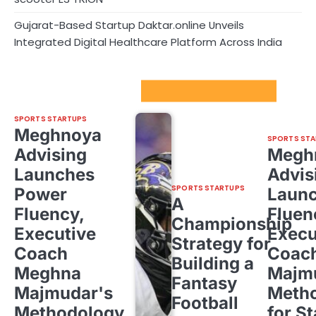
Gujarat-Based Startup Daktar.online Unveils
Integrated Digital Healthcare Platform Across India
Sport Startups Update
SPORTS STARTUPS
Meghnoya
SPORTS STA
Advising
Megh
Launches
Advis
SPORTS STARTUPS
Power
Laun
A
Fluency,
Fluen
Championship
Executive
Execu
Strategy for
Coach
Coac
Building a
Meghna
Majm
Fantasy
Majmudar's
Meth
Football
Methodology
for St