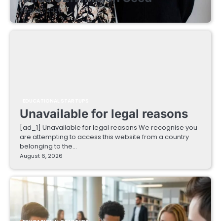
August 7, 2026
EDUCATIONAL STARTUPS
Unavailable for legal reasons
[ad_1] Unavailable for legal reasons We recognise you
are attempting to access this website from a country
belonging to the…
August 6, 2026