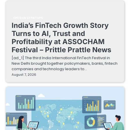
FINTECH STARTUPS
India’s FinTech Growth Story
Turns to AI, Trust and
Profitability at ASSOCHAM
Festival – Prittle Prattle News
[ad_1] The third India International FinTech Festival in
New Delhi brought together policymakers, banks, fintech
companies and technology leaders to…
August 7, 2026
FINTECH STARTUPS