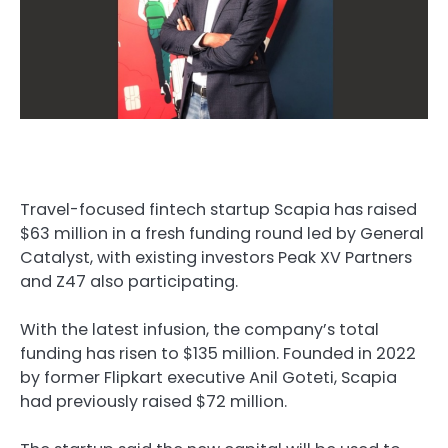
Travel-focused fintech startup Scapia has raised
$63 million in a fresh funding round led by General
Catalyst, with existing investors Peak XV Partners
and Z47 also participating.
With the latest infusion, the company’s total
funding has risen to $135 million. Founded in 2022
by former Flipkart executive Anil Goteti, Scapia
had previously raised $72 million.