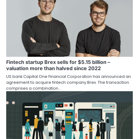
Fintech startup Brex sells for $5.15 billion –
valuation more than halved since 2022
US bank Capital One Financial Corporation has announced an
agreement to acquire fintech company Brex. The transaction
comprises a combination…