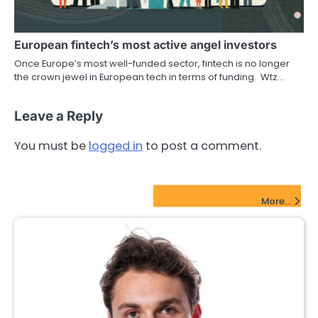
European fintech’s most active angel investors
Once Europe’s most well-funded sector, fintech is no longer
the crown jewel in European tech in terms of funding. Wtz…
Leave a Reply
You must be
logged in
to post a comment.
FinTech Startups Update
More...