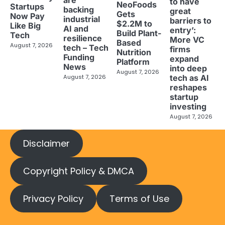
are
to have
NeoFoods
Startups
backing
great
Gets
Now Pay
industrial
barriers to
$2.2M to
Like Big
AI and
entry’:
Build Plant-
Tech
resilience
More VC
Based
August 7, 2026
tech – Tech
firms
Nutrition
Funding
expand
Platform
News
into deep
August 7, 2026
tech as AI
August 7, 2026
reshapes
startup
investing
August 7, 2026
Disclaimer
Copyright Policy & DMCA
Privacy Policy
Terms of Use