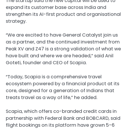
The startup said the new capital will be used to
expand its customer base across India and
strengthen its AI-first product and organisational
strategy.
“We are excited to have General Catalyst join us
as a partner, and the continued investment from
Peak XV and Z47 is a strong validation of what we
have built and where we are headed,” said Anil
Goteti, founder and CEO of Scapia.
“Today, Scapia is a comprehensive travel
ecosystem powered by a financial product at its
core, designed for a generation of Indians that
treats travel as a way of life,” he added.
Scapia, which offers co-branded credit cards in
partnership with Federal Bank and BOBCARD, said
flight bookings on its platform have grown 5–6