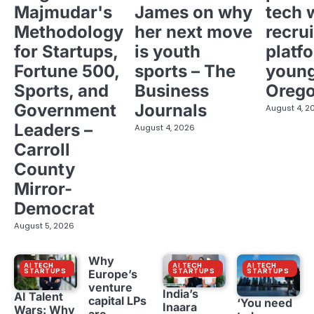
Majmudar's
James on why
tech 
Methodology
her next move
recrui
for Startups,
is youth
platf
Fortune 500,
sports – The
young
Sports, and
Business
Oreg
Government
Journals
August 4, 2
Leaders –
August 4, 2026
Carroll
County
Mirror-
Democrat
August 5, 2026
Why
AI TECH
AI TECH
AI TECH
STARTUPS
STARTUPS
STARTUPS
Europe’s
venture
India’s
AI Talent
capital LPs
‘You need
Inaara
Wars: Why