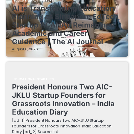
EDUCATIONAL STARTUPS
AI is Transforming Education
Planning as Singapore EdTech
Startup ACANAV Reimagines
Academic and Career
Guidance | The AI Journal
August 6, 2026
EDUCATIONAL STARTUPS
President Honours Two AIC-
JKLU Startup Founders for
Grassroots Innovation – India
Education Diary
[ad_1] President Honours Two AIC-JKLU Startup
Founders for Grassroots Innovation India Education
Diary [ad_2] Source link