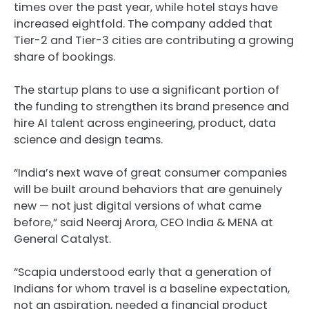
times over the past year, while hotel stays have
increased eightfold. The company added that
Tier-2 and Tier-3 cities are contributing a growing
share of bookings.
The startup plans to use a significant portion of
the funding to strengthen its brand presence and
hire AI talent across engineering, product, data
science and design teams.
“India’s next wave of great consumer companies
will be built around behaviors that are genuinely
new — not just digital versions of what came
before,” said Neeraj Arora, CEO India & MENA at
General Catalyst.
“Scapia understood early that a generation of
Indians for whom travel is a baseline expectation,
not an aspiration, needed a financial product