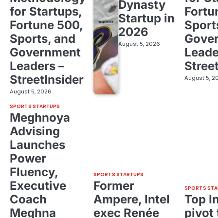
Dynasty
for Startups,
Fortu
Startup in
Fortune 500,
Sport
2026
Sports, and
Gove
August 5, 2026
Government
Leade
Leaders –
Stree
StreetInsider
August 5, 2
August 5, 2026
SPORTS STARTUPS
Meghnoya
Advising
Launches
Power
Fluency,
SPORTS STARTUPS
Executive
Former
SPORTS STA
Coach
Ampere, Intel
Top I
Meghna
exec Renée
pivot 