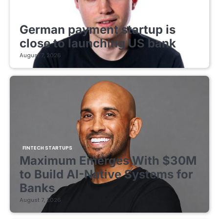
FINTECH STARTUPS
German payment startup is
close to launching US bank
August 7, 2026
FINTECH STARTUPS
Maximum Emerges With $30M
to Build AI-Native Systems for
Banks
August 7, 2026