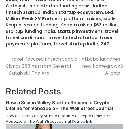
Catalyst
,
India startup funding news
,
Indian
fintech startup
,
Indian startup ecosystem
,
Led
,
Million
,
Peak XV Partners
,
platform
,
raises
,
scale
,
Scapia
,
scapia funding
,
Scapia raises $63 million
,
startup funding India
,
startup investment
,
travel
,
travel credit card
,
travel fintech startup
,
travel
payments platform
,
travel startup India
,
Z47
Travel-focused fintech Scapia
Alibaba launches
Post
lands $63 mn from General
new homegrown
navigation
Catalyst | The Arc
AI chip
Related Posts
How a Silicon Valley Startup Became a Crypto
Lifeline for Venezuela – The Wall Street Journal
How a Silicon Valley Startup Became a Crypto Lifeline for
Venezuela The Wall Street Journal Source link