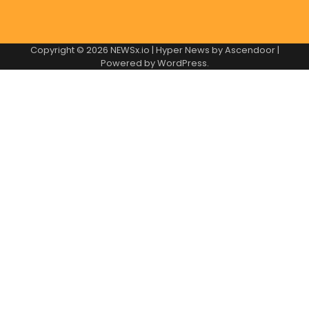
Copyright © 2026
NEWSx.io
| Hyper News by
Ascendoor
|
Powered by
WordPress
.