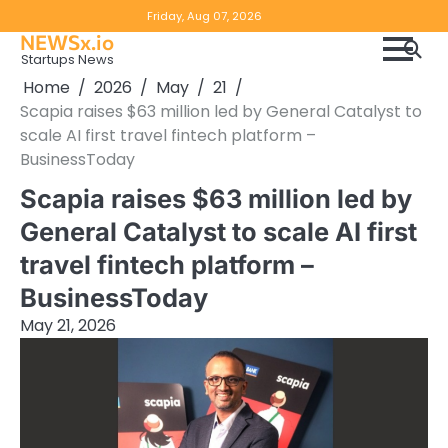
Skip
Copyright
Disclaimer
Friday, Aug 07, 2026
to
NEWSx.io
Policy
content
Startups News
&
Home
2026
May
21
DMCA
Scapia raises $63 million led by General Catalyst to
Notice
scale AI first travel fintech platform –
BusinessToday
Scapia raises $63 million led by
General Catalyst to scale AI first
travel fintech platform –
BusinessToday
May 21, 2026