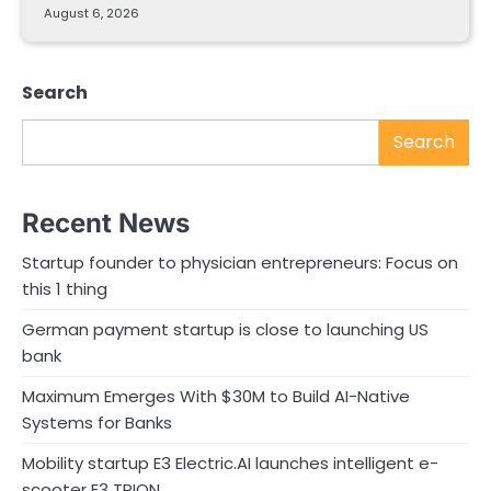
August 6, 2026
Search
Search
Recent News
Startup founder to physician entrepreneurs: Focus on
this 1 thing
German payment startup is close to launching US
bank
Maximum Emerges With $30M to Build AI-Native
Systems for Banks
Mobility startup E3 Electric.AI launches intelligent e-
scooter E3 TRION