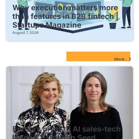
Why execution matters more
than features in B2B fintech |
Startups Magazine
August 7, 2026
EdTech Startups Update
More...
EDUCATIONAL STARTUPS
Enrola’s pivot to AI sales-tech
lands $2.1 million Seed