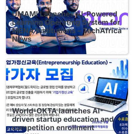
EDUCATIONAL STARTUPS
UMAMI Launches AI-Powered
Learning Operating System for
MENA Institutions – TechAfrica
News
August 10, 2026
EDUCATIONAL STARTUPS
World-OKTA launches AI-
driven startup education and
competition enrollment