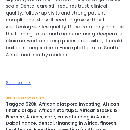
scale. Dental care still requires trust, clinical
quality, follow-up visits and strong patient
compliance. Mia will need to grow without
weakening service quality. If the company can use
the funding to expand manufacturing, deepen its
clinic network and keep prices accessible, it could
build a stronger dental-care platform for South
Africa and nearby markets.
Source link
HEALTHCARE STARTUPS
Tagged
920k
,
African diaspora investing
,
African
financial app
,
African Startups
,
African Stocks &
Finance
,
Africas
,
care
,
crowdfunding in Africa
,
Dabafinance
,
dental
,
financing in Africa
,
fintech
,
healthcare
,
Investing
,
investing for Africans
,