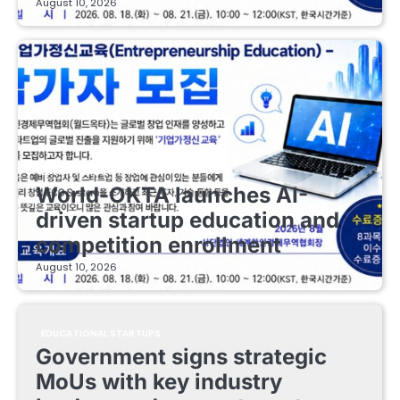
August 10, 2026
EDUCATIONAL STARTUPS
World-OKTA launches AI-
driven startup education and
competition enrollment
August 10, 2026
EDUCATIONAL STARTUPS
Government signs strategic
MoUs with key industry