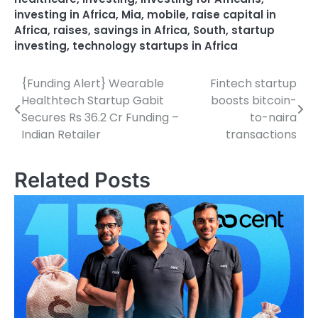
investing in Africa
,
Mia
,
mobile
,
raise capital in
Africa
,
raises
,
savings in Africa
,
South
,
startup
investing
,
technology startups in Africa
{Funding Alert} Wearable
Fintech startup
Post
Healthtech Startup Gabit
boosts bitcoin-
navigation
Secures Rs 36.2 Cr Funding –
to-naira
Indian Retailer
transactions
Related Posts