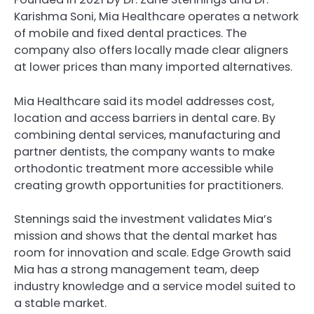
Karishma Soni, Mia Healthcare operates a network
of mobile and fixed dental practices. The
company also offers locally made clear aligners
at lower prices than many imported alternatives.
Mia Healthcare said its model addresses cost,
location and access barriers in dental care. By
combining dental services, manufacturing and
partner dentists, the company wants to make
orthodontic treatment more accessible while
creating growth opportunities for practitioners.
Stennings said the investment validates Mia’s
mission and shows that the dental market has
room for innovation and scale. Edge Growth said
Mia has a strong management team, deep
industry knowledge and a service model suited to
a stable market.