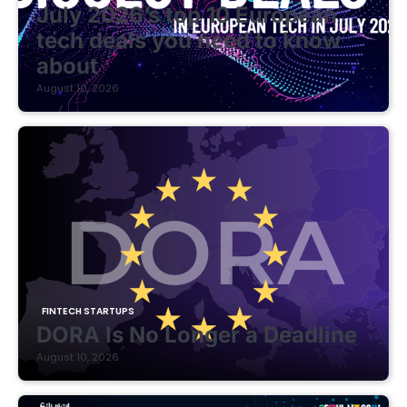
July 2026’s top 10 European
tech deals you need to know
about
August 10, 2026
FINTECH STARTUPS
DORA Is No Longer a Deadline
August 10, 2026