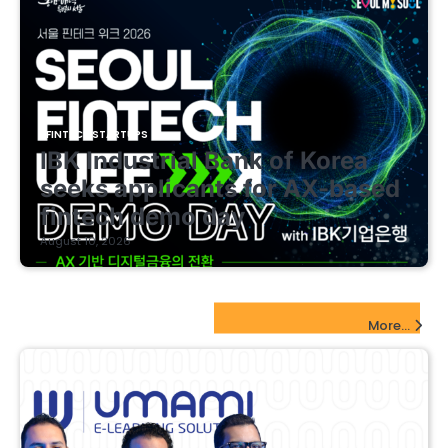
FINTECH STARTUPS
IBK Industrial Bank of Korea
seeks applicants for AX-based
fintech demo day
August 10, 2026
EdTech Startups Update
More...