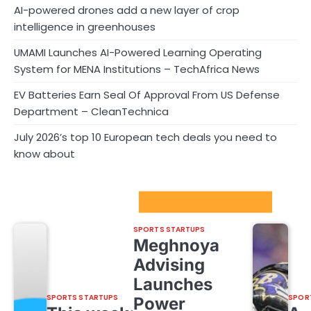
AI-powered drones add a new layer of crop
intelligence in greenhouses
UMAMI Launches AI-Powered Learning Operating
System for MENA Institutions – TechAfrica News
EV Batteries Earn Seal Of Approval From US Defense
Department – CleanTechnica
July 2026’s top 10 European tech deals you need to
know about
Sport Startups Update
SPORTS STARTUPS
Meghnoya
Advising
Launches
SPORTS STARTUPS
SPOR
Power