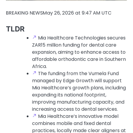
BREAKING NEWS
May 26, 2026 at 9:47 AM UTC
TLDR
Mia Healthcare Technologies secures
ZAR15 million funding for dental care
expansion, aiming to enhance access to
affordable orthodontic care in Southern
Africa.
The funding from the Vumela Fund
managed by Edge Growth will support
Mia Healthcare’s growth plans, including
expanding its national footprint,
improving manufacturing capacity, and
increasing access to dental services.
Mia Healthcare’s innovative model
combines mobile and fixed dental
practices, locally made clear aligners at