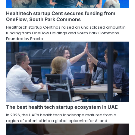
Healthtech startup Cent secures funding from
OneFlow, South Park Commons
Healthtech startup Cent has raised an undisclosed amount in
funding from OneFlow Holdings and South Park Commons.
Founded by Practo…
The best health tech startup ecosystem in UAE
In 2026, the UAE’s health tech landscape matured from a
region of potential into a global epicentre for AI and…