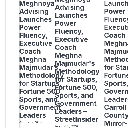
Meghnoya
Launc
Advising
Advising
Power
Launches
Launches
Fluenc
Power
Power
Execut
Fluency,
Fluency,
Coach
Executive
Executive
Meghn
Coach
Coach
Majmud
Meghna
Meghna
Metho
Majmudar's
Majmudar’s
for Sta
Methodology
Methodology
Fortun
for Startups,
for Startups,
Sports
Fortune 500,
Fortune 500,
Gover
Sports, and
Sports, and
Leader
Government
Government
Carroll
Leaders –
Leaders
Count
StreetInsider
Mirror-
August 5, 2026
August 5, 2026