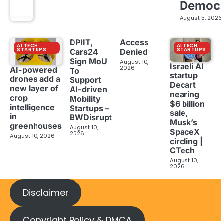
Democ
August 5, 202
DPIIT,
Access
AI TECH
AI TECH
STARTUPS
STARTUPS
Cars24
Denied
Sign MoU
August 10,
Israeli AI
2026
AI-powered
To
startup
drones add a
Support
Decart
new layer of
AI-driven
nearing
crop
Mobility
$6 billion
intelligence
Startups –
sale,
in
BWDisrupt
Musk’s
greenhouses
August 10,
SpaceX
2026
August 10, 2026
circling |
CTech
August 10,
2026
Disclaimer
Copyright Policy & DMCA