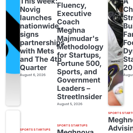
This week:
A
Fluency,
Novig
Ch
Executive
launches
St
Coach
nationwide,
Bu
Meghna
signs
Fa
Majmudar's
partnerships
Fo
Methodology
with Mets
Dy
for Startups,
and The 4th
St
Fortune 500,
Quarter
20
Sports, and
August 6, 2026
Augus
Government
Leaders –
StreetInsider
August 5, 2026
SPORTS START
Meghn
SPORTS STARTUPS
Advisi
SPORTS STARTUPS
Meghnoya