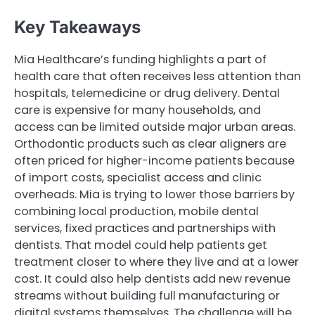
Key Takeaways
Mia Healthcare’s funding highlights a part of
health care that often receives less attention than
hospitals, telemedicine or drug delivery. Dental
care is expensive for many households, and
access can be limited outside major urban areas.
Orthodontic products such as clear aligners are
often priced for higher-income patients because
of import costs, specialist access and clinic
overheads. Mia is trying to lower those barriers by
combining local production, mobile dental
services, fixed practices and partnerships with
dentists. That model could help patients get
treatment closer to where they live and at a lower
cost. It could also help dentists add new revenue
streams without building full manufacturing or
digital systems themselves. The challenge will be