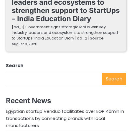
leaders and ecosystems to
strengthen support to StartUps
– India Education Diary
[ad_1] Government signs strategic MoUs with key
industry leaders and ecosystems to strengthen support
to StartUps India Education Diary [ad_2] Source…
August 8, 2026
Search
Search
Recent News
Egyptian startup Venduo facilitates over EGP 40mln in
transactions by connecting brands with local
manufacturers