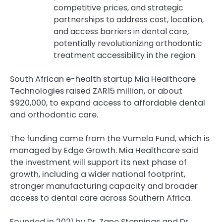
competitive prices, and strategic
partnerships to address cost, location,
and access barriers in dental care,
potentially revolutionizing orthodontic
treatment accessibility in the region.
South African e-health startup Mia Healthcare
Technologies raised ZAR15 million, or about
$920,000, to expand access to affordable dental
and orthodontic care.
The funding came from the Vumela Fund, which is
managed by Edge Growth. Mia Healthcare said
the investment will support its next phase of
growth, including a wider national footprint,
stronger manufacturing capacity and broader
access to dental care across Southern Africa.
Founded in 2021 by Dr. Zane Stennings and Dr.