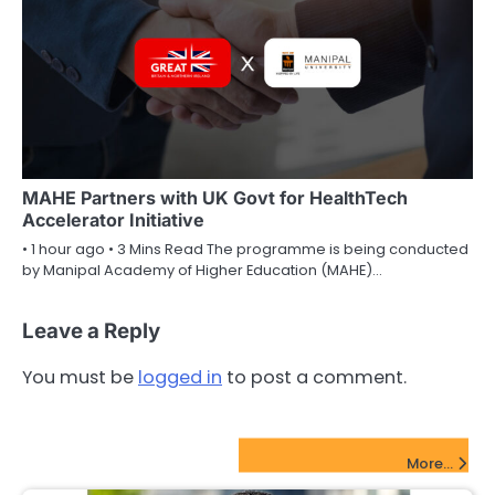
MAHE Partners with UK Govt for HealthTech
Accelerator Initiative
• 1 hour ago • 3 Mins Read The programme is being conducted
by Manipal Academy of Higher Education (MAHE)…
Leave a Reply
You must be
logged in
to post a comment.
FinTech Startups Update
More...