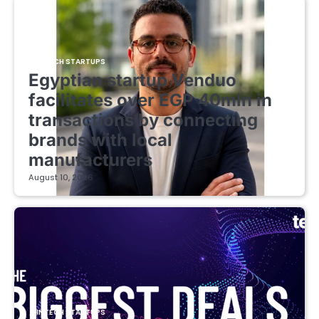
FINTECH STARTUPS
Egyptian startup Venduo
facilitates over EGP 40mln in
transactions by connecting
brands with local
manufacturers
August 10, 2026
FINTECH STARTUPS