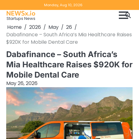
Skip
Copyright
Disclaimer
Monday, Aug 10, 2026
to
NEWSx.io
Policy
content
Startups News
&
Home
2026
May
26
DMCA
Dabafinance – South Africa’s Mia Healthcare Raises
Notice
$920K for Mobile Dental Care
Dabafinance – South Africa’s
Mia Healthcare Raises $920K for
Mobile Dental Care
May 26, 2026