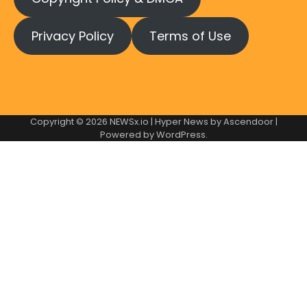
Privacy Policy
Terms of Use
Copyright © 2026
NEWSx.io
| Hyper News by
Ascendoor
|
Powered by
WordPress
.