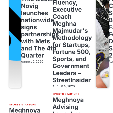
Fluency,
Novig
C
Executive
launches
S
Coach
nationwide,
B
Meghna
signs
F
Majmudar's
partnerships
F
Methodology
with Mets
D
for Startups,
and The 4th
S
Fortune 500,
Quarter
2
Sports, and
August 6, 2026
Au
Government
Leaders –
StreetInsider
August 5, 2026
SPORTS STARTUPS
Meghnoya
SPORTS STARTUPS
Advising
Meghnoya