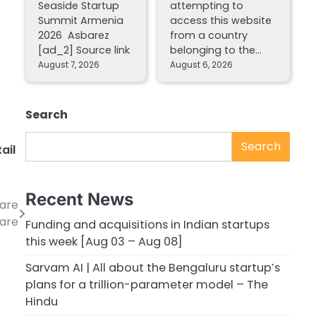
Seaside Startup
attempting to
Summit Armenia
access this website
2026 Asbarez
from a country
[ad_2] Source link
belonging to the…
August 7, 2026
August 6, 2026
Search
Search
tail
Recent News
care
Care
Funding and acquisitions in Indian startups
this week [Aug 03 – Aug 08]
Sarvam AI | All about the Bengaluru startup’s
plans for a trillion-parameter model – The
Hindu