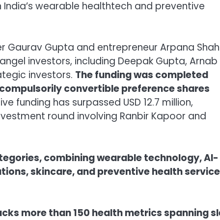
 in India’s wearable healthtech and preventive
r Gaurav Gupta and entrepreneur Arpana Shahi
angel investors, including Deepak Gupta, Arnab
ategic investors.
The funding was completed
 compulsorily convertible preference shares
ive funding has surpassed USD 12.7 million,
nvestment round involving Ranbir Kapoor and
tegories, combining wearable technology, AI-
utions, skincare, and preventive health servic
racks more than 150 health metrics spanning s