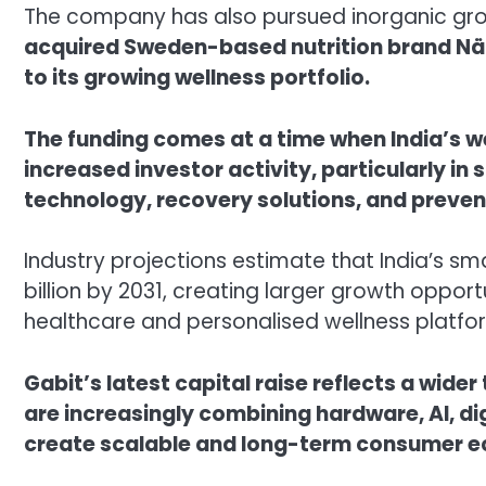
The company has also pursued inorganic grow
acquired Sweden-based nutrition brand Nä
to its growing wellness portfolio.
The funding comes at a time when India’s we
increased investor activity, particularly in
technology, recovery solutions, and preven
Industry projections estimate that India’s s
billion by 2031, creating larger growth oppor
healthcare and personalised wellness platfo
Gabit’s latest capital raise reflects a wide
are increasingly combining hardware, AI, d
create scalable and long-term consumer 