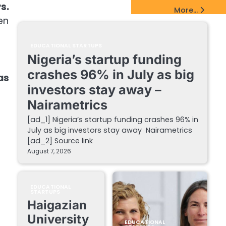
s.
EdTech Startups Update
More...
en
EDUCATIONAL STARTUPS
Nigeria’s startup funding
crashes 96% in July as big
as
investors stay away –
Nairametrics
[ad_1] Nigeria’s startup funding crashes 96% in
July as big investors stay away Nairametrics
[ad_2] Source link
August 7, 2026
EDUCATIONAL
STARTUPS
Haigazian
University
EDUCATIONAL