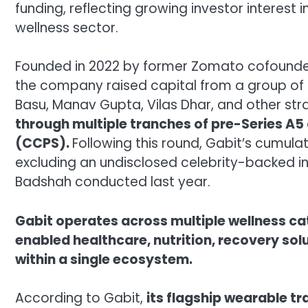
funding, reflecting growing investor interest
wellness sector.
Founded in 2022 by former Zomato cofounde
the company raised capital from a group of 
Basu, Manav Gupta, Vilas Dhar, and other str
through multiple tranches of pre-Series A5
(CCPS).
Following this round, Gabit’s cumulat
excluding an undisclosed celebrity-backed i
Badshah conducted last year.
Gabit operates across multiple wellness ca
enabled healthcare, nutrition, recovery sol
within a single ecosystem.
According to Gabit,
its flagship wearable t