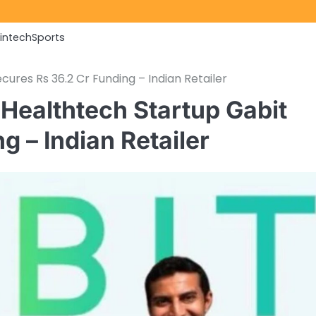
Fintech
Sports
ures Rs 36.2 Cr Funding – Indian Retailer
Healthtech Startup Gabit
g – Indian Retailer