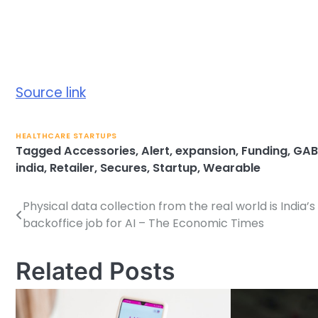
Source link
HEALTHCARE STARTUPS
Tagged
Accessories
,
Alert
,
expansion
,
Funding
,
GAB
india
,
Retailer
,
Secures
,
Startup
,
Wearable
Physical data collection from the real world is India’
Post
backoffice job for AI – The Economic Times
navigation
Related Posts