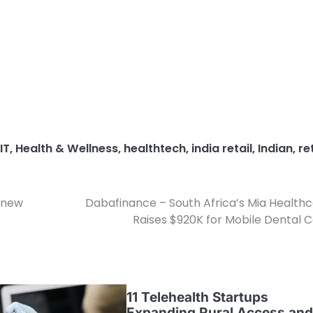
IT
,
Health & Wellness
,
healthtech
,
india retail
,
Indian
,
re
s new
Dabafinance – South Africa’s Mia Health
Raises $920K for Mobile Dental 
11 Telehealth Startups
Expanding Rural Access and