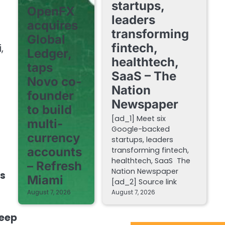
startups,
OpenFX
leaders
acquires
transforming
Global
fintech,
,
Ledger,
healthtech,
taps
SaaS – The
Novo co-
Nation
founder
Newspaper
to build
[ad_1] Meet six
multi-
Google-backed
currency
startups, leaders
accounts
transforming fintech,
healthtech, SaaS The
– Refresh
Nation Newspaper
es
Miami
[ad_2] Source link
August 7, 2026
August 7, 2026
leep