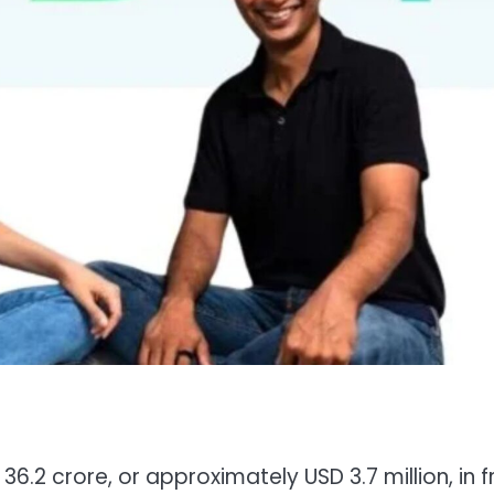
6.2 crore, or approximately USD 3.7 million, in f