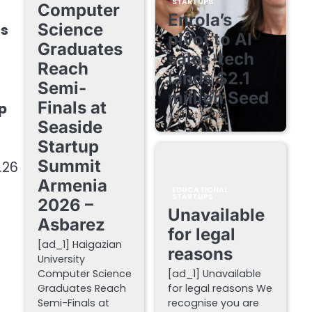
STARTUPS
Computer
Enrola’s
Science
ts
pivot to AI
Graduates
sales-tech
Reach
lands $2.1
Semi-
million Seed
Finals at
ep
August 7, 2026
Seaside
Startup
Summit
.26
Armenia
EDUCATIONAL
STARTUPS
2026 –
Unavailable
Asbarez
for legal
[ad_1] Haigazian
reasons
University
o
Computer Science
[ad_1] Unavailable
Graduates Reach
for legal reasons We
Semi-Finals at
recognise you are