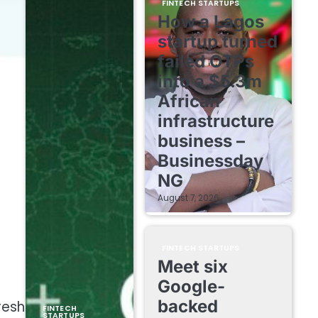
FINTECH STARTUPS
How a Lagos
startup turned
failed OTPs
into a $5.3m
African
infrastructure
business –
Businessday
NG
August 7, 2026
FINTECH STARTUPS
Meet six
Google-
backed
resh
FINTECH
STARTUPS