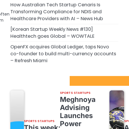
How Australian Tech Startup Cenaris Is
Transforming Compliance for NDIS and
often
Healthcare Providers with AI – News Hub
om
[Korean Startup Weekly News #130]
Healthtech goes Global – WOWTALE
OpenFX acquires Global Ledger, taps Novo
co-founder to build multi-currency accounts
– Refresh Miami
Sport Startups Update
SPORTS STARTUPS
Meghnoya
Advising
Launches
SPORTS STARTUPS
SP
Power
This week: