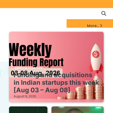
Copyrigh
Discl
Policy
&
FinTech Startups Update
More...
DMCA
Notice
FINTECH STARTUPS
Funding and acquisitions
in Indian startups this week
[Aug 03 – Aug 08]
August 8, 2026