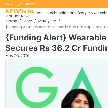
Skip
Saturday, Aug 08, 2026
to
NEWSx.io
Home
EdTech
Healthcare
Lifestyle
EV
AI Tech
content
Startups News
Home
2026
May
26
{Funding Alert} Wearable Healthtech Startup Gabit Sec
{Funding Alert} Wearable 
Secures Rs 36.2 Cr Fundin
May 26, 2026