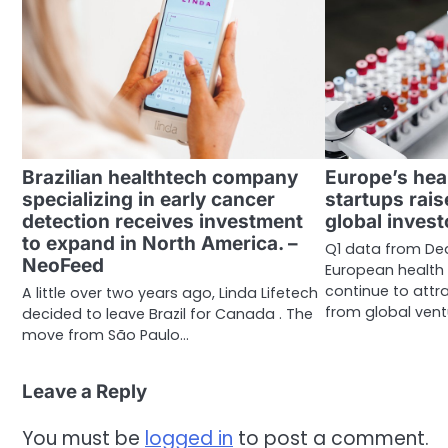
Brazilian healthtech company
Europe’s hea
specializing in early cancer
startups rais
detection receives investment
global invest
to expand in North America. –
Q1 data from De
NeoFeed
European health
continue to attra
A little over two years ago, Linda Lifetech
from global ven
decided to leave Brazil for Canada . The
move from São Paulo…
Leave a Reply
You must be
logged in
to post a comment.