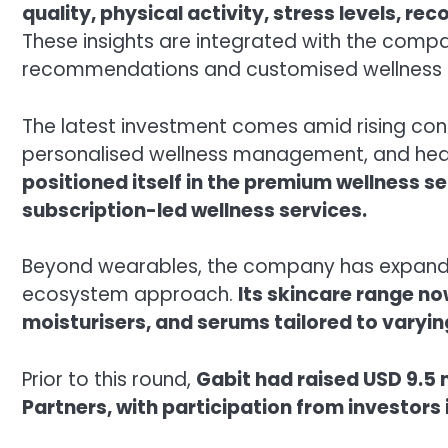
quality, physical activity, stress levels, re
These insights are integrated with the compa
recommendations and customised wellness 
The latest investment comes amid rising con
personalised wellness management, and heal
positioned itself in the premium wellness s
subscription-led wellness services.
Beyond wearables, the company has expanded
ecosystem approach.
Its skincare range n
moisturisers, and serums tailored to varyin
Prior to this round,
Gabit had raised USD 9.5 
Partners, with participation from investors