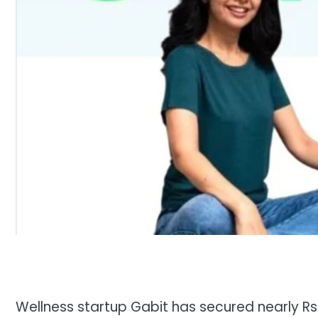
Wellness startup Gabit has secured nearly Rs 3