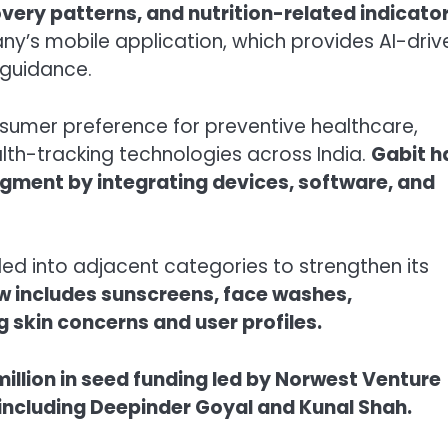
covery patterns, and nutrition-related indicator
ny’s mobile application, which provides AI-driv
guidance.
sumer preference for preventive healthcare,
th-tracking technologies across India.
Gabit h
egment by integrating devices, software, and
 into adjacent categories to strengthen its
ow includes sunscreens, face washes,
g skin concerns and user profiles.
million in seed funding led by Norwest Venture
 including Deepinder Goyal and Kunal Shah.