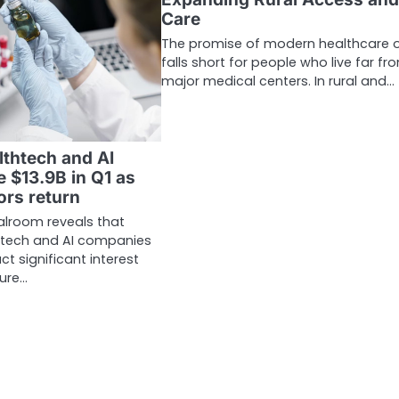
Care
The promise of modern healthcare 
falls short for people who live far fr
major medical centers. In rural and…
lthtech and AI
e $13.9B in Q1 as
ors return
alroom reveals that
 tech and AI companies
ct significant interest
ture…