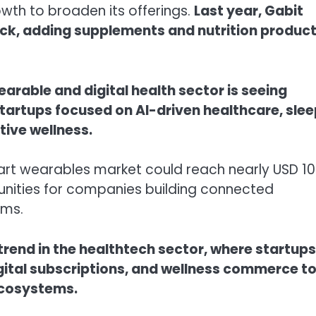
th to broaden its offerings.
Last year, Gabit
ck, adding supplements and nutrition produc
arable and digital health sector is seeing
 startups focused on AI-driven healthcare, sle
tive wellness.
mart wearables market could reach nearly USD 10
tunities for companies building connected
rms.
r trend in the healthtech sector, where startups
igital subscriptions, and wellness commerce t
ecosystems.