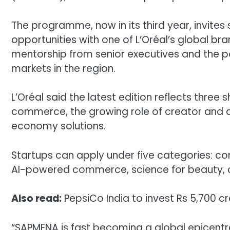
The programme, now in its third year, invite
opportunities with one of L’Oréal’s global bra
mentorship from senior executives and the pos
markets in the region.
L’Oréal said the latest edition reflects three s
commerce, the growing role of creator and af
economy solutions.
Startups can apply under five categories: co
AI-powered commerce, science for beauty, a
Also read:
PepsiCo India to invest Rs 5,700 
“SAPMENA is fast becoming a global epicentre f