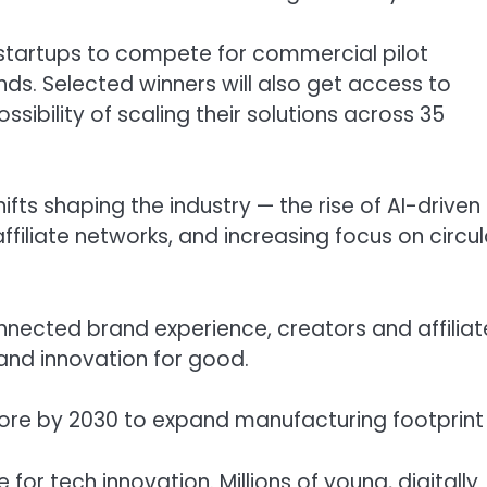
s startups to compete for commercial pilot
nds. Selected winners will also get access to
sibility of scaling their solutions across 35
hifts shaping the industry — the rise of AI-driven
filiate networks, and increasing focus on circul
nnected brand experience, creators and affiliat
nd innovation for good.
crore by 2030 to expand manufacturing footprint
or tech innovation. Millions of young, digitally