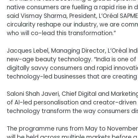
native consumers are fuelling a rapid rise in
said Vismay Sharma, President, L’Oréal SAPM
circularity reshape our industry, we are com
who will co-lead this transformation.”
Jacques Lebel, Managing Director, L’Oréal In
new-age beauty technology. “India is one of 
digitally savvy consumers and rapid innovati
technology-led businesses that are creating
Saloni Shah Javeri, Chief Digital and Marketing
of AI-led personalisation and creator-drive
technology transform the way consumers dis
The programme runs from May to November, wit
will be held across multiple markets before a 