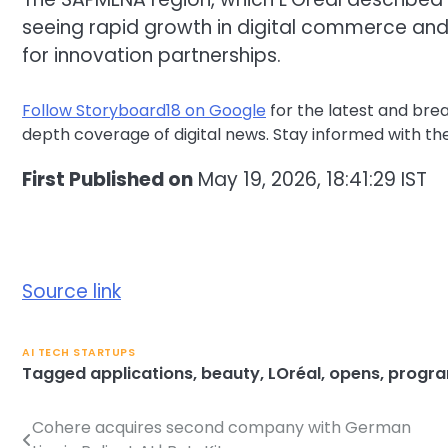
seeing rapid growth in digital commerce and
for innovation partnerships.
Follow Storyboard18 on Google
for the latest and bre
depth coverage of digital news. Stay informed with th
First Published on
May 19, 2026, 18:41:29 IST
Source link
AI TECH STARTUPS
Tagged
applications
,
beauty
,
LOréal
,
opens
,
progr
Cohere acquires second company with German
Post