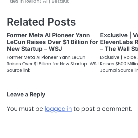
ties in Reliant AI | BetaKit
navigation
Related Posts
Former Meta AI Pioneer Yann
Exclusive | V
LeCun Raises Over $1 Billion for
ElevenLabs R
New Startup – WSJ
– The Wall St
Former Meta AI Pioneer Yann LeCun
Exclusive | Voice
Raises Over $1 Billion for New Startup WSJ
Raises $500 Milli
Source link
Journal Source li
Leave a Reply
You must be
logged in
to post a comment.