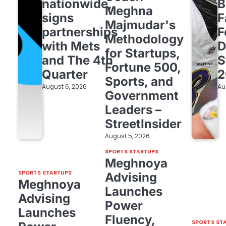
nationwide,
B
Meghna
signs
F
Majmudar's
partnerships
F
Methodology
with Mets
D
for Startups,
and The 4th
S
Fortune 500,
Quarter
2
Sports, and
August 6, 2026
Au
Government
Leaders –
StreetInsider
August 5, 2026
SPORTS STARTUPS
Meghnoya
SPORTS STARTUPS
Advising
Meghnoya
Launches
Advising
Power
Launches
Fluency,
SPORTS ST