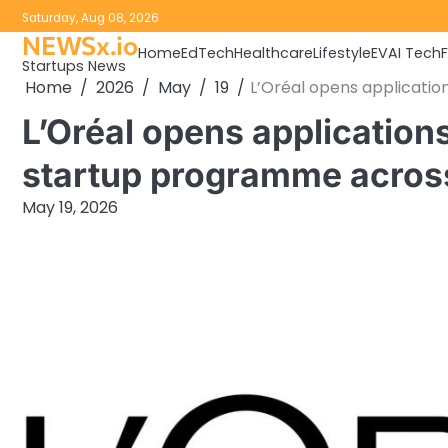
Skip
Saturday, Aug 08, 2026
to
NEWSx.io
Home
EdTech
Healthcare
Lifestyle
EV
AI Tech
content
Startups News
Home
2026
May
19
L’Oréal opens applicati
L’Oréal opens application
startup programme acro
May 19, 2026