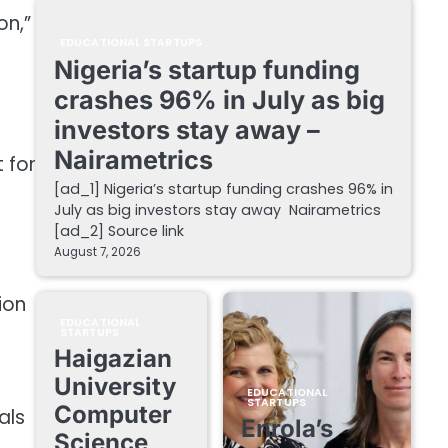
on,”
EDUCATIONAL STARTUPS
Nigeria’s startup funding
crashes 96% in July as big
investors stay away –
Nairametrics
 for
[ad_1] Nigeria’s startup funding crashes 96% in
July as big investors stay away Nairametrics
[ad_2] Source link
August 7, 2026
ion
EDUCATIONAL
STARTUPS
Haigazian
University
EDUCATIONAL
STARTUPS
Computer
als
Enrola’s
Science