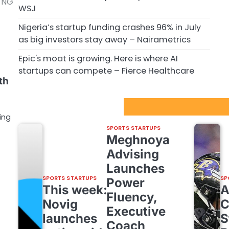
y NG
WSJ
Nigeria’s startup funding crashes 96% in July
as big investors stay away – Nairametrics
Epic's moat is growing. Here is where AI
startups can compete – Fierce Healthcare
th
Sport Startups Update
ing
SPORTS STARTUPS
Meghnoya
Advising
Launches
SPORTS STARTUPS
SP
Power
This week:
Fluency,
Novig
C
Executive
launches
S
Coach