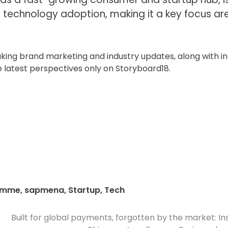
 technology adoption, making it a key focus ar
aking brand marketing and industry updates, along with i
e latest perspectives only on Storyboard18.
amme
,
sapmena
,
Startup
,
Tech
Built for global payments, forgotten by the market: In