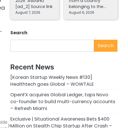
2026 Asbarez
from a country
[ad_2] Source link
belonging to the…
ea
August 7, 2026
August 6, 2026
n-
Search
Search
Recent News
[Korean Startup Weekly News #130]
Healthtech goes Global – WOWTALE
OpenFX acquires Global Ledger, taps Novo
co-founder to build multi-currency accounts
– Refresh Miami
Exclusive | Situational Awareness Bets $400
side
Million on Stealth Chip Startup After Crash –