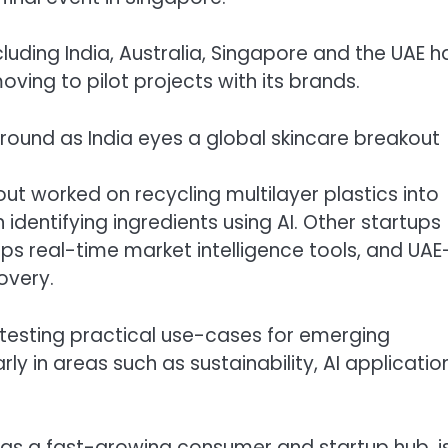
cluding India, Australia, Singapore and the UAE 
moving to pilot projects with its brands.
ground as India eyes a global skincare breakout
ut worked on recycling multilayer plastics into
 identifying ingredients using AI. Other startups
ps real-time market intelligence tools, and UAE
overy.
testing practical use-cases for emerging
rly in areas such as sustainability, AI applicatio
 as a fast-growing consumer and startup hub, i