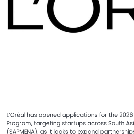
L’Oréal has opened applications for the 2026 
Program, targeting startups across South Asia
(SAPMENA), as it looks to expand partnershi