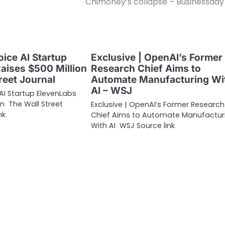
Chimoney’s collapse – Businessda
oice AI Startup
Exclusive | OpenAI’s Former
aises $500 Million
Research Chief Aims to
reet Journal
Automate Manufacturing Wi
AI – WSJ
 AI Startup ElevenLabs
on The Wall Street
Exclusive | OpenAI’s Former Research
nk
Chief Aims to Automate Manufactur
With AI WSJ Source link