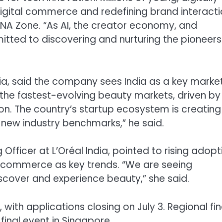
 digital commerce and redefining brand interacti
ENA Zone. “As AI, the creator economy, and
mitted to discovering and nurturing the pioneers
dia, said the company sees India as a key market
the fastest-evolving beauty markets, driven by
on. The country’s startup ecosystem is creating
 new industry benchmarks,” he said.
 Officer at L’Oréal India, pointed to rising adopt
n commerce as key trends. “We are seeing
cover and experience beauty,” she said.
h applications closing on July 3. Regional fin
final event in Singapore.