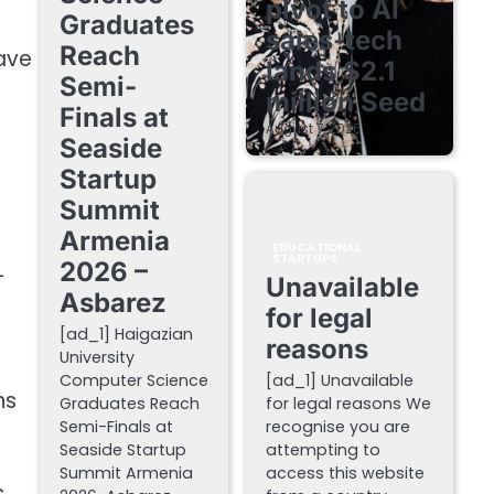
pivot to AI
Graduates
sales-tech
Reach
have
lands $2.1
Semi-
million Seed
Finals at
August 7, 2026
Seaside
Startup
Summit
Armenia
EDUCATIONAL
STARTUPS
2026 –
-
Unavailable
Asbarez
for legal
[ad_1] Haigazian
reasons
University
Computer Science
[ad_1] Unavailable
ns
Graduates Reach
for legal reasons We
Semi-Finals at
recognise you are
Seaside Startup
attempting to
Summit Armenia
access this website
s