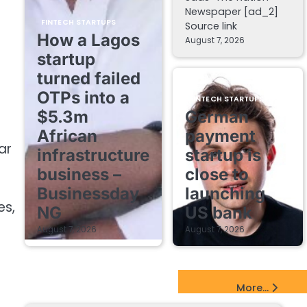
Newspaper [ad_2]
FINTECH STARTUPS
Source link
How a Lagos
August 7, 2026
startup
turned failed
OTPs into a
FINTECH STARTUPS
$5.3m
German
African
payment
ar
infrastructure
startup is
business –
close to
Businessday
launching
es,
NG
US bank
August 7, 2026
August 7, 2026
EdTech Startups Update
More...