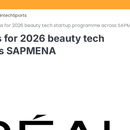
Fintech
Sports
ons for 2026 beauty tech startup programme across SAP
s for 2026 beauty tech
ss SAPMENA