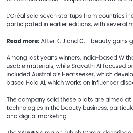
L’Oréal said seven startups from countries in
participated in earlier editions, with several 
Read more:
After K, J and C, I-beauty gains 
Among last year’s winners, India-based Witho
usable materials, while Sravathi AI focused on
included Australia’s Heatseeker, which develo
based Halo AI, which works on influencer disc
The company said these pilots are aimed at 
technologies in the beauty business, particula
and digital marketing.
The SAPMENA region, which L’Oréal described