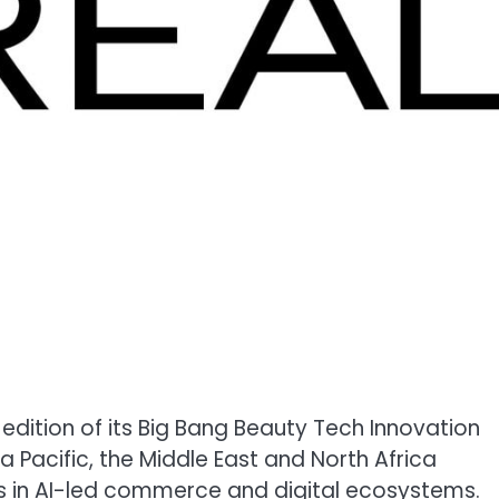
edition of its Big Bang Beauty Tech Innovation
 Pacific, the Middle East and North Africa
ps in AI-led commerce and digital ecosystems.