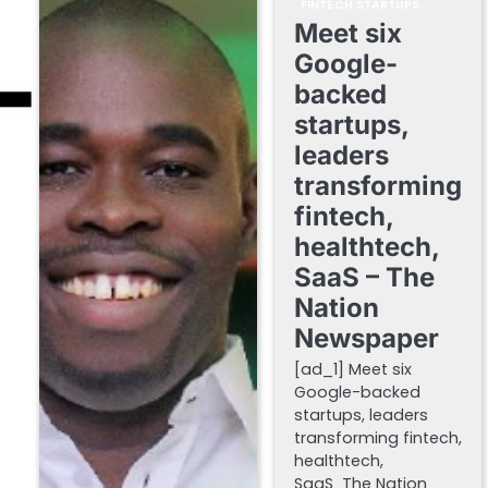
FINTECH STARTUPS
Meet six
Google-
backed
startups,
leaders
transforming
fintech,
healthtech,
SaaS – The
Nation
Newspaper
[ad_1] Meet six
Google-backed
startups, leaders
transforming fintech,
healthtech,
SaaS The Nation