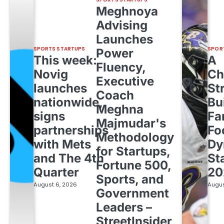
Meghnoya
Advising
Launches
SPORTS STARTUPS
SPOR
Power
This week:
A
Fluency,
Novig
Ch
Executive
launches
St
Coach
nationwide,
Bu
Meghna
signs
Fa
Majmudar's
partnerships
Fo
Methodology
with Mets
Dy
for Startups,
and The 4th
St
Fortune 500,
Quarter
20
Sports, and
August 6, 2026
Augus
Government
Leaders –
StreetInsider