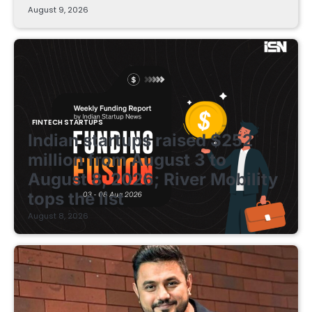
August 9, 2026
FINTECH STARTUPS
Indian startups raised $252
million from August 3 to
August 8, 2026; River Mobility
tops the list
August 8, 2026