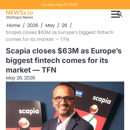
Skip
Copyright
Disclaimer
Sunday, Aug 09, 2026
to
NEWSx.io
Policy
content
Startups News
&
Home
2026
May
26
DMCA
Scapia closes $63M as Europe’s biggest fintech
Notice
comes for its market — TFN
Scapia closes $63M as Europe’s
biggest fintech comes for its
market — TFN
May 26, 2026