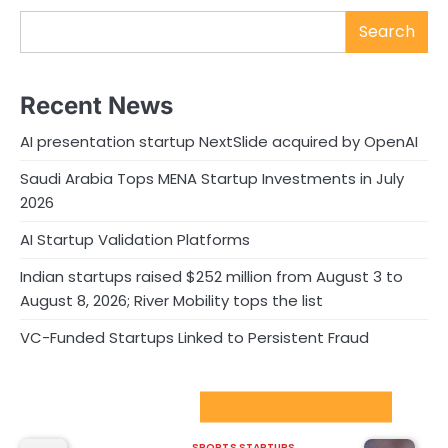
Search
Recent News
AI presentation startup NextSlide acquired by OpenAI
Saudi Arabia Tops MENA Startup Investments in July
2026
AI Startup Validation Platforms
Indian startups raised $252 million from August 3 to
August 8, 2026; River Mobility tops the list
VC-Funded Startups Linked to Persistent Fraud
Sport Startups Update
SPORTS STARTUPS