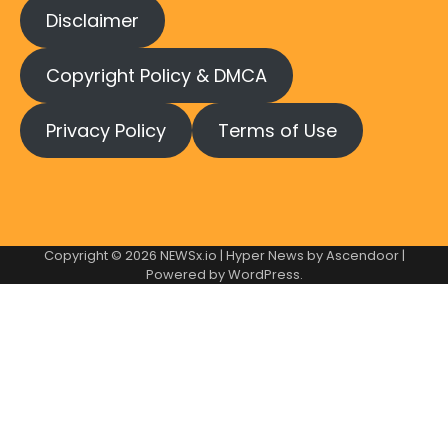
Disclaimer
Copyright Policy & DMCA
Privacy Policy
Terms of Use
Copyright © 2026
NEWSx.io
| Hyper News by
Ascendoor
|
Powered by
WordPress
.