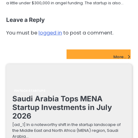
a little under $300,000 in angel funding. The startup is also…
Leave a Reply
You must be
logged in
to post a comment.
FinTech Startups Update
More...
FINTECH STARTUPS
Saudi Arabia Tops MENA
Startup Investments in July
2026
[ad_1] In a noteworthy shift in the startup landscape of
the Middle East and North Africa (MENA) region, Saudi
Arabia…