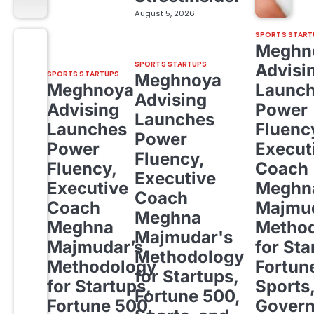
August 5, 2026
SPORTS START
Meghn
SPORTS STARTUPS
Advisi
SPORTS STARTUPS
Meghnoya
Meghnoya
Launc
Advising
Advising
Power
Launches
Launches
Fluenc
Power
Power
Execut
Fluency,
Fluency,
Coach
Executive
Executive
Meghn
Coach
Coach
Majmud
Meghna
Meghna
Metho
Majmudar's
Majmudar’s
for Sta
Methodology
Methodology
Fortun
for Startups,
for Startups,
Sports
Fortune 500,
Fortune 500,
Gover