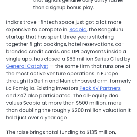
that signals genuine daily utility rather
than a signup bonus play.
India’s travel-fintech space just got a lot more
expensive to compete in.
Scapia
, the Bengaluru
startup that has spent three years stitching
together flight bookings, hotel reservations, co-
branded credit cards, and UPI payments inside a
single app, has closed a $63 million Series C led by
General Catalyst
— the same firm that runs one of
the most active venture operations in Europe
through its Berlin and Munich-based arm, formerly
La Famiglia. Existing investors
Peak XV Partners
and Z47 also participated. The all-equity deal
values Scapia at more than $500 million, more
than doubling the roughly $200 million valuation it
held just over a year ago.
The raise brings total funding to $135 million,