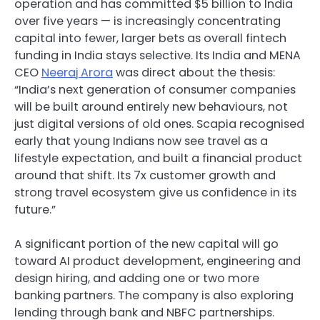
operation and has committed $5 billion to India
over five years — is increasingly concentrating
capital into fewer, larger bets as overall fintech
funding in India stays selective. Its India and MENA
CEO
Neeraj Arora
was direct about the thesis:
“India’s next generation of consumer companies
will be built around entirely new behaviours, not
just digital versions of old ones. Scapia recognised
early that young Indians now see travel as a
lifestyle expectation, and built a financial product
around that shift. Its 7x customer growth and
strong travel ecosystem give us confidence in its
future.”
A significant portion of the new capital will go
toward AI product development, engineering and
design hiring, and adding one or two more
banking partners. The company is also exploring
lending through bank and NBFC partnerships.