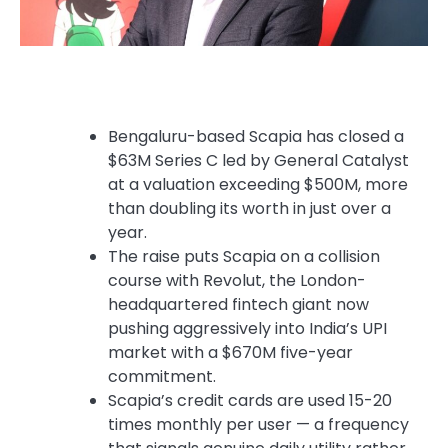
Bengaluru-based Scapia has closed a
$63M Series C led by General Catalyst
at a valuation exceeding $500M, more
than doubling its worth in just over a
year.
The raise puts Scapia on a collision
course with Revolut, the London-
headquartered fintech giant now
pushing aggressively into India’s UPI
market with a $670M five-year
commitment.
Scapia’s credit cards are used 15-20
times monthly per user — a frequency