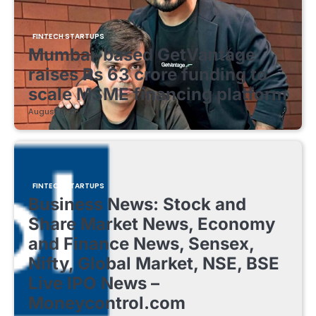
FINTECH STARTUPS
Mumbai-based GetVantage
raises Rs 63 crore funding to
scale MSME financing platform
August 8, 2026
FINTECH STARTUPS
Business News: Stock and
Share Market News, Economy
and Finance News, Sensex,
Nifty, Global Market, NSE, BSE
Live IPO News –
Moneycontrol.com