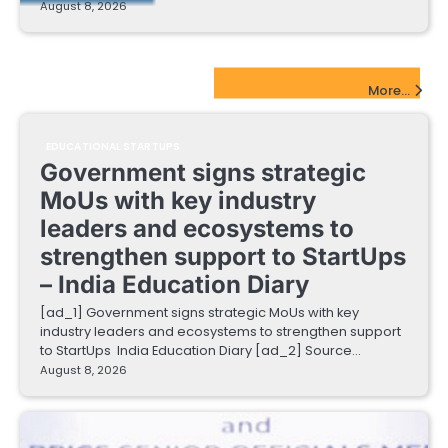
August 8, 2026
EdTech Startups Update
More...
EDUCATIONAL STARTUPS
Government signs strategic
MoUs with key industry
leaders and ecosystems to
strengthen support to StartUps
– India Education Diary
[ad_1] Government signs strategic MoUs with key
industry leaders and ecosystems to strengthen support
to StartUps India Education Diary [ad_2] Source…
August 8, 2026