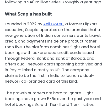
following a $40 million Series B roughly a year ago.
What Scapia has built
Founded in 2022 by
Anil Goteti
, a former Flipkart
executive, Scapia operates on the premise that a
new generation of Indian consumers wants travel,
credit, and payments inside one product rather
than five. The platform combines flight and hotel
bookings with co-branded credit cards issued
through Federal Bank and Bank of Baroda, and
offers dual-network cards spanning both Visa and
RuPay — linked directly to UPI. The company
claims to be the first in India to launch a dual-
network co-branded card of this kind.
The growth numbers are hard to ignore. Flight
bookings have grown 5-6x over the past year and
hotel bookings 8x, with Tier-II and Tier-III cities