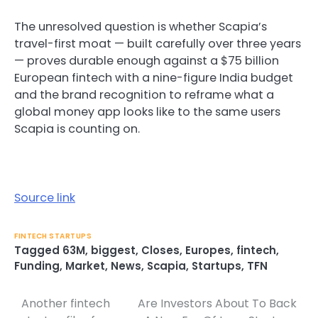
The unresolved question is whether Scapia’s
travel-first moat — built carefully over three years
— proves durable enough against a $75 billion
European fintech with a nine-figure India budget
and the brand recognition to reframe what a
global money app looks like to the same users
Scapia is counting on.
Source link
FINTECH STARTUPS
Tagged
63M
,
biggest
,
Closes
,
Europes
,
fintech
,
Funding
,
Market
,
News
,
Scapia
,
Startups
,
TFN
Another fintech
Are Investors About To Back
Post