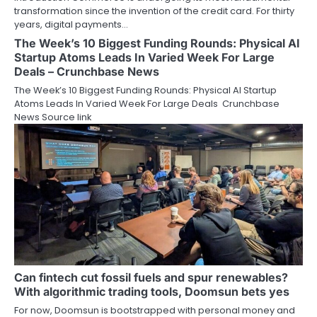
transformation since the invention of the credit card. For thirty
years, digital payments…
The Week’s 10 Biggest Funding Rounds: Physical AI
Startup Atoms Leads In Varied Week For Large
Deals – Crunchbase News
The Week’s 10 Biggest Funding Rounds: Physical AI Startup
Atoms Leads In Varied Week For Large Deals Crunchbase
News Source link
Can fintech cut fossil fuels and spur renewables?
With algorithmic trading tools, Doomsun bets yes
For now, Doomsun is bootstrapped with personal money and