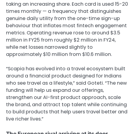
taking an increasing share. Each card is used 15-20
times monthly — a frequency that distinguishes
genuine daily utility from the one-time sign-up
behaviour that inflates most fintech engagement
metrics. Operating revenue rose to around $3.5
million in FY25 from roughly $2 million in FY24,
while net losses narrowed slightly to
approximately $10 million from $10.6 million.
“Scapia has evolved into a travel ecosystem built
around a financial product designed for Indians
who see travel as a lifestyle,” said Goteti. “The new
funding will help us expand our offerings,
strengthen our AI-first product approach, scale
the brand, and attract top talent while continuing
to build products that help users travel better and
live richer lives.”
The European rival arriving at its door