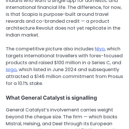
Indians who want a single app for domestic and
international financial life. The difference, for now,
is that Scapia is purpose-built around travel
rewards and co-branded credit — a product
architecture Revolut does not yet replicate in the
Indian market.
The competitive picture also includes
Niyo
, which
targets international travellers with forex-focused
products and raised $100 million in a Series C, and
Ixigo
, which listed in June 2024 and subsequently
attracted a $146 million commitment from Prosus
for a 10.1% stake.
What General Catalyst is signalling
General Catalyst’s involvement carries weight
beyond the cheque size. The firm — which backs
Mistral, Helsing, and Deel through its European