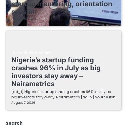
startup mentoring, orientation
session
August 8, 2026
EDUCATIONAL STARTUPS
Nigeria’s startup funding
crashes 96% in July as big
investors stay away –
Nairametrics
[ad_1] Nigeria’s startup funding crashes 96% in July as
big investors stay away Nairametrics [ad_2] Source link
August 7, 2026
Search