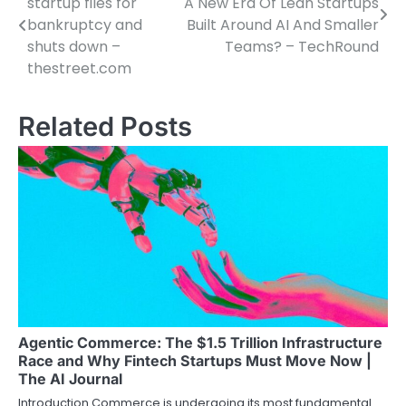
startup files for
A New Era Of Lean Startups
navigation
bankruptcy and
Built Around AI And Smaller
shuts down –
Teams? – TechRound
thestreet.com
Related Posts
Agentic Commerce: The $1.5 Trillion Infrastructure
Race and Why Fintech Startups Must Move Now |
The AI Journal
Introduction Commerce is undergoing its most fundamental