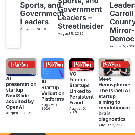
Sports, and
Sports, and
Leader
Government
Government
Carroll
Leaders –
Leaders
Count
StreetInsider
Mirror-
August 5, 2026
August 5, 2026
Democ
August 5, 202
AI TECH
AI TECH
AI TECH
AI TECH
STARTUPS
STARTUPS
STARTUPS
STARTUPS
VC-
AI
Meet
Funded
AI
presentation
Hemispheric:
Startups
Startup
startup
The Israeli AI
Linked to
Validation
NextSlide
startup
Persistent
Platforms
acquired by
aiming to
Fraud
August 8,
OpenAI
revolutionize
2026
August 8,
2026
brain
August 9, 2026
diagnostics
August 8, 2026