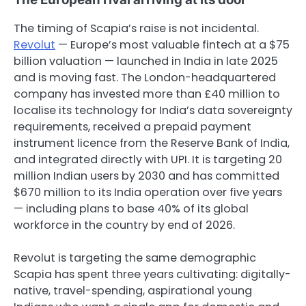
The timing of Scapia’s raise is not incidental.
Revolut
— Europe’s most valuable fintech at a $75
billion valuation — launched in India in late 2025
and is moving fast. The London-headquartered
company has invested more than £40 million to
localise its technology for India’s data sovereignty
requirements, received a prepaid payment
instrument licence from the Reserve Bank of India,
and integrated directly with UPI. It is targeting 20
million Indian users by 2030 and has committed
$670 million to its India operation over five years
— including plans to base 40% of its global
workforce in the country by end of 2026.
Revolut is targeting the same demographic
Scapia has spent three years cultivating: digitally-
native, travel-spending, aspirational young