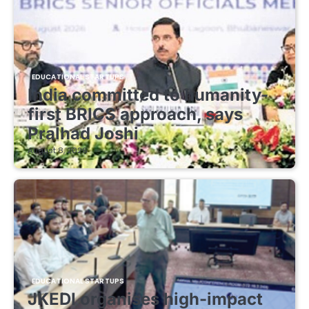
EDUCATIONAL STARTUPS
India committed to humanity-
first BRICS approach, says
Pralhad Joshi
August 8, 2026
EDUCATIONAL STARTUPS
JKEDI organises high-impact