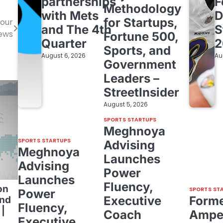
partnerships
F
Methodology
with Mets
D
for Startups,
your
and The 4th
S
News
Fortune 500,
Quarter
2
Sports, and
August 6, 2026
Au
Government
Leaders –
StreetInsider
August 5, 2026
SPORTS STARTUPS
Meghnoya
SPORTS STARTUPS
Advising
Meghnoya
Launches
Advising
Power
Launches
Fluency,
on
SPORTS ST
Power
Executive
Form
and
Fluency,
|
Coach
Amper
Executive