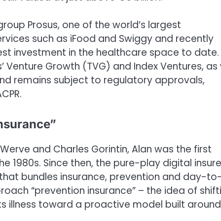
oup Prosus, one of the world’s largest
ervices such as iFood and Swiggy and recently
gest investment in the healthcare space to date.
s’ Venture Growth (TVG) and Index Ventures, as 
nd remains subject to regulatory approvals,
ACPR.
insurance”
erve and Charles Gorintin, Alan was the first
he 1980s. Since then, the pure-play digital insure
that bundles insurance, prevention and day-to
proach “prevention insurance” – the idea of shift
s illness toward a proactive model built around