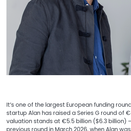
It’s one of the largest European funding roun
startup Alan has raised a Series G round of €
valuation stands at €5.5 billion ($6.3 billion)
previous round in March 2026, when Alan was st