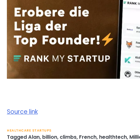
Source link
HEALTHCARE STARTUPS
Tagged
Alan
,
billion
,
climbs
,
French
,
healthtech
,
Mill