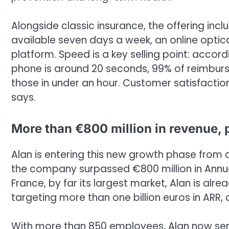
Alongside classic insurance, the offering inclu
available seven days a week, an online optic
platform. Speed is a key selling point: acco
phone is around 20 seconds, 99% of reimbur
those in under an hour. Customer satisfactio
says.
More than €800 million in revenue, p
Alan is entering this new growth phase from a p
the company surpassed €800 million in Annua
France, by far its largest market, Alan is alr
targeting more than one billion euros in ARR, 
With more than 850 employees, Alan now ser