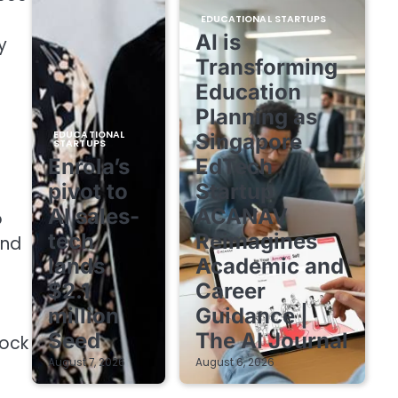
EDUCATIONAL STARTUPS
AI is
y
Transforming
Education
Planning as
EDUCATIONAL
Singapore
STARTUPS
Enrola’s
EdTech
pivot to
Startup
AI sales-
ACANAV
o
tech
Reimagines
and
lands
Academic and
$2.1
Career
million
Guidance |
Seed
The AI Journal
lock
August 7, 2026
August 6, 2026