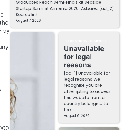
Graduates Reach Semi-Finals at Seaside
Startup Summit Armenia 2026 Asbarez [ad_2]
ic
Source link
August 7, 2026
 the
e by
f
EDUCATIONAL STARTUPS
pany
Unavailable
for legal
reasons
[ad_1] Unavailable for
legal reasons We
recognise you are
,
attempting to access
this website from a
country belonging to
the…
August 6, 2026
,000