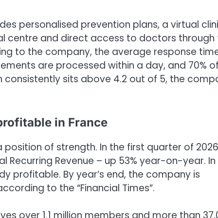
des personalised prevention plans, a virtual clin
al centre and direct access to doctors through
rding to the company, the average response tim
sements are processed within a day, and 70% o
n consistently sits above 4.2 out of 5, the com
rofitable in France
osition of strength. In the first quarter of 2026
l Recurring Revenue – up 53% year-on-year. In
eady profitable. By year’s end, the company is
according to the “Financial Times”.
ves over 1.1 million members and more than 37