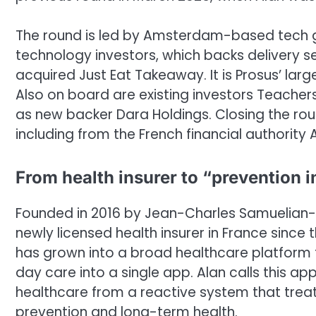
The round is led by Amsterdam-based tech gr
technology investors, which backs delivery s
acquired Just Eat Takeaway. It is Prosus’ lar
Also on board are existing investors Teacher
as new backer Dara Holdings. Closing the rou
including from the French financial authority 
From health insurer to “prevention 
Founded in 2016 by Jean-Charles Samuelian-W
newly licensed health insurer in France since t
has grown into a broad healthcare platform 
day care into a single app. Alan calls this ap
healthcare from a reactive system that treat
prevention and long-term health.