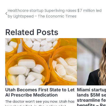
Healthcare startup Superliving raises $7 million led
Post
by Lightspeed – The Economic Times
navigation
Related Posts
Utah Becomes First State to Let
Miami startu
AI Prescribe Medication
lands $5M se
streamline fe
The doctor won’t see you now. Utah has
benefits – R