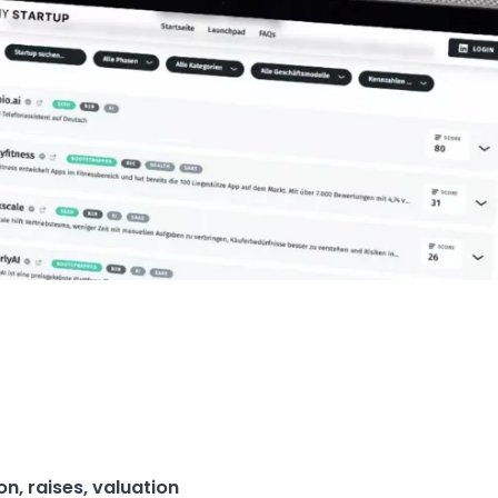
ion
,
raises
,
valuation