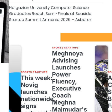
Haigazian University Computer Science
Graduates Reach Semi-Finals at Seaside
Startup Summit Armenia 2026 – Asbarez
Sport Startups Update
SPORTS STARTUPS
Meghnoya
Advising
Launches
SPORTS STARTUPS
SP
Power
This week:
Fluency,
Novig
C
Executive
launches
S
Coach
nationwide,
B
Meghna
signs
F
Majmudar's