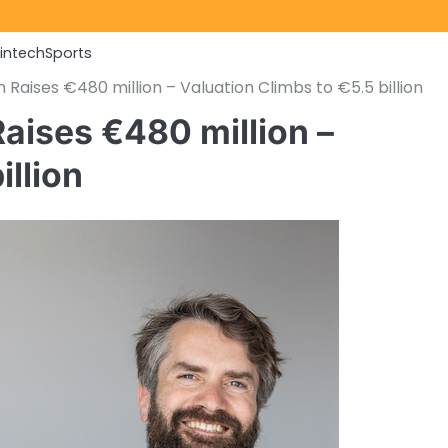
Fintech
Sports
Raises €480 million – Valuation Climbs to €5.5 billion
aises €480 million –
illion