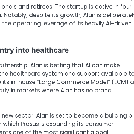
nals and retirees. The startup is active in four
 Notably, despite its growth, Alan is deliberatel
the operating leverage of its heavily AI-driven
ntry into healthcare
 partnership. Alan is betting that AI can make
 the healthcare system and support available t
 to its in-house “Large Commerce Model” (LCM) 
larly in markets where Alan has no brand
 a new sector: Alan is set to become a building b
gh which Prosus is expanding its consumer
nts one of the most significant global