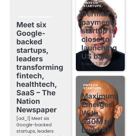
FINTECH
STARTUPS
German
FINTECH STARTUPS
payment
Meet six
startup is
Google-
close to
backed
launching
startups,
US bank
leaders
August 7, 2026
transforming
fintech,
healthtech,
FINTECH
STARTUPS
SaaS – The
Maximum
Nation
Emerges
Newspaper
With
[ad_1] Meet six
$30M to
Google-backed
Build AI-
startups, leaders