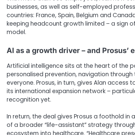
businesses, as well as self-employed professio
countries: France, Spain, Belgium and Canada.
keeping headcount growth limited – a sign of 
model.
AI as a growth driver – and Prosus’ e
Artificial intelligence sits at the heart of the
personalised prevention, navigation through
everyone. Prosus, in turn, gives Alan access
its international expansion network – particu
recognition yet.
In return, the deal gives Prosus a foothold in
of a broader “life-assistant” strategy throu
ecosystem into healthcare. “Healthcare prese