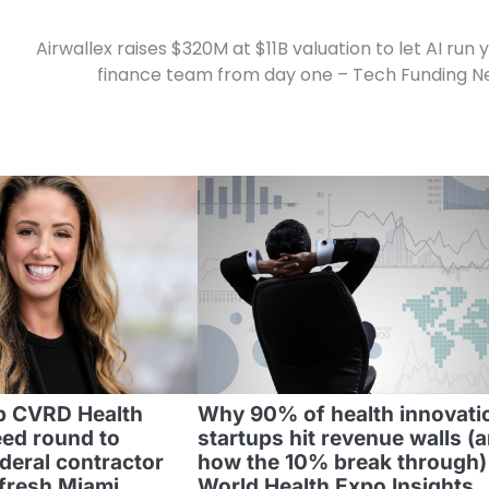
Airwallex raises $320M at $11B valuation to let AI run 
finance team from day one – Tech Funding 
p CVRD Health
Why 90% of health innovati
ed round to
startups hit revenue walls (
deral contractor
how the 10% break through) 
efresh Miami
World Health Expo Insights