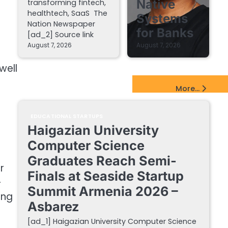
Native
transforming fintech,
healthtech, SaaS The
Systems
Nation Newspaper
for Banks
[ad_2] Source link
August 7, 2026
August 7, 2026
well
EdTech Startups Update
More...
EDUCATIONAL STARTUPS
Haigazian University
Computer Science
Graduates Reach Semi-
r
Finals at Seaside Startup
-
Summit Armenia 2026 –
ing
Asbarez
[ad_1] Haigazian University Computer Science