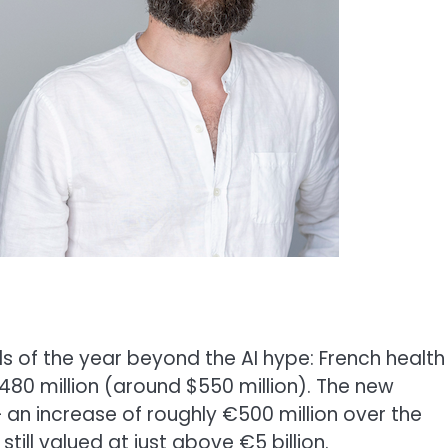
ds of the year beyond the AI hype: French health
480 million (around $550 million). The new
 – an increase of roughly €500 million over the
ill valued at just above €5 billion.