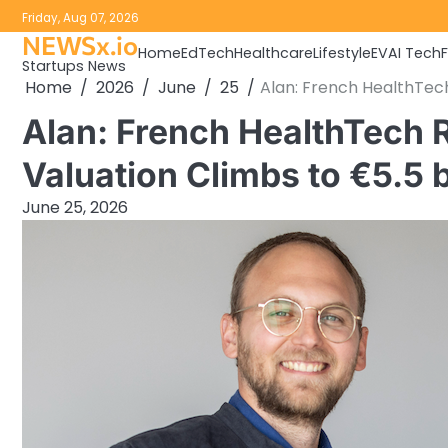
Skip
Friday, Aug 07, 2026
to
NEWSx.io
Home
EdTech
Healthcare
Lifestyle
EV
AI Tech
content
Startups News
Home
2026
June
25
Alan: French HealthTech 
Alan: French HealthTech R
Valuation Climbs to €5.5 b
June 25, 2026