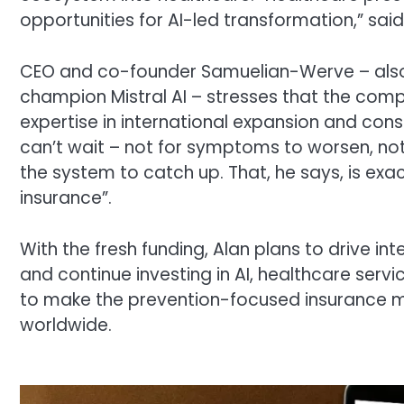
opportunities for AI-led transformation,” sai
CEO and co-founder Samuelian-Werve – also 
champion Mistral AI – stresses that the comp
expertise in international expansion and cons
can’t wait – not for symptoms to worsen, not
the system to catch up. That, he says, is ex
insurance”.
With the fresh funding, Alan plans to drive in
and continue investing in AI, healthcare ser
to make the prevention-focused insurance m
worldwide.