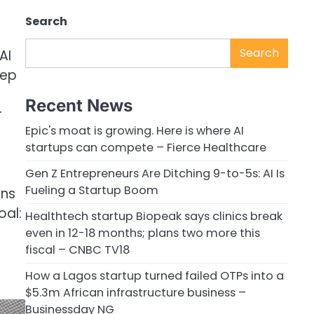
Search
Search
AI
eep
Recent News
r
Epic's moat is growing. Here is where AI
startups can compete – Fierce Healthcare
Gen Z Entrepreneurs Are Ditching 9-to-5s: AI Is
Fueling a Startup Boom
ons
oal:
Healthtech startup Biopeak says clinics break
even in 12-18 months; plans two more this
fiscal – CNBC TV18
How a Lagos startup turned failed OTPs into a
$5.3m African infrastructure business –
Businessday NG