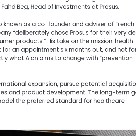
d Fahd Beg, Head of Investments at Prosus.
known as a co-founder and adviser of French 
any “deliberately chose Prosus for their very d
umer products.” His take on the mission: health
 for an appointment six months out, and not fo
actly what Alan aims to change with “prevention
ternational expansion, pursue potential acquisiti
vices and product development. The long-term g
odel the preferred standard for healthcare