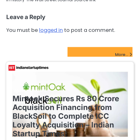
Leave a Reply
You must be
logged in
to post a comment.
FinTech Startups Update
More...
FINTECH STARTUPS
Mintoak Secures Rs 80 Crore
Acquisition Financing from
BlackSoil to Complete ICC
Loyalty Acquisition – Indian
Startup Times