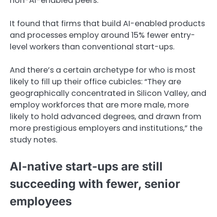
non-AI-enabled peers.
It found that firms that build AI-enabled products
and processes employ around 15% fewer entry-
level workers than conventional start-ups.
And there’s a certain archetype for who is most
likely to fill up their office cubicles: “They are
geographically concentrated in Silicon Valley, and
employ workforces that are more male, more
likely to hold advanced degrees, and drawn from
more prestigious employers and institutions,” the
study notes.
AI-native start-ups are still
succeeding with fewer, senior
employees