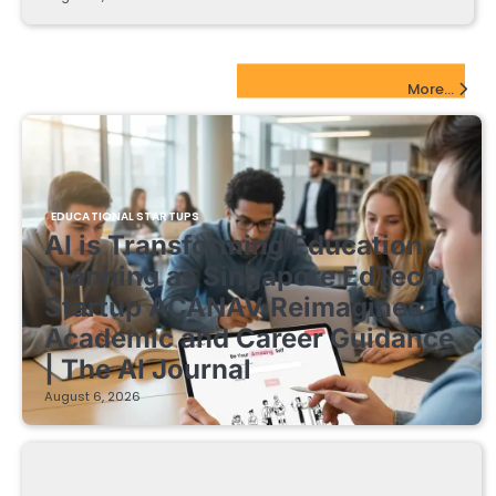
EdTech Startups Update
More...
EDUCATIONAL STARTUPS
AI is Transforming Education
Planning as Singapore EdTech
Startup ACANAV Reimagines
Academic and Career Guidance
| The AI Journal
August 6, 2026