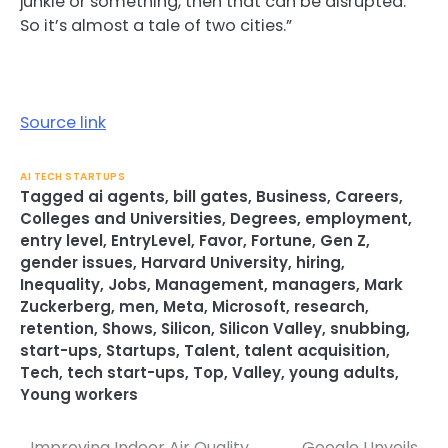
junkie or something, then that can be disrupted.
So it’s almost a tale of two cities.”
Source link
AI TECH STARTUPS
Tagged
ai agents
,
bill gates
,
Business
,
Careers
,
Colleges and Universities
,
Degrees
,
employment
,
entry level
,
EntryLevel
,
Favor
,
Fortune
,
Gen Z
,
gender issues
,
Harvard University
,
hiring
,
Inequality
,
Jobs
,
Management
,
managers
,
Mark
Zuckerberg
,
men
,
Meta
,
Microsoft
,
research
,
retention
,
Shows
,
Silicon
,
Silicon Valley
,
snubbing
,
start-ups
,
Startups
,
Talent
,
talent acquisition
,
Tech
,
tech start-ups
,
Top
,
Valley
,
young adults
,
Young workers
Improving Indoor Air Quality
Google Unveils