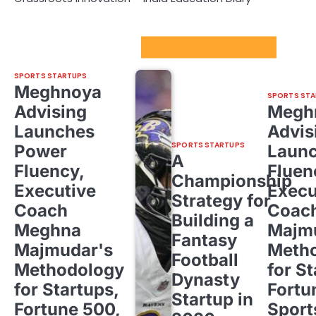
Sport Startups Update
SPORTS STARTUPS
Meghnoya
SPORTS STA
Advising
Megh
Launches
Advis
SPORTS STARTUPS
Power
Laun
A
Fluency,
Fluen
Championship
Executive
Execu
Strategy for
Coach
Coac
Building a
Meghna
Majm
Fantasy
Majmudar's
Meth
Football
Methodology
for St
Dynasty
for Startups,
Fortu
Startup in
Fortune 500,
Sport