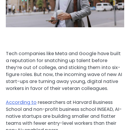
Tech companies like Meta and Google have built
a reputation for snatching up talent before
they’re out of college, and sticking them into six-
figure roles. But now, the incoming wave of new AI
start-ups are turning away young, digital native
workers in favor of their veteran colleagues.
According to
researchers at Harvard Business
School and non-profit business school INSEAD, AI-
native startups are building smaller and flatter
teams with fewer entry-level workers than their