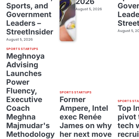
2026
Sports, and
Gove
August 5, 2026
Government
Leade
Leaders –
Stree
StreetInsider
August 5, 2
August 5, 2026
SPORTS STARTUPS
Meghnoya
Advising
Launches
Power
Fluency,
SPORTS STARTUPS
Executive
Former
SPORTS STA
Coach
Ampere, Intel
Top I
Meghna
exec Renée
pivot 
Majmudar's
James on why
tech 
Methodology
her next move
recrui