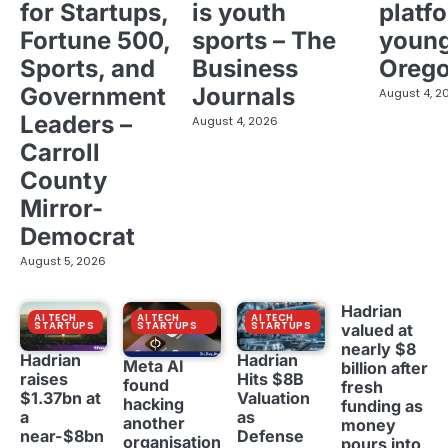
for Startups,
is youth
platf
Fortune 500,
sports – The
young
Sports, and
Business
Oreg
Government
Journals
August 4, 2
Leaders –
August 4, 2026
Carroll
County
Mirror-
Democrat
August 5, 2026
Hadrian
AI TECH
AI TECH
AI TECH
STARTUPS
STARTUPS
STARTUPS
valued at
nearly $8
Hadrian
Hadrian
Meta AI
billion after
raises
Hits $8B
found
fresh
$1.37bn at
Valuation
hacking
funding as
a
as
another
money
near-$8bn
Defense
organisation
pours into