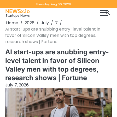
Skip
Copyright
Disclaimer
Thursday, Aug 06, 2026
to
NEWSx.io
Policy
content
Startups News
&
Home
2026
July
7
DMCA
AI start-ups are snubbing entry-level talent in
Notice
favor of Silicon Valley men with top degrees,
research shows | Fortune
AI start-ups are snubbing entry-
level talent in favor of Silicon
Valley men with top degrees,
research shows | Fortune
July 7, 2026