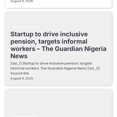
August 6, 2026
FINTECH STARTUPS
Startup to drive inclusive
pension, targets informal
workers – The Guardian Nigeria
News
[ad_1] Startup to drive inclusive pension, targets
informal workers The Guardian Nigeria News [ad_2]
Source link
August 6, 2026
FINTECH STARTUPS