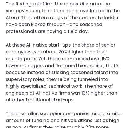
The findings reaffirm the career dilemma that
scrappy young talent are being overlooked in the
AI era. The bottom rungs of the corporate ladder
have been kicked through—and seasoned
professionals are having a field day.
At these AI-native start-ups, the share of senior
employees was about 20% higher than their
counterparts. Yet, these companies have 15%
fewer managers and flattened hierarchies; that’s
because instead of sticking seasoned talent into
supervisory roles, they’re being funneled into
highly specialized, technical work. The share of
engineers at AI-native firms was 13% higher than
at other traditional start-ups.
These smaller, scrappier companies raise a similar
amount of funding and hit valuations just as high
as non-AI firms; they raise roughly 20% more