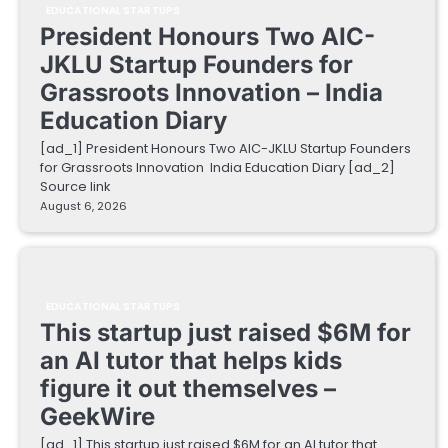
EDUCATIONAL STARTUPS
President Honours Two AIC-
JKLU Startup Founders for
Grassroots Innovation – India
Education Diary
[ad_1] President Honours Two AIC-JKLU Startup Founders
for Grassroots Innovation India Education Diary [ad_2]
Source link
August 6, 2026
EDUCATIONAL STARTUPS
This startup just raised $6M for
an AI tutor that helps kids
figure it out themselves –
GeekWire
[ad_1] This startup just raised $6M for an AI tutor that