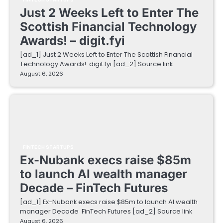
Just 2 Weeks Left to Enter The
Scottish Financial Technology
Awards! – digit.fyi
[ad_1] Just 2 Weeks Left to Enter The Scottish Financial
Technology Awards! digit.fyi [ad_2] Source link
August 6, 2026
FINTECH STARTUPS
Ex-Nubank execs raise $85m
to launch AI wealth manager
Decade – FinTech Futures
[ad_1] Ex-Nubank execs raise $85m to launch AI wealth
manager Decade FinTech Futures [ad_2] Source link
August 6, 2026