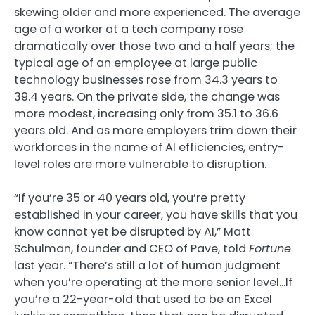
skewing older and more experienced. The average
age of a worker at a tech company rose
dramatically over those two and a half years; the
typical age of an employee at large public
technology businesses rose from 34.3 years to
39.4 years. On the private side, the change was
more modest, increasing only from 35.1 to 36.6
years old. And as more employers trim down their
workforces in the name of AI efficiencies, entry-
level roles are more vulnerable to disruption.
“If you’re 35 or 40 years old, you’re pretty
established in your career, you have skills that you
know cannot yet be disrupted by AI,” Matt
Schulman, founder and CEO of Pave, told
Fortune
last year. “There’s still a lot of human judgment
when you’re operating at the more senior level…If
you’re a 22-year-old that used to be an Excel