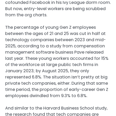
cofounded Facebook in his Ivy League dorm room.
But now, entry-level workers are being scrubbed
from the org charts.
The percentage of young Gen Z employees
between the ages of 21 and 25 was cut in half at
technology companies between 2023 and mid-
2025, according to a study from compensation
management software business Pave released
last year. These young workers accounted for 15%
of the workforce at large public tech firms in
January 2023; by August 2025, they only
represented 6.8%. The situation isn’t pretty at big
private tech companies, either. During that same
time period, the proportion of early-career Gen Z
employees dwindled from 9.3% to 6.8%.
And similar to the Harvard Business School study,
the research found that tech companies are