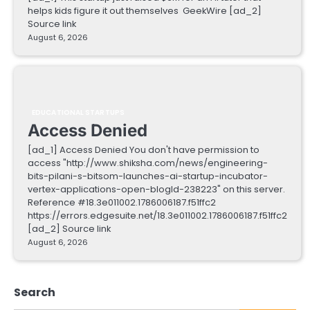
helps kids figure it out themselves GeekWire [ad_2]
Source link
August 6, 2026
EDUCATIONAL STARTUPS
Access Denied
[ad_1] Access Denied You don't have permission to
access "http://www.shiksha.com/news/engineering-
bits-pilani-s-bitsom-launches-ai-startup-incubator-
vertex-applications-open-blogId-238223" on this server.
Reference #18.3e011002.1786006187.f51ffc2
https://errors.edgesuite.net/18.3e011002.1786006187.f51ffc2
[ad_2] Source link
August 6, 2026
Search