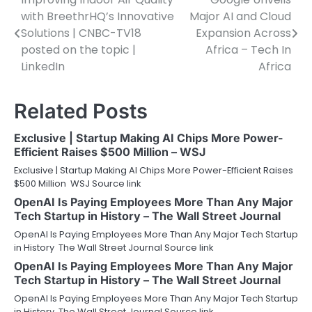
Post
with BreethrHQ’s Innovative
Major AI and Cloud
navigation
Solutions | CNBC-TV18
Expansion Across
posted on the topic |
Africa – Tech In
LinkedIn
Africa
Related Posts
Exclusive | Startup Making AI Chips More Power-
Efficient Raises $500 Million – WSJ
Exclusive | Startup Making AI Chips More Power-Efficient Raises
$500 Million WSJ Source link
OpenAI Is Paying Employees More Than Any Major
Tech Startup in History – The Wall Street Journal
OpenAI Is Paying Employees More Than Any Major Tech Startup
in History The Wall Street Journal Source link
OpenAI Is Paying Employees More Than Any Major
Tech Startup in History – The Wall Street Journal
OpenAI Is Paying Employees More Than Any Major Tech Startup
in History The Wall Street Journal Source link