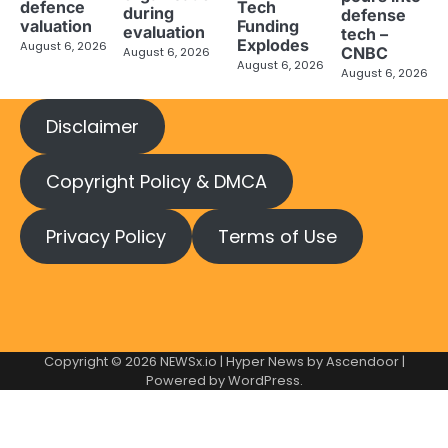
defence
Tech
during
defense
valuation
Funding
evaluation
tech –
Explodes
August 6, 2026
CNBC
August 6, 2026
August 6, 2026
August 6, 2026
Disclaimer
Copyright Policy & DMCA
Privacy Policy
Terms of Use
Copyright © 2026
NEWSx.io
| Hyper News by
Ascendoor
|
Powered by
WordPress
.