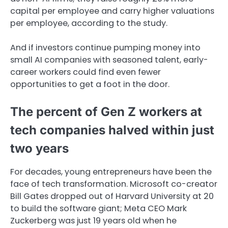
capital per employee and carry higher valuations
per employee, according to the study.
And if investors continue pumping money into
small AI companies with seasoned talent, early-
career workers could find even fewer
opportunities to get a foot in the door.
The percent of Gen Z workers at
tech companies halved within just
two years
For decades, young entrepreneurs have been the
face of tech transformation. Microsoft co-creator
Bill Gates dropped out of Harvard University at 20
to build the software giant; Meta CEO Mark
Zuckerberg was just 19 years old when he