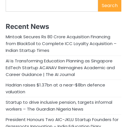
Search
Recent News
Mintoak Secures Rs 80 Crore Acquisition Financing
from BlackSoil to Complete ICC Loyalty Acquisition –
Indian Startup Times
AI is Transforming Education Planning as Singapore
EdTech Startup ACANAV Reimagines Academic and
Career Guidance | The AI Journal
Hadrian raises $1.37bn at a near-$8bn defence
valuation
Startup to drive inclusive pension, targets informal
workers – The Guardian Nigeria News
President Honours Two AIC-JKLU Startup Founders for
Grassroots Innovation – India Education Diary