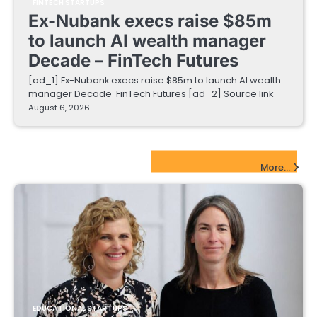
FINTECH STARTUPS
Ex-Nubank execs raise $85m
to launch AI wealth manager
Decade – FinTech Futures
[ad_1] Ex-Nubank execs raise $85m to launch AI wealth
manager Decade FinTech Futures [ad_2] Source link
August 6, 2026
EdTech Startups Update
More...
EDUCATIONAL STARTUPS