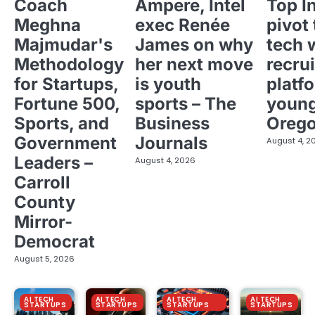
Coach
Ampere, Intel
Top I
Meghna
exec Renée
pivot 
Majmudar's
James on why
tech 
Methodology
her next move
recrui
for Startups,
is youth
platf
Fortune 500,
sports – The
young
Sports, and
Business
Oreg
Government
Journals
August 4, 2
Leaders –
August 4, 2026
Carroll
County
Mirror-
Democrat
August 5, 2026
AI TECH
AI TECH
AI TECH
AI TECH
STARTUPS
STARTUPS
STARTUPS
STARTUPS