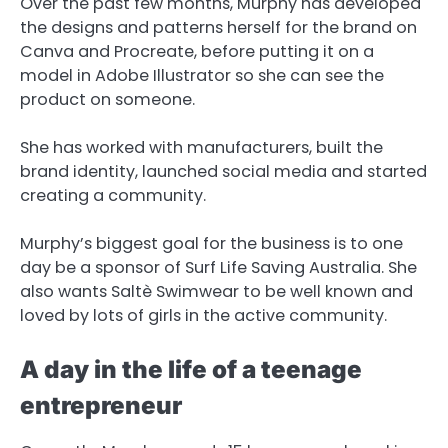
Over the past few months, Murphy has developed
the designs and patterns herself for the brand on
Canva and Procreate, before putting it on a
model in Adobe Illustrator so she can see the
product on someone.
She has worked with manufacturers, built the
brand identity, launched social media and started
creating a community.
Murphy’s biggest goal for the business is to one
day be a sponsor of Surf Life Saving Australia. She
also wants Saltè Swimwear to be well known and
loved by lots of girls in the active community.
A day in the life of a teenage
entrepreneur