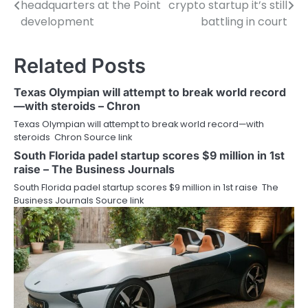
headquarters at the Point
crypto startup it’s still
navigation
development
battling in court
Related Posts
Texas Olympian will attempt to break world record
—with steroids – Chron
Texas Olympian will attempt to break world record—with
steroids Chron Source link
South Florida padel startup scores $9 million in 1st
raise – The Business Journals
South Florida padel startup scores $9 million in 1st raise The
Business Journals Source link