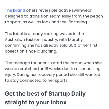
The brand
offers reversible active swimwear
designed to transition seamlessly from the beach
to sport, as well as look and feel flattering.
The label is already making waves in the
Australian fashion industry, with Murphy
confirming she has already sold 65% of her first
collection since launching.
The teenage founder started the brand when she
was on crutches for 18 weeks due to a serious leg
injury. During her recovery period she still wanted
to stay connected to her sports.
Get the best of Startup Daily
straight to your inbox