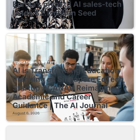
Enrola’s pivot to AI sales-tech
lands $2.1 million Seed
August 7, 2026
EDUCATIONAL STARTUPS
AI is Transforming Education
Planning as Singapore EdTech
Startup ACANAV Reimagines
Academic and Career
Guidance | The AI Journal
August 6, 2026