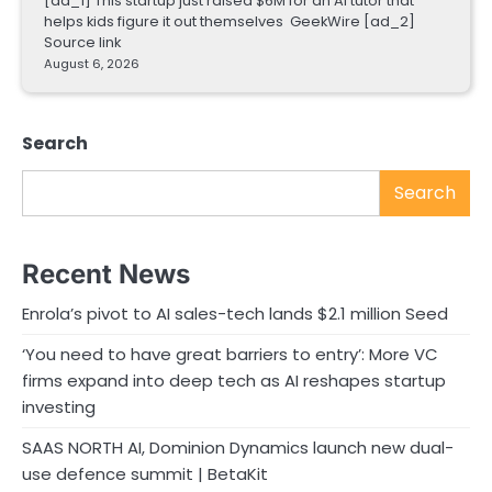
[ad_1] This startup just raised $6M for an AI tutor that
helps kids figure it out themselves GeekWire [ad_2]
Source link
August 6, 2026
Search
Search
Recent News
Enrola’s pivot to AI sales-tech lands $2.1 million Seed
‘You need to have great barriers to entry’: More VC
firms expand into deep tech as AI reshapes startup
investing
SAAS NORTH AI, Dominion Dynamics launch new dual-
use defence summit | BetaKit