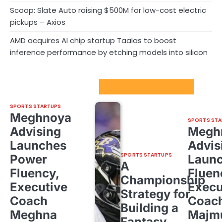
Scoop: Slate Auto raising $500M for low-cost electric
pickups – Axios
AMD acquires AI chip startup Taalas to boost
inference performance by etching models into silicon
Sport Startups Update
SPORTS STARTUPS
Meghnoya
SPORTS STA
Advising
Megh
Launches
Advis
SPORTS STARTUPS
Power
Laun
A
Fluency,
Fluen
Championship
Executive
Execu
Strategy for
Coach
Coac
Building a
Meghna
Majm
Fantasy