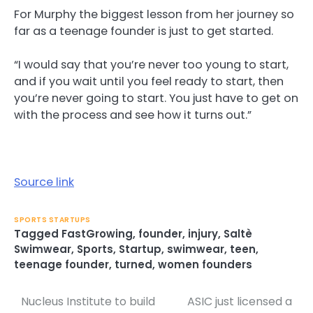
For Murphy the biggest lesson from her journey so
far as a teenage founder is just to get started.
“I would say that you’re never too young to start,
and if you wait until you feel ready to start, then
you’re never going to start. You just have to get on
with the process and see how it turns out.”
Source link
SPORTS STARTUPS
Tagged
FastGrowing
,
founder
,
injury
,
Saltè
Swimwear
,
Sports
,
Startup
,
swimwear
,
teen
,
teenage founder
,
turned
,
women founders
Nucleus Institute to build
ASIC just licensed a
Post