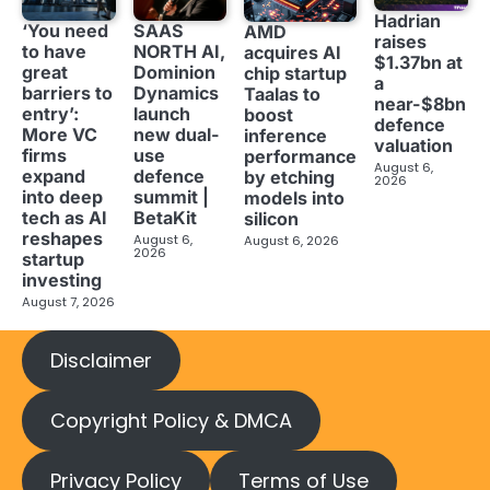
Hadrian
‘You need
SAAS
AMD
raises
to have
NORTH AI,
acquires AI
$1.37bn at
great
Dominion
chip startup
a
barriers to
Dynamics
Taalas to
near-$8bn
entry’:
launch
boost
defence
More VC
new dual-
inference
valuation
firms
use
performance
August 6,
expand
defence
by etching
2026
into deep
summit |
models into
tech as AI
BetaKit
silicon
reshapes
August 6,
August 6, 2026
2026
startup
investing
August 7, 2026
Disclaimer
Copyright Policy & DMCA
Privacy Policy
Terms of Use