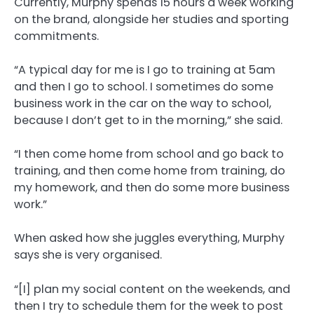
Currently, Murphy spends 15 hours a week working
on the brand, alongside her studies and sporting
commitments.
“A typical day for me is I go to training at 5am
and then I go to school. I sometimes do some
business work in the car on the way to school,
because I don’t get to in the morning,” she said.
“I then come home from school and go back to
training, and then come home from training, do
my homework, and then do some more business
work.”
When asked how she juggles everything, Murphy
says she is very organised.
“[I] plan my social content on the weekends, and
then I try to schedule them for the week to post