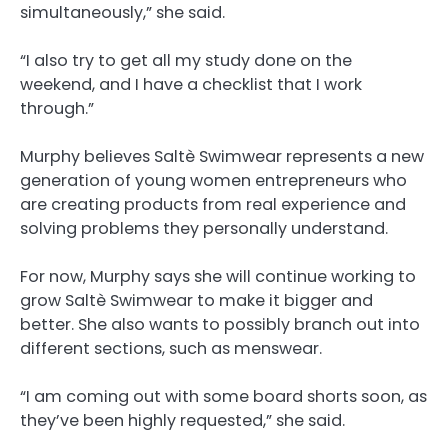
simultaneously,” she said.
“I also try to get all my study done on the
weekend, and I have a checklist that I work
through.”
Murphy believes Saltè Swimwear represents a new
generation of young women entrepreneurs who
are creating products from real experience and
solving problems they personally understand.
For now, Murphy says she will continue working to
grow Saltè Swimwear to make it bigger and
better. She also wants to possibly branch out into
different sections, such as menswear.
“I am coming out with some board shorts soon, as
they’ve been highly requested,” she said.