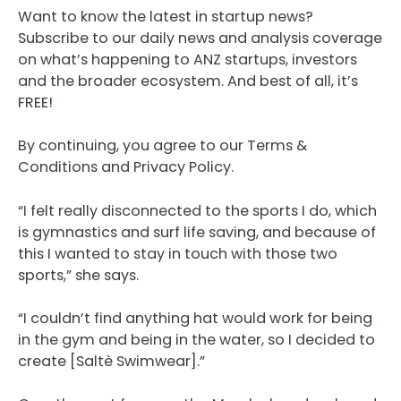
Want to know the latest in startup news?
Subscribe to our daily news and analysis coverage
on what’s happening to ANZ startups, investors
and the broader ecosystem. And best of all, it’s
FREE!
By continuing, you agree to our Terms &
Conditions and Privacy Policy.
“I felt really disconnected to the sports I do, which
is gymnastics and surf life saving, and because of
this I wanted to stay in touch with those two
sports,” she says.
“I couldn’t find anything hat would work for being
in the gym and being in the water, so I decided to
create [Saltè Swimwear].”