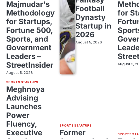
Majmudar's
Meth
Football
Methodology
for St
Dynasty
for Startups,
Fortu
Startup in
Fortune 500,
Sport
2026
Sports, and
Gove
August 5, 2026
Government
Leade
Leaders –
Stree
StreetInsider
August 5, 2
August 5, 2026
SPORTS STARTUPS
Meghnoya
Advising
Launches
Power
Fluency,
SPORTS STARTUPS
Executive
Former
SPORTS STA