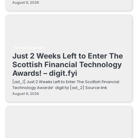
August 6, 2026
FINTECH STARTUPS
Just 2 Weeks Left to Enter The
Scottish Financial Technology
Awards! – digit.fyi
[ad_1] Just 2 Weeks Left to Enter The Scottish Financial
Technology Awards! digit.fyi [ad_2] Source link
August 6, 2026