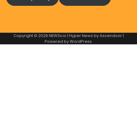
Copyright © 2026
NEWSx.io
| Hyper News by
Ascendoor
|
Powered by
WordPress
.