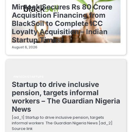
Mintoak Secures Rs 80 Crore
Acquisition Financing from
BlackSoil to Complete ICC
Loyalty Acquisition – Indian
Startup Times
August 6, 2026
FINTECH STARTUPS
Startup to drive inclusive
pension, targets informal
workers – The Guardian Nigeria
News
[ad_1] Startup to drive inclusive pension, targets
informal workers The Guardian Nigeria News [ad_2]
Source link