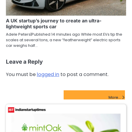
A UK startup’s journey to create an ultra-
lightweight sports car
Adele Peters|Published 14 minutes ago While most EVs tip the
scales at several tons, a new “featherweight” electric sports
car weighs half…
Leave a Reply
You must be
logged in
to post a comment.
FinTech Startups Update
More...
FINTECH STARTUPS