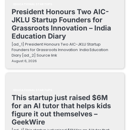
EDUCATIONAL STARTUPS
President Honours Two AIC-
JKLU Startup Founders for
Grassroots Innovation – India
Education Diary
[ad_1] President Honours Two AIC-JKLU Startup
Founders for Grassroots Innovation India Education
Diary [ad_2] Source link
August 6, 2026
EDUCATIONAL STARTUPS
This startup just raised $6M
for an AI tutor that helps kids
figure it out themselves –
GeekWire