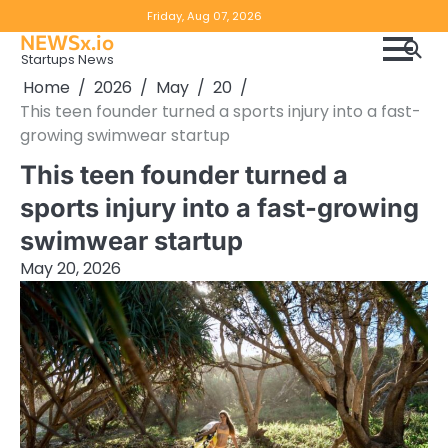
Skip
Copyright
Disclaimer
Friday, Aug 07, 2026
to
NEWSx.io
Policy
content
Startups News
&
Home
2026
May
20
DMCA
This teen founder turned a sports injury into a fast-
Notice
growing swimwear startup
This teen founder turned a
sports injury into a fast-growing
swimwear startup
May 20, 2026