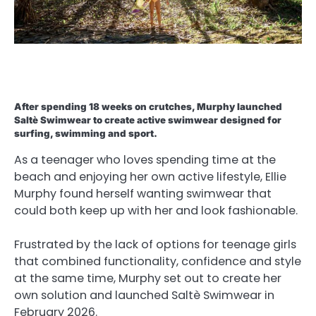
After spending 18 weeks on crutches, Murphy launched
Saltè Swimwear to create active swimwear designed for
surfing, swimming and sport.
As a teenager who loves spending time at the
beach and enjoying her own active lifestyle, Ellie
Murphy found herself wanting swimwear that
could both keep up with her and look fashionable.
Frustrated by the lack of options for teenage girls
that combined functionality, confidence and style
at the same time, Murphy set out to create her
own solution and launched Saltè Swimwear in
February 2026.